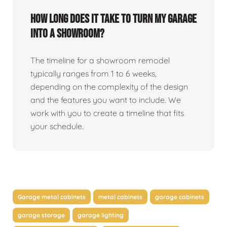
How long does it take to turn my garage
into a showroom?
The timeline for a showroom remodel
typically ranges from 1 to 6 weeks,
depending on the complexity of the design
and the features you want to include. We
work with you to create a timeline that fits
your schedule.
Garage metal cabinets
metal cabinets
garage cabinets
garage storage
garage lighting