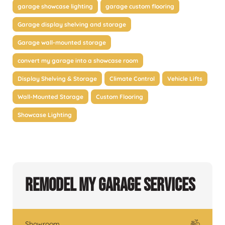
garage showcase lighting
garage custom flooring
Garage display shelving and storage
Garage wall-mounted storage
convert my garage into a showcase room
Display Shelving & Storage
Climate Control
Vehicle Lifts
Wall-Mounted Storage
Custom Flooring
Showcase Lighting
Remodel My Garage Services
Showroom