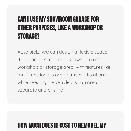
Can I use my showroom garage for
other purposes, like a workshop or
storage?
Absolutely! We can design a flexible space
that functions as both a showroom and a
workshop or storage area, with features like
multi-functional storage and workstations
while keeping the vehicle display area
separate and pristine.
How much does it cost to remodel my