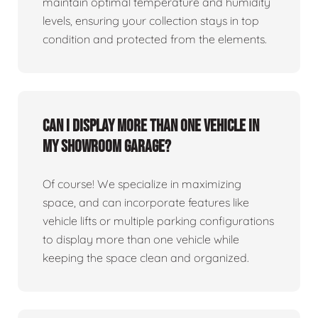
maintain optimal temperature and humidity
levels, ensuring your collection stays in top
condition and protected from the elements.
Can I display more than one vehicle in
my showroom garage?
Of course! We specialize in maximizing
space, and can incorporate features like
vehicle lifts or multiple parking configurations
to display more than one vehicle while
keeping the space clean and organized.