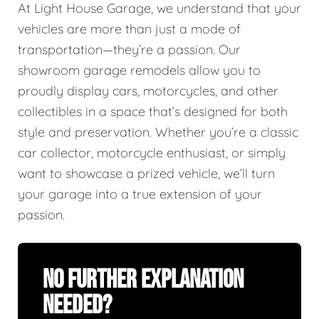
At Light House Garage, we understand that your
vehicles are more than just a mode of
transportation—they’re a passion. Our
showroom garage remodels allow you to
proudly display cars, motorcycles, and other
collectibles in a space that’s designed for both
style and preservation. Whether you’re a classic
car collector, motorcycle enthusiast, or simply
want to showcase a prized vehicle, we’ll turn
your garage into a true extension of your
passion.
No Further Explanation
Needed?