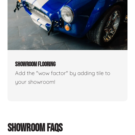
SHOWROOM FLOORING
Add the "wow factor" by adding tile to
your showroom!
SHOWROOM FAQS