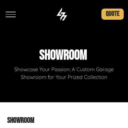
QUOTE
SHOWROOM
Showcase Your Passion: A Custom Garage
Showroom for Your Prized Collection
SHOWROOM