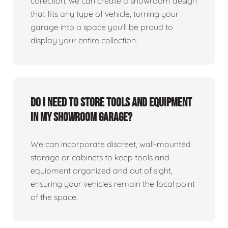
collection, we can create a showroom design
that fits any type of vehicle, turning your
garage into a space you’ll be proud to
display your entire collection.
Do I need to store tools and equipment
in my showroom garage?
We can incorporate discreet, wall-mounted
storage or cabinets to keep tools and
equipment organized and out of sight,
ensuring your vehicles remain the focal point
of the space.