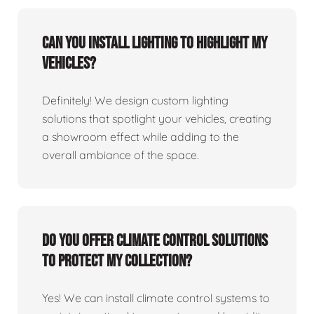
Can you install lighting to highlight my
vehicles?
Definitely! We design custom lighting
solutions that spotlight your vehicles, creating
a showroom effect while adding to the
overall ambiance of the space.
Do you offer climate control solutions
to protect my collection?
Yes! We can install climate control systems to