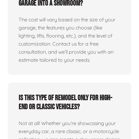
garage into a showroom?
The cost will vary based on the size of your
garage, the features you choose (like
lighting, lifts, flooring, etc.), and the level of
customization. Contact us for a free
consultation, and we’ll provide you with an
estimate tailored to your needs.
Is this type of remodel only for high-
end or classic vehicles?
Not at all! Whether you’re showcasing your
everyday car, a rare classic, or a motorcycle