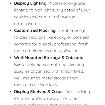
Display Lighting
: Professional-grade
lighting to highlight every detail of your
vehicles and create a showroom
atmosphere.
Customized Flooring
: Durable, easy-
to-clean options like epoxy or polished
concrete for a sleek, professional finish
that complements your collection.
Wall-Mounted Storage & Cabinets
:
Keep tools, equipment, and cleaning
supplies organized with streamlined,
wall-mounted metal storage that
maintains a clean look.
Display Shelves & Cases
: Add shelving
for memorabilia, awards, or other