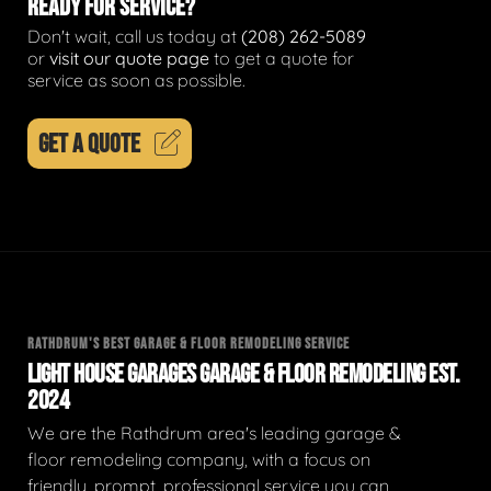
READY FOR SERVICE?
Don't wait, call us today at
(208) 262-5089
or
visit our quote page
to get a quote for
service as soon as possible.
GET A QUOTE
RATHDRUM'S BEST GARAGE & FLOOR REMODELING SERVICE
LIGHT HOUSE GARAGES GARAGE & FLOOR REMODELING EST.
2024
We are the Rathdrum area's leading garage &
floor remodeling company, with a focus on
friendly, prompt, professional service you can