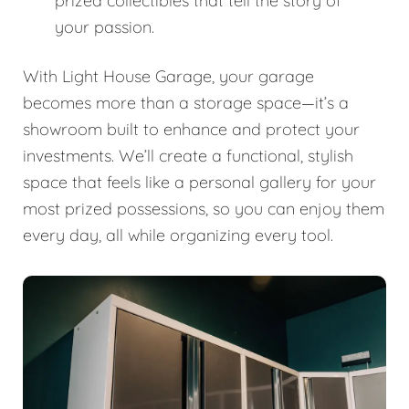
prized collectibles that tell the story of
your passion.
With Light House Garage, your garage
becomes more than a storage space—it’s a
showroom built to enhance and protect your
investments. We’ll create a functional, stylish
space that feels like a personal gallery for your
most prized possessions, so you can enjoy them
every day, all while organizing every tool.