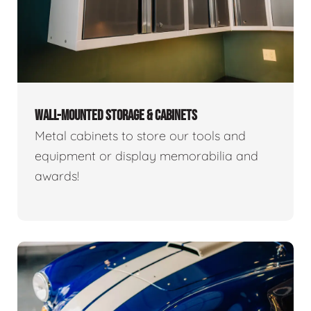
WALL-MOUNTED STORAGE & CABINETS
Metal cabinets to store our tools and
equipment or display memorabilia and
awards!