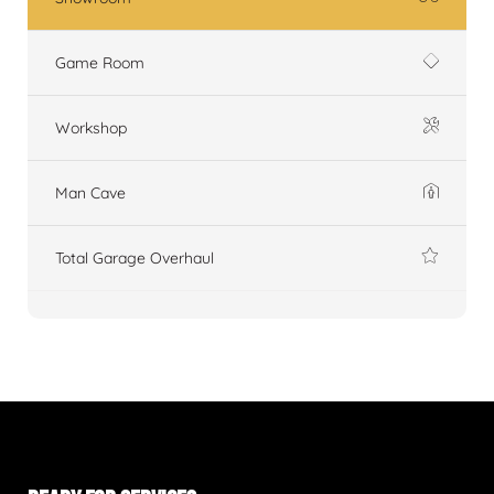
Game Room
Workshop
Man Cave
Total Garage Overhaul