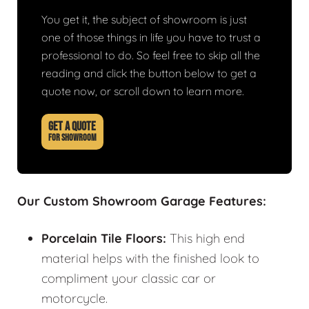
You get it, the subject of showroom is just
one of those things in life you have to trust a
professional to do. So feel free to skip all the
reading and click the button below to get a
quote now, or scroll down to learn more.
GET A QUOTE
FOR SHOWROOM
Our Custom Showroom Garage Features:
Porcelain Tile Floors:
This high end
material helps with the finished look to
compliment your classic car or
motorcycle.