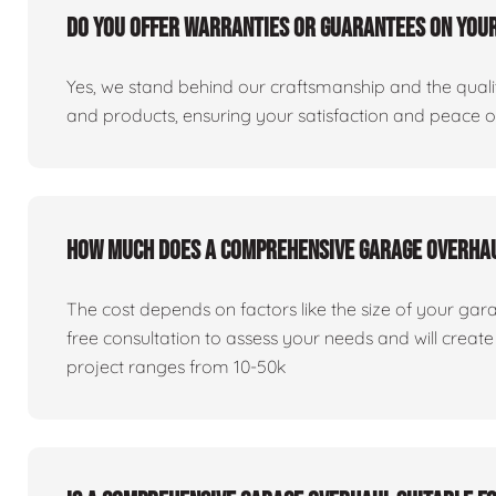
Do you offer warranties or guarantees on you
Yes, we stand behind our craftsmanship and the qualit
and products, ensuring your satisfaction and peace 
How much does a comprehensive garage overha
The cost depends on factors like the size of your gar
free consultation to assess your needs and will creat
project ranges from 10-50k