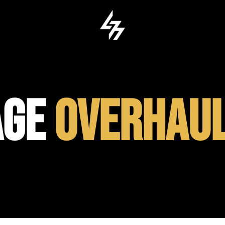
AGE
OVERHAU