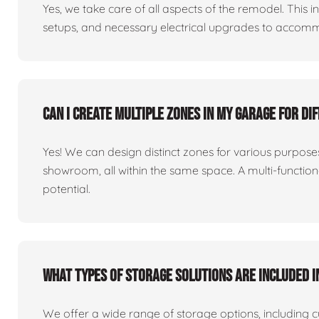
Yes, we take care of all aspects of the remodel. This in
setups, and necessary electrical upgrades to accomm
Can I create multiple zones in my garage for di
Yes! We can design distinct zones for various purpo
showroom, all within the same space. A multi-functio
potential.
What types of storage solutions are included i
We offer a wide range of storage options, including 