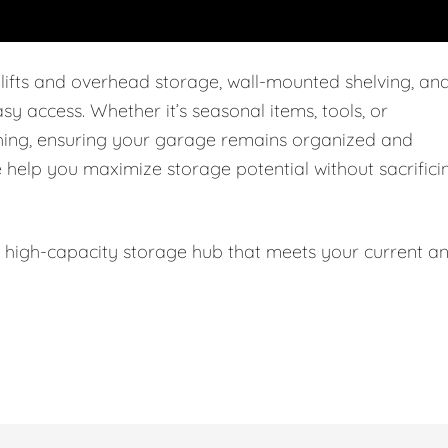
 lifts and overhead storage, wall-mounted shelving, an
easy access. Whether it’s seasonal items, tools, or
thing, ensuring your garage remains organized and
e help you maximize storage potential without sacrifici
l, high-capacity storage hub that meets your current a