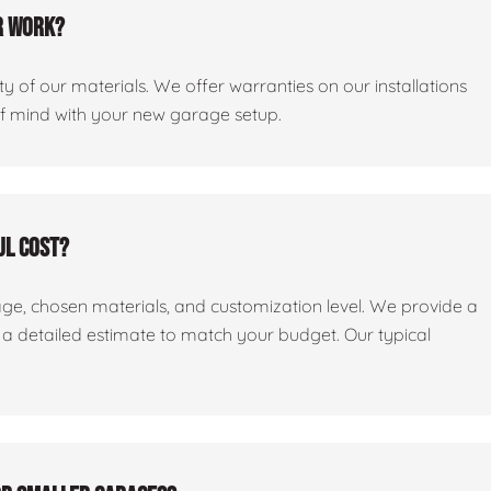
r work?
y of our materials. We offer warranties on our installations
of mind with your new garage setup.
ul cost?
age, chosen materials, and customization level. We provide a
e a detailed estimate to match your budget. Our typical