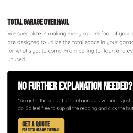
TOTAL GARAGE OVERHAUL
We specialize in making every square foot of your
are designed to utilize the total space in your ga
for what’s yet to come. From ceiling to floor, and 
unused.
No Further Explanation Needed?
You get it, the subject of total garage overhaul is just 
do. So feel free to skip all the reading and click the 
GET A QUOTE
FOR TOTAL GARAGE OVERHAUL