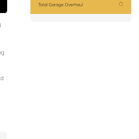
Total Garage Overhaul
d
ng
nd