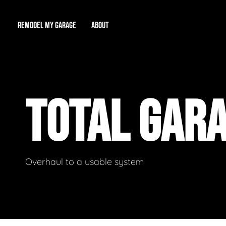
REMODEL MY GARAGE
ABOUT
Showroom
About Us
Game Room
TOTAL GAR
Workshop
Our Reputation
Man Cave
Total Garage Overhaul
Video Gallery
Contact Info
Overhaul to a usable system