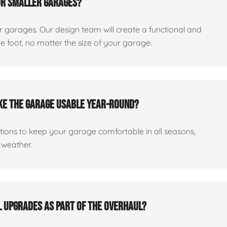
or smaller garages?
er garages. Our design team will create a functional and
 foot, no matter the size of your garage.
ake the garage usable year-round?
ptions to keep your garage comfortable in all seasons,
 weather.
al upgrades as part of the overhaul?