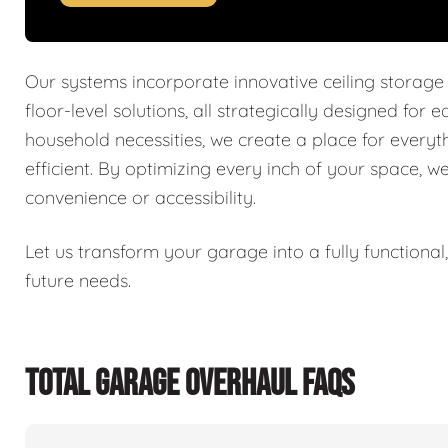
Our systems incorporate innovative ceiling storage
floor-level solutions, all strategically designed for 
household necessities, we create a place for every
efficient. By optimizing every inch of your space, w
convenience or accessibility.
Let us transform your garage into a fully functiona
future needs.
TOTAL GARAGE OVERHAUL FAQS