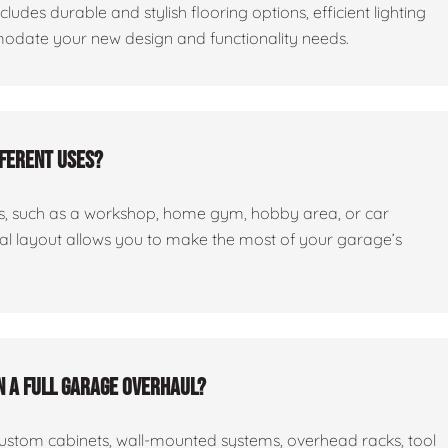
cludes durable and stylish flooring options, efficient lighting
odate your new design and functionality needs.
fferent uses?
ses, such as a workshop, home gym, hobby area, or car
nal layout allows you to make the most of your garage’s
n a full garage overhaul?
custom cabinets, wall-mounted systems, overhead racks, tool