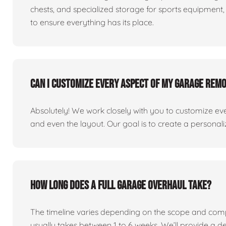
chests, and specialized storage for sports equipment, 
to ensure everything has its place.
Can I customize every aspect of my garage rem
Absolutely! We work closely with you to customize eve
and even the layout. Our goal is to create a personaliz
How long does a full garage overhaul take?
The timeline varies depending on the scope and comp
usually takes between 1 to 6 weeks. We’ll provide a de