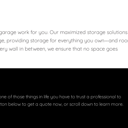
 garage work for you. Our maximized storage solutions
rage, providing storage for everything you own—and ro
every wall in between, we ensure that no space goes
one of those things in life you have to trust a professional to
button below to get a quote now, or scroll down to learn more.