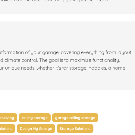
sformation of your garage, covering everything from layout
nd climate control. The goal is to maximize functionality,
our unique needs, whether it's for storage, hobbies, a home
shelving
ceiling storage
garage ceiling storage
lutions
Design My Garage
Storage Solutions