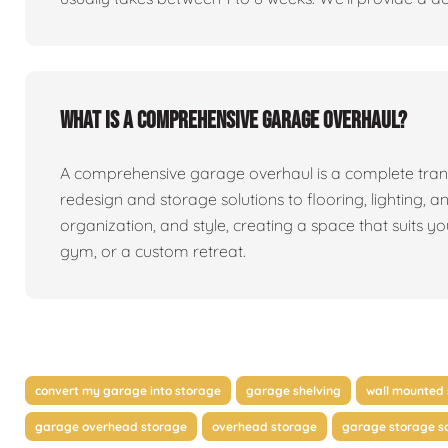
What is a comprehensive garage overhaul?
A comprehensive garage overhaul is a complete tran
redesign and storage solutions to flooring, lighting, a
organization, and style, creating a space that suits y
gym, or a custom retreat.
convert my garage into storage
garage shelving
wall mounted 
garage overhead storage
overhead storage
garage storage so