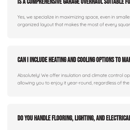
Is a comprehensive garage overhaul suitable f
Yes, we specialize in maximizing space, even in small
organized layout that makes the most of every square
Can I include heating and cooling options to m
Absolutely! We offer insulation and climate control o
allowing you to enjoy it year-round, regardless of the
Do you handle flooring, lighting, and electric