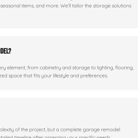
seasonal items, and more. We’ll tailor the storage solutions
odel?
ry element, from cabinetry and storage to lighting, flooring,
ed space that fits your lifestyle and preferences.
lexity of the project, but a complete garage remodel
tailed timeline after assessing your specific needs.