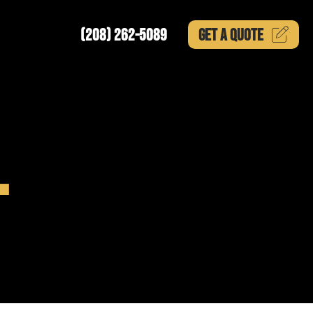
(208) 262-5089
GET A
QUOTE
L