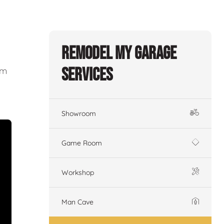
Remodel My Garage
Services
om
Showroom
Game Room
Workshop
Man Cave