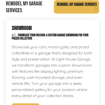
REMODEL MY GARAGE
REMODEL MY GARAGE SERVICES
SERVICES
SHOWROOM
SHOWCASE YOUR PASSION: A CUSTOM GARAGE SHOWROOM FOR YOUR
PRIZED COLLECTION
Showcase your cars, motorcycles, and prized
collectibles in a garage that’s designed for both
style and preservation. At Light House Garage,
we transform garages into custom showrooms
with features like display lighting, premium
flooring, wall-mounted storage, and even
vehicle lifts. Turn your garage into a sleek,
personalized gallery for your passion, where
every detail of your collection shines.