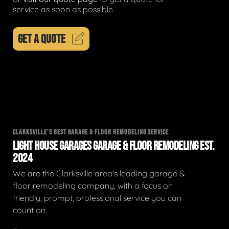
service as soon as possible.
GET A QUOTE
CLARKSVILLE'S BEST GARAGE & FLOOR REMODELING SERVICE
LIGHT HOUSE GARAGES GARAGE & FLOOR REMODELING EST.
2024
We are the Clarksville area's leading garage &
floor remodeling company, with a focus on
friendly, prompt, professional service you can
count on.