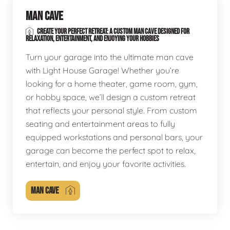
MAN CAVE
CREATE YOUR PERFECT RETREAT: A CUSTOM MAN CAVE DESIGNED FOR
RELAXATION, ENTERTAINMENT, AND ENJOYING YOUR HOBBIES
Turn your garage into the ultimate man cave
with Light House Garage! Whether you’re
looking for a home theater, game room, gym,
or hobby space, we’ll design a custom retreat
that reflects your personal style. From custom
seating and entertainment areas to fully
equipped workstations and personal bars, your
garage can become the perfect spot to relax,
entertain, and enjoy your favorite activities.
MAN CAVE