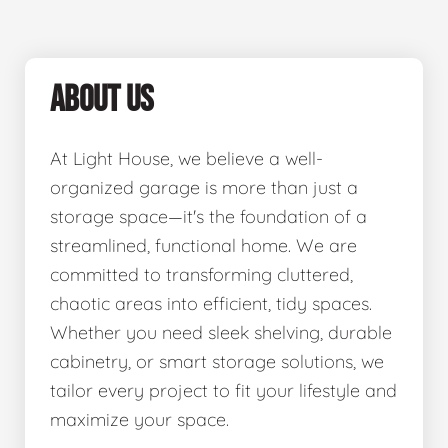
ABOUT US
At Light House, we believe a well-
organized garage is more than just a
storage space—it's the foundation of a
streamlined, functional home. We are
committed to transforming cluttered,
chaotic areas into efficient, tidy spaces.
Whether you need sleek shelving, durable
cabinetry, or smart storage solutions, we
tailor every project to fit your lifestyle and
maximize your space.