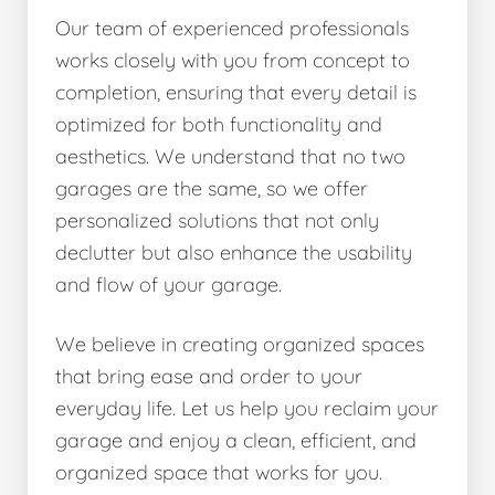
Our team of experienced professionals
works closely with you from concept to
completion, ensuring that every detail is
optimized for both functionality and
aesthetics. We understand that no two
garages are the same, so we offer
personalized solutions that not only
declutter but also enhance the usability
and flow of your garage.
We believe in creating organized spaces
that bring ease and order to your
everyday life. Let us help you reclaim your
garage and enjoy a clean, efficient, and
organized space that works for you.