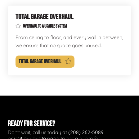
TOTAL GARAGE OVERHAUL
OVERHAUL TO A USABLE SYSTEM
From ceiling to floor, and every wall in between,
we ensure that no space goes unused.
TOTAL GARAGE OVERHAUL
READY FOR SERVICE?
Don't wait, call us today at
(208) 262-5089
or
visit our quote page
to get a quote for