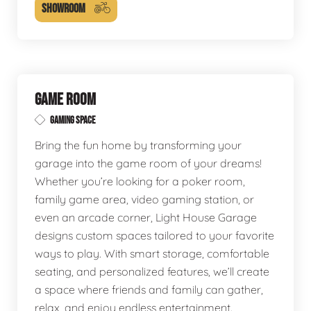
SHOWROOM
GAME ROOM
GAMING SPACE
Bring the fun home by transforming your
garage into the game room of your dreams!
Whether you’re looking for a poker room,
family game area, video gaming station, or
even an arcade corner, Light House Garage
designs custom spaces tailored to your favorite
ways to play. With smart storage, comfortable
seating, and personalized features, we’ll create
a space where friends and family can gather,
relax, and enjoy endless entertainment.