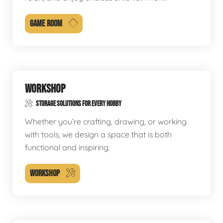
GAME ROOM
WORKSHOP
STORAGE SOLUTIONS FOR EVERY HOBBY
Whether you’re crafting, drawing, or working
with tools, we design a space that is both
functional and inspiring.
WORKSHOP