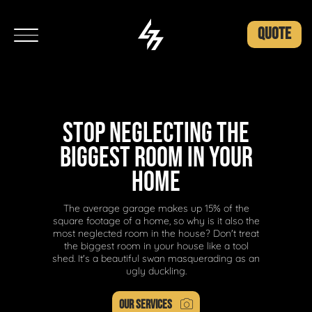
QUOTE
STOP NEGLECTING THE
BIGGEST ROOM IN YOUR
HOME
The average garage makes up 15% of the
square footage of a home, so why is it also the
most neglected room in the house? Don't treat
the biggest room in your house like a tool
shed. It's a beautiful swan masquerading as an
ugly duckling.
OUR SERVICES