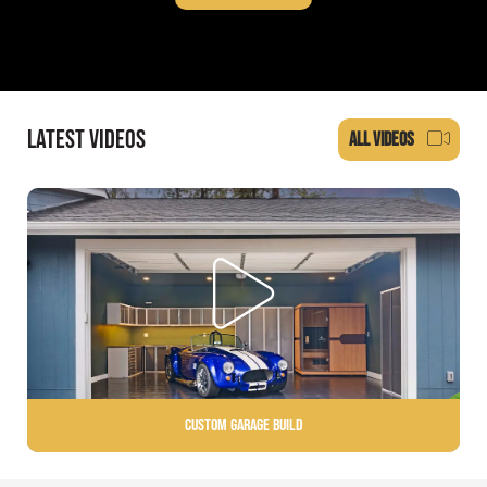
LATEST VIDEOS
ALL VIDEOS
Custom Garage Build