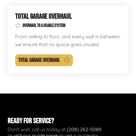
TOTAL GARAGE OVERHAUL
OVERHAUL TO A USABLE SYSTEM
From ceiling to floor, and every wall in between,
we ensure that no space goes unused.
TOTAL GARAGE OVERHAUL
READY FOR SERVICE?
Don't wait, call us today at
(208) 262-5089
or
visit our quote page
to get a quote for