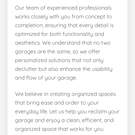
Our team of experienced professionals
works closely with you from concept to
completion, ensuring that every detail is
optimized for both functionality and
aesthetics. We understand that no two
garages are the same, so we offer
personalized solutions that not only
declutter but also enhance the usability
and flow of your garage.
We believe in creating organized spaces
that bring ease and order to your
everyday life. Let us help you reclaim your
garage and enjoy a clean, efficient, and
organized space that works for you.