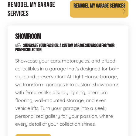
REMODEL MY GARAGE
REMODEL MY GARAGE SERVICES
SERVICES
SHOWROOM
SHOWCASE YOUR PASSION: A CUSTOM GARAGE SHOWROOM FOR YOUR
PRIZED COLLECTION
Showcase your cars, motorcycles, and prized
collectibles in a garage that’s designed for both
style and preservation. At Light House Garage,
we transform garages into custom showrooms
with features like display lighting, premium
flooring, wall-mounted storage, and even
vehicle lifts. Turn your garage into a sleek,
personalized gallery for your passion, where
every detail of your collection shines.