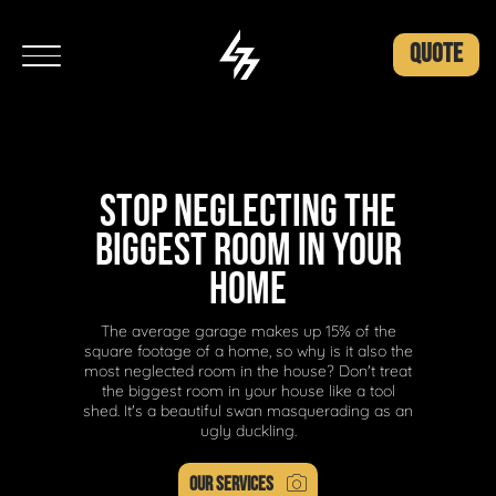
QUOTE
STOP NEGLECTING THE
BIGGEST ROOM IN YOUR
HOME
The average garage makes up 15% of the
square footage of a home, so why is it also the
most neglected room in the house? Don't treat
the biggest room in your house like a tool
shed. It's a beautiful swan masquerading as an
ugly duckling.
OUR SERVICES