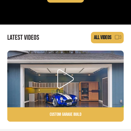
LATEST VIDEOS
ALL VIDEOS
Custom Garage Build