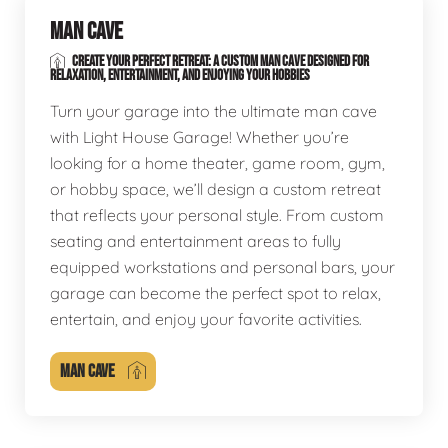
MAN CAVE
CREATE YOUR PERFECT RETREAT: A CUSTOM MAN CAVE DESIGNED FOR
RELAXATION, ENTERTAINMENT, AND ENJOYING YOUR HOBBIES
Turn your garage into the ultimate man cave
with Light House Garage! Whether you’re
looking for a home theater, game room, gym,
or hobby space, we’ll design a custom retreat
that reflects your personal style. From custom
seating and entertainment areas to fully
equipped workstations and personal bars, your
garage can become the perfect spot to relax,
entertain, and enjoy your favorite activities.
MAN CAVE