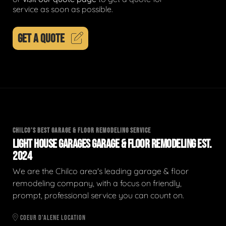
service as soon as possible.
GET A QUOTE
CHILCO'S BEST GARAGE & FLOOR REMODELING SERVICE
LIGHT HOUSE GARAGES GARAGE & FLOOR REMODELING EST.
2024
We are the Chilco area's leading garage & floor
remodeling company, with a focus on friendly,
prompt, professional service you can count on.
COEUR D'ALENE LOCATION