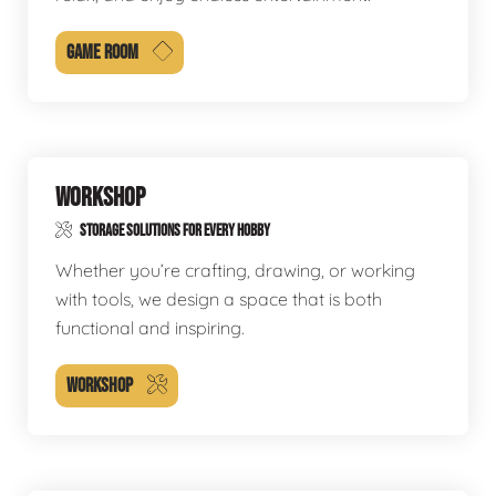
GAME ROOM
WORKSHOP
STORAGE SOLUTIONS FOR EVERY HOBBY
Whether you’re crafting, drawing, or working
with tools, we design a space that is both
functional and inspiring.
WORKSHOP