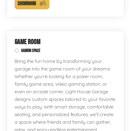
SHOWROOM
GAME ROOM
GAMING SPACE
Bring the fun home by transforming your
garage into the game room of your dreams!
Whether you’re looking for a poker room,
family game area, video gaming station, or
even an arcade corner, Light House Garage
designs custom spaces tailored to your favorite
ways to play. With smart storage, comfortable
seating, and personalized features, we’ll create
a space where friends and family can gather,
relax, and enjoy endless entertainment.