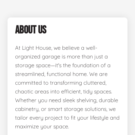
ABOUT US
At Light House, we believe a well-
organized garage is more than just a
storage space—it's the foundation of a
streamlined, functional home. We are
committed to transforming cluttered,
chaotic areas into efficient, tidy spaces.
Whether you need sleek shelving, durable
cabinetry, or smart storage solutions, we
tailor every project to fit your lifestyle and
maximize your space.