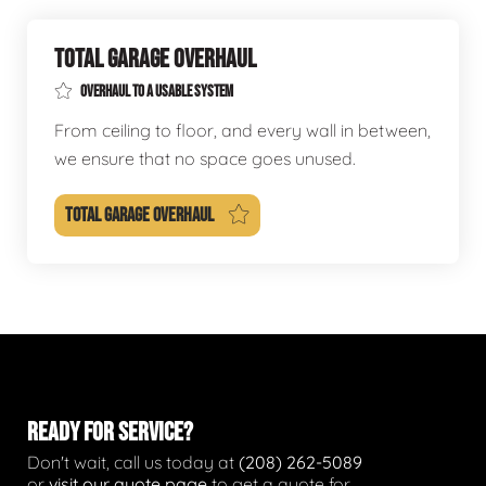
TOTAL GARAGE OVERHAUL
OVERHAUL TO A USABLE SYSTEM
From ceiling to floor, and every wall in between,
we ensure that no space goes unused.
TOTAL GARAGE OVERHAUL
READY FOR SERVICE?
Don't wait, call us today at
(208) 262-5089
or
visit our quote page
to get a quote for