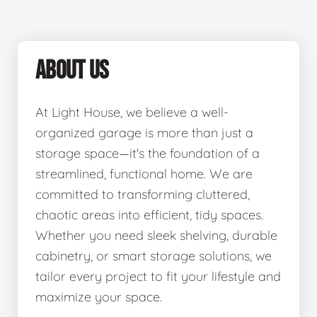
ABOUT US
At Light House, we believe a well-
organized garage is more than just a
storage space—it's the foundation of a
streamlined, functional home. We are
committed to transforming cluttered,
chaotic areas into efficient, tidy spaces.
Whether you need sleek shelving, durable
cabinetry, or smart storage solutions, we
tailor every project to fit your lifestyle and
maximize your space.