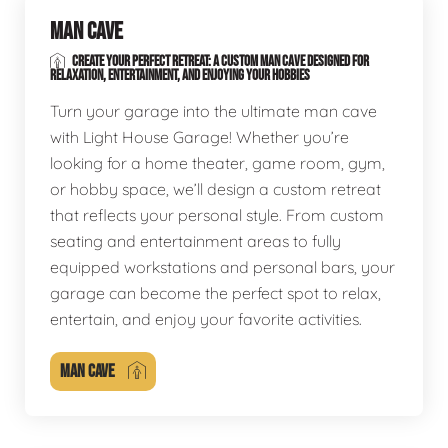
MAN CAVE
CREATE YOUR PERFECT RETREAT: A CUSTOM MAN CAVE DESIGNED FOR
RELAXATION, ENTERTAINMENT, AND ENJOYING YOUR HOBBIES
Turn your garage into the ultimate man cave
with Light House Garage! Whether you’re
looking for a home theater, game room, gym,
or hobby space, we’ll design a custom retreat
that reflects your personal style. From custom
seating and entertainment areas to fully
equipped workstations and personal bars, your
garage can become the perfect spot to relax,
entertain, and enjoy your favorite activities.
MAN CAVE