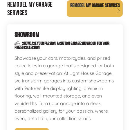
REMODEL MY GARAGE
REMODEL MY GARAGE SERVICES
SERVICES
SHOWROOM
SHOWCASE YOUR PASSION: A CUSTOM GARAGE SHOWROOM FOR YOUR
PRIZED COLLECTION
Showcase your cars, motorcycles, and prized
collectibles in a garage that’s designed for both
style and preservation. At Light House Garage,
we transform garages into custom showrooms
with features like display lighting, premium
flooring, wall-mounted storage, and even
vehicle lifts. Turn your garage into a sleek,
personalized gallery for your passion, where
every detail of your collection shines.