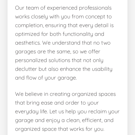
Our team of experienced professionals
works closely with you from concept to
completion, ensuring that every detail is
optimized for both functionality and
aesthetics. We understand that no two
garages are the same, so we offer
personalized solutions that not only
declutter but also enhance the usability
and flow of your garage.
We believe in creating organized spaces
that bring ease and order to your
everyday life. Let us help you reclaim your
garage and enjoy a clean, efficient, and
organized space that works for you.