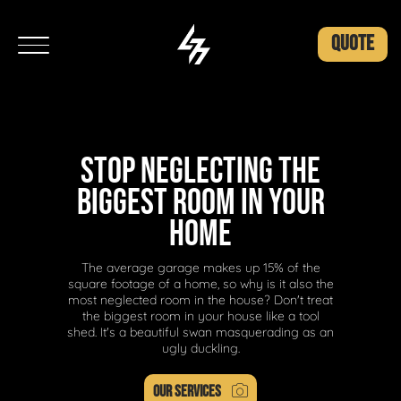
QUOTE
STOP NEGLECTING THE
BIGGEST ROOM IN YOUR
HOME
The average garage makes up 15% of the
square footage of a home, so why is it also the
most neglected room in the house? Don't treat
the biggest room in your house like a tool
shed. It's a beautiful swan masquerading as an
ugly duckling.
OUR SERVICES