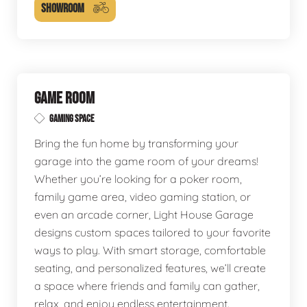
SHOWROOM
GAME ROOM
GAMING SPACE
Bring the fun home by transforming your
garage into the game room of your dreams!
Whether you’re looking for a poker room,
family game area, video gaming station, or
even an arcade corner, Light House Garage
designs custom spaces tailored to your favorite
ways to play. With smart storage, comfortable
seating, and personalized features, we’ll create
a space where friends and family can gather,
relax, and enjoy endless entertainment.