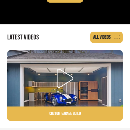
LATEST VIDEOS
ALL VIDEOS
Custom Garage Build