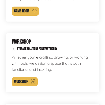
GAME ROOM
WORKSHOP
STORAGE SOLUTIONS FOR EVERY HOBBY
Whether you’re crafting, drawing, or working
with tools, we design a space that is both
functional and inspiring.
WORKSHOP