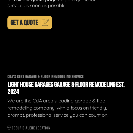
service as soon as possible.
GET A QUOTE
CDA'S BEST GARAGE & FLOOR REMODELING SERVICE
LIGHT HOUSE GARAGES GARAGE & FLOOR REMODELING EST.
2024
We are the CdA area's leading garage & floor
remodeling company, with a focus on friendly,
prompt, professional service you can count on.
COEUR D'ALENE LOCATION