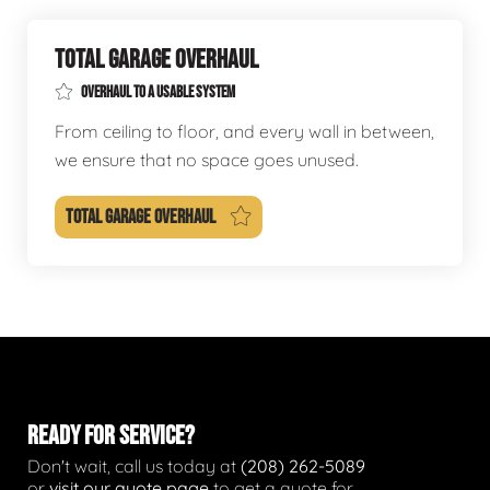
TOTAL GARAGE OVERHAUL
OVERHAUL TO A USABLE SYSTEM
From ceiling to floor, and every wall in between,
we ensure that no space goes unused.
TOTAL GARAGE OVERHAUL
READY FOR SERVICE?
Don't wait, call us today at
(208) 262-5089
or
visit our quote page
to get a quote for