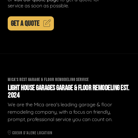
service as soon as possible.
GET A QUOTE
MICA'S BEST GARAGE & FLOOR REMODELING SERVICE
LIGHT HOUSE GARAGES GARAGE & FLOOR REMODELING EST.
2024
We are the Mica area's leading garage & floor
remodeling company, with a focus on friendly,
prompt, professional service you can count on.
COEUR D'ALENE LOCATION