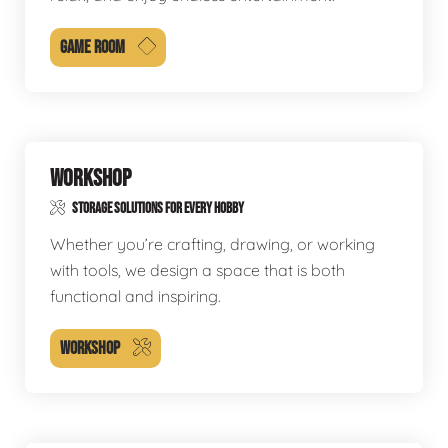
GAME ROOM
WORKSHOP
STORAGE SOLUTIONS FOR EVERY HOBBY
Whether you’re crafting, drawing, or working
with tools, we design a space that is both
functional and inspiring.
WORKSHOP