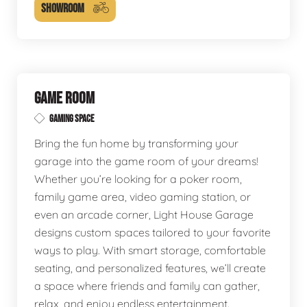
SHOWROOM
GAME ROOM
GAMING SPACE
Bring the fun home by transforming your
garage into the game room of your dreams!
Whether you’re looking for a poker room,
family game area, video gaming station, or
even an arcade corner, Light House Garage
designs custom spaces tailored to your favorite
ways to play. With smart storage, comfortable
seating, and personalized features, we’ll create
a space where friends and family can gather,
relax, and enjoy endless entertainment.