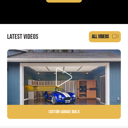
LATEST VIDEOS
ALL VIDEOS
Custom Garage Build