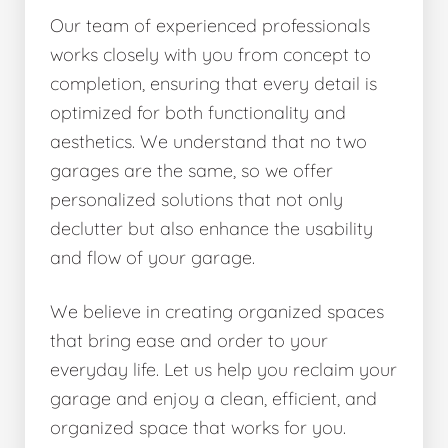
Our team of experienced professionals
works closely with you from concept to
completion, ensuring that every detail is
optimized for both functionality and
aesthetics. We understand that no two
garages are the same, so we offer
personalized solutions that not only
declutter but also enhance the usability
and flow of your garage.
We believe in creating organized spaces
that bring ease and order to your
everyday life. Let us help you reclaim your
garage and enjoy a clean, efficient, and
organized space that works for you.