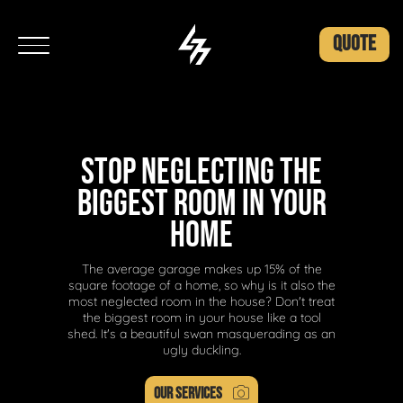
QUOTE
STOP NEGLECTING THE
BIGGEST ROOM IN YOUR
HOME
The average garage makes up 15% of the
square footage of a home, so why is it also the
most neglected room in the house? Don't treat
the biggest room in your house like a tool
shed. It's a beautiful swan masquerading as an
ugly duckling.
OUR SERVICES