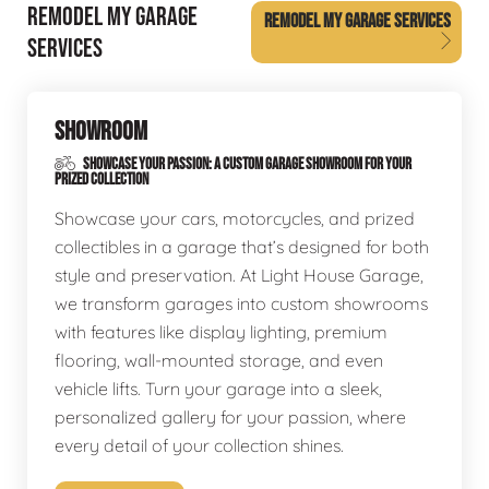
REMODEL MY GARAGE
REMODEL MY GARAGE SERVICES
SERVICES
SHOWROOM
SHOWCASE YOUR PASSION: A CUSTOM GARAGE SHOWROOM FOR YOUR
PRIZED COLLECTION
Showcase your cars, motorcycles, and prized
collectibles in a garage that’s designed for both
style and preservation. At Light House Garage,
we transform garages into custom showrooms
with features like display lighting, premium
flooring, wall-mounted storage, and even
vehicle lifts. Turn your garage into a sleek,
personalized gallery for your passion, where
every detail of your collection shines.