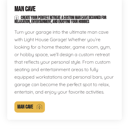
MAN CAVE
CREATE YOUR PERFECT RETREAT: A CUSTOM MAN CAVE DESIGNED FOR
RELAXATION, ENTERTAINMENT, AND ENJOYING YOUR HOBBIES
Turn your garage into the ultimate man cave
with Light House Garage! Whether you’re
looking for a home theater, game room, gym,
or hobby space, we’ll design a custom retreat
that reflects your personal style. From custom
seating and entertainment areas to fully
equipped workstations and personal bars, your
garage can become the perfect spot to relax,
entertain, and enjoy your favorite activities.
MAN CAVE