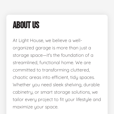
ABOUT US
At Light House, we believe a well-
organized garage is more than just a
storage space—it's the foundation of a
streamlined, functional home. We are
committed to transforming cluttered,
chaotic areas into efficient, tidy spaces.
Whether you need sleek shelving, durable
cabinetry, or smart storage solutions, we
tailor every project to fit your lifestyle and
maximize your space.