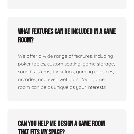
What features can be included in a game
room?
We offer a wide range of features, including
poker tables, custom seating, game storage,
sound systems, TV setups, gaming consoles,
arcades, and even wet bars. Your game
room can be as unique as your interests!
Can you help me design a game room
that fits my space?