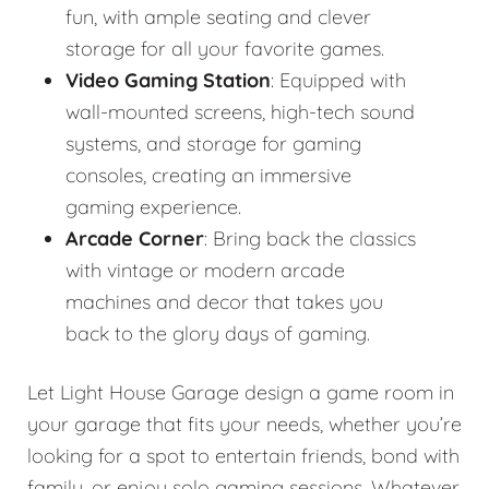
fun, with ample seating and clever
storage for all your favorite games.
Video Gaming Station
: Equipped with
wall-mounted screens, high-tech sound
systems, and storage for gaming
consoles, creating an immersive
gaming experience.
Arcade Corner
: Bring back the classics
with vintage or modern arcade
machines and decor that takes you
back to the glory days of gaming.
Let Light House Garage design a game room in
your garage that fits your needs, whether you’re
looking for a spot to entertain friends, bond with
family, or enjoy solo gaming sessions. Whatever