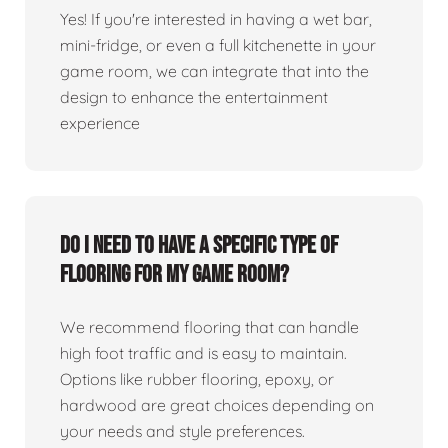
Yes! If you're interested in having a wet bar,
mini-fridge, or even a full kitchenette in your
game room, we can integrate that into the
design to enhance the entertainment
experience
Do I need to have a specific type of
flooring for my game room?
We recommend flooring that can handle
high foot traffic and is easy to maintain.
Options like rubber flooring, epoxy, or
hardwood are great choices depending on
your needs and style preferences.