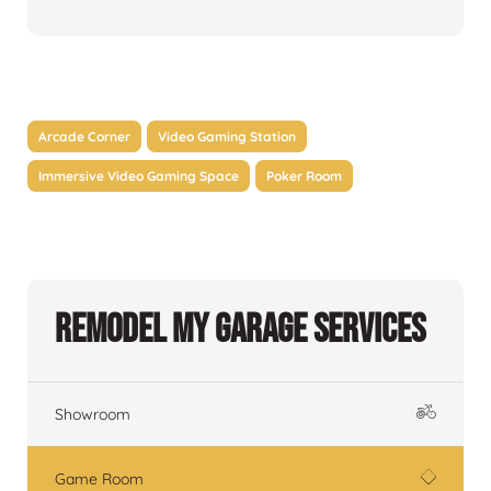
Arcade Corner
Video Gaming Station
Immersive Video Gaming Space
Poker Room
Remodel My Garage Services
Showroom
Game Room