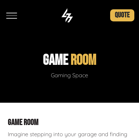
QUOTE
GAME
ROOM
Gaming Space
GAME ROOM
Imagine stepping into your garage and finding