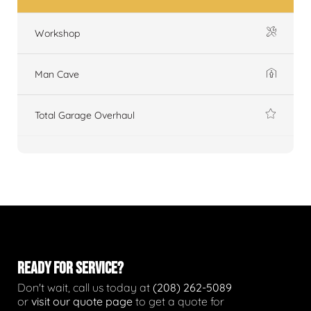
Workshop
Man Cave
Total Garage Overhaul
READY FOR SERVICE?
Don't wait, call us today at
(208) 262-5089
or
visit our quote page
to get a quote for