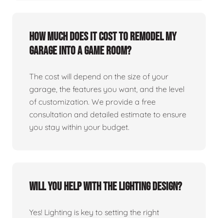
How much does it cost to remodel my
garage into a game room?
The cost will depend on the size of your
garage, the features you want, and the level
of customization. We provide a free
consultation and detailed estimate to ensure
you stay within your budget.
Will you help with the lighting design?
Yes! Lighting is key to setting the right