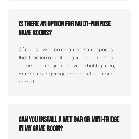
Is there an option for multi-purpose
game rooms?
Of course! We can create versatile spaces
that function as both a game room and a
home theater, gym, or even a hobby area,
making your garage the perfect all-in-one
retreat.
Can you install a wet bar or mini-fridge
in my game room?