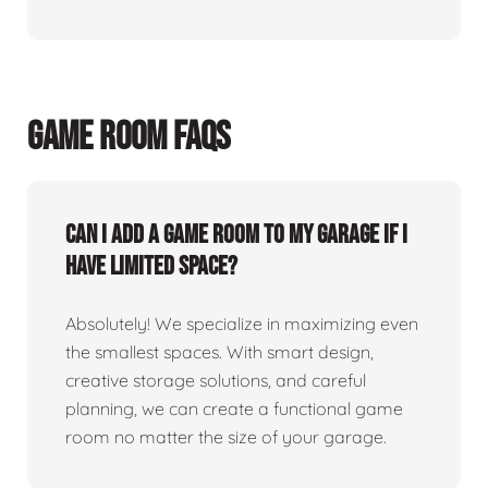
GAME ROOM FAQS
Can I add a game room to my garage if I
have limited space?
Absolutely! We specialize in maximizing even
the smallest spaces. With smart design,
creative storage solutions, and careful
planning, we can create a functional game
room no matter the size of your garage.