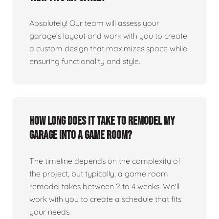
Absolutely! Our team will assess your
garage’s layout and work with you to create
a custom design that maximizes space while
ensuring functionality and style.
How long does it take to remodel my
garage into a game room?
The timeline depends on the complexity of
the project, but typically, a game room
remodel takes between 2 to 4 weeks. We'll
work with you to create a schedule that fits
your needs.