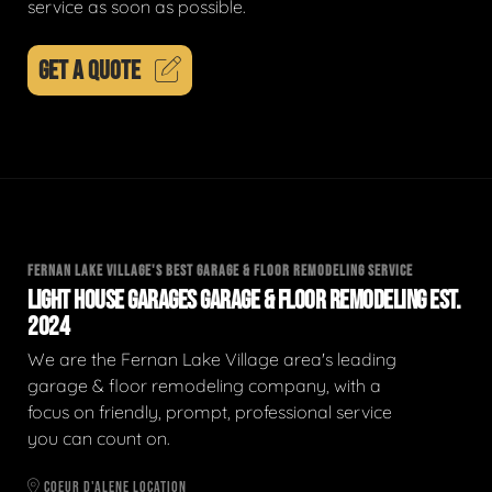
service as soon as possible.
GET A QUOTE
FERNAN LAKE VILLAGE'S BEST GARAGE & FLOOR REMODELING SERVICE
LIGHT HOUSE GARAGES GARAGE & FLOOR REMODELING EST.
2024
We are the Fernan Lake Village area's leading
garage & floor remodeling company, with a
focus on friendly, prompt, professional service
you can count on.
COEUR D'ALENE LOCATION