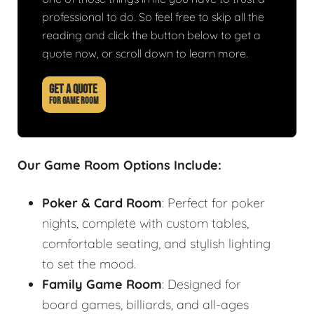
professional to do. So feel free to skip all the
reading and click the button below to get a
quote now, or scroll down to learn more.
GET A QUOTE
FOR GAME ROOM
Our Game Room Options Include:
Poker & Card Room
: Perfect for poker
nights, complete with custom tables,
comfortable seating, and stylish lighting
to set the mood.
Family Game Room
: Designed for
board games, billiards, and all-ages