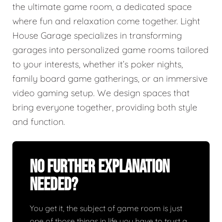
the ultimate game room, a dedicated space
where fun and relaxation come together. Light
House Garage specializes in transforming
garages into personalized game rooms tailored
to your interests, whether it’s poker nights,
family board game gatherings, or an immersive
video gaming setup. We design spaces that
bring everyone together, providing both style
and function.
No Further Explanation
Needed?
You get it, the subject of game room is just
one of those things in life you have to trust a