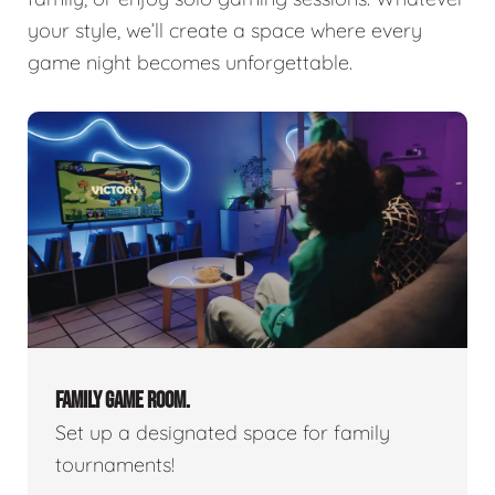
your style, we’ll create a space where every
game night becomes unforgettable.
FAMILY GAME ROOM.
Set up a designated space for family
tournaments!