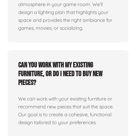
atmosphere in your game room. We’ll
design a lighting plan that highlights your
space and provides the right ambiance for
games, movies, or socializing.
Can you work with my existing
furniture, or do I need to buy new
pieces?
We can work with your existing furniture or
recommend new pieces that suit the space.
Our goal is to create a cohesive, functional
design tailored to your preferences.