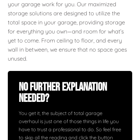
your garage work for you. Our maximized
storage solutions are designed to utilize the
total space in your garage, providing storage
for everything you own—and room for what’s
yet to come. From ceiling to floor, and every
wall in between, we ensure that no space goes
unused.
No Further Explanation
Needed?
You get it, the subject of total garage
overhaul is just one of those things in life you
have to trust a professional to do. So feel free
to skip all the reading and click the button