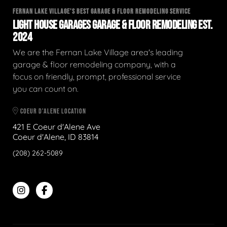
FERNAN LAKE VILLAGE'S BEST GARAGE & FLOOR REMODELING SERVICE
LIGHT HOUSE GARAGES GARAGE & FLOOR REMODELING EST.
2024
We are the Fernan Lake Village area's leading
garage & floor remodeling company, with a
focus on friendly, prompt, professional service
you can count on.
COEUR D'ALENE LOCATION
421 E Coeur d'Alene Ave
Coeur d'Alene, ID 83814
(208) 262-5089