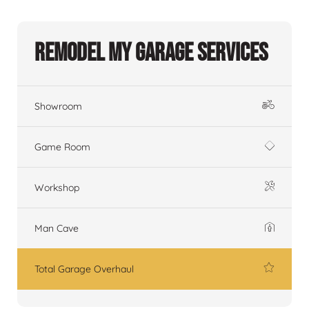
Remodel My Garage Services
Showroom
Game Room
Workshop
Man Cave
Total Garage Overhaul