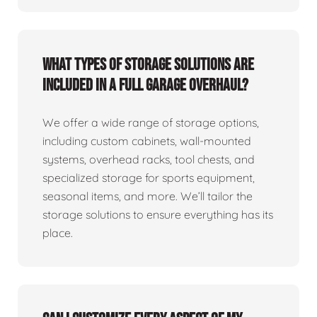
What types of storage solutions are
included in a full garage overhaul?
We offer a wide range of storage options,
including custom cabinets, wall-mounted
systems, overhead racks, tool chests, and
specialized storage for sports equipment,
seasonal items, and more. We’ll tailor the
storage solutions to ensure everything has its
place.