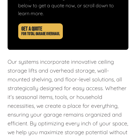
below to get a quote now, or scroll down to
learn more.
GET A QUOTE
FOR TOTAL GARAGE OVERHAUL
Our systems incorporate innovative ceiling
storage lifts and overhead storage, wall-
mounted shelving, and floor-level solutions, all
strategically designed for easy access. Whether
it’s seasonal items, tools, or household
necessities, we create a place for everything,
ensuring your garage remains organized and
efficient. By optimizing every inch of your space,
we help you maximize storage potential without