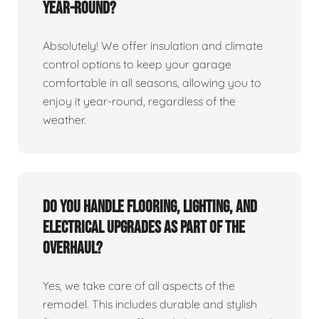
year-round?
Absolutely! We offer insulation and climate
control options to keep your garage
comfortable in all seasons, allowing you to
enjoy it year-round, regardless of the
weather.
Do you handle flooring, lighting, and
electrical upgrades as part of the
overhaul?
Yes, we take care of all aspects of the
remodel. This includes durable and stylish