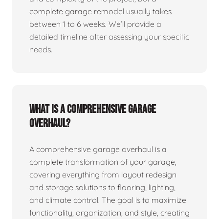
complete garage remodel usually takes
between 1 to 6 weeks. We’ll provide a
detailed timeline after assessing your specific
needs.
What is a comprehensive garage
overhaul?
A comprehensive garage overhaul is a
complete transformation of your garage,
covering everything from layout redesign
and storage solutions to flooring, lighting,
and climate control. The goal is to maximize
functionality, organization, and style, creating