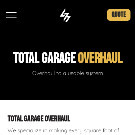
QUOTE
TOTAL GARAGE
OVERHAUL
Overhaul to a usable system
TOTAL GARAGE OVERHAUL
We specialize in making every square foot of