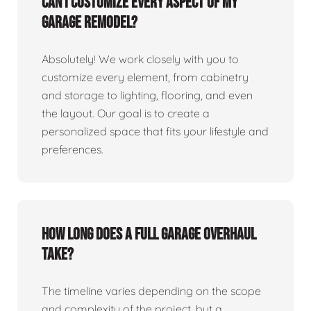
Can I customize every aspect of my
garage remodel?
Absolutely! We work closely with you to
customize every element, from cabinetry
and storage to lighting, flooring, and even
the layout. Our goal is to create a
personalized space that fits your lifestyle and
preferences.
How long does a full garage overhaul
take?
The timeline varies depending on the scope
and complexity of the project, but a