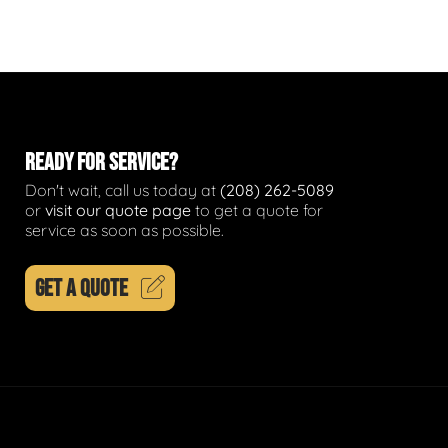
READY FOR SERVICE?
Don't wait, call us today at
(208) 262-5089
or
visit our quote page
to get a quote for
service as soon as possible.
GET A QUOTE