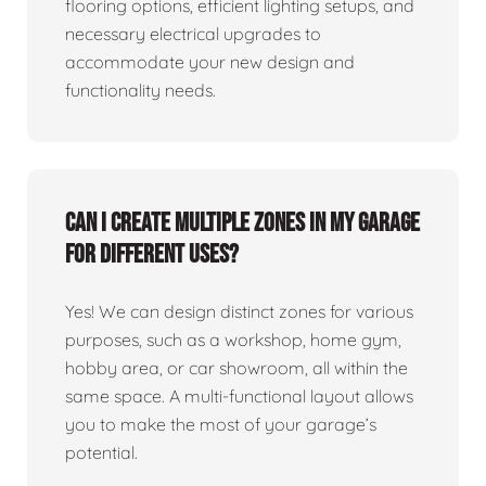
flooring options, efficient lighting setups, and
necessary electrical upgrades to
accommodate your new design and
functionality needs.
Can I create multiple zones in my garage
for different uses?
Yes! We can design distinct zones for various
purposes, such as a workshop, home gym,
hobby area, or car showroom, all within the
same space. A multi-functional layout allows
you to make the most of your garage’s
potential.