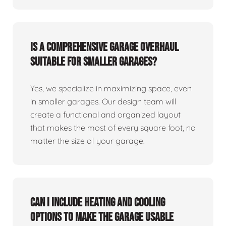
Is a comprehensive garage overhaul
suitable for smaller garages?
Yes, we specialize in maximizing space, even
in smaller garages. Our design team will
create a functional and organized layout
that makes the most of every square foot, no
matter the size of your garage.
Can I include heating and cooling
options to make the garage usable