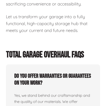
sacrificing convenience or accessibility.
Let us transform your garage into a fully
functional, high-capacity storage hub that
meets your current and future needs.
TOTAL GARAGE OVERHAUL FAQS
Do you offer warranties or guarantees
on your work?
Yes, we stand behind our craftsmanship and
the quality of our materials. We offer