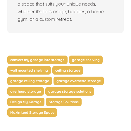
a space that suits your unique needs,
whether it's for storage, hobbies, a home
gym, or a custom retreat.
convert my garage into storage
garage shelving
wall mounted shelving
ceiling storage
garage ceiling storage
garage overhead storage
overhead storage
garage storage solutions
Design My Garage
Storage Solutions
Maximized Storage Space