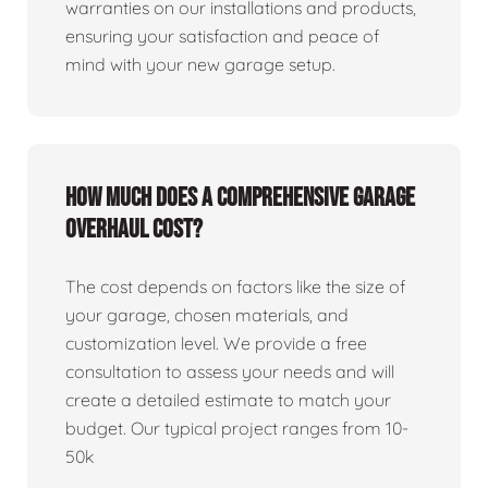
warranties on our installations and products,
ensuring your satisfaction and peace of
mind with your new garage setup.
How much does a comprehensive garage
overhaul cost?
The cost depends on factors like the size of
your garage, chosen materials, and
customization level. We provide a free
consultation to assess your needs and will
create a detailed estimate to match your
budget. Our typical project ranges from 10-
50k