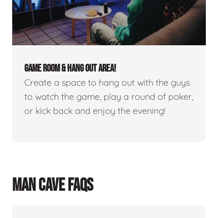
GAME ROOM & HANG OUT AREA!
Create a space to hang out with the guys
to watch the game, play a round of poker,
or kick back and enjoy the evening!
MAN CAVE FAQS