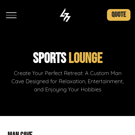
QUOTE
SPORTS
LOUNGE
Create Your Perfect Retreat: A Custom Man
Cave Designed for Relaxation, Entertainment,
and Enjoying Your Hobbies