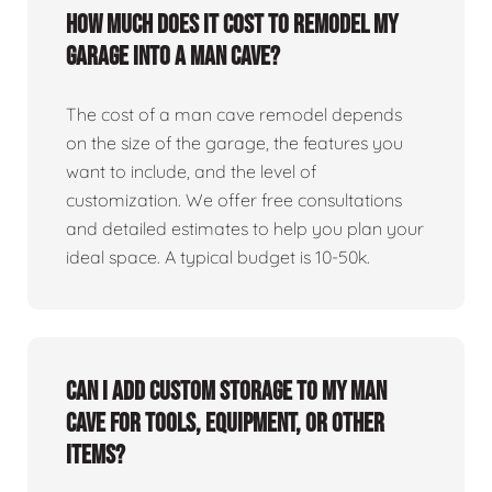
How much does it cost to remodel my
garage into a man cave?
The cost of a man cave remodel depends
on the size of the garage, the features you
want to include, and the level of
customization. We offer free consultations
and detailed estimates to help you plan your
ideal space. A typical budget is 10-50k.
Can I add custom storage to my man
cave for tools, equipment, or other
items?