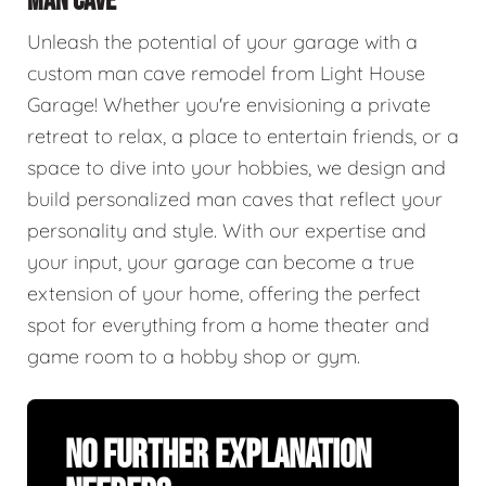
MAN CAVE
Unleash the potential of your garage with a
custom man cave remodel from Light House
Garage! Whether you're envisioning a private
retreat to relax, a place to entertain friends, or a
space to dive into your hobbies, we design and
build personalized man caves that reflect your
personality and style. With our expertise and
your input, your garage can become a true
extension of your home, offering the perfect
spot for everything from a home theater and
game room to a hobby shop or gym.
No Further Explanation