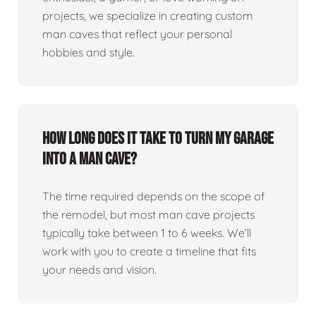
projects, we specialize in creating custom
man caves that reflect your personal
hobbies and style.
How long does it take to turn my garage
into a man cave?
The time required depends on the scope of
the remodel, but most man cave projects
typically take between 1 to 6 weeks. We’ll
work with you to create a timeline that fits
your needs and vision.