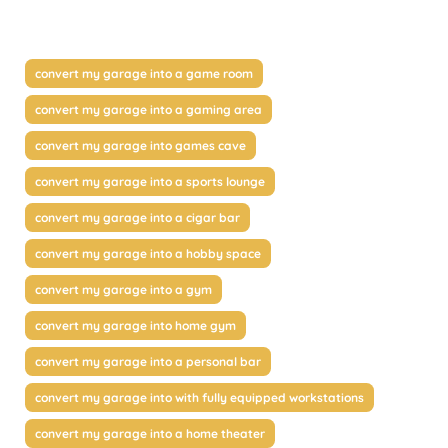
convert my garage into a game room
convert my garage into a gaming area
convert my garage into games cave
convert my garage into a sports lounge
convert my garage into a cigar bar
convert my garage into a hobby space
convert my garage into a gym
convert my garage into home gym
convert my garage into a personal bar
convert my garage into with fully equipped workstations
convert my garage into a home theater