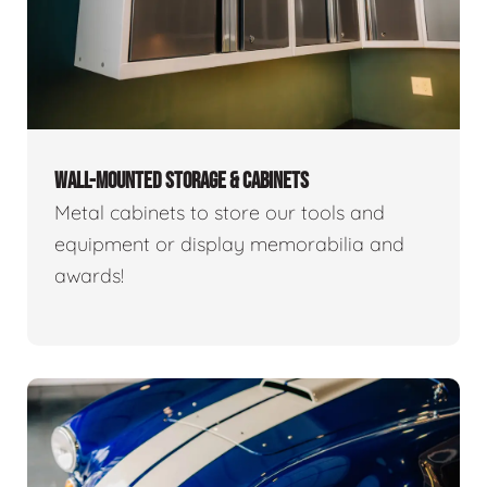
WALL-MOUNTED STORAGE & CABINETS
Metal cabinets to store our tools and
equipment or display memorabilia and
awards!