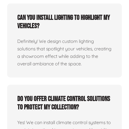
Can you install lighting to highlight my
vehicles?
Definitely! We design custom lighting
solutions that spotlight your vehicles, creating
a showroom effect while adding to the
overall ambiance of the space.
Do you offer climate control solutions
to protect my collection?
Yes! We can install climate control systems to