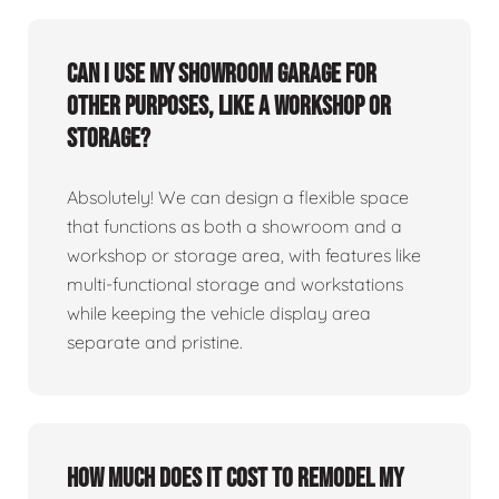
Can I use my showroom garage for
other purposes, like a workshop or
storage?
Absolutely! We can design a flexible space
that functions as both a showroom and a
workshop or storage area, with features like
multi-functional storage and workstations
while keeping the vehicle display area
separate and pristine.
How much does it cost to remodel my