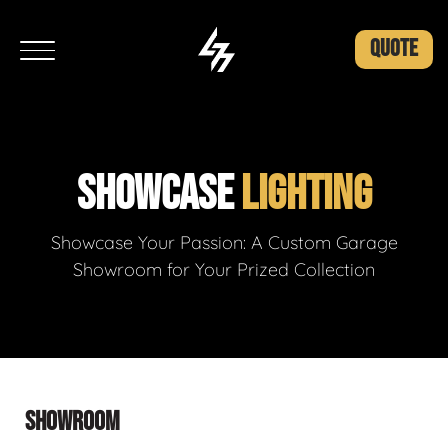
QUOTE
SHOWCASE
LIGHTING
Showcase Your Passion: A Custom Garage
Showroom for Your Prized Collection
SHOWROOM