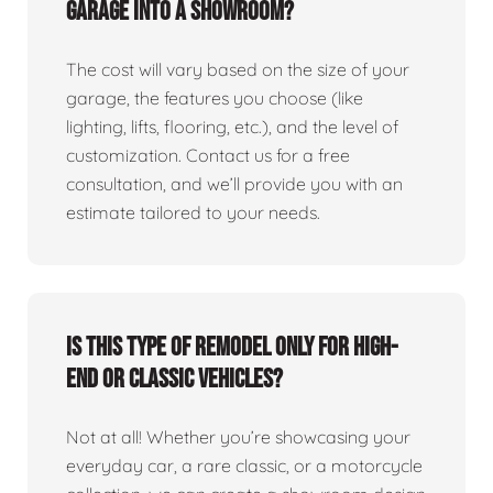
garage into a showroom?
The cost will vary based on the size of your
garage, the features you choose (like
lighting, lifts, flooring, etc.), and the level of
customization. Contact us for a free
consultation, and we’ll provide you with an
estimate tailored to your needs.
Is this type of remodel only for high-
end or classic vehicles?
Not at all! Whether you’re showcasing your
everyday car, a rare classic, or a motorcycle