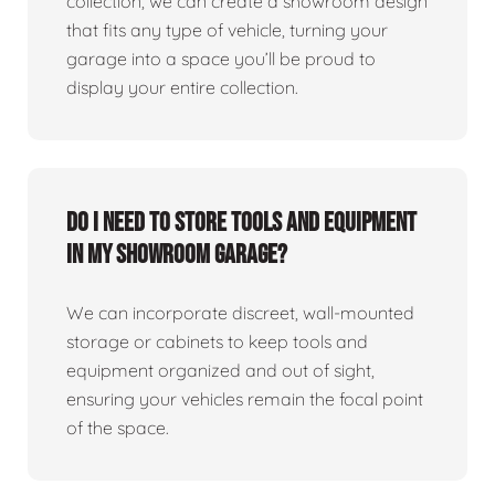
collection, we can create a showroom design
that fits any type of vehicle, turning your
garage into a space you’ll be proud to
display your entire collection.
Do I need to store tools and equipment
in my showroom garage?
We can incorporate discreet, wall-mounted
storage or cabinets to keep tools and
equipment organized and out of sight,
ensuring your vehicles remain the focal point
of the space.