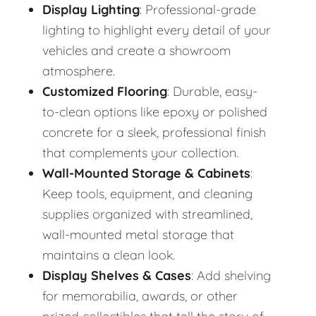
Display Lighting
: Professional-grade
lighting to highlight every detail of your
vehicles and create a showroom
atmosphere.
Customized Flooring
: Durable, easy-
to-clean options like epoxy or polished
concrete for a sleek, professional finish
that complements your collection.
Wall-Mounted Storage & Cabinets
:
Keep tools, equipment, and cleaning
supplies organized with streamlined,
wall-mounted metal storage that
maintains a clean look.
Display Shelves & Cases
: Add shelving
for memorabilia, awards, or other