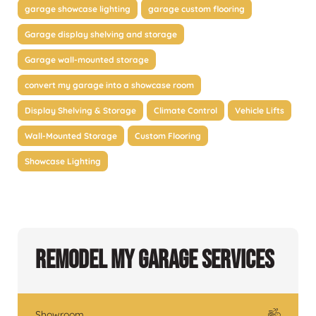
garage showcase lighting
garage custom flooring
Garage display shelving and storage
Garage wall-mounted storage
convert my garage into a showcase room
Display Shelving & Storage
Climate Control
Vehicle Lifts
Wall-Mounted Storage
Custom Flooring
Showcase Lighting
Remodel My Garage Services
Showroom