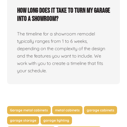
How long does it take to turn my garage
into a showroom?
The timeline for a showroom remodel
typically ranges from 1 to 6 weeks,
depending on the complexity of the design
and the features you want to include. We
work with you to create a timeline that fits
your schedule.
Garage metal cabinets
metal cabinets
garage cabinets
garage storage
garage lighting