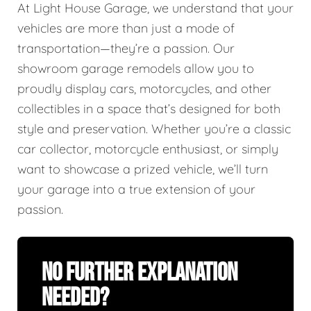
At Light House Garage, we understand that your
vehicles are more than just a mode of
transportation—they’re a passion. Our
showroom garage remodels allow you to
proudly display cars, motorcycles, and other
collectibles in a space that’s designed for both
style and preservation. Whether you’re a classic
car collector, motorcycle enthusiast, or simply
want to showcase a prized vehicle, we’ll turn
your garage into a true extension of your
passion.
No Further Explanation
Needed?