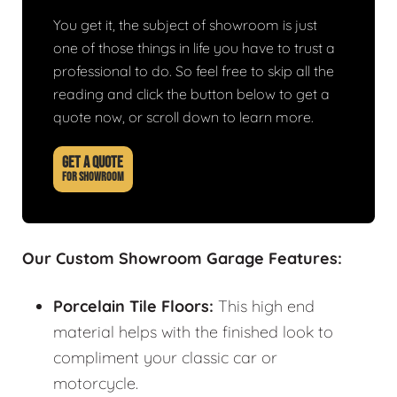
You get it, the subject of showroom is just
one of those things in life you have to trust a
professional to do. So feel free to skip all the
reading and click the button below to get a
quote now, or scroll down to learn more.
GET A QUOTE
FOR SHOWROOM
Our Custom Showroom Garage Features:
Porcelain Tile Floors:
This high end
material helps with the finished look to
compliment your classic car or
motorcycle.