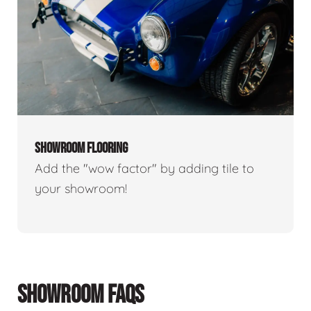
SHOWROOM FLOORING
Add the "wow factor" by adding tile to
your showroom!
SHOWROOM FAQS