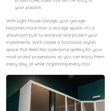
prized collectibles that tell the story of
your passion.
With Light House Garage, your garage
becomes more than a storage space—it’s a
showroom built to enhance and protect your
investments. We’ll create a functional, stylish
space that feels like a personal gallery for your
most prized possessions, so you can enjoy them
every day, all while organizing every tool.