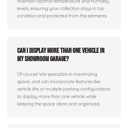
maintain optimal temperature and humidity
levels, ensuring your collection stays in top
condition and protected from the elements.
Can I display more than one vehicle in
my showroom garage?
Of course! We specialize in maximizing
space, and can incorporate features like
vehicle lifts or multiple parking configurations
to display more than one vehicle while
keeping the space clean and organized.