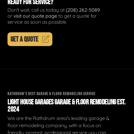
READY FOR SERVICE?
Don't wait, call us today at
(208) 262-5089
or
visit our quote page
to get a quote for
service as soon as possible.
GET A QUOTE
RATHDRUM'S BEST GARAGE & FLOOR REMODELING SERVICE
LIGHT HOUSE GARAGES GARAGE & FLOOR REMODELING EST.
2024
We are the Rathdrum area's leading garage &
floor remodeling company, with a focus on
friendly, prompt, professional service you can