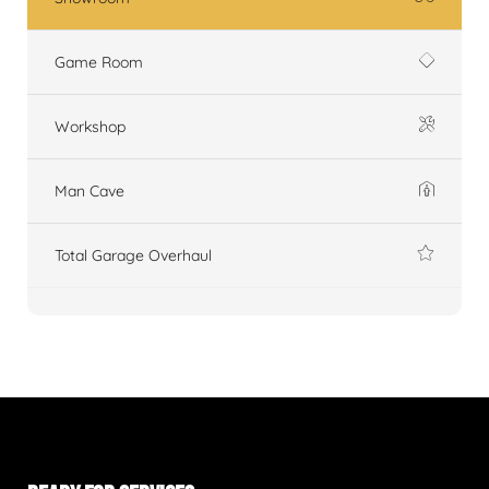
Game Room
Workshop
Man Cave
Total Garage Overhaul