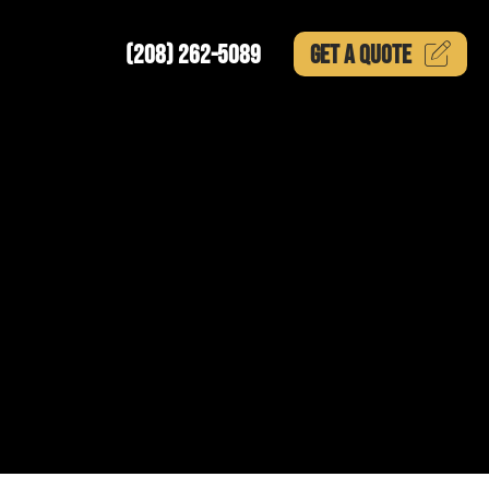
(208) 262-5089
GET A
QUOTE