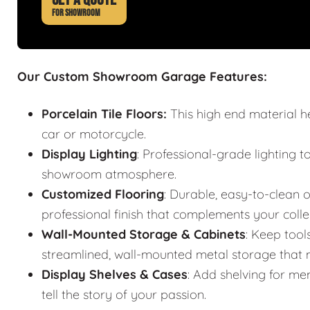
FOR SHOWROOM
Our Custom Showroom Garage Features:
Porcelain Tile Floors:
This high end material h
car or motorcycle.
Display Lighting
: Professional-grade lighting t
showroom atmosphere.
Customized Flooring
: Durable, easy-to-clean o
professional finish that complements your colle
Wall-Mounted Storage & Cabinets
: Keep tool
streamlined, wall-mounted metal storage that m
Display Shelves & Cases
: Add shelving for mem
tell the story of your passion.