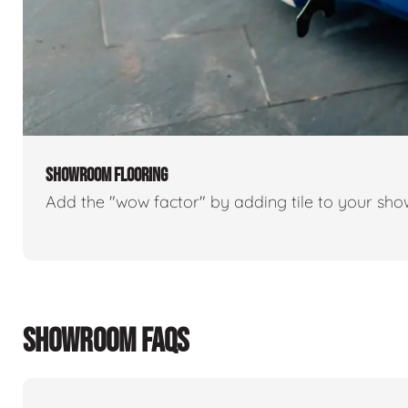
SHOWROOM FLOORING
Add the "wow factor" by adding tile to your sh
SHOWROOM FAQS