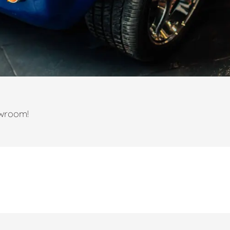
owroom!