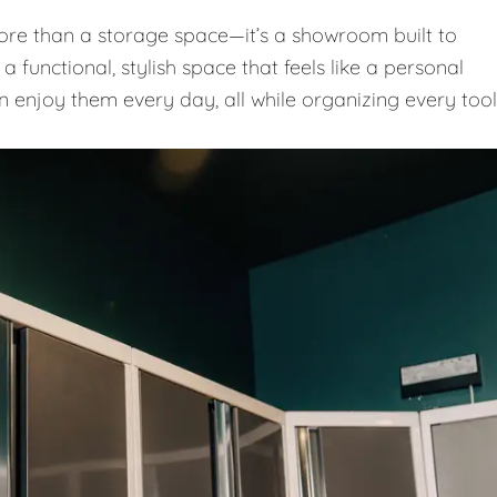
e than a storage space—it’s a showroom built to
 functional, stylish space that feels like a personal
n enjoy them every day, all while organizing every tool