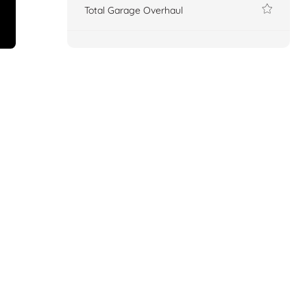
Total Garage Overhaul