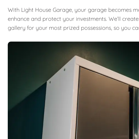
With Light House Garage, your garage becomes mor
enhance and protect your investments. We’ll create a
gallery for your most prized possessions, so you ca