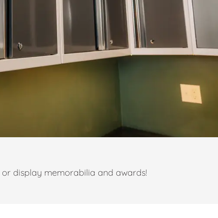
t or display memorabilia and awards!