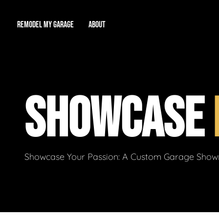
REMODEL MY GARAGE
ABOUT
Showroom
About Us
Game Room
SHOWCASE
Workshop
Our Reputation
Man Cave
Total Garage Overhaul
Video Gallery
Contact Info
Showcase Your Passion: A Custom Garage Showro