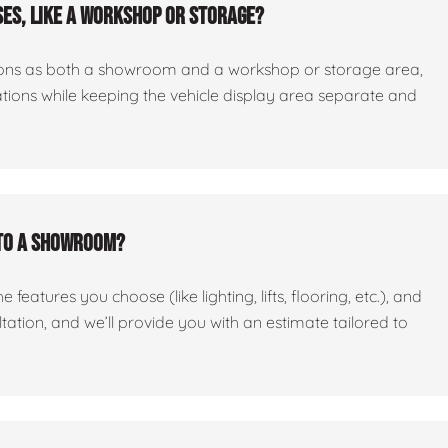
es, like a workshop or storage?
ctions as both a showroom and a workshop or storage area,
tations while keeping the vehicle display area separate and
nto a showroom?
features you choose (like lighting, lifts, flooring, etc.), and
ltation, and we’ll provide you with an estimate tailored to