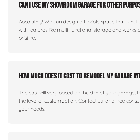
Can I use my showroom garage for other purpos
Absolutely! We can design a flexible space that fun
with features like multi-functional storage and works
pristine.
How much does it cost to remodel my garage i
The cost will vary based on the size of your garage, the 
the level of customization. Contact us for a free consu
your needs.