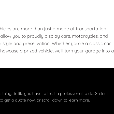
hicles are more than just a mode of transportation—
llow you to proudly display cars, motorcycles, and
th style and preservation. Whether you’re a classic car
showcase a prized vehicle, we’ll turn your garage into a
things in life you have to trust a professional to do. So feel
w to get a quote now, or scroll down to learn more.