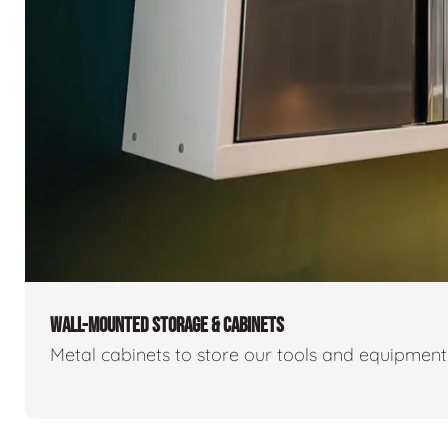
WALL-MOUNTED STORAGE & CABINETS
Metal cabinets to store our tools and equipmen