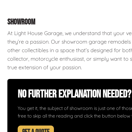
SHOWROOM
At Light House Garage, we understand that your ve
they’re a passion. Our showroom garage remodels a
other collectibles in a space that’s designed for bo
collector, motorcycle enthusiast, or simply want to 
true extension of your passion.
No Further Explanation Needed?
You get it, the subject of showroom is just one of those 
free to skip all the reading and click the button belo
GET A QUOTE