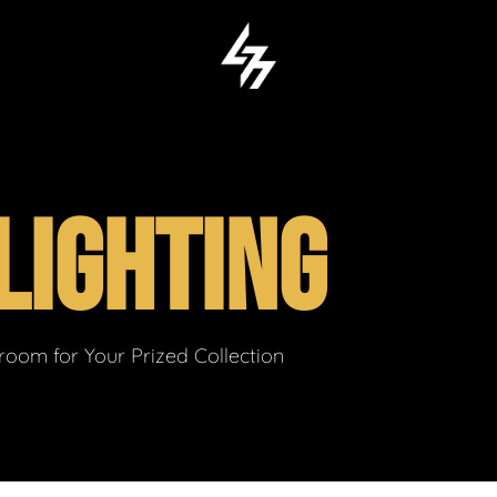
LIGHTING
om for Your Prized Collection