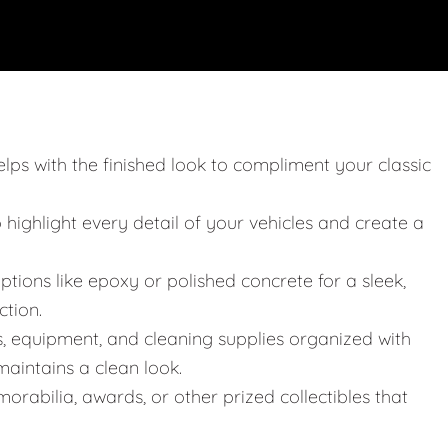
elps with the finished look to compliment your classic
o highlight every detail of your vehicles and create a
ptions like epoxy or polished concrete for a sleek,
ction.
s, equipment, and cleaning supplies organized with
aintains a clean look.
orabilia, awards, or other prized collectibles that