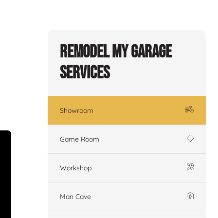
Remodel My Garage
Services
Showroom
Game Room
Workshop
Man Cave