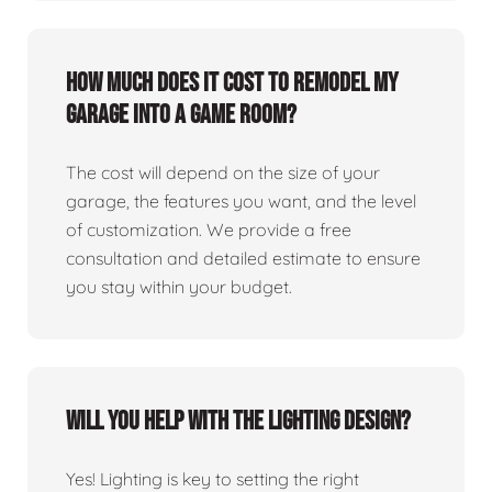
How much does it cost to remodel my
garage into a game room?
The cost will depend on the size of your
garage, the features you want, and the level
of customization. We provide a free
consultation and detailed estimate to ensure
you stay within your budget.
Will you help with the lighting design?
Yes! Lighting is key to setting the right