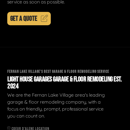
service as soon as possible.
GET A QUOTE
FERNAN LAKE VILLAGE'S BEST GARAGE & FLOOR REMODELING SERVICE
LIGHT HOUSE GARAGES GARAGE & FLOOR REMODELING EST.
2024
We are the Fernan Lake Village area's leading
garage & floor remodeling company, with a
focus on friendly, prompt, professional service
you can count on.
COEUR D'ALENE LOCATION