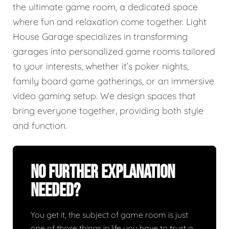
the ultimate game room, a dedicated space
where fun and relaxation come together. Light
House Garage specializes in transforming
garages into personalized game rooms tailored
to your interests, whether it’s poker nights,
family board game gatherings, or an immersive
video gaming setup. We design spaces that
bring everyone together, providing both style
and function.
No Further Explanation
Needed?
You get it, the subject of game room is just
one of those things in life you have to trust a