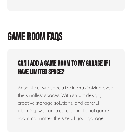
GAME ROOM FAQS
Can I add a game room to my garage if I
have limited space?
Absolutely! We specialize in maximizing even
the smallest spaces. With smart design,
creative storage solutions, and careful
planning, we can create a functional game
room no matter the size of your garage.