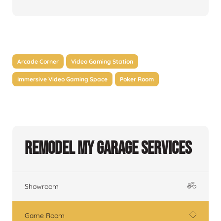
Arcade Corner
Video Gaming Station
Immersive Video Gaming Space
Poker Room
Remodel My Garage Services
Showroom
Game Room