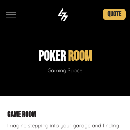
QUOTE
POKER
ROOM
Gaming Space
GAME ROOM
Imagine stepping into your garage and finding