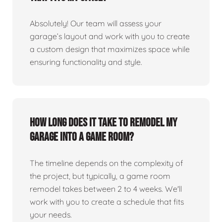
Absolutely! Our team will assess your
garage’s layout and work with you to create
a custom design that maximizes space while
ensuring functionality and style.
How long does it take to remodel my
garage into a game room?
The timeline depends on the complexity of
the project, but typically, a game room
remodel takes between 2 to 4 weeks. We'll
work with you to create a schedule that fits
your needs.