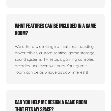
What features can be included in a game
room?
We offer a wide range of features, including
poker tables, custom seating, game storage,
sound systems, TV setups, gaming consoles,
arcades, and even wet bars. Your game
room can be as unique as your interests!
Can you help me design a game room
that fits my space?