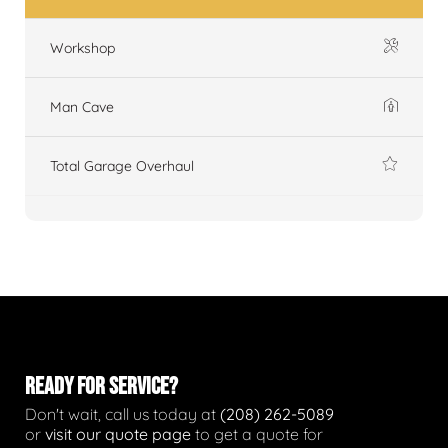
Workshop
Man Cave
Total Garage Overhaul
READY FOR SERVICE?
Don't wait, call us today at
(208) 262-5089
or
visit our quote page
to get a quote for