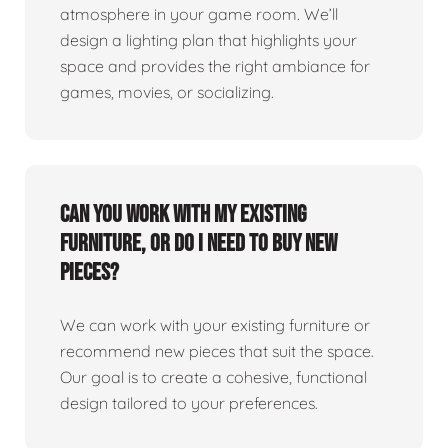
atmosphere in your game room. We’ll
design a lighting plan that highlights your
space and provides the right ambiance for
games, movies, or socializing.
Can you work with my existing
furniture, or do I need to buy new
pieces?
We can work with your existing furniture or
recommend new pieces that suit the space.
Our goal is to create a cohesive, functional
design tailored to your preferences.