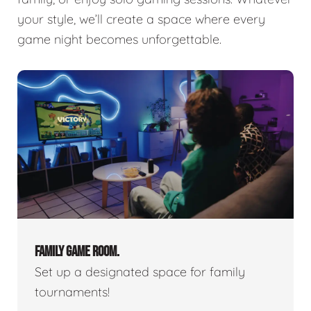
your style, we’ll create a space where every
game night becomes unforgettable.
FAMILY GAME ROOM.
Set up a designated space for family
tournaments!