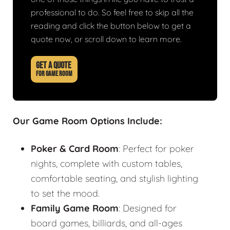
professional to do. So feel free to skip all the
reading and click the button below to get a
quote now, or scroll down to learn more.
GET A QUOTE
FOR GAME ROOM
Our Game Room Options Include:
Poker & Card Room
: Perfect for poker
nights, complete with custom tables,
comfortable seating, and stylish lighting
to set the mood.
Family Game Room
: Designed for
board games, billiards, and all-ages