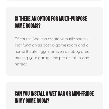
Is there an option for multi-purpose
game rooms?
Of course! We can create versatile spaces
that function as both a game room and a
home theater, gym, or even a hobby area,
making your garage the perfect all-in-one
retreat.
Can you install a wet bar or mini-fridge
in my game room?