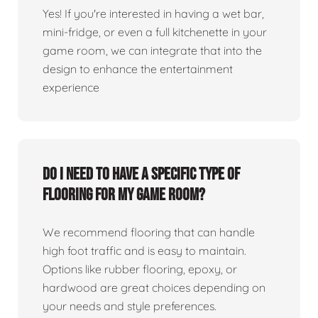
Yes! If you're interested in having a wet bar,
mini-fridge, or even a full kitchenette in your
game room, we can integrate that into the
design to enhance the entertainment
experience
Do I need to have a specific type of
flooring for my game room?
We recommend flooring that can handle
high foot traffic and is easy to maintain.
Options like rubber flooring, epoxy, or
hardwood are great choices depending on
your needs and style preferences.