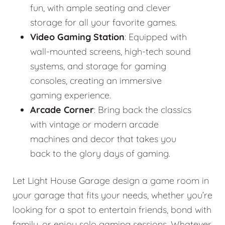
fun, with ample seating and clever
storage for all your favorite games.
Video Gaming Station
: Equipped with
wall-mounted screens, high-tech sound
systems, and storage for gaming
consoles, creating an immersive
gaming experience.
Arcade Corner
: Bring back the classics
with vintage or modern arcade
machines and decor that takes you
back to the glory days of gaming.
Let Light House Garage design a game room in
your garage that fits your needs, whether you’re
looking for a spot to entertain friends, bond with
family, or enjoy solo gaming sessions. Whatever