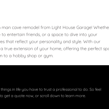
om man cave remodel from Light House Garage! Whethe
e to entertain friends, or a space to dive into your
 that reflect your personality and style. With our
 true extension of your home, offering the perfect sp
m to a hobby shop or gym.
things in life you have to trust a professional to do. So feel
w to get a quote now, or scroll down to learn more.