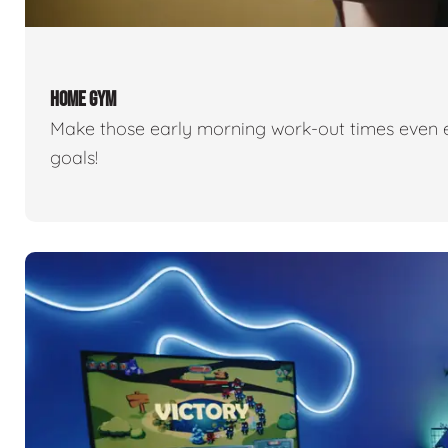
HOME GYM
Make those early morning work-out times even eas
goals!