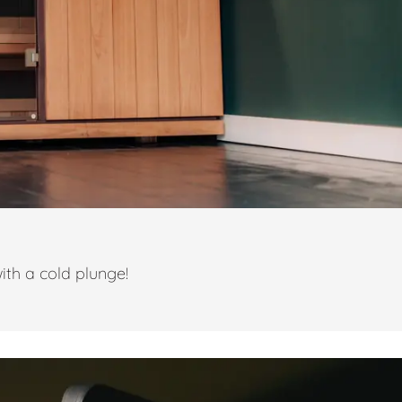
ith a cold plunge!