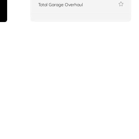
Total Garage Overhaul