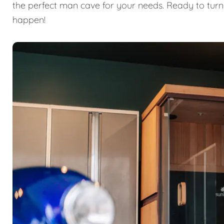
the perfect man cave for your needs. Ready to turn
happen!