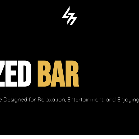
ZED
BAR
 Designed for Relaxation, Entertainment, and Enjoyin