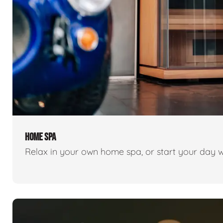
HOME SPA
Relax in your own home spa, or start your day w