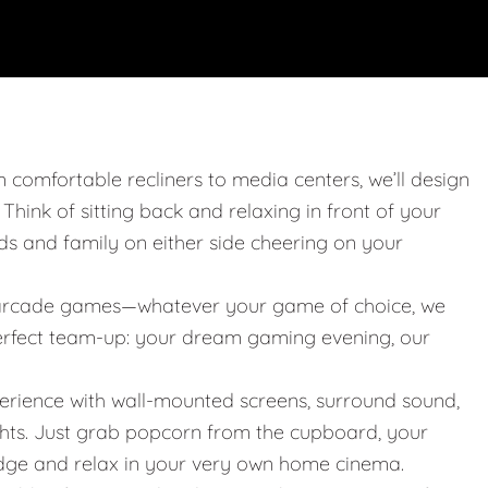
m comfortable recliners to media centers, we’ll design
. Think of sitting back and relaxing in front of your
nds and family on either side cheering on your
 or arcade games—whatever your game of choice, we
 perfect team-up: your dream gaming evening, our
erience with wall-mounted screens, surround sound,
ights. Just grab popcorn from the cupboard, your
idge and relax in your very own home cinema.