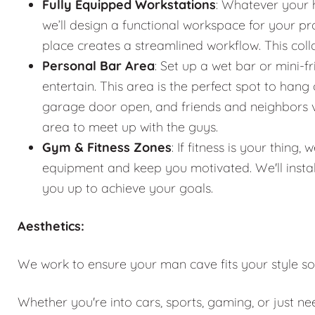
Fully Equipped Workstations
: Whatever your 
we’ll design a functional workspace for your pro
place creates a streamlined workflow. This co
Personal Bar Area
: Set up a wet bar or mini-f
entertain. This area is the perfect spot to han
garage door open, and friends and neighbors vis
area to meet up with the guys.
Gym & Fitness Zones
: If fitness is your thin
equipment and keep you motivated. We'll instal
you up to achieve your goals.
Aesthetics:
We work to ensure your man cave fits your style so
Whether you're into cars, sports, gaming, or just n