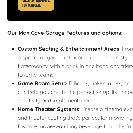
FOR MAN CAVE
Our Man Cave Garage Features and options:
Custom Seating & Entertainment Areas
: Fro
a space for you to relax or host friends in style
flatscreen tv, with a drink in one hand and frie
favorite teams.
Game Room Setup
: Billiards, poker tables,
can help you create the perfect setup. Its the
creativity and implementation.
Home Theater Systems
: Create a cinema exp
and theater seating that’s perfect for movie n
favorite movie-watching beverage from the fr