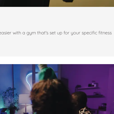
ier with a gym that's set up for your specific fitness