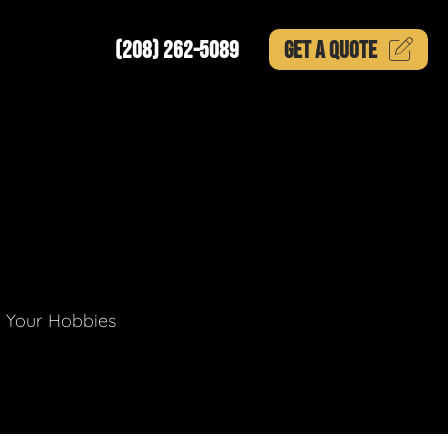
(208) 262-5089
GET A
QUOTE
g Your Hobbies