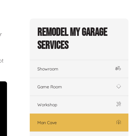
Remodel My Garage
r
Services
ot
Showroom
Game Room
Workshop
Man Cave