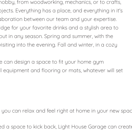
hobby, from woodworking, mechanics, or to crafts,
jects. Everything has a place, and everything in it's
llaboration between our team and your expertise.
ridge for your favorite drinks and a stylish area to
g out in any season. Spring and summer, with the
iting into the evening. Fall and winter, in a cozy
g, we can design a space to fit your home gym
l equipment and flooring or mats, whatever will set
 you can relax and feel right at home in your new spa
eed a space to kick back, Light House Garage can creat