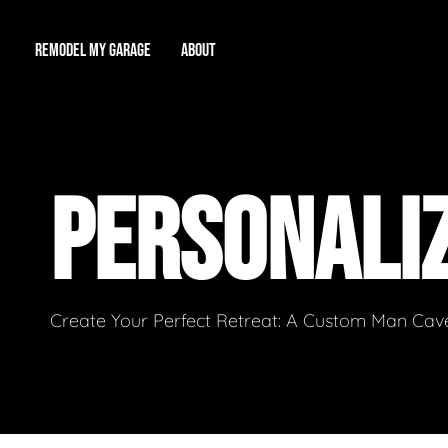
REMODEL MY GARAGE
ABOUT
Showroom
About Us
Game Room
PERSONALI
Workshop
Our Reputation
Man Cave
Total Garage Overhaul
Video Gallery
Contact Info
Create Your Perfect Retreat: A Custom Man Cave