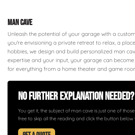
MAN CAVE
Unleash the potential of your garage with a cust
you're envisioning a private retreat to relax, a plac
hobbies, we design and build personalized man caves
expertise and your input, your garage can become a
for everything from a home theater and game roo
No Further Explanation Needed?
You get it, the subject of man cave is just one of those 
free to skip all the reading and click the button belo
GET A QUOTE