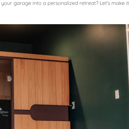
 your garage into a personalized retreat? Let's make it