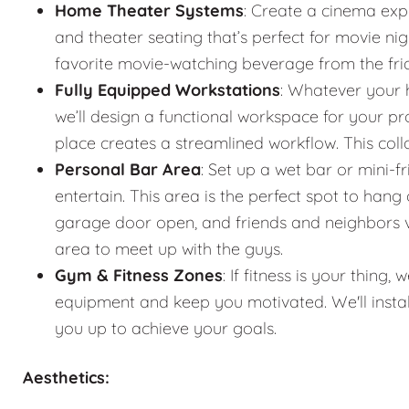
Home Theater Systems
: Create a cinema exp
and theater seating that’s perfect for movie n
favorite movie-watching beverage from the fr
Fully Equipped Workstations
: Whatever your 
we’ll design a functional workspace for your pro
place creates a streamlined workflow. This co
Personal Bar Area
: Set up a wet bar or mini-f
entertain. This area is the perfect spot to han
garage door open, and friends and neighbors vis
area to meet up with the guys.
Gym & Fitness Zones
: If fitness is your thin
equipment and keep you motivated. We'll instal
you up to achieve your goals.
Aesthetics: