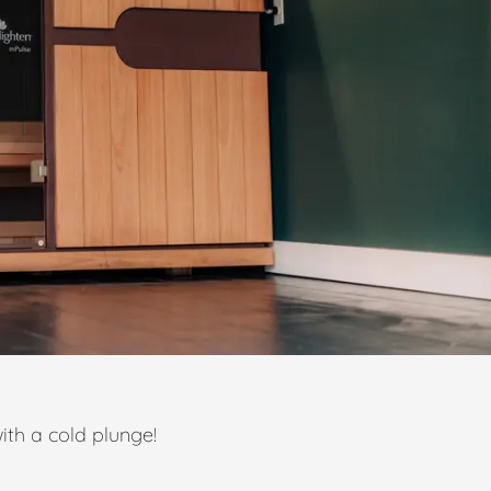
ith a cold plunge!