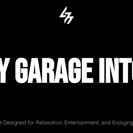
 GARAGE INT
 Designed for Relaxation, Entertainment, and Enjoyin