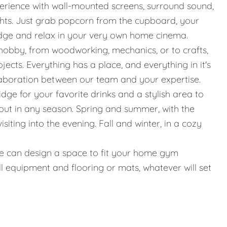
erience with wall-mounted screens, surround sound,
ights. Just grab popcorn from the cupboard, your
idge and relax in your very own home cinema.
hobby, from woodworking, mechanics, or to crafts,
jects. Everything has a place, and everything in it's
llaboration between our team and your expertise.
ridge for your favorite drinks and a stylish area to
g out in any season. Spring and summer, with the
iting into the evening. Fall and winter, in a cozy
g, we can design a space to fit your home gym
l equipment and flooring or mats, whatever will set