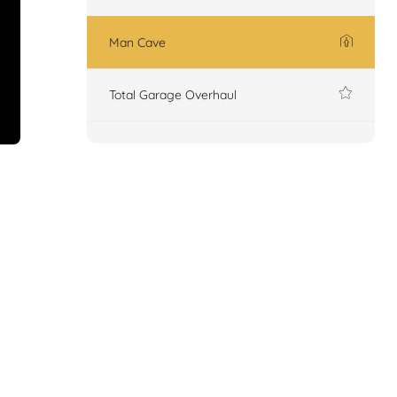
Man Cave
Total Garage Overhaul