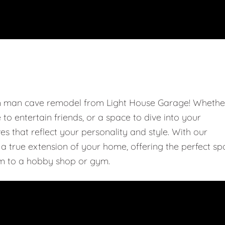
om man cave remodel from Light House Garage! Whethe
e to entertain friends, or a space to dive into your
 that reflect your personality and style. With our
 true extension of your home, offering the perfect sp
m to a hobby shop or gym.