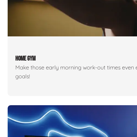
HOME GYM
Make those early morning work-out times even eas
goals!