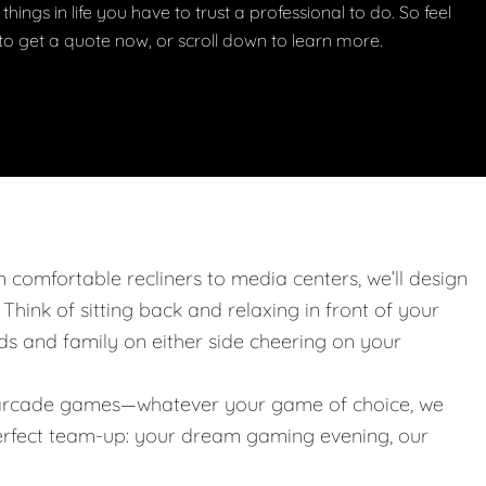
things in life you have to trust a professional to do. So feel
w to get a quote now, or scroll down to learn more.
m comfortable recliners to media centers, we’ll design
. Think of sitting back and relaxing in front of your
nds and family on either side cheering on your
 or arcade games—whatever your game of choice, we
 perfect team-up: your dream gaming evening, our