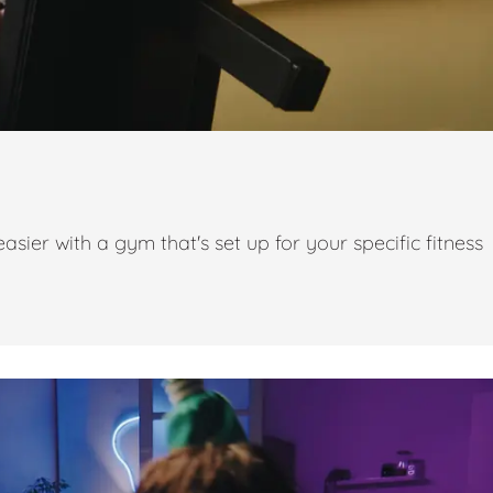
ier with a gym that's set up for your specific fitness