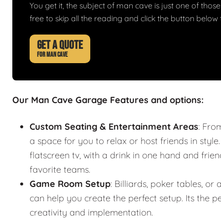
You get it, the subject of man cave is just one of those 
free to skip all the reading and click the button belo
GET A QUOTE
FOR MAN CAVE
Our Man Cave Garage Features and options:
Custom Seating & Entertainment Areas
: Fro
a space for you to relax or host friends in style
flatscreen tv, with a drink in one hand and frie
favorite teams.
Game Room Setup
: Billiards, poker tables,
can help you create the perfect setup. Its the
creativity and implementation.