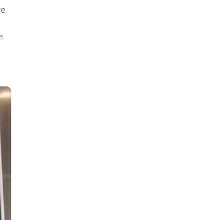
ce.
e