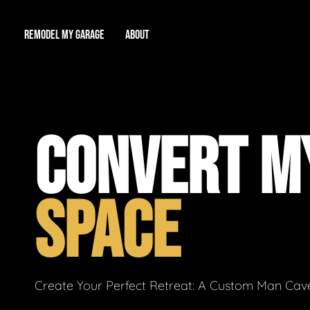
REMODEL MY GARAGE
ABOUT
Showroom
About Us
Game Room
CONVERT MY
Workshop
Our Reputation
Man Cave
Total Garage Overhaul
Video Gallery
SPACE
Contact Info
Create Your Perfect Retreat: A Custom Man Cave