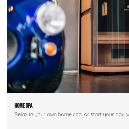
HOME SPA
Relax in your own home spa, or start your day w