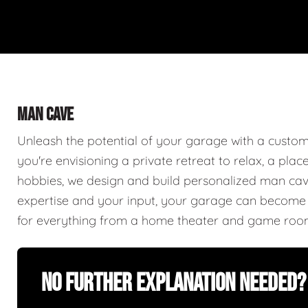
MAN CAVE
Unleash the potential of your garage with a cust
you're envisioning a private retreat to relax, a plac
hobbies, we design and build personalized man caves
expertise and your input, your garage can become a
for everything from a home theater and game roo
No Further Explanation Needed?