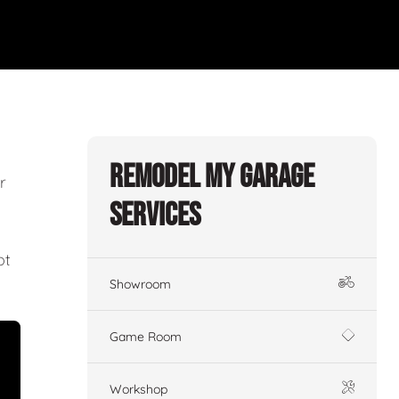
Remodel My Garage
r
Services
ot
Showroom
Game Room
Workshop