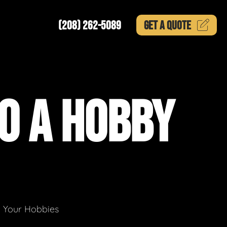
(208) 262-5089
GET A
QUOTE
O A HOBBY
g Your Hobbies