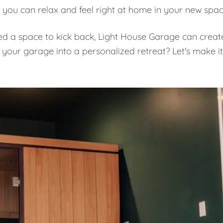
 you can relax and feel right at home in your new spa
eed a space to kick back, Light House Garage can creat
 your garage into a personalized retreat? Let's make it