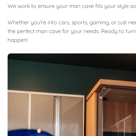
We work to ensure your man cave fits your style so
Whether you're into cars, sports, gaming, or just n
the perfect man cave for your needs. Ready to turn
happen!