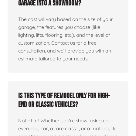
garage into a showroom?
The cost will vary based on the size of your
garage, the features you choose (like
lighting, lifts, flooring, etc.), and the level of
customization. Contact us for a free
consultation, and we’ll provide you with an
estimate tailored to your needs.
Is this type of remodel only for high-
end or classic vehicles?
Not at all! Whether you’re showcasing your
everyday car, a rare classic, or a motorcycle