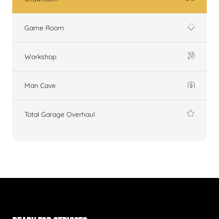
Game Room
Workshop
Man Cave
Total Garage Overhaul