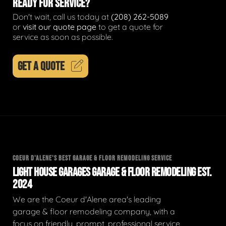
READY FOR SERVICE?
Don't wait, call us today at
(208) 262-5089
or
visit our quote page
to get a quote for
service as soon as possible.
GET A QUOTE
COEUR D'ALENE'S BEST GARAGE & FLOOR REMODELING SERVICE
LIGHT HOUSE GARAGES GARAGE & FLOOR REMODELING EST.
2024
We are the Coeur d'Alene area's leading
garage & floor remodeling company, with a
focus on friendly, prompt, professional service