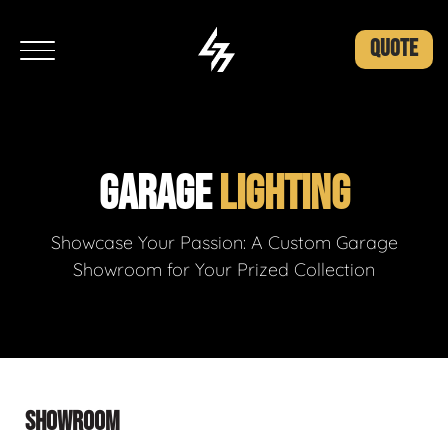
QUOTE
GARAGE
LIGHTING
Showcase Your Passion: A Custom Garage
Showroom for Your Prized Collection
SHOWROOM