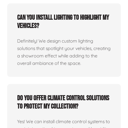
Can you install lighting to highlight my
vehicles?
Definitely! We design custom lighting
solutions that spotlight your vehicles, creating
a showroom effect while adding to the
overall ambiance of the space.
Do you offer climate control solutions
to protect my collection?
Yes! We can install climate control systems to