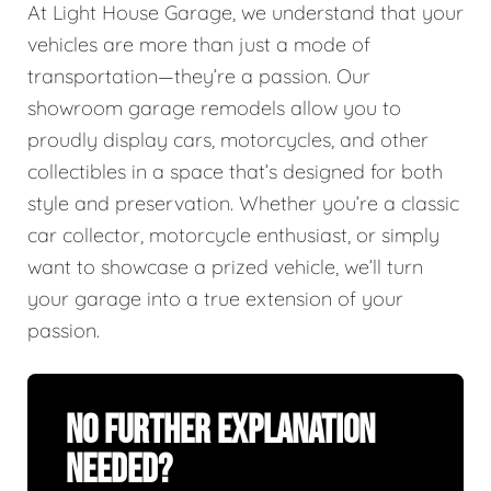
At Light House Garage, we understand that your
vehicles are more than just a mode of
transportation—they’re a passion. Our
showroom garage remodels allow you to
proudly display cars, motorcycles, and other
collectibles in a space that’s designed for both
style and preservation. Whether you’re a classic
car collector, motorcycle enthusiast, or simply
want to showcase a prized vehicle, we’ll turn
your garage into a true extension of your
passion.
No Further Explanation
Needed?