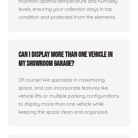
maintain optimal temperature and humidity
levels, ensuring your collection stays in top
condition and protected from the elements.
Can I display more than one vehicle in
my showroom garage?
Of course! We specialize in maximizing
space, and can incorporate features like
vehicle lifts or multiple parking configurations
to display more than one vehicle while
keeping the space clean and organized.