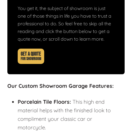
You get it, the subject of showroom is just
one of those things in life you have to trust a
professional to do. So feel free to skip all the
reading and click the button below to get a
quote now, or scroll down to learn more.
GET A QUOTE
FOR SHOWROOM
Our Custom Showroom Garage Features:
Porcelain Tile Floors:
This high end
material helps with the finished look to
compliment your classic car or
motorcycle.