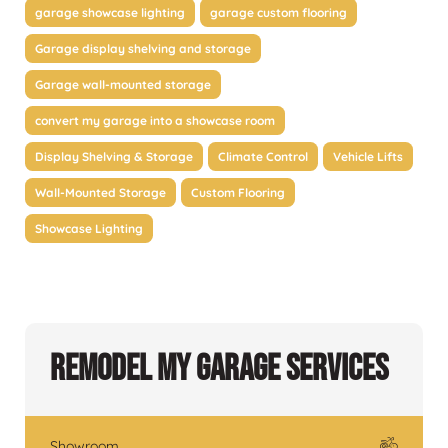
garage showcase lighting
garage custom flooring
Garage display shelving and storage
Garage wall-mounted storage
convert my garage into a showcase room
Display Shelving & Storage
Climate Control
Vehicle Lifts
Wall-Mounted Storage
Custom Flooring
Showcase Lighting
Remodel My Garage Services
Showroom