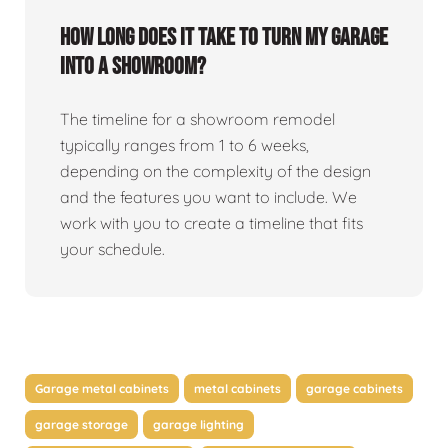
How long does it take to turn my garage
into a showroom?
The timeline for a showroom remodel
typically ranges from 1 to 6 weeks,
depending on the complexity of the design
and the features you want to include. We
work with you to create a timeline that fits
your schedule.
Garage metal cabinets
metal cabinets
garage cabinets
garage storage
garage lighting