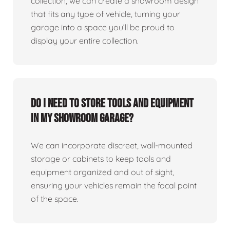
collection, we can create a showroom design
that fits any type of vehicle, turning your
garage into a space you’ll be proud to
display your entire collection.
Do I need to store tools and equipment
in my showroom garage?
We can incorporate discreet, wall-mounted
storage or cabinets to keep tools and
equipment organized and out of sight,
ensuring your vehicles remain the focal point
of the space.