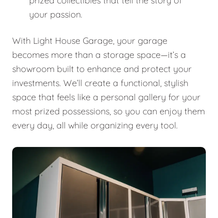
prized collectibles that tell the story of
your passion.
With Light House Garage, your garage
becomes more than a storage space—it’s a
showroom built to enhance and protect your
investments. We’ll create a functional, stylish
space that feels like a personal gallery for your
most prized possessions, so you can enjoy them
every day, all while organizing every tool.