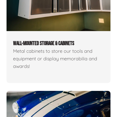
WALL-MOUNTED STORAGE & CABINETS
Metal cabinets to store our tools and
equipment or display memorabilia and
awards!