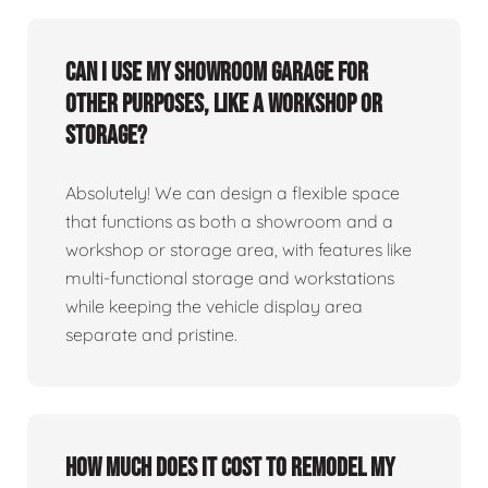
Can I use my showroom garage for
other purposes, like a workshop or
storage?
Absolutely! We can design a flexible space
that functions as both a showroom and a
workshop or storage area, with features like
multi-functional storage and workstations
while keeping the vehicle display area
separate and pristine.
How much does it cost to remodel my