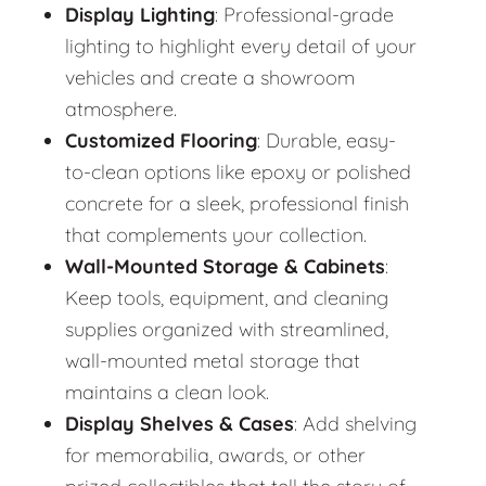
Display Lighting
: Professional-grade
lighting to highlight every detail of your
vehicles and create a showroom
atmosphere.
Customized Flooring
: Durable, easy-
to-clean options like epoxy or polished
concrete for a sleek, professional finish
that complements your collection.
Wall-Mounted Storage & Cabinets
:
Keep tools, equipment, and cleaning
supplies organized with streamlined,
wall-mounted metal storage that
maintains a clean look.
Display Shelves & Cases
: Add shelving
for memorabilia, awards, or other