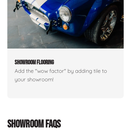
SHOWROOM FLOORING
Add the "wow factor" by adding tile to
your showroom!
SHOWROOM FAQS