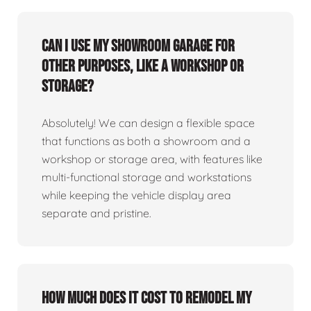
Can I use my showroom garage for
other purposes, like a workshop or
storage?
Absolutely! We can design a flexible space
that functions as both a showroom and a
workshop or storage area, with features like
multi-functional storage and workstations
while keeping the vehicle display area
separate and pristine.
How much does it cost to remodel my