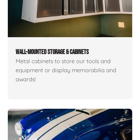
WALL-MOUNTED STORAGE & CABINETS
Metal cabinets to store our tools and
equipment or display memorabilia and
awards!