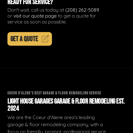
READY FOR SERVICE?
Don't wait, call us today at
(208) 262-5089
or
visit our quote page
to get a quote for
service as soon as possible.
GET A QUOTE
COEUR D'ALENE'S BEST GARAGE & FLOOR REMODELING SERVICE
LIGHT HOUSE GARAGES GARAGE & FLOOR REMODELING EST.
2024
We are the Coeur d'Alene area's leading
garage & floor remodeling company, with a
focus on friendly, prompt, professional service