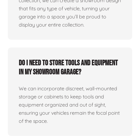
collection, we can create a showroom design
that fits any type of vehicle, turning your
garage into a space you’ll be proud to
display your entire collection.
Do I need to store tools and equipment
in my showroom garage?
We can incorporate discreet, wall-mounted
storage or cabinets to keep tools and
equipment organized and out of sight,
ensuring your vehicles remain the focal point
of the space.