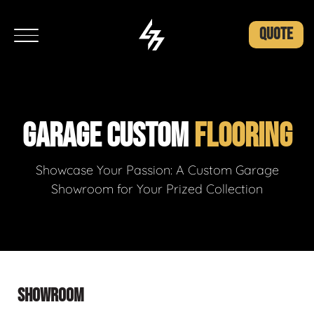
QUOTE
GARAGE CUSTOM
FLOORING
Showcase Your Passion: A Custom Garage
Showroom for Your Prized Collection
SHOWROOM