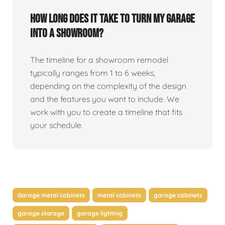
How long does it take to turn my garage
into a showroom?
The timeline for a showroom remodel
typically ranges from 1 to 6 weeks,
depending on the complexity of the design
and the features you want to include. We
work with you to create a timeline that fits
your schedule.
Garage metal cabinets
metal cabinets
garage cabinets
garage storage
garage lighting