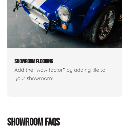
SHOWROOM FLOORING
Add the "wow factor" by adding tile to
your showroom!
SHOWROOM FAQS