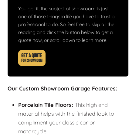
You get it, the subject of showroom is just
one of those things in life you have to trust a
professional to do. So feel free to skip all the
reading and click the button below to get a
quote now, or scroll down to learn more.
GET A QUOTE
FOR SHOWROOM
Our Custom Showroom Garage Features:
Porcelain Tile Floors:
This high end
material helps with the finished look to
compliment your classic car or
motorcycle.