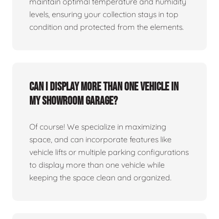
maintain optimal temperature and humidity
levels, ensuring your collection stays in top
condition and protected from the elements.
Can I display more than one vehicle in
my showroom garage?
Of course! We specialize in maximizing
space, and can incorporate features like
vehicle lifts or multiple parking configurations
to display more than one vehicle while
keeping the space clean and organized.