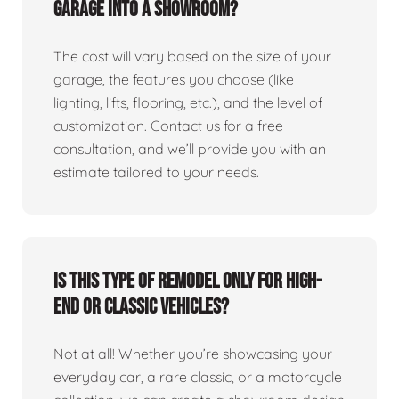
garage into a showroom?
The cost will vary based on the size of your
garage, the features you choose (like
lighting, lifts, flooring, etc.), and the level of
customization. Contact us for a free
consultation, and we’ll provide you with an
estimate tailored to your needs.
Is this type of remodel only for high-
end or classic vehicles?
Not at all! Whether you’re showcasing your
everyday car, a rare classic, or a motorcycle