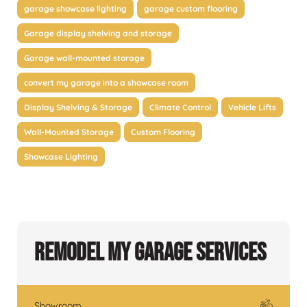
garage showcase lighting
garage custom flooring
Garage display shelving and storage
Garage wall-mounted storage
convert my garage into a showcase room
Display Shelving & Storage
Climate Control
Vehicle Lifts
Wall-Mounted Storage
Custom Flooring
Showcase Lighting
Remodel My Garage Services
Showroom