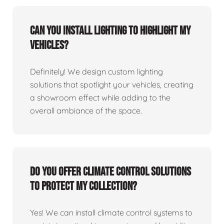
Can you install lighting to highlight my
vehicles?
Definitely! We design custom lighting
solutions that spotlight your vehicles, creating
a showroom effect while adding to the
overall ambiance of the space.
Do you offer climate control solutions
to protect my collection?
Yes! We can install climate control systems to