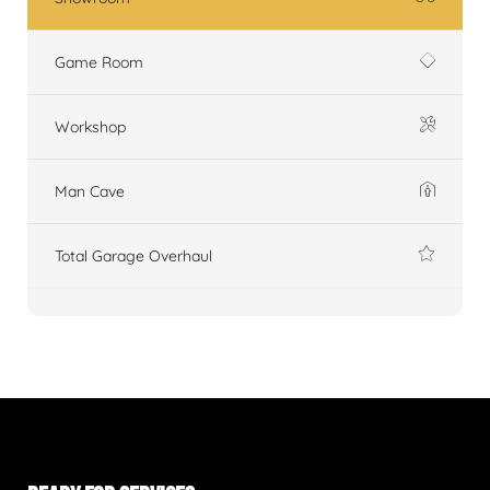
Game Room
Workshop
Man Cave
Total Garage Overhaul