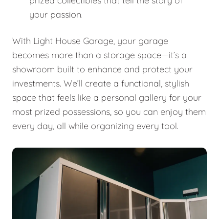
prized collectibles that tell the story of
your passion.
With Light House Garage, your garage
becomes more than a storage space—it’s a
showroom built to enhance and protect your
investments. We’ll create a functional, stylish
space that feels like a personal gallery for your
most prized possessions, so you can enjoy them
every day, all while organizing every tool.