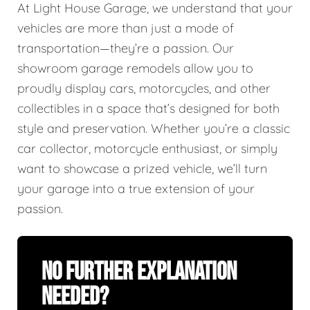
At Light House Garage, we understand that your
vehicles are more than just a mode of
transportation—they’re a passion. Our
showroom garage remodels allow you to
proudly display cars, motorcycles, and other
collectibles in a space that’s designed for both
style and preservation. Whether you’re a classic
car collector, motorcycle enthusiast, or simply
want to showcase a prized vehicle, we’ll turn
your garage into a true extension of your
passion.
No Further Explanation
Needed?