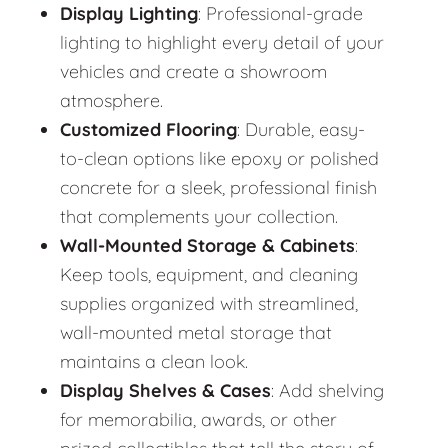
Display Lighting
: Professional-grade
lighting to highlight every detail of your
vehicles and create a showroom
atmosphere.
Customized Flooring
: Durable, easy-
to-clean options like epoxy or polished
concrete for a sleek, professional finish
that complements your collection.
Wall-Mounted Storage & Cabinets
:
Keep tools, equipment, and cleaning
supplies organized with streamlined,
wall-mounted metal storage that
maintains a clean look.
Display Shelves & Cases
: Add shelving
for memorabilia, awards, or other