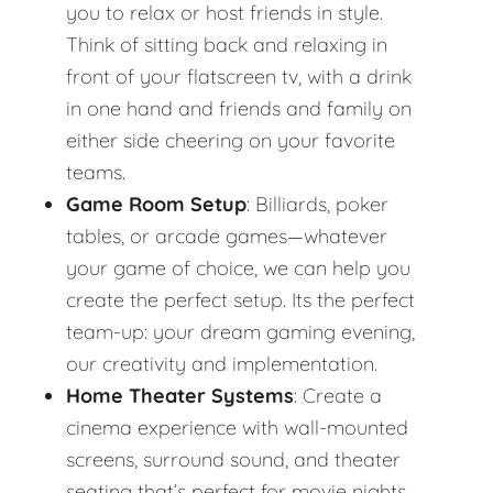
you to relax or host friends in style.
Think of sitting back and relaxing in
front of your flatscreen tv, with a drink
in one hand and friends and family on
either side cheering on your favorite
teams.
Game Room Setup
: Billiards, poker
tables, or arcade games—whatever
your game of choice, we can help you
create the perfect setup. Its the perfect
team-up: your dream gaming evening,
our creativity and implementation.
Home Theater Systems
: Create a
cinema experience with wall-mounted
screens, surround sound, and theater
seating that’s perfect for movie nights.