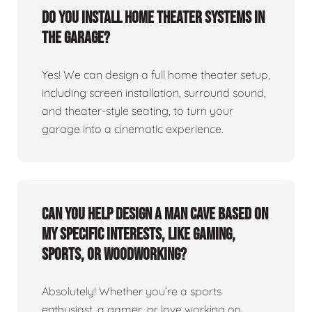
Do you install home theater systems in
the garage?
Yes! We can design a full home theater setup,
including screen installation, surround sound,
and theater-style seating, to turn your
garage into a cinematic experience.
Can you help design a man cave based on
my specific interests, like gaming,
sports, or woodworking?
Absolutely! Whether you’re a sports
enthusiast, a gamer, or love working on