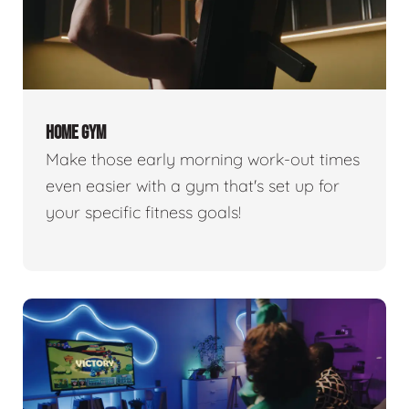
HOME GYM
Make those early morning work-out times
even easier with a gym that's set up for
your specific fitness goals!