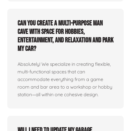
Can you create a multi-purpose man
cave with space for hobbies,
entertainment, and relaxation and park
my car?
Absolutely! We specialize in creating flexible,
multi-functional spaces that can
accommodate everything from a game
room and bar area to a workshop or hobby
station—all within one cohesive design.
Will I need to update my garage