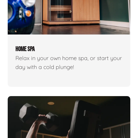
HOME SPA
Relax in your own home spa, or start your
day with a cold plunge!