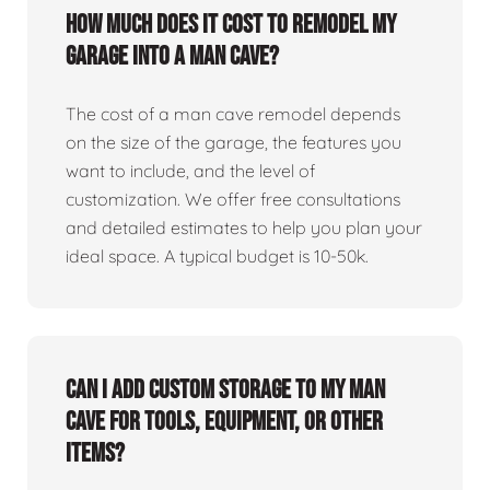
How much does it cost to remodel my
garage into a man cave?
The cost of a man cave remodel depends
on the size of the garage, the features you
want to include, and the level of
customization. We offer free consultations
and detailed estimates to help you plan your
ideal space. A typical budget is 10-50k.
Can I add custom storage to my man
cave for tools, equipment, or other
items?