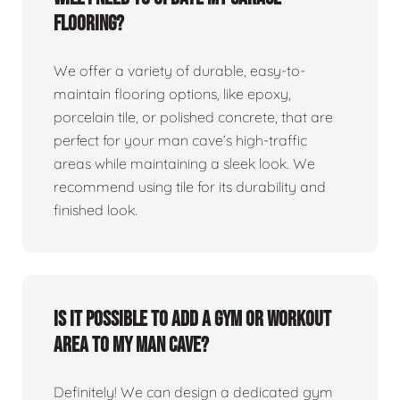
flooring?
We offer a variety of durable, easy-to-
maintain flooring options, like epoxy,
porcelain tile, or polished concrete, that are
perfect for your man cave’s high-traffic
areas while maintaining a sleek look. We
recommend using tile for its durability and
finished look.
Is it possible to add a gym or workout
area to my man cave?
Definitely! We can design a dedicated gym