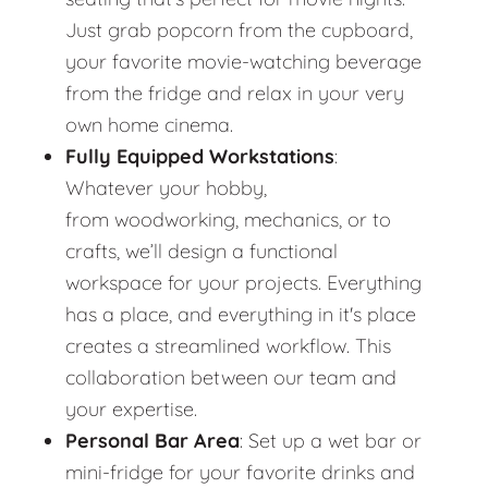
Just grab popcorn from the cupboard,
your favorite movie-watching beverage
from the fridge and relax in your very
own home cinema.
Fully Equipped Workstations
:
Whatever your hobby,
from woodworking, mechanics, or to
crafts, we’ll design a functional
workspace for your projects. Everything
has a place, and everything in it's place
creates a streamlined workflow. This
collaboration between our team and
your expertise.
Personal Bar Area
: Set up a wet bar or
mini-fridge for your favorite drinks and