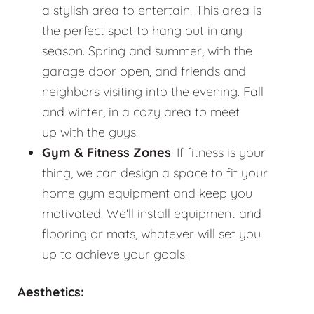
a stylish area to entertain. This area is
the perfect spot to hang out in any
season. Spring and summer, with the
garage door open, and friends and
neighbors visiting into the evening. Fall
and winter, in a cozy area to meet
up with the guys.
Gym & Fitness Zones
: If fitness is your
thing, we can design a space to fit your
home gym equipment and keep you
motivated. We'll install equipment and
flooring or mats, whatever will set you
up to achieve your goals.
Aesthetics: