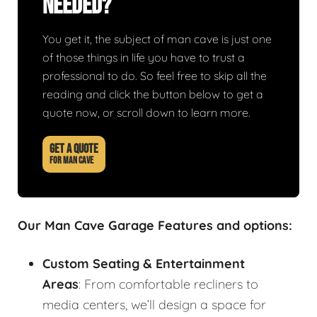
Needed?
You get it, the subject of man cave is just one
of those things in life you have to trust a
professional to do. So feel free to skip all the
reading and click the button below to get a
quote now, or scroll down to learn more.
GET A QUOTE
FOR MAN CAVE
Our Man Cave Garage Features and options:
Custom Seating & Entertainment
Areas
: From comfortable recliners to
media centers, we’ll design a space for