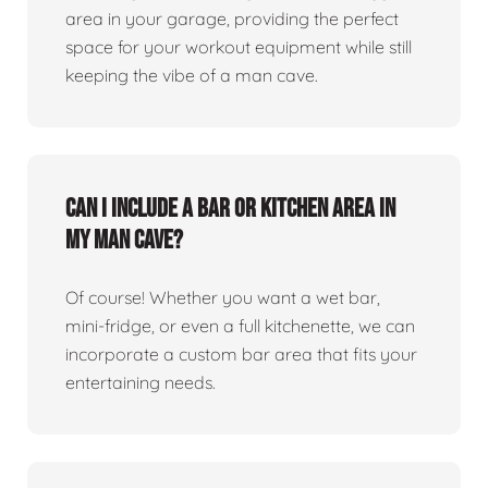
area in your garage, providing the perfect
space for your workout equipment while still
keeping the vibe of a man cave.
Can I include a bar or kitchen area in
my man cave?
Of course! Whether you want a wet bar,
mini-fridge, or even a full kitchenette, we can
incorporate a custom bar area that fits your
entertaining needs.