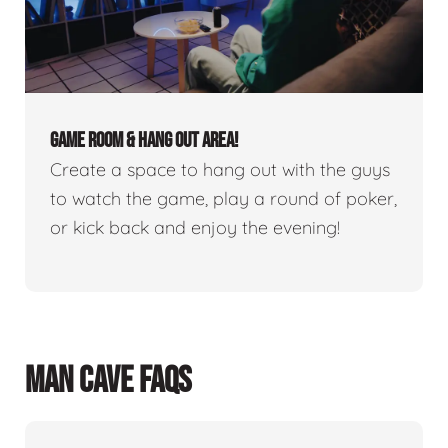
GAME ROOM & HANG OUT AREA!
Create a space to hang out with the guys
to watch the game, play a round of poker,
or kick back and enjoy the evening!
MAN CAVE FAQS