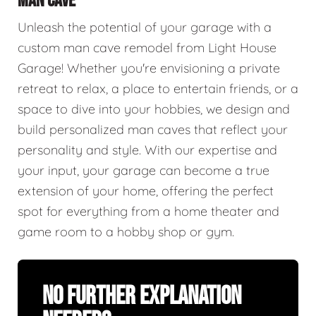
MAN CAVE
Unleash the potential of your garage with a
custom man cave remodel from Light House
Garage! Whether you're envisioning a private
retreat to relax, a place to entertain friends, or a
space to dive into your hobbies, we design and
build personalized man caves that reflect your
personality and style. With our expertise and
your input, your garage can become a true
extension of your home, offering the perfect
spot for everything from a home theater and
game room to a hobby shop or gym.
No Further Explanation