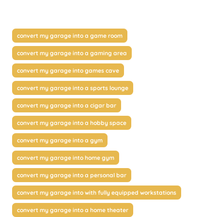
convert my garage into a game room
convert my garage into a gaming area
convert my garage into games cave
convert my garage into a sports lounge
convert my garage into a cigar bar
convert my garage into a hobby space
convert my garage into a gym
convert my garage into home gym
convert my garage into a personal bar
convert my garage into with fully equipped workstations
convert my garage into a home theater