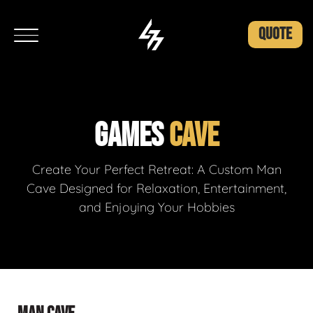
QUOTE
GAMES
CAVE
Create Your Perfect Retreat: A Custom Man
Cave Designed for Relaxation, Entertainment,
and Enjoying Your Hobbies