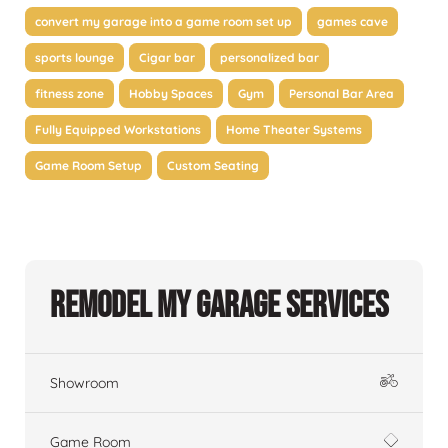
convert my garage into a game room set up
games cave
sports lounge
Cigar bar
personalized bar
fitness zone
Hobby Spaces
Gym
Personal Bar Area
Fully Equipped Workstations
Home Theater Systems
Game Room Setup
Custom Seating
Remodel My Garage Services
Showroom
Game Room