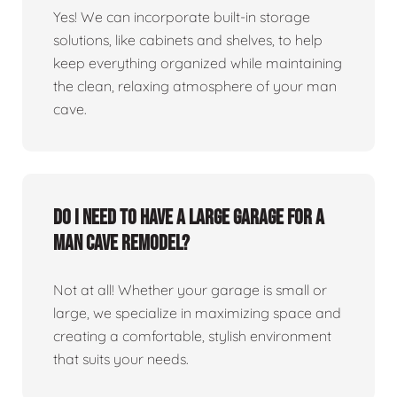
Yes! We can incorporate built-in storage
solutions, like cabinets and shelves, to help
keep everything organized while maintaining
the clean, relaxing atmosphere of your man
cave.
Do I need to have a large garage for a
man cave remodel?
Not at all! Whether your garage is small or
large, we specialize in maximizing space and
creating a comfortable, stylish environment
that suits your needs.