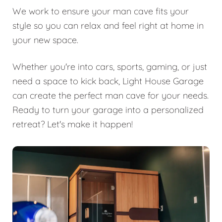
We work to ensure your man cave fits your
style so you can relax and feel right at home in
your new space.
Whether you're into cars, sports, gaming, or just
need a space to kick back, Light House Garage
can create the perfect man cave for your needs.
Ready to turn your garage into a personalized
retreat? Let's make it happen!