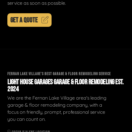
service as soon as possible.
GET A QUOTE
FERNAN LAKE VILLAGE'S BEST GARAGE & FLOOR REMODELING SERVICE
LIGHT HOUSE GARAGES GARAGE & FLOOR REMODELING EST.
2024
We are the Fernan Lake Village area's leading
garage & floor remodeling company, with a
focus on friendly, prompt, professional service
you can count on.