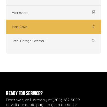
Workshop
Man Cave
Total Garage Overhaul
READY FOR SERVICE?
Don't wait, call us today at
(208) 262-5089
or
visit our quote page
to get a quote for