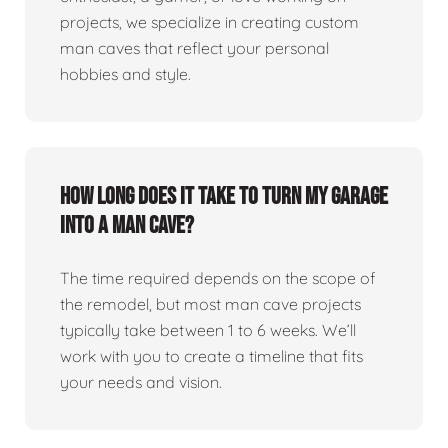
projects, we specialize in creating custom
man caves that reflect your personal
hobbies and style.
How long does it take to turn my garage
into a man cave?
The time required depends on the scope of
the remodel, but most man cave projects
typically take between 1 to 6 weeks. We’ll
work with you to create a timeline that fits
your needs and vision.