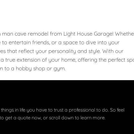
om man cave remodel from Light House Garage! Whethe
e to entertain friends, or a space to dive into your
 that reflect your personality and style. With our
 true extension of your home, offering the perfect sp
m to a hobby shop or gym.
things in life you have to trust a professional to do. So feel
w to get a quote now, or scroll down to learn more.