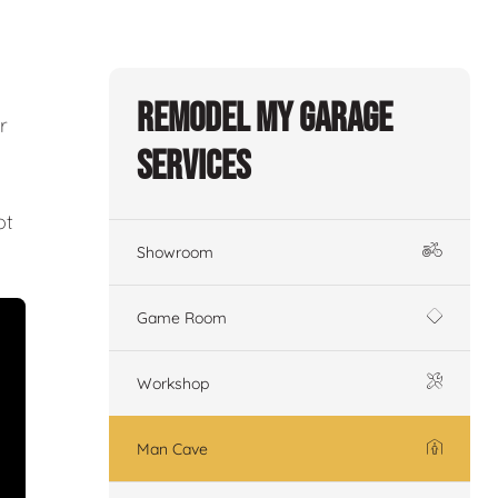
Remodel My Garage
r
Services
ot
Showroom
Game Room
Workshop
Man Cave