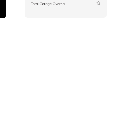
Total Garage Overhaul