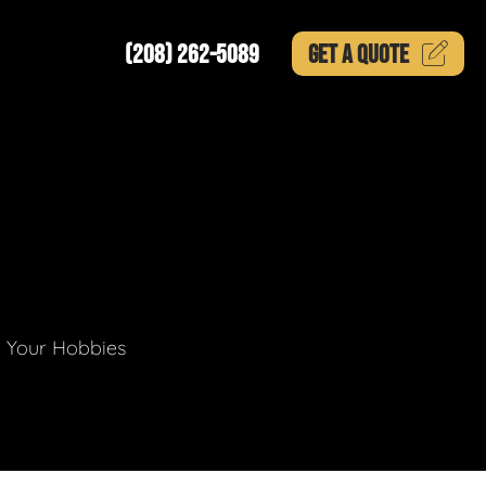
(208) 262-5089
GET A
QUOTE
g Your Hobbies