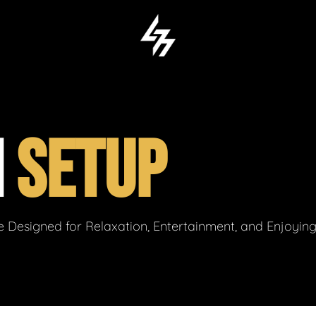
M
SETUP
 Designed for Relaxation, Entertainment, and Enjoyin