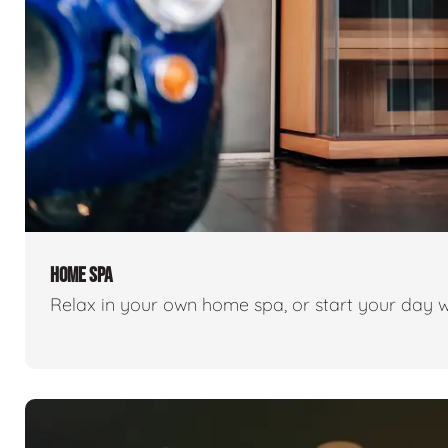
HOME SPA
Relax in your own home spa, or start your day w