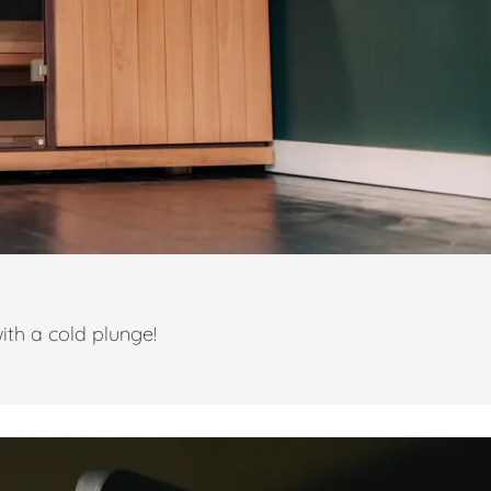
ith a cold plunge!