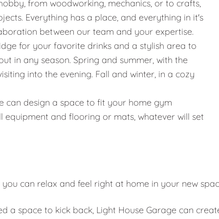
hobby, from woodworking, mechanics, or to crafts,
jects. Everything has a place, and everything in it's
llaboration between our team and your expertise.
ridge for your favorite drinks and a stylish area to
g out in any season. Spring and summer, with the
iting into the evening. Fall and winter, in a cozy
g, we can design a space to fit your home gym
l equipment and flooring or mats, whatever will set
 you can relax and feel right at home in your new spa
eed a space to kick back, Light House Garage can creat