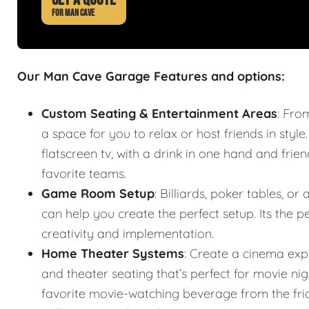
FOR MAN CAVE
Our Man Cave Garage Features and options:
Custom Seating & Entertainment Areas
: Fro
a space for you to relax or host friends in style
flatscreen tv, with a drink in one hand and frie
favorite teams.
Game Room Setup
: Billiards, poker tables,
can help you create the perfect setup. Its the
creativity and implementation.
Home Theater Systems
: Create a cinema exp
and theater seating that’s perfect for movie n
favorite movie-watching beverage from the fr