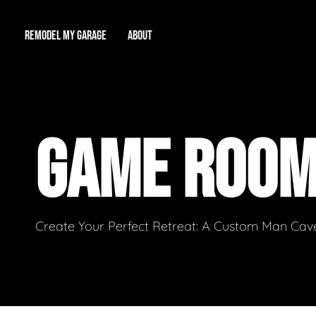
REMODEL MY GARAGE
ABOUT
Showroom
About Us
Game Room
GAME ROO
Workshop
Our Reputation
Man Cave
Total Garage Overhaul
Video Gallery
Contact Info
Create Your Perfect Retreat: A Custom Man Cave