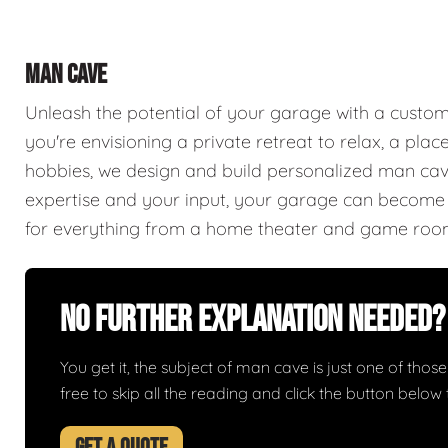
MAN CAVE
Unleash the potential of your garage with a cust
you're envisioning a private retreat to relax, a plac
hobbies, we design and build personalized man caves
expertise and your input, your garage can become a
for everything from a home theater and game roo
No Further Explanation Needed?
You get it, the subject of man cave is just one of those 
free to skip all the reading and click the button belo
GET A QUOTE