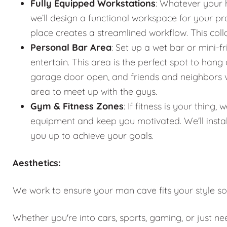
Fully Equipped Workstations
: Whatever your 
we’ll design a functional workspace for your pro
place creates a streamlined workflow. This co
Personal Bar Area
: Set up a wet bar or mini-f
entertain. This area is the perfect spot to han
garage door open, and friends and neighbors vis
area to meet up with the guys.
Gym & Fitness Zones
: If fitness is your thin
equipment and keep you motivated. We'll instal
you up to achieve your goals.
Aesthetics:
We work to ensure your man cave fits your style so
Whether you're into cars, sports, gaming, or just n