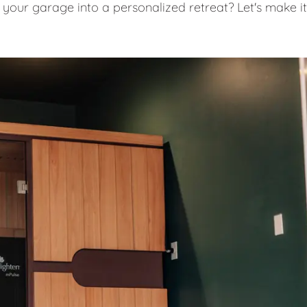
 your garage into a personalized retreat? Let's make it