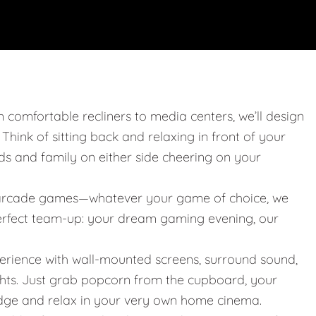
m comfortable recliners to media centers, we’ll design
. Think of sitting back and relaxing in front of your
nds and family on either side cheering on your
 or arcade games—whatever your game of choice, we
 perfect team-up: your dream gaming evening, our
erience with wall-mounted screens, surround sound,
ights. Just grab popcorn from the cupboard, your
idge and relax in your very own home cinema.