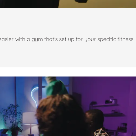
ier with a gym that's set up for your specific fitness