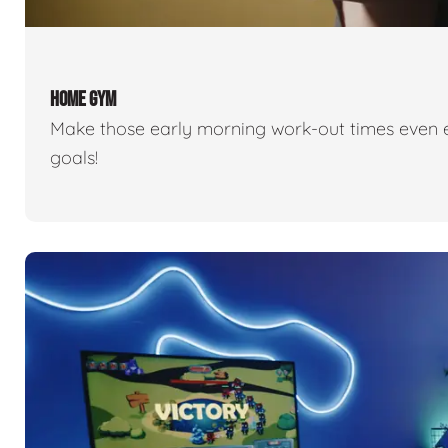
HOME GYM
Make those early morning work-out times even eas
goals!