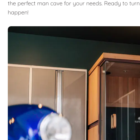
the perfect man cave for your needs. Ready to turn
happen!