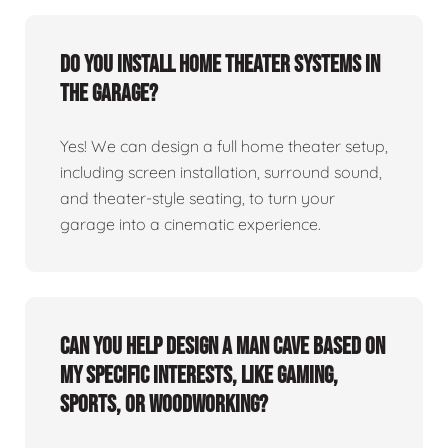
Do you install home theater systems in
the garage?
Yes! We can design a full home theater setup,
including screen installation, surround sound,
and theater-style seating, to turn your
garage into a cinematic experience.
Can you help design a man cave based on
my specific interests, like gaming,
sports, or woodworking?