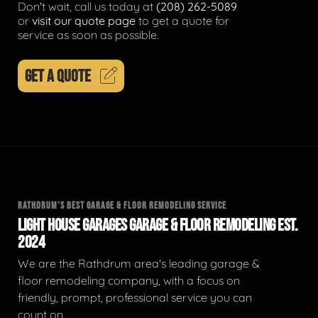
Don't wait, call us today at
(208) 262-5089
or
visit our quote page
to get a quote for
service as soon as possible.
GET A QUOTE
RATHDRUM'S BEST GARAGE & FLOOR REMODELING SERVICE
LIGHT HOUSE GARAGES GARAGE & FLOOR REMODELING EST.
2024
We are the Rathdrum area's leading garage &
floor remodeling company, with a focus on
friendly, prompt, professional service you can
count on.