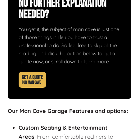
No Further Explanation
Needed?
You get it, the subject of man cave is just one
of those things in life you have to trust a
professional to do. So feel free to skip all the
reading and click the button below to get a
quote now, or scroll down to learn more.
GET A QUOTE
FOR MAN CAVE
Our Man Cave Garage Features and options:
Custom Seating & Entertainment
Areas
: From comfortable recliners to