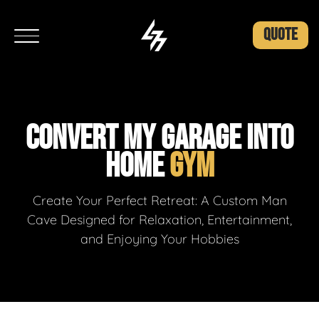
QUOTE
CONVERT MY GARAGE INTO
HOME
GYM
Create Your Perfect Retreat: A Custom Man
Cave Designed for Relaxation, Entertainment,
and Enjoying Your Hobbies