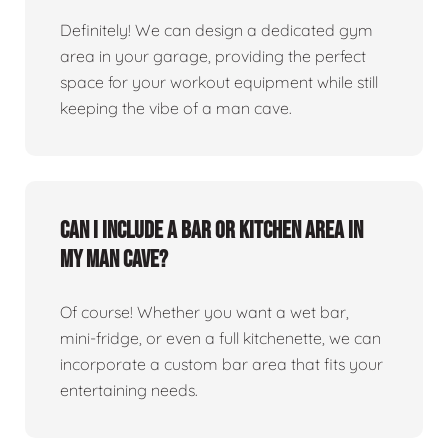
Definitely! We can design a dedicated gym
area in your garage, providing the perfect
space for your workout equipment while still
keeping the vibe of a man cave.
Can I include a bar or kitchen area in
my man cave?
Of course! Whether you want a wet bar,
mini-fridge, or even a full kitchenette, we can
incorporate a custom bar area that fits your
entertaining needs.