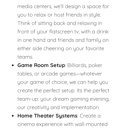
media centers, we’ll design a space for
you to relax or host friends in style.
Think of sitting back and relaxing in
front of your flatscreen tv, with a drink
in one hand and friends and family on
either side cheering on your favorite
teams.
Game Room Setup
: Billiards, poker
tables, or arcade games—whatever
your game of choice, we can help you
create the perfect setup. Its the perfect
team-up: your dream gaming evening,
our creativity and implementation.
Home Theater Systems
: Create a
cinema experience with wall-mounted