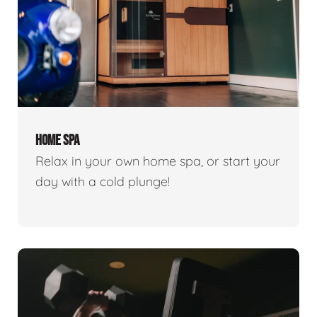
HOME SPA
Relax in your own home spa, or start your
day with a cold plunge!