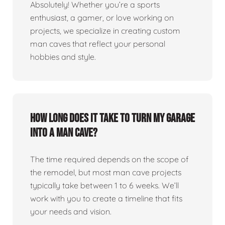
Absolutely! Whether you’re a sports
enthusiast, a gamer, or love working on
projects, we specialize in creating custom
man caves that reflect your personal
hobbies and style.
How long does it take to turn my garage
into a man cave?
The time required depends on the scope of
the remodel, but most man cave projects
typically take between 1 to 6 weeks. We’ll
work with you to create a timeline that fits
your needs and vision.