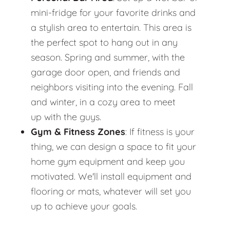
mini-fridge for your favorite drinks and
a stylish area to entertain. This area is
the perfect spot to hang out in any
season. Spring and summer, with the
garage door open, and friends and
neighbors visiting into the evening. Fall
and winter, in a cozy area to meet
up with the guys.
Gym & Fitness Zones
: If fitness is your
thing, we can design a space to fit your
home gym equipment and keep you
motivated. We'll install equipment and
flooring or mats, whatever will set you
up to achieve your goals.