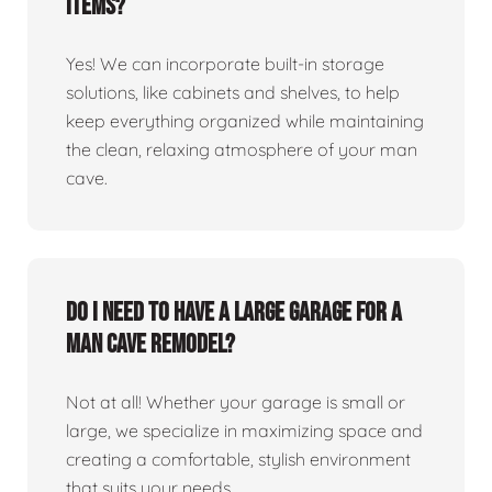
items?
Yes! We can incorporate built-in storage
solutions, like cabinets and shelves, to help
keep everything organized while maintaining
the clean, relaxing atmosphere of your man
cave.
Do I need to have a large garage for a
man cave remodel?
Not at all! Whether your garage is small or
large, we specialize in maximizing space and
creating a comfortable, stylish environment
that suits your needs.