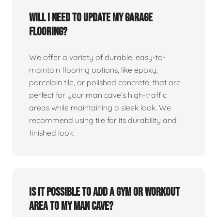
Will I need to update my garage
flooring?
We offer a variety of durable, easy-to-
maintain flooring options, like epoxy,
porcelain tile, or polished concrete, that are
perfect for your man cave’s high-traffic
areas while maintaining a sleek look. We
recommend using tile for its durability and
finished look.
Is it possible to add a gym or workout
area to my man cave?