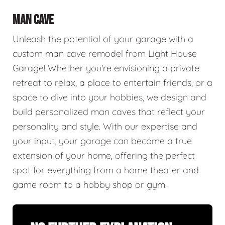
MAN CAVE
Unleash the potential of your garage with a
custom man cave remodel from Light House
Garage! Whether you're envisioning a private
retreat to relax, a place to entertain friends, or a
space to dive into your hobbies, we design and
build personalized man caves that reflect your
personality and style. With our expertise and
your input, your garage can become a true
extension of your home, offering the perfect
spot for everything from a home theater and
game room to a hobby shop or gym.