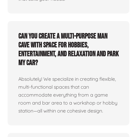
Can you create a multi-purpose man
cave with space for hobbies,
entertainment, and relaxation and park
my car?
Absolutely! We specialize in creating flexible,
multi-functional spaces that can
accommodate everything from a game
room and bar area to a workshop or hobby
station—all within one cohesive design.