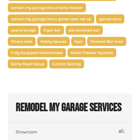
convert my garage into a home theater
convert my garage into a game room set up
games cave
sports lounge
Cigar bar
personalized bar
fitness zone
Hobby Spaces
Gym
Personal Bar Area
Fully Equipped Workstations
Home Theater Systems
Game Room Setup
Custom Seating
Remodel My Garage Services
Showroom