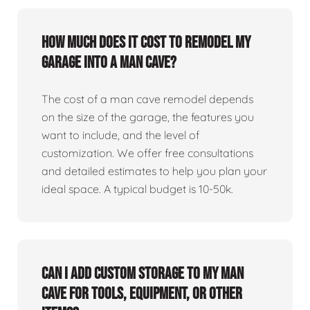
How much does it cost to remodel my
garage into a man cave?
The cost of a man cave remodel depends
on the size of the garage, the features you
want to include, and the level of
customization. We offer free consultations
and detailed estimates to help you plan your
ideal space. A typical budget is 10-50k.
Can I add custom storage to my man
cave for tools, equipment, or other