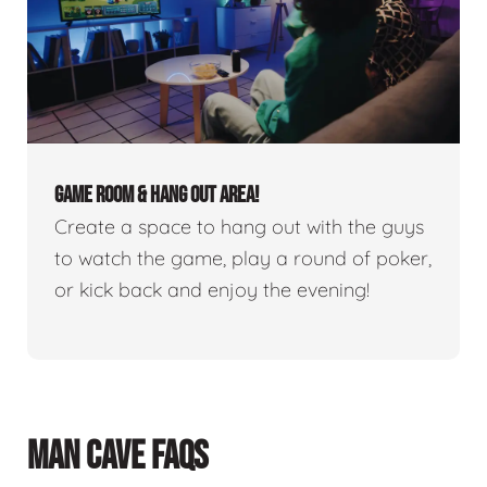
GAME ROOM & HANG OUT AREA!
Create a space to hang out with the guys
to watch the game, play a round of poker,
or kick back and enjoy the evening!
MAN CAVE FAQS