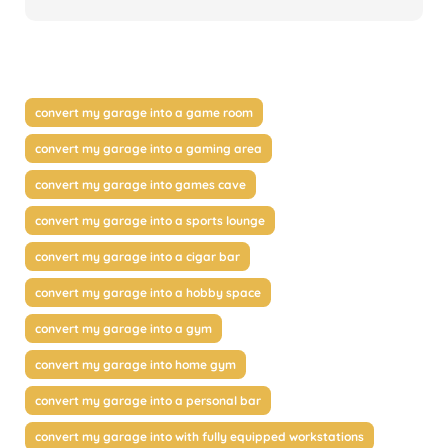
convert my garage into a game room
convert my garage into a gaming area
convert my garage into games cave
convert my garage into a sports lounge
convert my garage into a cigar bar
convert my garage into a hobby space
convert my garage into a gym
convert my garage into home gym
convert my garage into a personal bar
convert my garage into with fully equipped workstations