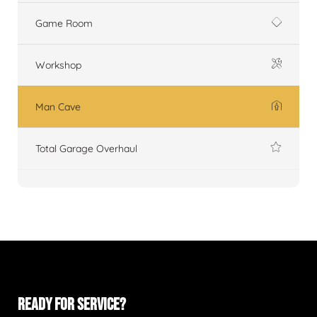
Game Room
Workshop
Man Cave
Total Garage Overhaul
READY FOR SERVICE?