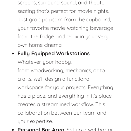
screens, surround sound, and theater
seating that’s perfect for movie nights.
Just grab popcorn from the cupboard,
your favorite movie-watching beverage
from the fridge and relax in your very
own home cinema.
Fully Equipped Workstations
:
Whatever your hobby,
from woodworking, mechanics, or to
crafts, we’ll design a functional
workspace for your projects. Everything
has a place, and everything in it's place
creates a streamlined workflow. This
collaboration between our team and
your expertise.
Personal Bar Area
: Set up a wet bar or