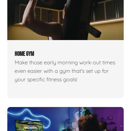
HOME GYM
Make those early morning work-out times
even easier with a gym that's set up for
your specific fitness goals!