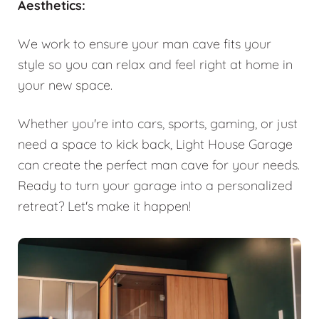
Aesthetics:
We work to ensure your man cave fits your
style so you can relax and feel right at home in
your new space.
Whether you're into cars, sports, gaming, or just
need a space to kick back, Light House Garage
can create the perfect man cave for your needs.
Ready to turn your garage into a personalized
retreat? Let's make it happen!