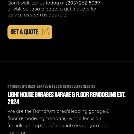
Don't wait, call us today at
(208) 262-5089
or
visit our quote page
to get a quote for
service as soon as possible.
GET A QUOTE
RATHDRUM'S BEST GARAGE & FLOOR REMODELING SERVICE
LIGHT HOUSE GARAGES GARAGE & FLOOR REMODELING EST.
2024
We are the Rathdrum area's leading garage &
floor remodeling company, with a focus on
friendly, prompt, professional service you can
count on.