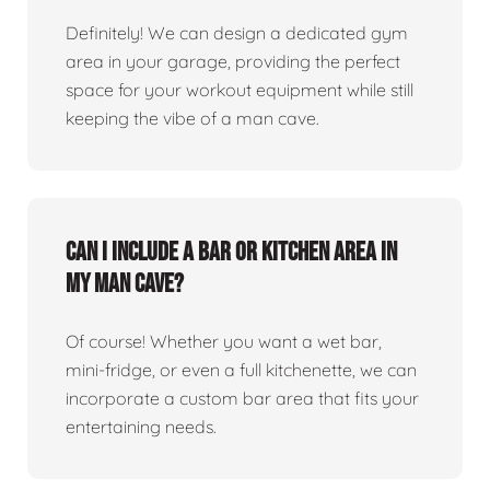
Definitely! We can design a dedicated gym
area in your garage, providing the perfect
space for your workout equipment while still
keeping the vibe of a man cave.
Can I include a bar or kitchen area in
my man cave?
Of course! Whether you want a wet bar,
mini-fridge, or even a full kitchenette, we can
incorporate a custom bar area that fits your
entertaining needs.