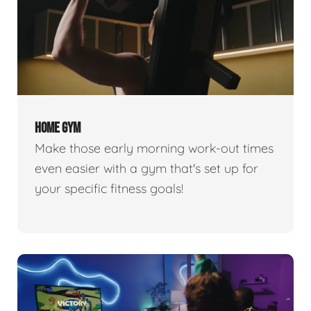
HOME GYM
Make those early morning work-out times
even easier with a gym that's set up for
your specific fitness goals!