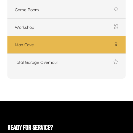
Game Room
Workshop
Man Cave
Total Garage Overhaul
READY FOR SERVICE?