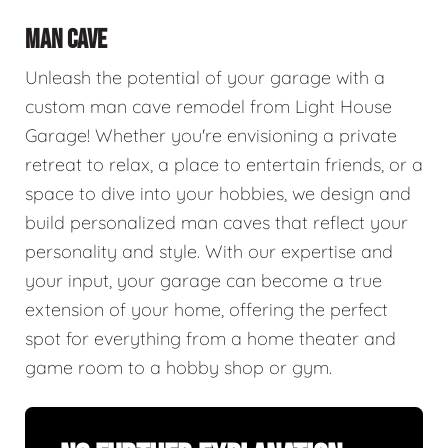
MAN CAVE
Unleash the potential of your garage with a
custom man cave remodel from Light House
Garage! Whether you're envisioning a private
retreat to relax, a place to entertain friends, or a
space to dive into your hobbies, we design and
build personalized man caves that reflect your
personality and style. With our expertise and
your input, your garage can become a true
extension of your home, offering the perfect
spot for everything from a home theater and
game room to a hobby shop or gym.