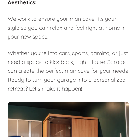
Aesthetics:
We work to ensure your man cave fits your
style so you can relax and feel right at home in
your new space.
Whether you're into cars, sports, gaming, or just
need a space to kick back, Light House Garage
can create the perfect man cave for your needs.
Ready to turn your garage into a personalized
retreat? Let's make it happen!