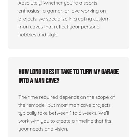
Absolutely! Whether you’re a sports
enthusiast, a gamer, or love working on
projects, we specialize in creating custom
man caves that reflect your personal
hobbies and style.
How long does it take to turn my garage
into a man cave?
The time required depends on the scope of
the remodel, but most man cave projects
typically take between 1 to 6 weeks. We’ll
work with you to create a timeline that fits
your needs and vision.