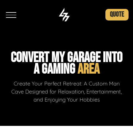
QUOTE
CONVERT MY GARAGE INTO
A GAMING
AREA
Create Your Perfect Retreat: A Custom Man
Cave Designed for Relaxation, Entertainment,
and Enjoying Your Hobbies