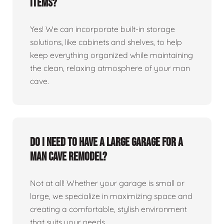
items?
Yes! We can incorporate built-in storage
solutions, like cabinets and shelves, to help
keep everything organized while maintaining
the clean, relaxing atmosphere of your man
cave.
Do I need to have a large garage for a
man cave remodel?
Not at all! Whether your garage is small or
large, we specialize in maximizing space and
creating a comfortable, stylish environment
that suits your needs.