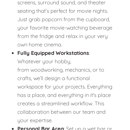
screens, surround sound, and theater
seating that’s perfect for movie nights.
Just grab popcorn from the cupboard,
your favorite movie-watching beverage
from the fridge and relax in your very
own home cinema.
Fully Equipped Workstations
:
Whatever your hobby,
from woodworking, mechanics, or to
crafts, we’ll design a functional
workspace for your projects. Everything
has a place, and everything in it's place
creates a streamlined workflow. This
collaboration between our team and
your expertise.
Personal Bar Area
: Set up a wet bar or