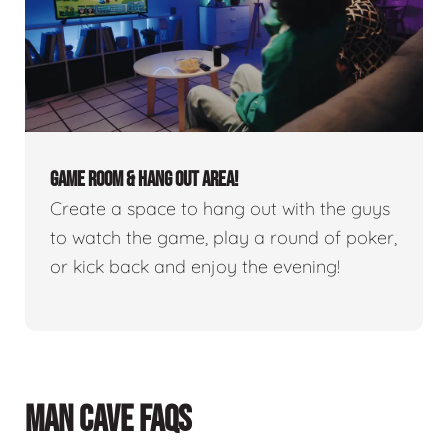
GAME ROOM & HANG OUT AREA!
Create a space to hang out with the guys
to watch the game, play a round of poker,
or kick back and enjoy the evening!
MAN CAVE FAQS