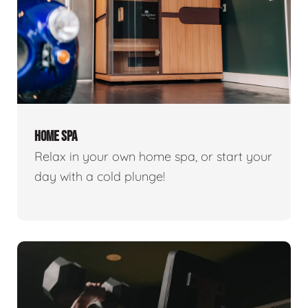
HOME SPA
Relax in your own home spa, or start your
day with a cold plunge!