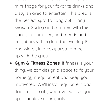
mini-fridge for your favorite drinks and
a stylish area to entertain. This area is
the perfect spot to hang out in any
season. Spring and summer, with the
garage door open, and friends and
neighbors visiting into the evening. Fall
and winter, in a cozy area to meet
up with the guys.
Gym & Fitness Zones
: If fitness is your
thing, we can design a space to fit your
home gym equipment and keep you
motivated. We'll install equipment and
flooring or mats, whatever will set you
up to achieve your goals.