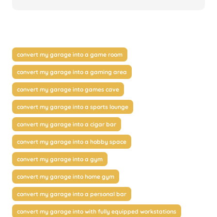
convert my garage into a game room
convert my garage into a gaming area
convert my garage into games cave
convert my garage into a sports lounge
convert my garage into a cigar bar
convert my garage into a hobby space
convert my garage into a gym
convert my garage into home gym
convert my garage into a personal bar
convert my garage into with fully equipped workstations