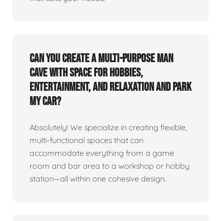
Can you create a multi-purpose man
cave with space for hobbies,
entertainment, and relaxation and park
my car?
Absolutely! We specialize in creating flexible,
multi-functional spaces that can
accommodate everything from a game
room and bar area to a workshop or hobby
station—all within one cohesive design.