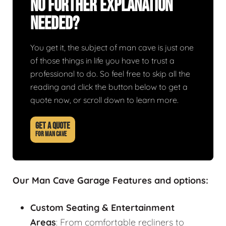
No Further Explanation
Needed?
You get it, the subject of man cave is just one
of those things in life you have to trust a
professional to do. So feel free to skip all the
reading and click the button below to get a
quote now, or scroll down to learn more.
GET A QUOTE
FOR MAN CAVE
Our Man Cave Garage Features and options:
Custom Seating & Entertainment
Areas
: From comfortable recliners to