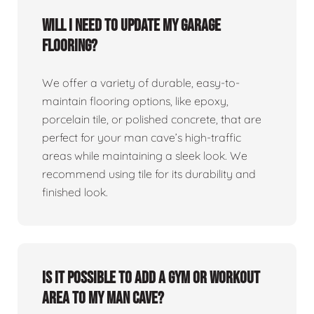
Will I need to update my garage
flooring?
We offer a variety of durable, easy-to-
maintain flooring options, like epoxy,
porcelain tile, or polished concrete, that are
perfect for your man cave’s high-traffic
areas while maintaining a sleek look. We
recommend using tile for its durability and
finished look.
Is it possible to add a gym or workout
area to my man cave?