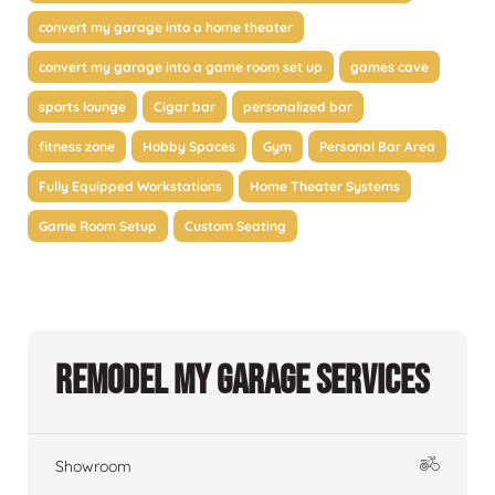
convert my garage into a home theater
convert my garage into a game room set up
games cave
sports lounge
Cigar bar
personalized bar
fitness zone
Hobby Spaces
Gym
Personal Bar Area
Fully Equipped Workstations
Home Theater Systems
Game Room Setup
Custom Seating
Remodel My Garage Services
Showroom