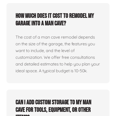
How much does it cost to remodel my
garage into a man cave?
The cost of a man cave remodel depends
on the size of the garage, the features you
want to include, and the level of
customization. We offer free consultations
and detailed estimates to help you plan your
ideal space. A typical budget is 10-50k.
Can I add custom storage to my man
cave for tools, equipment, or other