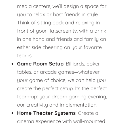
media centers, we’ll design a space for
you to relax or host friends in style.
Think of sitting back and relaxing in
front of your flatscreen tv, with a drink
in one hand and friends and family on
either side cheering on your favorite
teams.
Game Room Setup
: Billiards, poker
tables, or arcade games—whatever
your game of choice, we can help you
create the perfect setup. Its the perfect
team-up: your dream gaming evening,
our creativity and implementation.
Home Theater Systems
: Create a
cinema experience with wall-mounted