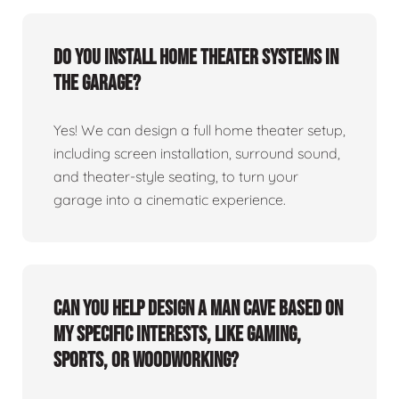
Do you install home theater systems in
the garage?
Yes! We can design a full home theater setup,
including screen installation, surround sound,
and theater-style seating, to turn your
garage into a cinematic experience.
Can you help design a man cave based on
my specific interests, like gaming,
sports, or woodworking?