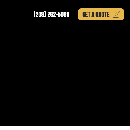
(208) 262-5089
GET A
QUOTE