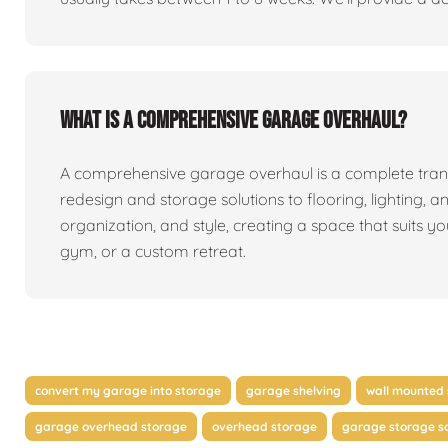
What is a comprehensive garage overhaul?
A comprehensive garage overhaul is a complete tran
redesign and storage solutions to flooring, lighting, a
organization, and style, creating a space that suits y
gym, or a custom retreat.
convert my garage into storage
garage shelving
wall mounted 
garage overhead storage
overhead storage
garage storage so