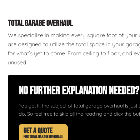
TOTAL GARAGE OVERHAUL
We specialize in making every square foot of your
are designed to utilize the total space in your ga
for what’s yet to come. From ceiling to floor, and 
unused.
No Further Explanation Needed?
You get it, the subject of total garage overhaul is just 
do. So feel free to skip all the reading and click the 
GET A QUOTE
FOR TOTAL GARAGE OVERHAUL