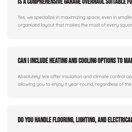
Is a comprehensive garage overhaul suitable f
Yes, we specialize in maximizing space, even in small
organized layout that makes the most of every square
Can I include heating and cooling options to m
Absolutely! We offer insulation and climate control o
allowing you to enjoy it year-round, regardless of the
Do you handle flooring, lighting, and electric