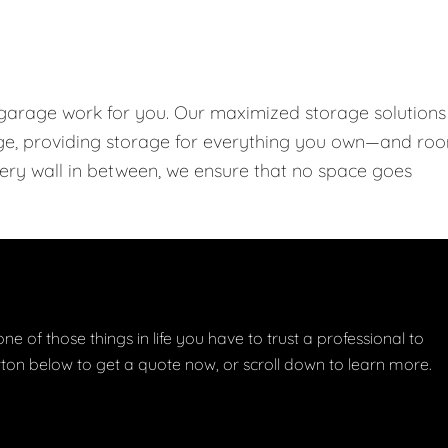
 garage work for you. Our maximized storage solutions
rage, providing storage for everything you own—and ro
every wall in between, we ensure that no space goes
one of those things in life you have to trust a professional to
button below to get a quote now, or scroll down to learn more.