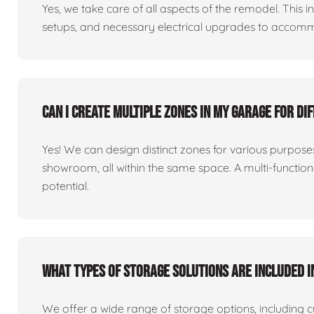
Yes, we take care of all aspects of the remodel. This in
setups, and necessary electrical upgrades to accomm
Can I create multiple zones in my garage for di
Yes! We can design distinct zones for various purpo
showroom, all within the same space. A multi-functio
potential.
What types of storage solutions are included i
We offer a wide range of storage options, including 