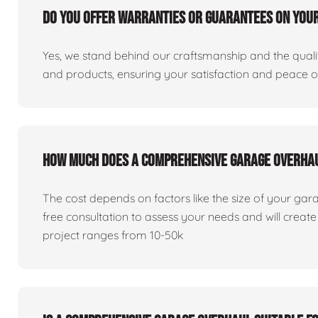
Do you offer warranties or guarantees on you
Yes, we stand behind our craftsmanship and the qualit
and products, ensuring your satisfaction and peace 
How much does a comprehensive garage overha
The cost depends on factors like the size of your gar
free consultation to assess your needs and will creat
project ranges from 10-50k