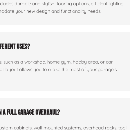
cludes durable and stylish flooring options, efficient lighting
odate your new design and functionality needs.
fferent uses?
ses, such as a workshop, home gym, hobby area, or car
nal layout allows you to make the most of your garage’s
n a full garage overhaul?
custom cabinets, wall-mounted systems, overhead racks, tool