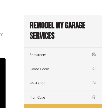
Remodel My Garage
Services
om
Showroom
Game Room
Workshop
Man Cave