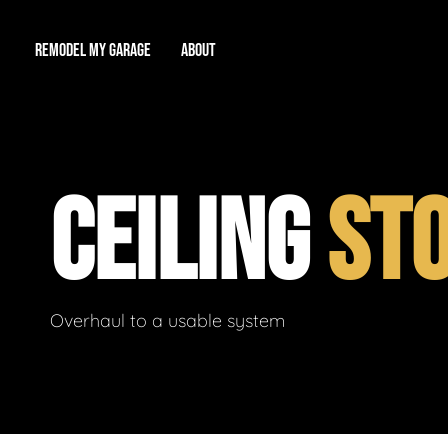
REMODEL MY GARAGE
ABOUT
Showroom
About Us
Game Room
CEILING
ST
Workshop
Our Reputation
Man Cave
Total Garage Overhaul
Video Gallery
Contact Info
Overhaul to a usable system