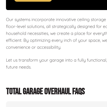
Our systems incorporate innovative ceiling storage
floor-level solutions, all strategically designed for 
household necessities, we create a place for every
efficient. By optimizing every inch of your space, w
convenience or accessibility.
Let us transform your garage into a fully functiona
future needs.
TOTAL GARAGE OVERHAUL FAQS