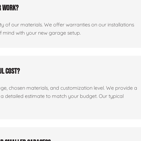
r work?
y of our materials. We offer warranties on our installations
of mind with your new garage setup.
ul cost?
age, chosen materials, and customization level. We provide a
e a detailed estimate to match your budget. Our typical