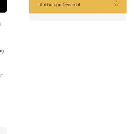
Total Garage Overhaul
d
ng
nd