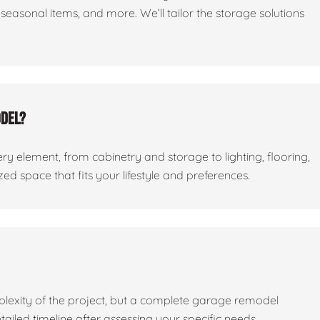
seasonal items, and more. We’ll tailor the storage solutions
odel?
ry element, from cabinetry and storage to lighting, flooring,
ed space that fits your lifestyle and preferences.
lexity of the project, but a complete garage remodel
tailed timeline after assessing your specific needs.