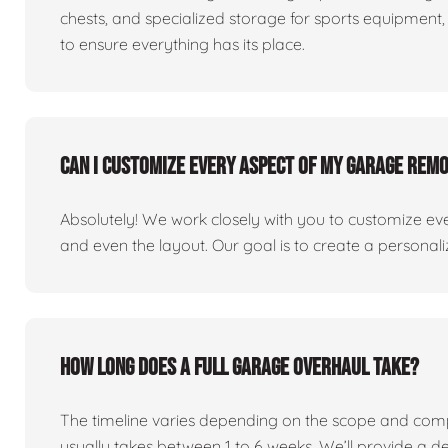
chests, and specialized storage for sports equipment, 
to ensure everything has its place.
Can I customize every aspect of my garage rem
Absolutely! We work closely with you to customize eve
and even the layout. Our goal is to create a personaliz
How long does a full garage overhaul take?
The timeline varies depending on the scope and comp
usually takes between 1 to 6 weeks. We’ll provide a de