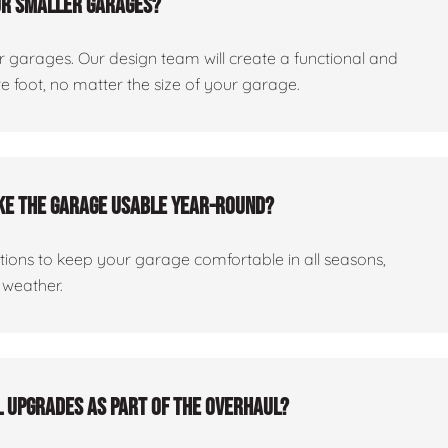
or smaller garages?
er garages. Our design team will create a functional and
 foot, no matter the size of your garage.
ake the garage usable year-round?
ptions to keep your garage comfortable in all seasons,
 weather.
al upgrades as part of the overhaul?