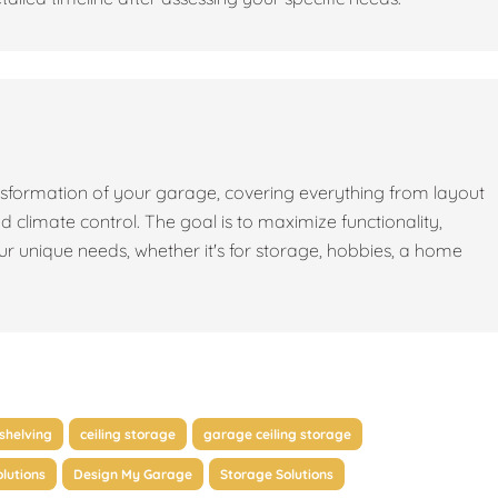
sformation of your garage, covering everything from layout
nd climate control. The goal is to maximize functionality,
our unique needs, whether it's for storage, hobbies, a home
shelving
ceiling storage
garage ceiling storage
lutions
Design My Garage
Storage Solutions