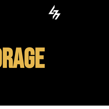
ORAGE