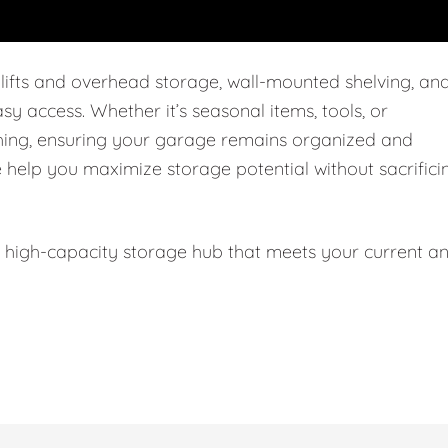
 lifts and overhead storage, wall-mounted shelving, an
easy access. Whether it’s seasonal items, tools, or
thing, ensuring your garage remains organized and
e help you maximize storage potential without sacrifici
l, high-capacity storage hub that meets your current a