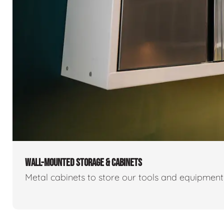
WALL-MOUNTED STORAGE & CABINETS
Metal cabinets to store our tools and equipmen