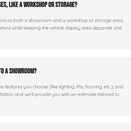
es, like a workshop or storage?
ctions as both a showroom and a workshop or storage area,
tations while keeping the vehicle display area separate and
nto a showroom?
features you choose (like lighting, lifts, flooring, etc.), and
ltation, and we’ll provide you with an estimate tailored to