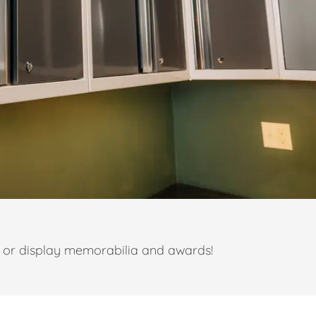
t or display memorabilia and awards!