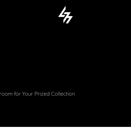
M
om for Your Prized Collection