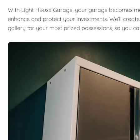
With Light House Garage, your garage becomes mor
enhance and protect your investments. We’ll create a
gallery for your most prized possessions, so you ca