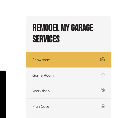
Remodel My Garage
Services
Showroom
Game Room
Workshop
Man Cave