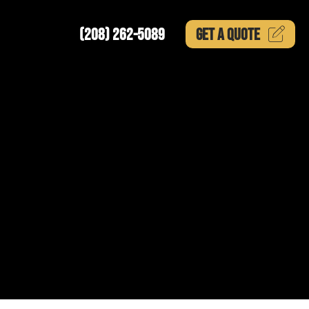
(208) 262-5089
GET A
QUOTE