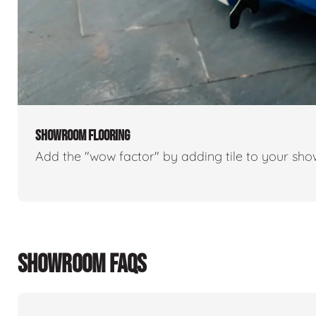
SHOWROOM FLOORING
Add the "wow factor" by adding tile to your sh
SHOWROOM FAQS