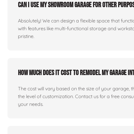
Can I use my showroom garage for other purpos
Absolutely! We can design a flexible space that fun
with features like multi-functional storage and works
pristine.
How much does it cost to remodel my garage i
The cost will vary based on the size of your garage, the 
the level of customization. Contact us for a free consu
your needs.