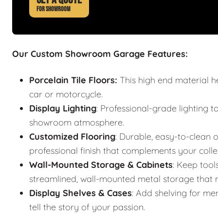
FOR SHOWROOM
Our Custom Showroom Garage Features:
Porcelain Tile Floors:
This high end material h
car or motorcycle.
Display Lighting
: Professional-grade lighting t
showroom atmosphere.
Customized Flooring
: Durable, easy-to-clean o
professional finish that complements your colle
Wall-Mounted Storage & Cabinets
: Keep tool
streamlined, wall-mounted metal storage that m
Display Shelves & Cases
: Add shelving for mem
tell the story of your passion.