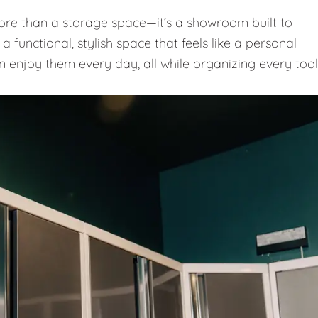
e than a storage space—it’s a showroom built to
 functional, stylish space that feels like a personal
n enjoy them every day, all while organizing every tool