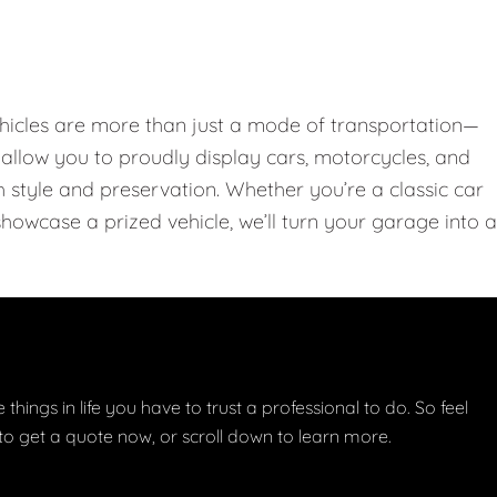
hicles are more than just a mode of transportation—
llow you to proudly display cars, motorcycles, and
th style and preservation. Whether you’re a classic car
showcase a prized vehicle, we’ll turn your garage into a
things in life you have to trust a professional to do. So feel
w to get a quote now, or scroll down to learn more.