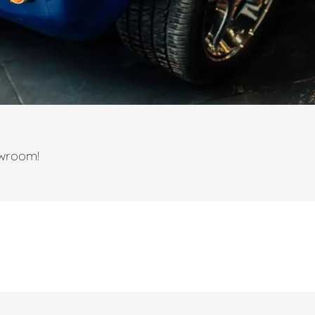
owroom!