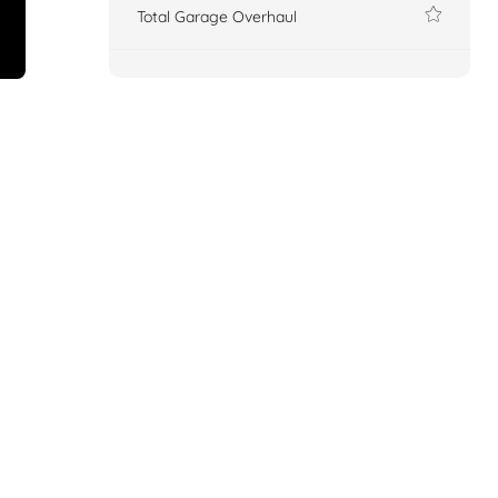
Total Garage Overhaul