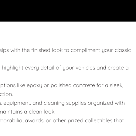
elps with the finished look to compliment your classic
o highlight every detail of your vehicles and create a
ptions like epoxy or polished concrete for a sleek,
ction.
s, equipment, and cleaning supplies organized with
aintains a clean look.
orabilia, awards, or other prized collectibles that