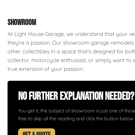
SHOWROOM
At Light House Garage, we understand that your ve
they’re a passion. Our showroom garage remodels a
other collectibles in a space that’s designed for bo
collector, motorcycle enthusiast, or simply want to 
true extension of your passion.
No Further Explanation Needed?
You get it, the subject of showroom is just one of those 
free to skip all the reading and click the button belo
GET A QUOTE