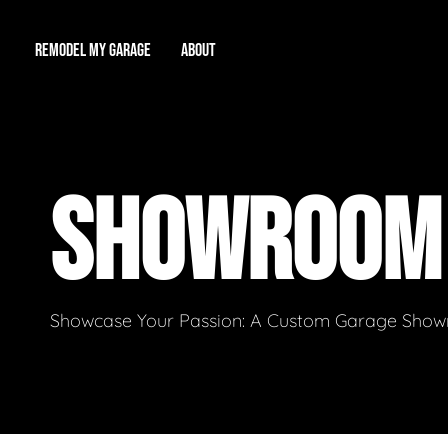
REMODEL MY GARAGE
ABOUT
Showroom
About Us
Game Room
SHOWROO
Workshop
Our Reputation
Man Cave
Total Garage Overhaul
Video Gallery
Contact Info
Showcase Your Passion: A Custom Garage Showro