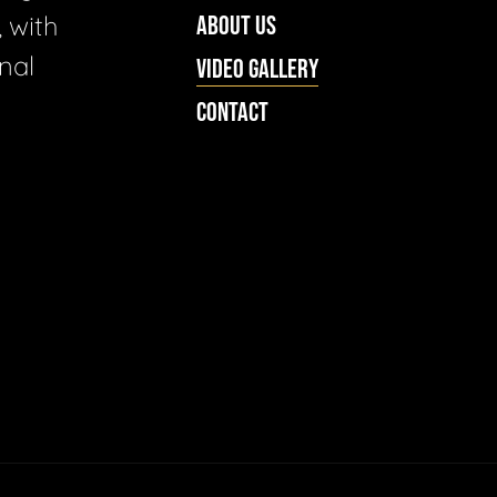
 with
ABOUT US
nal
VIDEO GALLERY
CONTACT