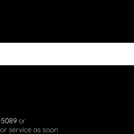
-5089
or
for service as soon