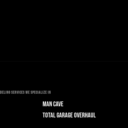
ELING SERVICES WE SPECIALIZE IN
MAN CAVE
TOTAL GARAGE OVERHAUL