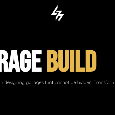
ARAGE
BUILD
in designing garages that cannot be hidden. Transform