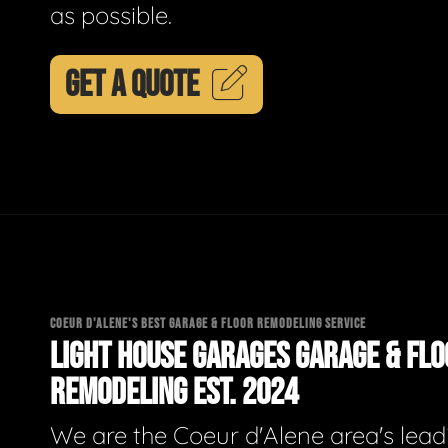
as possible.
GET A QUOTE
COEUR D'ALENE'S BEST GARAGE & FLOOR REMODELING SERVICE
LIGHT HOUSE GARAGES GARAGE & FL
REMODELING EST. 2024
We are the Coeur d'Alene area's lead