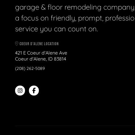
garage & floor remodeling company,
a focus on friendly, prompt, professio
service you can count on.
COEUR D'ALENE LOCATION
421 E Coeur d'Alene Ave
Coeur d'Alene, ID 83814
(208) 262-5089