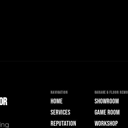
NAVIGATION
GARAGE & FLOOR REMOD
OOR
HOME
SHOWROOM
SERVICES
GAME ROOM
REPUTATION
WORKSHOP
ing