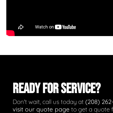
READY FOR SERVICE?
Don't wait, call us today at
(208) 262
visit our quote page
to get a quote 