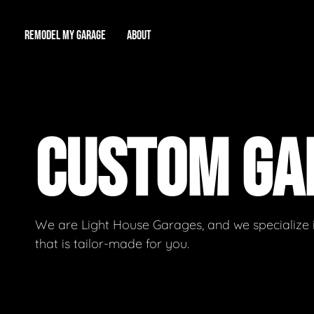
REMODEL MY GARAGE
ABOUT
Showroom
About Us
Game Room
CUSTOM G
Workshop
Our Reputation
Man Cave
Total Garage Overhaul
Video Gallery
Contact Info
We are Light House Garages, and we specialize 
that is tailor-made for you.