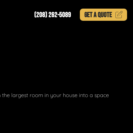
(208) 262-5089
GET A
QUOTE
 the largest room in your house into a space