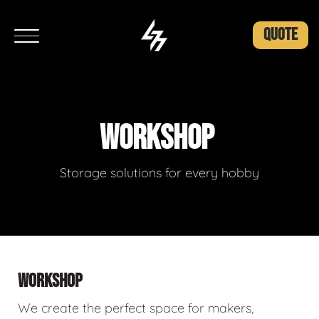
QUOTE
WORKSHOP
Storage solutions for every hobby
WORKSHOP
We create the perfect space for makers,