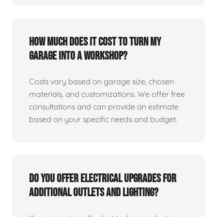
How much does it cost to turn my
garage into a workshop?
Costs vary based on garage size, chosen
materials, and customizations. We offer free
consultations and can provide an estimate
based on your specific needs and budget.
Do you offer electrical upgrades for
additional outlets and lighting?