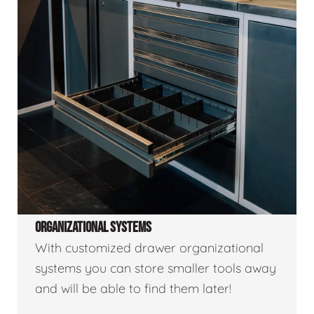
ORGANIZATIONAL SYSTEMS
With customized drawer organizational
systems you can store smaller tools away
and will be able to find them later!