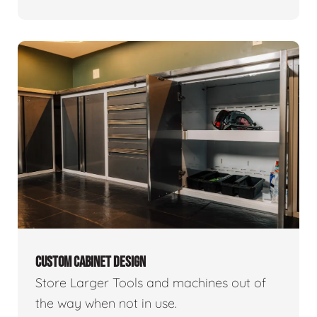
CUSTOM CABINET DESIGN
Store Larger Tools and machines out of
the way when not in use.