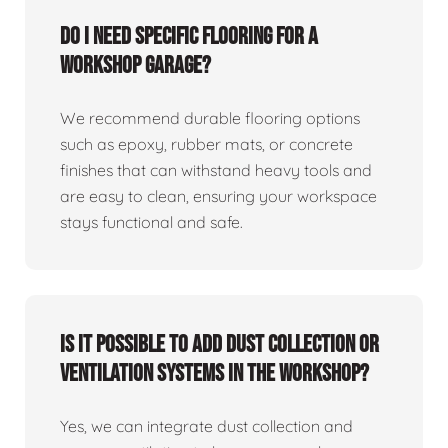
Do I need specific flooring for a
workshop garage?
We recommend durable flooring options
such as epoxy, rubber mats, or concrete
finishes that can withstand heavy tools and
are easy to clean, ensuring your workspace
stays functional and safe.
Is it possible to add dust collection or
ventilation systems in the workshop?
Yes, we can integrate dust collection and