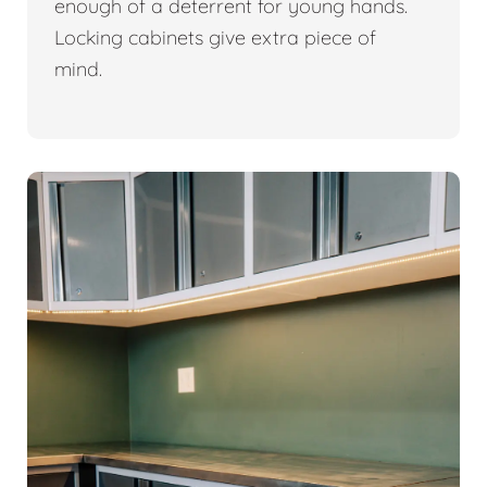
enough of a deterrent for young hands.
Locking cabinets give extra piece of
mind.