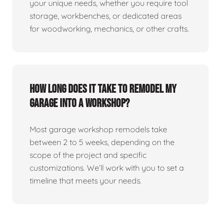
your unique needs, whether you require tool
storage, workbenches, or dedicated areas
for woodworking, mechanics, or other crafts.
How long does it take to remodel my
garage into a workshop?
Most garage workshop remodels take
between 2 to 5 weeks, depending on the
scope of the project and specific
customizations. We’ll work with you to set a
timeline that meets your needs.