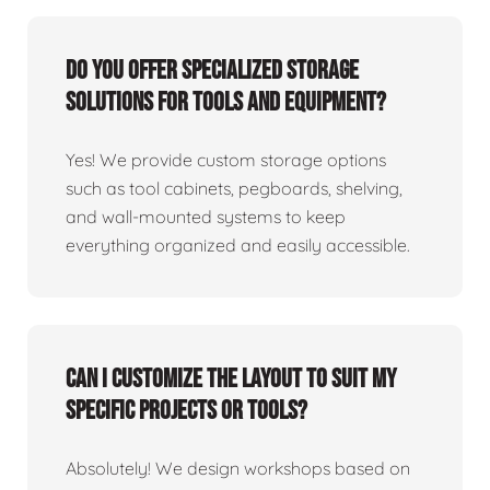
Do you offer specialized storage
solutions for tools and equipment?
Yes! We provide custom storage options
such as tool cabinets, pegboards, shelving,
and wall-mounted systems to keep
everything organized and easily accessible.
Can I customize the layout to suit my
specific projects or tools?
Absolutely! We design workshops based on