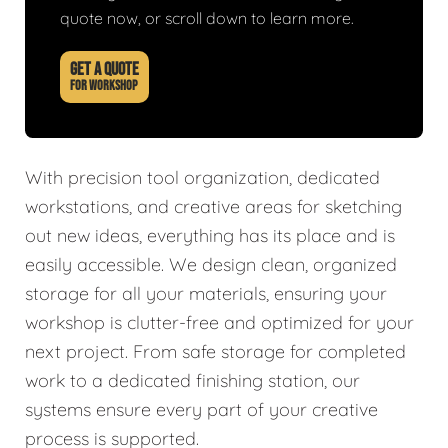
quote now, or scroll down to learn more.
GET A QUOTE
FOR WORKSHOP
With precision tool organization, dedicated
workstations, and creative areas for sketching
out new ideas, everything has its place and is
easily accessible. We design clean, organized
storage for all your materials, ensuring your
workshop is clutter-free and optimized for your
next project. From safe storage for completed
work to a dedicated finishing station, our
systems ensure every part of your creative
process is supported.