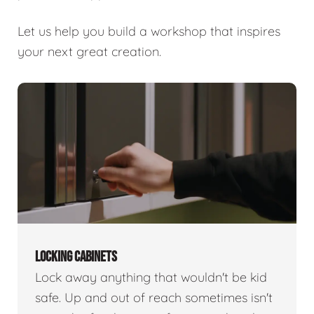
Let us help you build a workshop that inspires
your next great creation.
LOCKING CABINETS
Lock away anything that wouldn't be kid
safe. Up and out of reach sometimes isn't