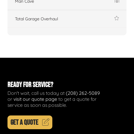
Man Cave
Total Garage Overhaul
READY FOR SERVICE?
Don't wait, call us today at
(208) 262-5089
or
visit our quote page
to get a quote for
service as soon as possible.
GET A QUOTE