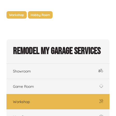
Workshop
Hobby Room
Remodel My Garage Services
Showroom
Game Room
Workshop