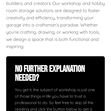
builders, and creators. Our workshop and hobby
room storage solutions are designed to foster
creativity and efficiency, transforming your
garage into a craftsman’s paradise. Whether
you’re crafting, drawing, or working with tools,
we design a space that is both functional and
inspiring.
No Further Explanation
Needed?
You get it, the subject of workshop is just one
of those things in life you have to trust a
professional to do. So feel free to skip all the
reading and click the button below to get a