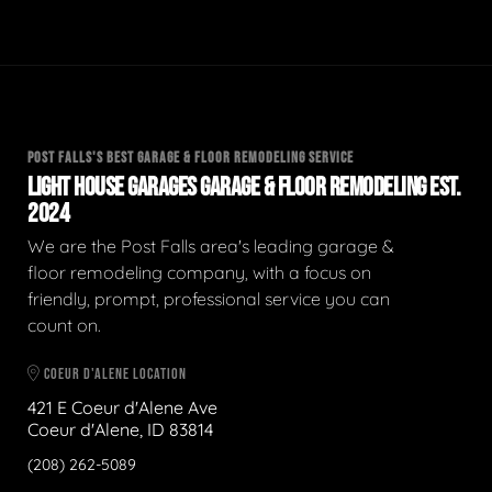
POST FALLS'S BEST GARAGE & FLOOR REMODELING SERVICE
LIGHT HOUSE GARAGES GARAGE & FLOOR REMODELING EST.
2024
We are the Post Falls area's leading garage &
floor remodeling company, with a focus on
friendly, prompt, professional service you can
count on.
COEUR D'ALENE LOCATION
421 E Coeur d'Alene Ave
Coeur d'Alene, ID 83814
(208) 262-5089