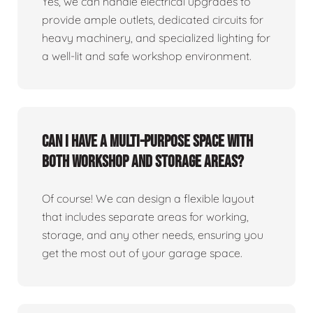
Yes, we can handle electrical upgrades to
provide ample outlets, dedicated circuits for
heavy machinery, and specialized lighting for
a well-lit and safe workshop environment.
Can I have a multi-purpose space with
both workshop and storage areas?
Of course! We can design a flexible layout
that includes separate areas for working,
storage, and any other needs, ensuring you
get the most out of your garage space.