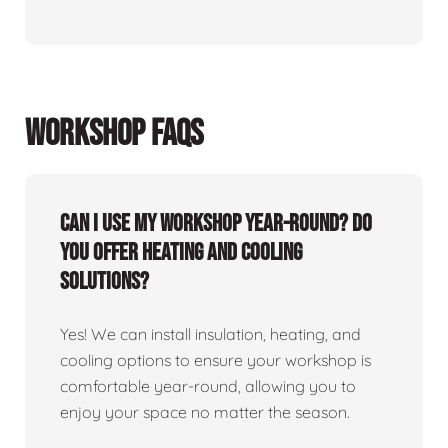
WORKSHOP FAQS
Can I use my workshop year-round? Do
you offer heating and cooling
solutions?
Yes! We can install insulation, heating, and
cooling options to ensure your workshop is
comfortable year-round, allowing you to
enjoy your space no matter the season.