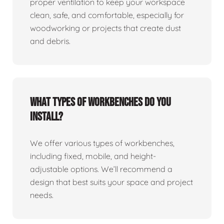
proper ventilation to keep your workspace
clean, safe, and comfortable, especially for
woodworking or projects that create dust
and debris.
What types of workbenches do you
install?
We offer various types of workbenches,
including fixed, mobile, and height-
adjustable options. We’ll recommend a
design that best suits your space and project
needs.