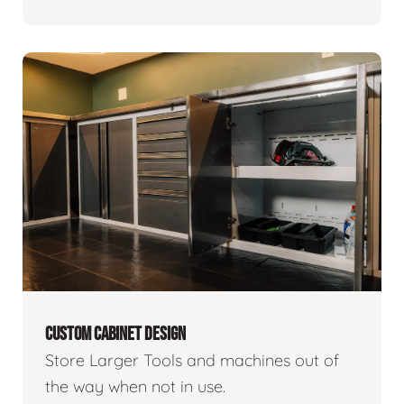
CUSTOM CABINET DESIGN
Store Larger Tools and machines out of
the way when not in use.