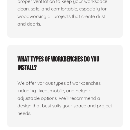
proper ventilation to keep your workspace
clean, safe, and comfortable, especially for
woodworking or projects that create dust
and debris.
What types of workbenches do you
install?
We offer various types of workbenches,
including fixed, mobile, and height-
adjustable options. We’ll recommend a
design that best suits your space and project
needs.