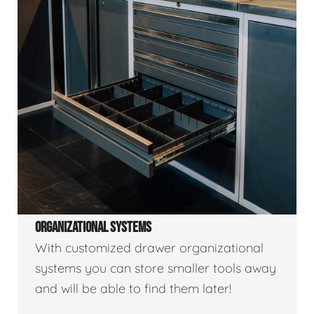
ORGANIZATIONAL SYSTEMS
With customized drawer organizational
systems you can store smaller tools away
and will be able to find them later!