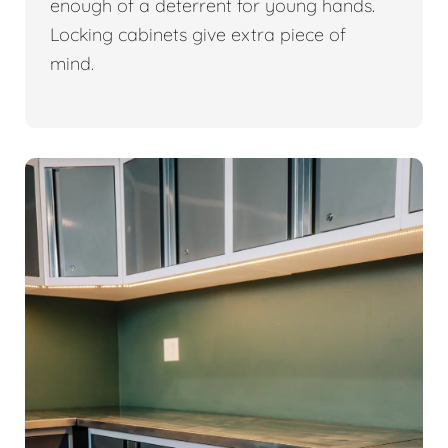
enough of a deterrent for young hands.
Locking cabinets give extra piece of
mind.