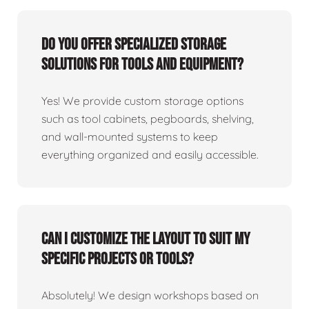
Do you offer specialized storage
solutions for tools and equipment?
Yes! We provide custom storage options
such as tool cabinets, pegboards, shelving,
and wall-mounted systems to keep
everything organized and easily accessible.
Can I customize the layout to suit my
specific projects or tools?
Absolutely! We design workshops based on