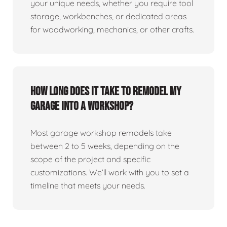
your unique needs, whether you require tool
storage, workbenches, or dedicated areas
for woodworking, mechanics, or other crafts.
How long does it take to remodel my
garage into a workshop?
Most garage workshop remodels take
between 2 to 5 weeks, depending on the
scope of the project and specific
customizations. We’ll work with you to set a
timeline that meets your needs.