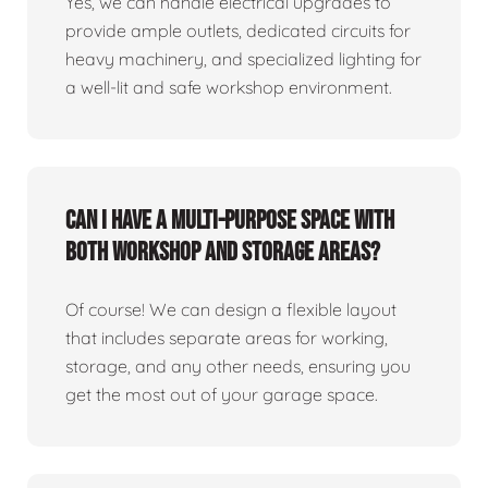
Yes, we can handle electrical upgrades to
provide ample outlets, dedicated circuits for
heavy machinery, and specialized lighting for
a well-lit and safe workshop environment.
Can I have a multi-purpose space with
both workshop and storage areas?
Of course! We can design a flexible layout
that includes separate areas for working,
storage, and any other needs, ensuring you
get the most out of your garage space.