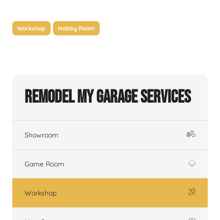
Workshop
Hobby Room
Remodel My Garage Services
Showroom
Game Room
Workshop