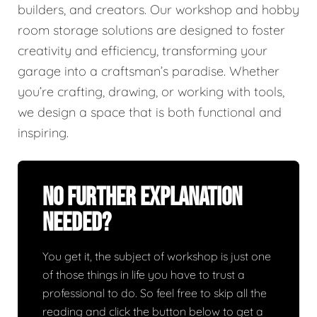
builders, and creators. Our workshop and hobby
room storage solutions are designed to foster
creativity and efficiency, transforming your
garage into a craftsman’s paradise. Whether
you’re crafting, drawing, or working with tools,
we design a space that is both functional and
inspiring.
No Further Explanation
Needed?
You get it, the subject of workshop is just one
of those things in life you have to trust a
professional to do. So feel free to skip all the
reading and click the button below to get a