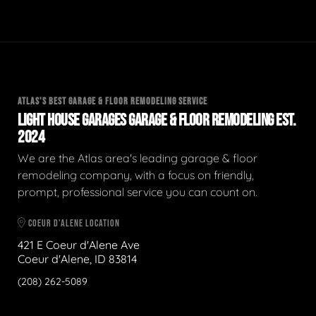
ATLAS'S BEST GARAGE & FLOOR REMODELING SERVICE
LIGHT HOUSE GARAGES GARAGE & FLOOR REMODELING EST.
2024
We are the Atlas area's leading garage & floor
remodeling company, with a focus on friendly,
prompt, professional service you can count on.
COEUR D'ALENE LOCATION
421 E Coeur d'Alene Ave
Coeur d'Alene, ID 83814
(208) 262-5089