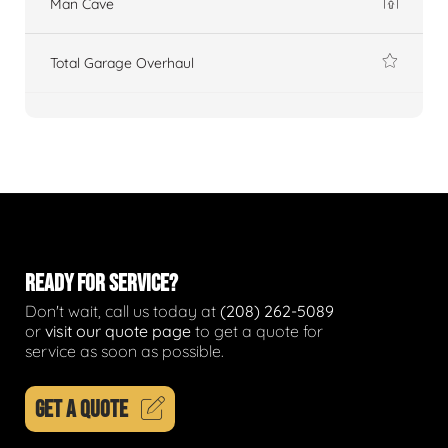
Man Cave
Total Garage Overhaul
READY FOR SERVICE?
Don't wait, call us today at
(208) 262-5089
or
visit our quote page
to get a quote for
service as soon as possible.
GET A QUOTE