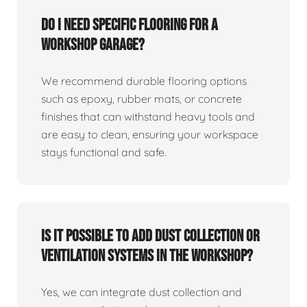
Do I need specific flooring for a
workshop garage?
We recommend durable flooring options
such as epoxy, rubber mats, or concrete
finishes that can withstand heavy tools and
are easy to clean, ensuring your workspace
stays functional and safe.
Is it possible to add dust collection or
ventilation systems in the workshop?
Yes, we can integrate dust collection and