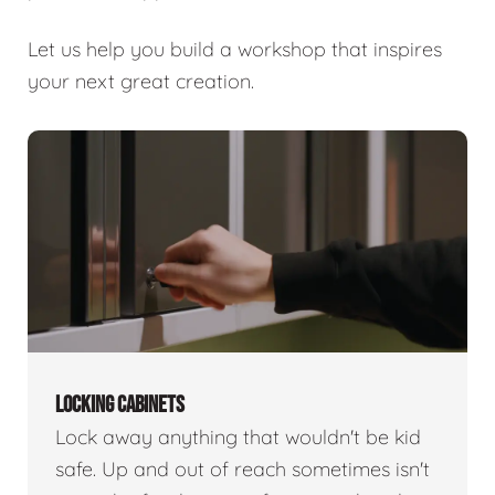
Let us help you build a workshop that inspires
your next great creation.
LOCKING CABINETS
Lock away anything that wouldn't be kid
safe. Up and out of reach sometimes isn't