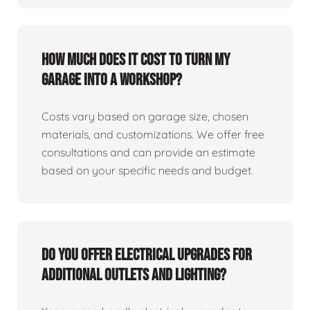
How much does it cost to turn my
garage into a workshop?
Costs vary based on garage size, chosen
materials, and customizations. We offer free
consultations and can provide an estimate
based on your specific needs and budget.
Do you offer electrical upgrades for
additional outlets and lighting?