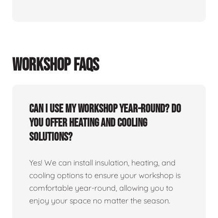
WORKSHOP FAQS
Can I use my workshop year-round? Do
you offer heating and cooling
solutions?
Yes! We can install insulation, heating, and
cooling options to ensure your workshop is
comfortable year-round, allowing you to
enjoy your space no matter the season.