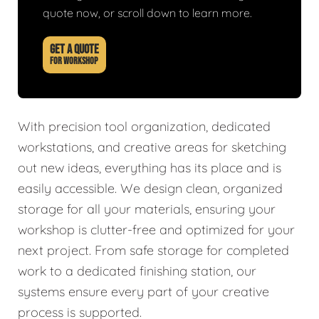
quote now, or scroll down to learn more.
GET A QUOTE
FOR WORKSHOP
With precision tool organization, dedicated
workstations, and creative areas for sketching
out new ideas, everything has its place and is
easily accessible. We design clean, organized
storage for all your materials, ensuring your
workshop is clutter-free and optimized for your
next project. From safe storage for completed
work to a dedicated finishing station, our
systems ensure every part of your creative
process is supported.