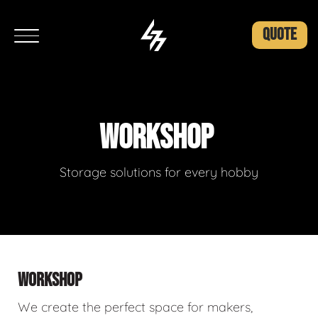
QUOTE
WORKSHOP
Storage solutions for every hobby
WORKSHOP
We create the perfect space for makers,