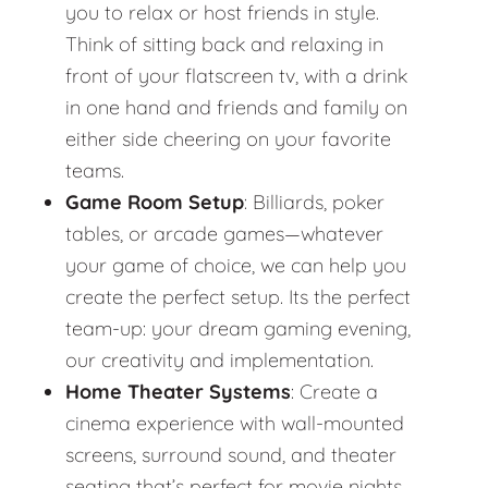
you to relax or host friends in style.
Think of sitting back and relaxing in
front of your flatscreen tv, with a drink
in one hand and friends and family on
either side cheering on your favorite
teams.
Game Room Setup
: Billiards, poker
tables, or arcade games—whatever
your game of choice, we can help you
create the perfect setup. Its the perfect
team-up: your dream gaming evening,
our creativity and implementation.
Home Theater Systems
: Create a
cinema experience with wall-mounted
screens, surround sound, and theater
seating that’s perfect for movie nights.