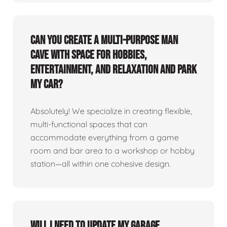
Can you create a multi-purpose man
cave with space for hobbies,
entertainment, and relaxation and park
my car?
Absolutely! We specialize in creating flexible,
multi-functional spaces that can
accommodate everything from a game
room and bar area to a workshop or hobby
station—all within one cohesive design.
Will I need to update my garage