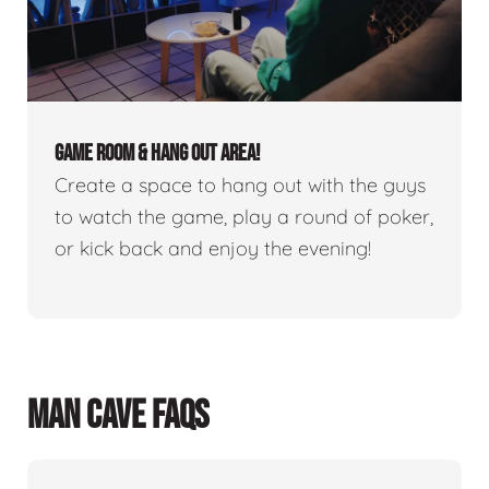
GAME ROOM & HANG OUT AREA!
Create a space to hang out with the guys
to watch the game, play a round of poker,
or kick back and enjoy the evening!
MAN CAVE FAQS