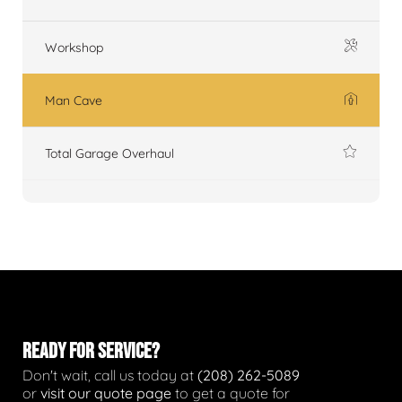
Workshop
Man Cave
Total Garage Overhaul
READY FOR SERVICE?
Don't wait, call us today at
(208) 262-5089
or
visit our quote page
to get a quote for