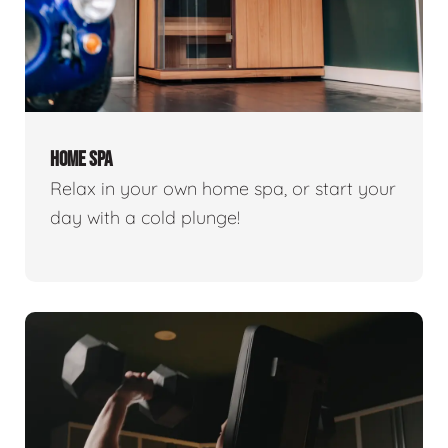
HOME SPA
Relax in your own home spa, or start your
day with a cold plunge!