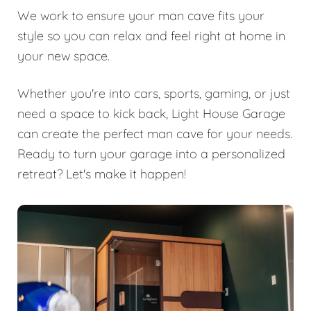
We work to ensure your man cave fits your
style so you can relax and feel right at home in
your new space.
Whether you're into cars, sports, gaming, or just
need a space to kick back, Light House Garage
can create the perfect man cave for your needs.
Ready to turn your garage into a personalized
retreat? Let's make it happen!