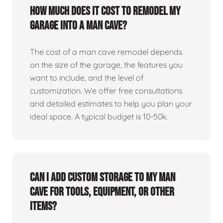
How much does it cost to remodel my
garage into a man cave?
The cost of a man cave remodel depends
on the size of the garage, the features you
want to include, and the level of
customization. We offer free consultations
and detailed estimates to help you plan your
ideal space. A typical budget is 10-50k.
Can I add custom storage to my man
cave for tools, equipment, or other
items?