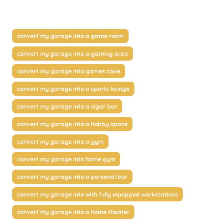
convert my garage into a game room
convert my garage into a gaming area
convert my garage into games cave
convert my garage into a sports lounge
convert my garage into a cigar bar
convert my garage into a hobby space
convert my garage into a gym
convert my garage into home gym
convert my garage into a personal bar
convert my garage into with fully equipped workstations
convert my garage into a home theater