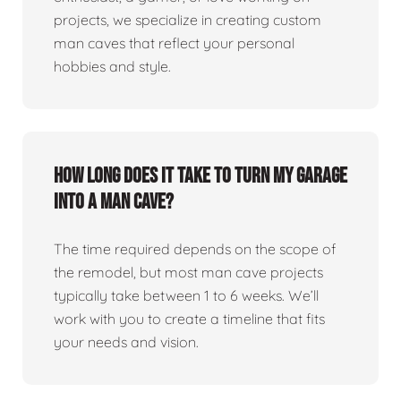
projects, we specialize in creating custom
man caves that reflect your personal
hobbies and style.
How long does it take to turn my garage
into a man cave?
The time required depends on the scope of
the remodel, but most man cave projects
typically take between 1 to 6 weeks. We’ll
work with you to create a timeline that fits
your needs and vision.