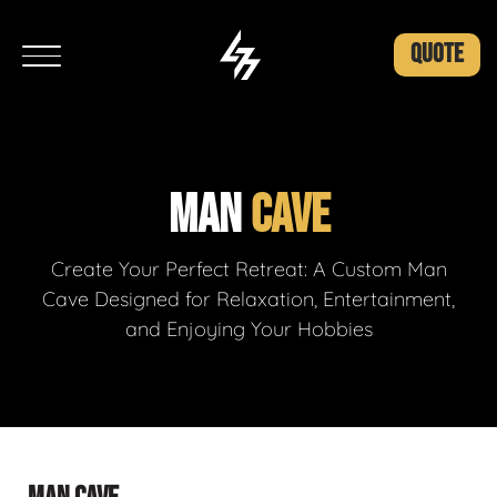
QUOTE
MAN
CAVE
Create Your Perfect Retreat: A Custom Man
Cave Designed for Relaxation, Entertainment,
and Enjoying Your Hobbies