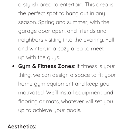
a stylish area to entertain. This area is
the perfect spot to hang out in any
season. Spring and summer, with the
garage door open, and friends and
neighbors visiting into the evening. Fall
and winter, in a cozy area to meet
up with the guys.
Gym & Fitness Zones
: If fitness is your
thing, we can design a space to fit your
home gym equipment and keep you
motivated. We'll install equipment and
flooring or mats, whatever will set you
up to achieve your goals.
Aesthetics: