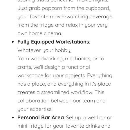
Just grab popcorn from the cupboard,
your favorite movie-watching beverage
from the fridge and relax in your very
own home cinema.
Fully Equipped Workstations
:
Whatever your hobby,
from woodworking, mechanics, or to
crafts, we’ll design a functional
workspace for your projects. Everything
has a place, and everything in it's place
creates a streamlined workflow. This
collaboration between our team and
your expertise.
Personal Bar Area
: Set up a wet bar or
mini-fridge for your favorite drinks and