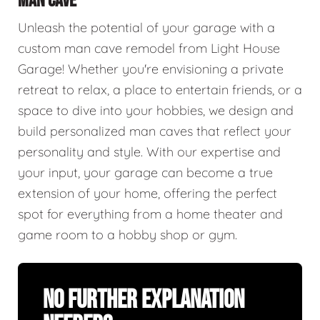
MAN CAVE
Unleash the potential of your garage with a
custom man cave remodel from Light House
Garage! Whether you're envisioning a private
retreat to relax, a place to entertain friends, or a
space to dive into your hobbies, we design and
build personalized man caves that reflect your
personality and style. With our expertise and
your input, your garage can become a true
extension of your home, offering the perfect
spot for everything from a home theater and
game room to a hobby shop or gym.
No Further Explanation