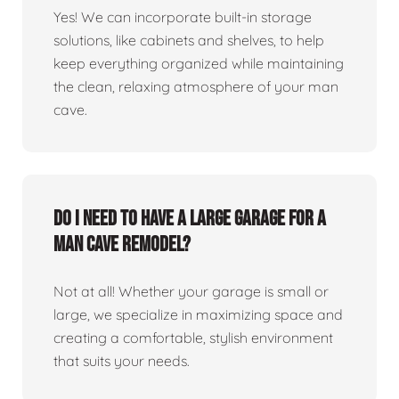
Yes! We can incorporate built-in storage
solutions, like cabinets and shelves, to help
keep everything organized while maintaining
the clean, relaxing atmosphere of your man
cave.
Do I need to have a large garage for a
man cave remodel?
Not at all! Whether your garage is small or
large, we specialize in maximizing space and
creating a comfortable, stylish environment
that suits your needs.