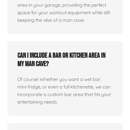
area in your garage, providing the perfect
space for your workout equipment while still
keeping the vibe of a man cave.
Can I include a bar or kitchen area in
my man cave?
Of course! Whether you want a wet bar,
mini-fridge, or even a full kitchenette, we can
incorporate a custom bar area that fits your
entertaining needs.