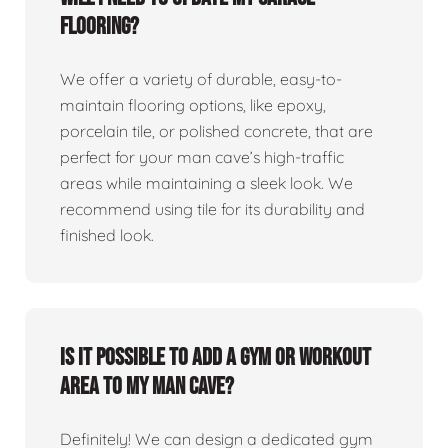
flooring?
We offer a variety of durable, easy-to-
maintain flooring options, like epoxy,
porcelain tile, or polished concrete, that are
perfect for your man cave’s high-traffic
areas while maintaining a sleek look. We
recommend using tile for its durability and
finished look.
Is it possible to add a gym or workout
area to my man cave?
Definitely! We can design a dedicated gym