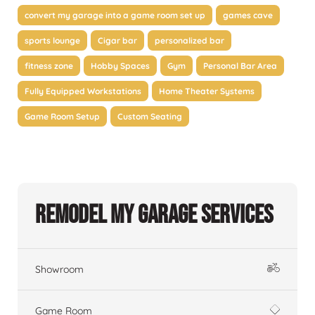
convert my garage into a game room set up
games cave
sports lounge
Cigar bar
personalized bar
fitness zone
Hobby Spaces
Gym
Personal Bar Area
Fully Equipped Workstations
Home Theater Systems
Game Room Setup
Custom Seating
Remodel My Garage Services
Showroom
Game Room