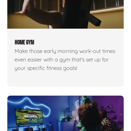
HOME GYM
Make those early morning work-out times
even easier with a gym that's set up for
your specific fitness goals!