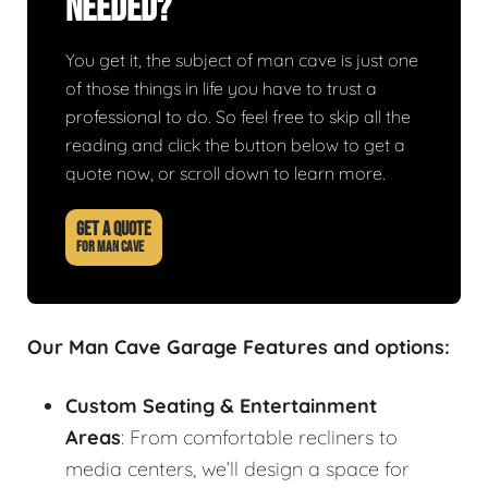
Needed?
You get it, the subject of man cave is just one
of those things in life you have to trust a
professional to do. So feel free to skip all the
reading and click the button below to get a
quote now, or scroll down to learn more.
GET A QUOTE
FOR MAN CAVE
Our Man Cave Garage Features and options:
Custom Seating & Entertainment
Areas
: From comfortable recliners to
media centers, we’ll design a space for