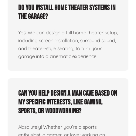
Do you install home theater systems in
the garage?
Yes! We can design a full home theater setup,
including screen installation, surround sound,
and theater-style seating, to turn your
garage into a cinematic experience.
Can you help design a man cave based on
my specific interests, like gaming,
sports, or woodworking?
Absolutely! Whether you’re a sports
enthusiast, a gamer, or love working on