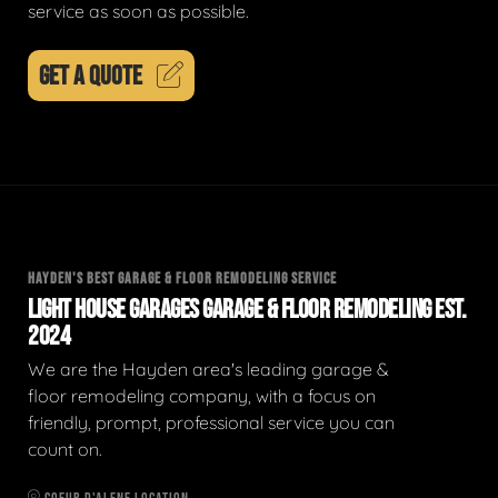
service as soon as possible.
GET A QUOTE
HAYDEN'S BEST GARAGE & FLOOR REMODELING SERVICE
LIGHT HOUSE GARAGES GARAGE & FLOOR REMODELING EST.
2024
We are the Hayden area's leading garage &
floor remodeling company, with a focus on
friendly, prompt, professional service you can
count on.