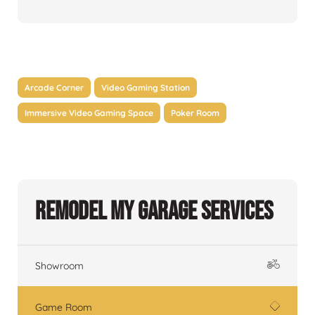
Arcade Corner
Video Gaming Station
Immersive Video Gaming Space
Poker Room
Remodel My Garage Services
Showroom
Game Room