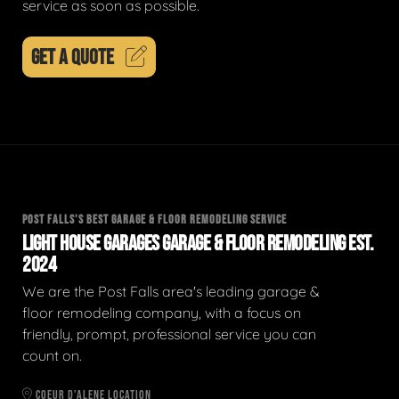
service as soon as possible.
GET A QUOTE
POST FALLS'S BEST GARAGE & FLOOR REMODELING SERVICE
LIGHT HOUSE GARAGES GARAGE & FLOOR REMODELING EST.
2024
We are the Post Falls area's leading garage &
floor remodeling company, with a focus on
friendly, prompt, professional service you can
count on.
COEUR D'ALENE LOCATION