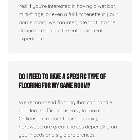
Yes! If you're interested in having a wet bar,
mini-fridge, or even a full kitchenette in your
game room, we can integrate that into the
design to enhance the entertainment
experience
Do I need to have a specific type of
flooring for my game room?
We recommend flooring that can handle
high foot traffic and is easy to maintain.
Options like rubber flooring, epoxy, or
hardwood are great choices depending on
your needs and style preferences.