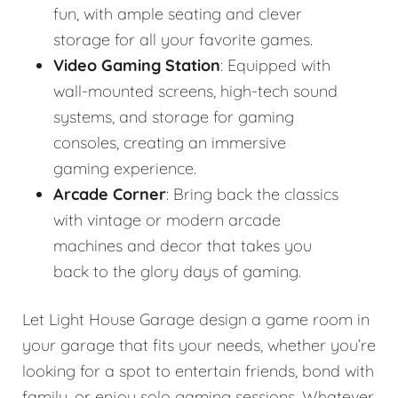
fun, with ample seating and clever
storage for all your favorite games.
Video Gaming Station
: Equipped with
wall-mounted screens, high-tech sound
systems, and storage for gaming
consoles, creating an immersive
gaming experience.
Arcade Corner
: Bring back the classics
with vintage or modern arcade
machines and decor that takes you
back to the glory days of gaming.
Let Light House Garage design a game room in
your garage that fits your needs, whether you’re
looking for a spot to entertain friends, bond with
family, or enjoy solo gaming sessions. Whatever