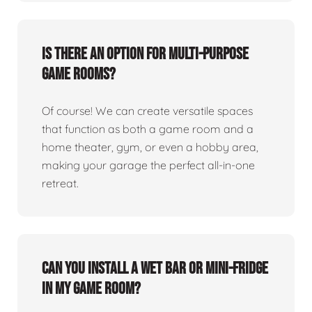
Is there an option for multi-purpose
game rooms?
Of course! We can create versatile spaces
that function as both a game room and a
home theater, gym, or even a hobby area,
making your garage the perfect all-in-one
retreat.
Can you install a wet bar or mini-fridge
in my game room?