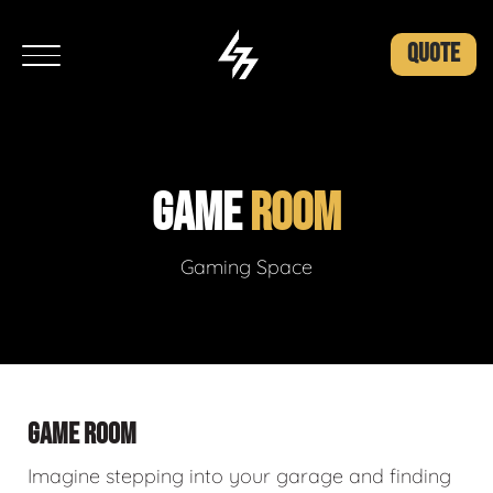
QUOTE
GAME
ROOM
Gaming Space
GAME ROOM
Imagine stepping into your garage and finding