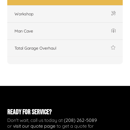
Workshop
Man Cave
Total Garage Overhaul
READY FOR SERVICE?
Don't wait, call us today at
(208) 262-5089
or
visit our quote page
to get a quote for