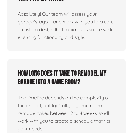
Absolutely! Our team will assess your
garage’s layout and work with you to create
a custom design that maximizes space while
ensuring functionality and style.
How long does it take to remodel my
garage into a game room?
The timeline depends on the complexity of
the project, but typically, a game room
remodel takes between 2 to 4 weeks. We'll
work with you to create a schedule that fits
your needs.