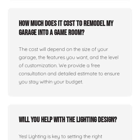
How much does it cost to remodel my
garage into a game room?
The cost will depend on the size of your
garage, the features you want, and the level
of customization. We provide a free
consultation and detailed estimate to ensure
you stay within your budget.
Will you help with the lighting design?
Yes! Lighting is key to setting the right