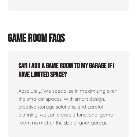
GAME ROOM FAQS
Can I add a game room to my garage if I
have limited space?
Absolutely! We specialize in maximizing even
the smallest spaces. With smart design,
creative storage solutions, and careful
planning, we can create a functional game
room no matter the size of your garage.