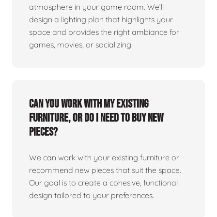
atmosphere in your game room. We’ll
design a lighting plan that highlights your
space and provides the right ambiance for
games, movies, or socializing.
Can you work with my existing
furniture, or do I need to buy new
pieces?
We can work with your existing furniture or
recommend new pieces that suit the space.
Our goal is to create a cohesive, functional
design tailored to your preferences.