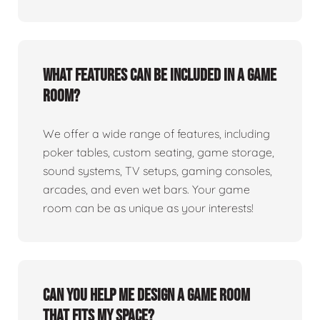
What features can be included in a game
room?
We offer a wide range of features, including
poker tables, custom seating, game storage,
sound systems, TV setups, gaming consoles,
arcades, and even wet bars. Your game
room can be as unique as your interests!
Can you help me design a game room
that fits my space?