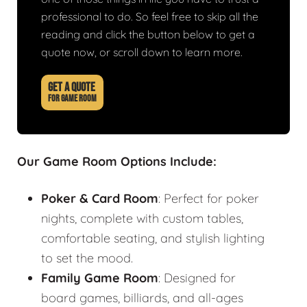
professional to do. So feel free to skip all the
reading and click the button below to get a
quote now, or scroll down to learn more.
GET A QUOTE
FOR GAME ROOM
Our Game Room Options Include:
Poker & Card Room
: Perfect for poker
nights, complete with custom tables,
comfortable seating, and stylish lighting
to set the mood.
Family Game Room
: Designed for
board games, billiards, and all-ages