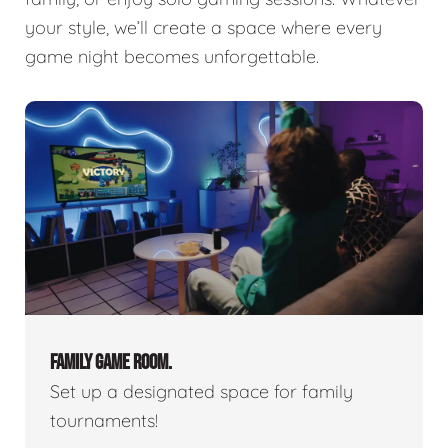
your style, we’ll create a space where every
game night becomes unforgettable.
FAMILY GAME ROOM.
Set up a designated space for family
tournaments!