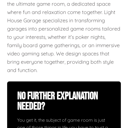
the ultimate game room, a dedicated space
where fun and relaxation come together. Light
House Garage specializes in transforming
garages into personalized game rooms tailored
to your interests, whether it’s poker nights,
family board game gatherings, or an immersive
video gaming setup. We design spaces that
bring everyone together, providing both style
and function.
No Further Explanation
Needed?
You get it, the subject of game room is just
one of those things in life you have to trust a