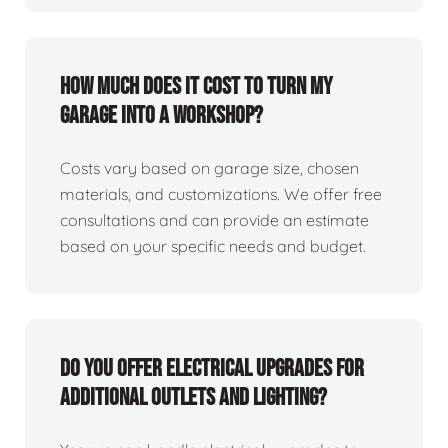
How much does it cost to turn my
garage into a workshop?
Costs vary based on garage size, chosen
materials, and customizations. We offer free
consultations and can provide an estimate
based on your specific needs and budget.
Do you offer electrical upgrades for
additional outlets and lighting?