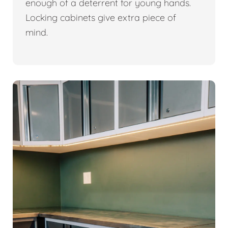
enough of a deterrent for young hands.
Locking cabinets give extra piece of
mind.