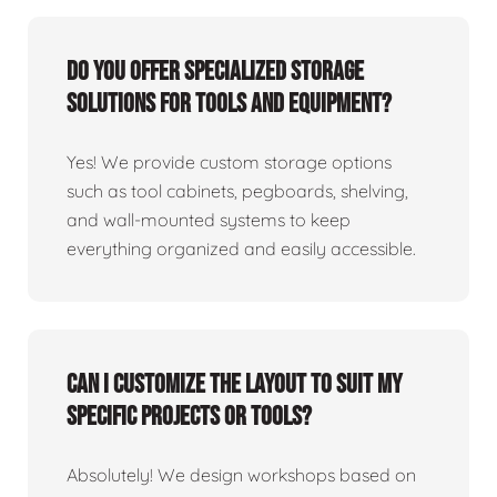
Do you offer specialized storage
solutions for tools and equipment?
Yes! We provide custom storage options
such as tool cabinets, pegboards, shelving,
and wall-mounted systems to keep
everything organized and easily accessible.
Can I customize the layout to suit my
specific projects or tools?
Absolutely! We design workshops based on