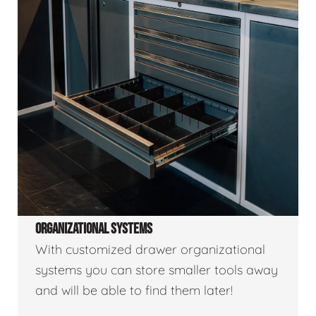
ORGANIZATIONAL SYSTEMS
With customized drawer organizational
systems you can store smaller tools away
and will be able to find them later!