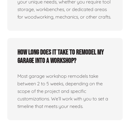
your unique needs, whether you require tool
storage, workbenches, or dedicated areas
for woodworking, mechanics, or other crafts.
How long does it take to remodel my
garage into a workshop?
Most garage workshop remodels take
between 2 to 5 weeks, depending on the
scope of the project and specific
customizations. We’ll work with you to set a
timeline that meets your needs.