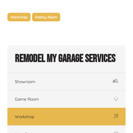
Workshop
Hobby Room
Remodel My Garage Services
Showroom
Game Room
Workshop