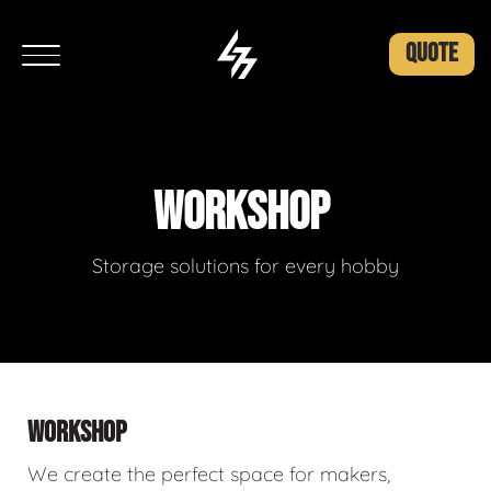
QUOTE
WORKSHOP
Storage solutions for every hobby
WORKSHOP
We create the perfect space for makers,