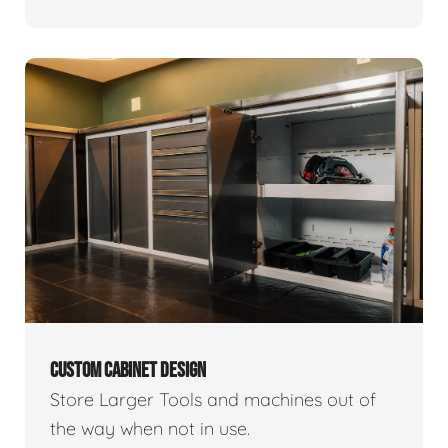
CUSTOM CABINET DESIGN
Store Larger Tools and machines out of
the way when not in use.