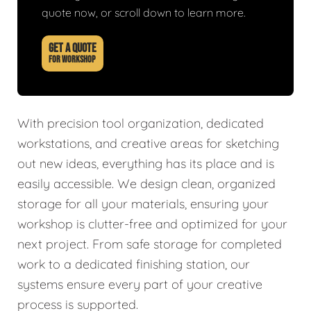
quote now, or scroll down to learn more.
GET A QUOTE
FOR WORKSHOP
With precision tool organization, dedicated
workstations, and creative areas for sketching
out new ideas, everything has its place and is
easily accessible. We design clean, organized
storage for all your materials, ensuring your
workshop is clutter-free and optimized for your
next project. From safe storage for completed
work to a dedicated finishing station, our
systems ensure every part of your creative
process is supported.