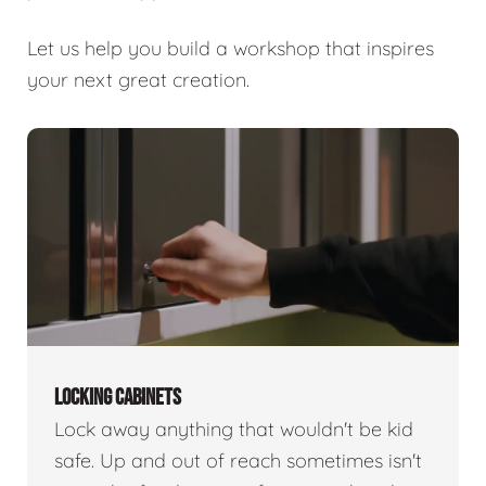
Let us help you build a workshop that inspires
your next great creation.
LOCKING CABINETS
Lock away anything that wouldn't be kid
safe. Up and out of reach sometimes isn't