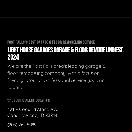
POST FALLS'S BEST GARAGE & FLOOR REMODELING SERVICE
LIGHT HOUSE GARAGES GARAGE & FLOOR REMODELING EST.
2024
We are the Post Falls area's leading garage &
floor remodeling company, with a focus on
friendly, prompt, professional service you can
count on.
COEUR D'ALENE LOCATION
421 E Coeur d'Alene Ave
Coeur d'Alene, ID 83814
(208) 262-5089