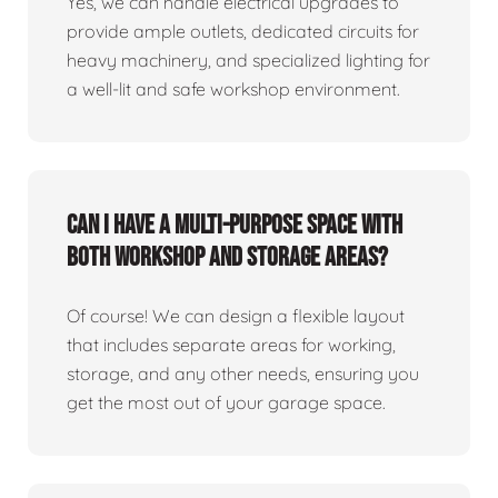
Yes, we can handle electrical upgrades to
provide ample outlets, dedicated circuits for
heavy machinery, and specialized lighting for
a well-lit and safe workshop environment.
Can I have a multi-purpose space with
both workshop and storage areas?
Of course! We can design a flexible layout
that includes separate areas for working,
storage, and any other needs, ensuring you
get the most out of your garage space.