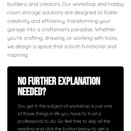
builders, and creators. Our workshop and hobby
room storage solutions are designed to foster
creativity and efficiency, transforming your
garage into a craftsman’s paradise. Whether
you’re crafting, drawing, or working with tools,
we design a space that is both functional and
inspiring.
No Further Explanation
Needed?
You get it, the subject of workshop is just one
of those things in life you have to trust a
professional to do. So feel free to skip all the
reading and click the button below to get a