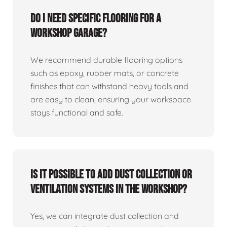
Do I need specific flooring for a
workshop garage?
We recommend durable flooring options
such as epoxy, rubber mats, or concrete
finishes that can withstand heavy tools and
are easy to clean, ensuring your workspace
stays functional and safe.
Is it possible to add dust collection or
ventilation systems in the workshop?
Yes, we can integrate dust collection and