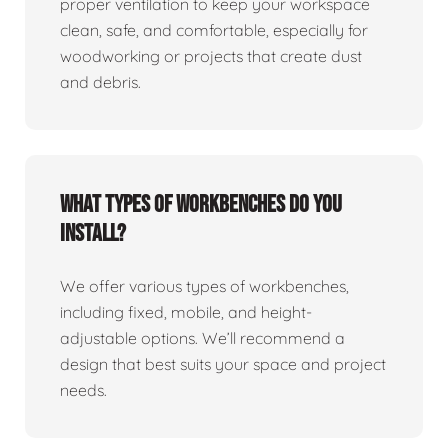
proper ventilation to keep your workspace
clean, safe, and comfortable, especially for
woodworking or projects that create dust
and debris.
What types of workbenches do you
install?
We offer various types of workbenches,
including fixed, mobile, and height-
adjustable options. We’ll recommend a
design that best suits your space and project
needs.