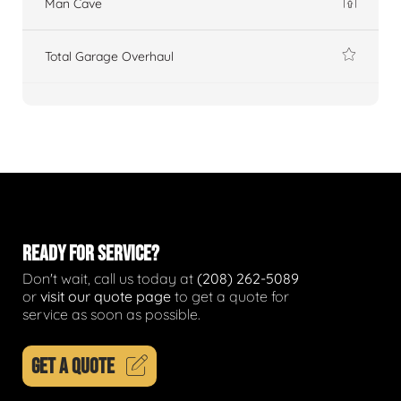
Man Cave
Total Garage Overhaul
READY FOR SERVICE?
Don't wait, call us today at
(208) 262-5089
or
visit our quote page
to get a quote for
service as soon as possible.
GET A QUOTE