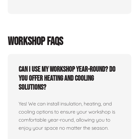
WORKSHOP FAQS
Can I use my workshop year-round? Do
you offer heating and cooling
solutions?
Yes! We can install insulation, heating, and
cooling options to ensure your workshop is
comfortable year-round, allowing you to
enjoy your space no matter the season.