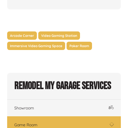
Arcade Corner
Video Gaming Station
Immersive Video Gaming Space
Poker Room
Remodel My Garage Services
Showroom
Game Room