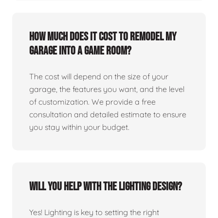
How much does it cost to remodel my
garage into a game room?
The cost will depend on the size of your
garage, the features you want, and the level
of customization. We provide a free
consultation and detailed estimate to ensure
you stay within your budget.
Will you help with the lighting design?
Yes! Lighting is key to setting the right