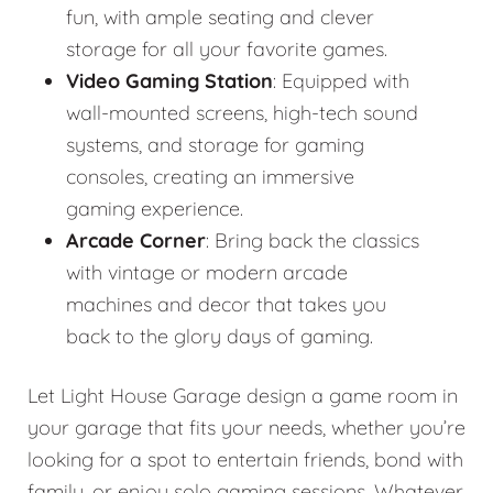
fun, with ample seating and clever
storage for all your favorite games.
Video Gaming Station
: Equipped with
wall-mounted screens, high-tech sound
systems, and storage for gaming
consoles, creating an immersive
gaming experience.
Arcade Corner
: Bring back the classics
with vintage or modern arcade
machines and decor that takes you
back to the glory days of gaming.
Let Light House Garage design a game room in
your garage that fits your needs, whether you’re
looking for a spot to entertain friends, bond with
family, or enjoy solo gaming sessions. Whatever