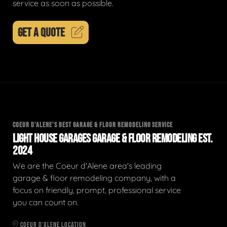
service as soon as possible.
GET A QUOTE
COEUR D'ALENE'S BEST GARAGE & FLOOR REMODELING SERVICE
LIGHT HOUSE GARAGES GARAGE & FLOOR REMODELING EST.
2024
We are the Coeur d'Alene area's leading
garage & floor remodeling company, with a
focus on friendly, prompt, professional service
you can count on.
COEUR D'ALENE LOCATION