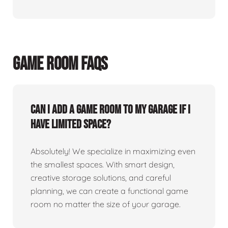
GAME ROOM FAQS
Can I add a game room to my garage if I
have limited space?
Absolutely! We specialize in maximizing even
the smallest spaces. With smart design,
creative storage solutions, and careful
planning, we can create a functional game
room no matter the size of your garage.