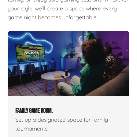
your style, we’ll create a space where every
game night becomes unforgettable.
FAMILY GAME ROOM.
Set up a designated space for family
tournaments!