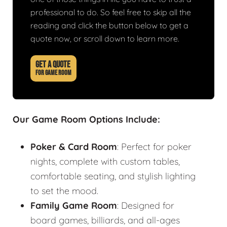
professional to do. So feel free to skip all the
reading and click the button below to get a
quote now, or scroll down to learn more.
GET A QUOTE
FOR GAME ROOM
Our Game Room Options Include:
Poker & Card Room
: Perfect for poker
nights, complete with custom tables,
comfortable seating, and stylish lighting
to set the mood.
Family Game Room
: Designed for
board games, billiards, and all-ages