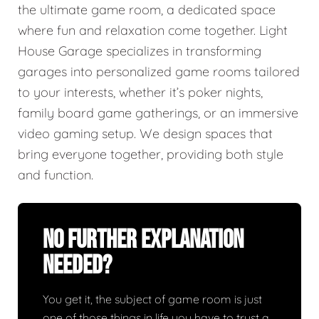
the ultimate game room, a dedicated space
where fun and relaxation come together. Light
House Garage specializes in transforming
garages into personalized game rooms tailored
to your interests, whether it’s poker nights,
family board game gatherings, or an immersive
video gaming setup. We design spaces that
bring everyone together, providing both style
and function.
No Further Explanation
Needed?
You get it, the subject of game room is just
one of those things in life you have to trust a