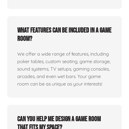
What features can be included in a game
room?
We offer a wide range of features, including
poker tables, custom seating, game storage,
sound systems, TV setups, gaming consoles,
arcades, and even wet bars. Your game
room can be as unique as your interests!
Can you help me design a game room
that fits my space?