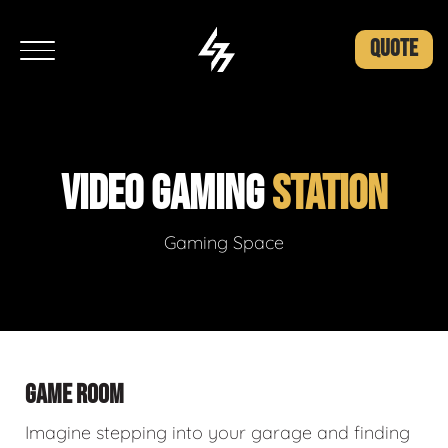
QUOTE
VIDEO GAMING
STATION
Gaming Space
GAME ROOM
Imagine stepping into your garage and finding