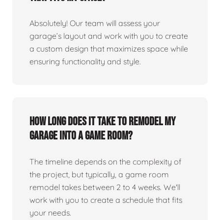
Absolutely! Our team will assess your
garage’s layout and work with you to create
a custom design that maximizes space while
ensuring functionality and style.
How long does it take to remodel my
garage into a game room?
The timeline depends on the complexity of
the project, but typically, a game room
remodel takes between 2 to 4 weeks. We'll
work with you to create a schedule that fits
your needs.