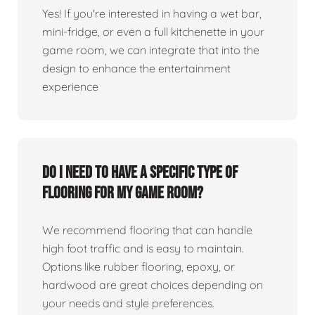
Yes! If you're interested in having a wet bar,
mini-fridge, or even a full kitchenette in your
game room, we can integrate that into the
design to enhance the entertainment
experience
Do I need to have a specific type of
flooring for my game room?
We recommend flooring that can handle
high foot traffic and is easy to maintain.
Options like rubber flooring, epoxy, or
hardwood are great choices depending on
your needs and style preferences.