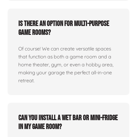
Is there an option for multi-purpose
game rooms?
Of course! We can create versatile spaces
that function as both a game room and a
home theater, gym, or even a hobby area,
making your garage the perfect all-in-one
retreat.
Can you install a wet bar or mini-fridge
in my game room?