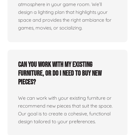
atmosphere in your game room. We’ll
design a lighting plan that highlights your
space and provides the right ambiance for
games, movies, or socializing.
Can you work with my existing
furniture, or do I need to buy new
pieces?
We can work with your existing furniture or
recommend new pieces that suit the space.
Our goal is to create a cohesive, functional
design tailored to your preferences.