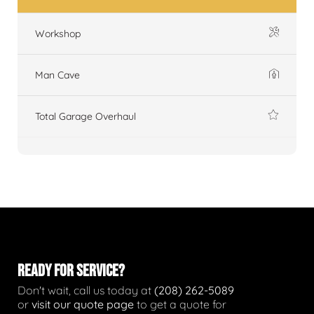
Workshop
Man Cave
Total Garage Overhaul
READY FOR SERVICE?
Don't wait, call us today at
(208) 262-5089
or
visit our quote page
to get a quote for