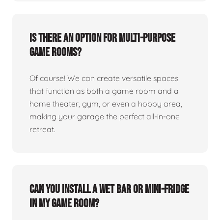
Is there an option for multi-purpose
game rooms?
Of course! We can create versatile spaces
that function as both a game room and a
home theater, gym, or even a hobby area,
making your garage the perfect all-in-one
retreat.
Can you install a wet bar or mini-fridge
in my game room?