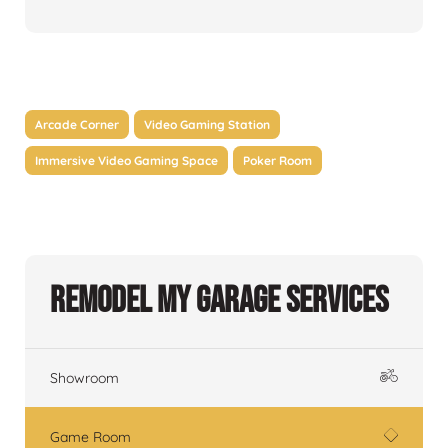
Arcade Corner
Video Gaming Station
Immersive Video Gaming Space
Poker Room
Remodel My Garage Services
Showroom
Game Room