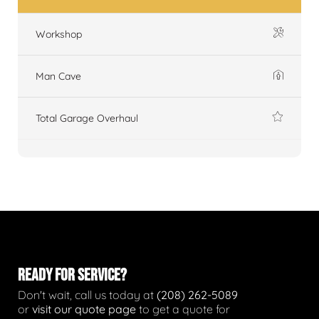
Workshop
Man Cave
Total Garage Overhaul
READY FOR SERVICE?
Don't wait, call us today at
(208) 262-5089
or
visit our quote page
to get a quote for