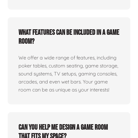
What features can be included in a game
room?
We offer a wide range of features, including
poker tables, custom seating, game storage,
sound systems, TV setups, gaming consoles,
arcades, and even wet bars. Your game
room can be as unique as your interests!
Can you help me design a game room
that fits my space?