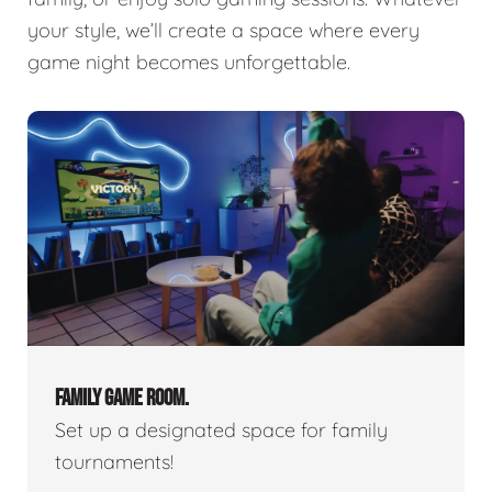
your style, we’ll create a space where every
game night becomes unforgettable.
FAMILY GAME ROOM.
Set up a designated space for family
tournaments!