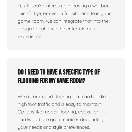
Yes! If you're interested in having a wet bar,
mini-fridge, or even a full kitchenette in your
game room, we can integrate that into the
design to enhance the entertainment
experience
Do I need to have a specific type of
flooring for my game room?
We recommend flooring that can handle
high foot traffic and is easy to maintain.
Options like rubber flooring, epoxy, or
hardwood are great choices depending on
your needs and style preferences.