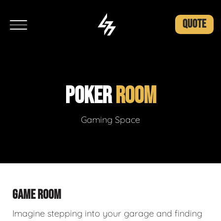
QUOTE
POKER
ROOM
Gaming Space
GAME ROOM
Imagine stepping into your garage and finding