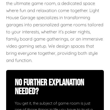
the ultimate game room, a dedicated space
where fun and relaxation come together. Light
House Garage specializes in transforming
garages into personalized game rooms tailored
to your interests, whether it’s poker nights,
family board game gatherings, or an immersive
video gaming setup. We design spaces that
bring everyone together, providing both style
and function.
No Further Explanation
Needed?
You get it, the subject of game room is just
one of those things in life you have to trust a