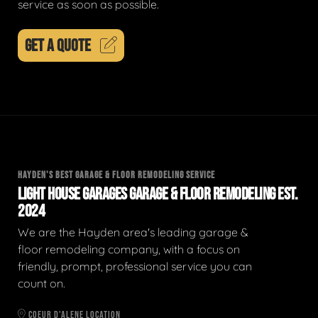
service as soon as possible.
GET A QUOTE
HAYDEN'S BEST GARAGE & FLOOR REMODELING SERVICE
LIGHT HOUSE GARAGES GARAGE & FLOOR REMODELING EST.
2024
We are the Hayden area's leading garage &
floor remodeling company, with a focus on
friendly, prompt, professional service you can
count on.
COEUR D'ALENE LOCATION