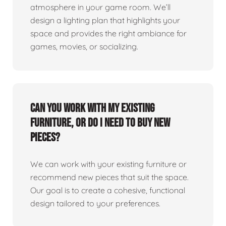
atmosphere in your game room. We’ll
design a lighting plan that highlights your
space and provides the right ambiance for
games, movies, or socializing.
Can you work with my existing
furniture, or do I need to buy new
pieces?
We can work with your existing furniture or
recommend new pieces that suit the space.
Our goal is to create a cohesive, functional
design tailored to your preferences.