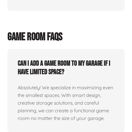
GAME ROOM FAQS
Can I add a game room to my garage if I
have limited space?
Absolutely! We specialize in maximizing even
the smallest spaces. With smart design,
creative storage solutions, and careful
planning, we can create a functional game
room no matter the size of your garage.