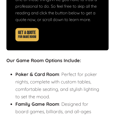
professional to do. So feel free to skip all the
reading and click the button below to get a
quote now, or scroll down to learn more.
GET A QUOTE
FOR GAME ROOM
Our Game Room Options Include:
Poker & Card Room
: Perfect for poker
nights, complete with custom tables,
comfortable seating, and stylish lighting
to set the mood.
Family Game Room
: Designed for
board games, billiards, and all-ages