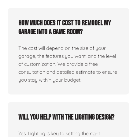
How much does it cost to remodel my
garage into a game room?
The cost will depend on the size of your
garage, the features you want, and the level
of customization. We provide a free
consultation and detailed estimate to ensure
you stay within your budget.
Will you help with the lighting design?
Yes! Lighting is key to setting the right