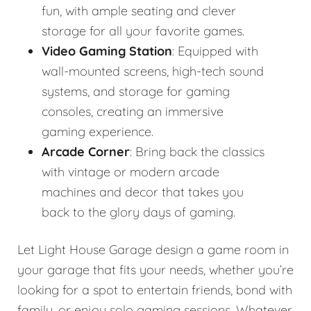
fun, with ample seating and clever
storage for all your favorite games.
Video Gaming Station
: Equipped with
wall-mounted screens, high-tech sound
systems, and storage for gaming
consoles, creating an immersive
gaming experience.
Arcade Corner
: Bring back the classics
with vintage or modern arcade
machines and decor that takes you
back to the glory days of gaming.
Let Light House Garage design a game room in
your garage that fits your needs, whether you’re
looking for a spot to entertain friends, bond with
family, or enjoy solo gaming sessions. Whatever