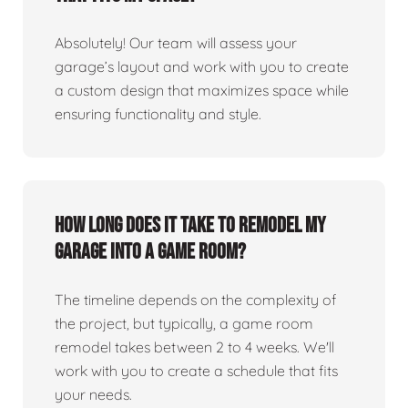
Absolutely! Our team will assess your
garage’s layout and work with you to create
a custom design that maximizes space while
ensuring functionality and style.
How long does it take to remodel my
garage into a game room?
The timeline depends on the complexity of
the project, but typically, a game room
remodel takes between 2 to 4 weeks. We'll
work with you to create a schedule that fits
your needs.