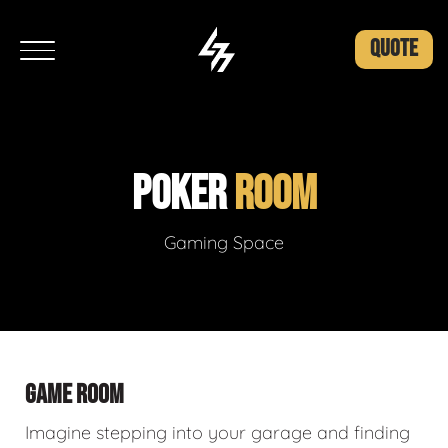
QUOTE
POKER
ROOM
Gaming Space
GAME ROOM
Imagine stepping into your garage and finding