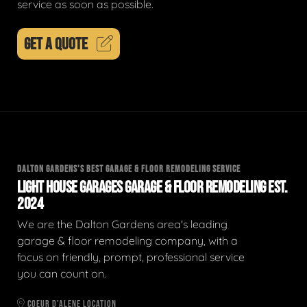
service as soon as possible.
GET A QUOTE
DALTON GARDENS'S BEST GARAGE & FLOOR REMODELING SERVICE
LIGHT HOUSE GARAGES GARAGE & FLOOR REMODELING EST.
2024
We are the Dalton Gardens area's leading
garage & floor remodeling company, with a
focus on friendly, prompt, professional service
you can count on.
COEUR D'ALENE LOCATION