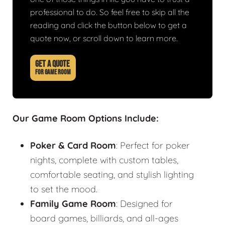
professional to do. So feel free to skip all the
reading and click the button below to get a
quote now, or scroll down to learn more.
GET A QUOTE
FOR GAME ROOM
Our Game Room Options Include:
Poker & Card Room
: Perfect for poker
nights, complete with custom tables,
comfortable seating, and stylish lighting
to set the mood.
Family Game Room
: Designed for
board games, billiards, and all-ages