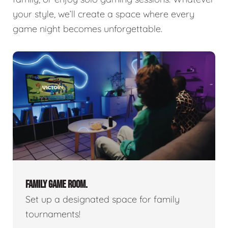
your style, we’ll create a space where every
game night becomes unforgettable.
FAMILY GAME ROOM.
Set up a designated space for family
tournaments!