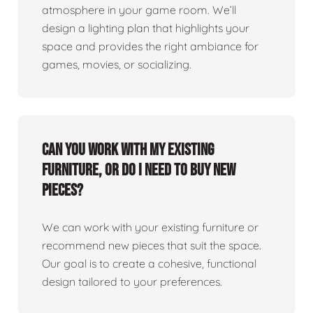
atmosphere in your game room. We’ll
design a lighting plan that highlights your
space and provides the right ambiance for
games, movies, or socializing.
Can you work with my existing
furniture, or do I need to buy new
pieces?
We can work with your existing furniture or
recommend new pieces that suit the space.
Our goal is to create a cohesive, functional
design tailored to your preferences.