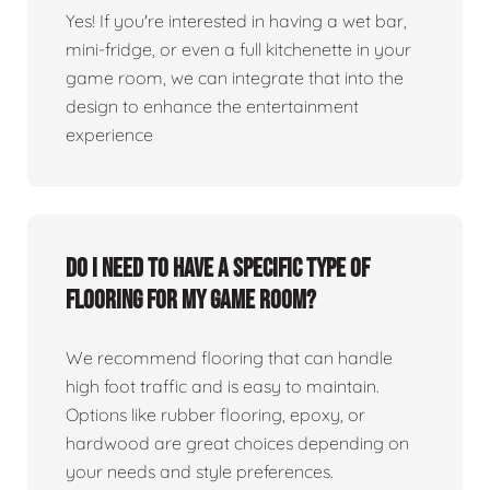
Yes! If you're interested in having a wet bar,
mini-fridge, or even a full kitchenette in your
game room, we can integrate that into the
design to enhance the entertainment
experience
Do I need to have a specific type of
flooring for my game room?
We recommend flooring that can handle
high foot traffic and is easy to maintain.
Options like rubber flooring, epoxy, or
hardwood are great choices depending on
your needs and style preferences.