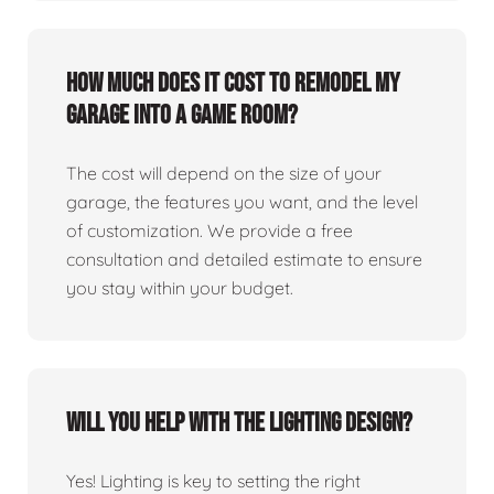
How much does it cost to remodel my
garage into a game room?
The cost will depend on the size of your
garage, the features you want, and the level
of customization. We provide a free
consultation and detailed estimate to ensure
you stay within your budget.
Will you help with the lighting design?
Yes! Lighting is key to setting the right