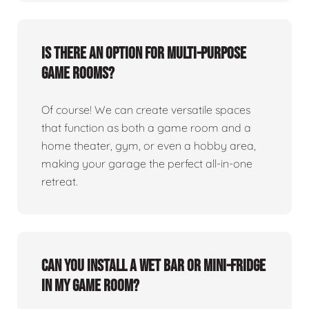
Is there an option for multi-purpose
game rooms?
Of course! We can create versatile spaces
that function as both a game room and a
home theater, gym, or even a hobby area,
making your garage the perfect all-in-one
retreat.
Can you install a wet bar or mini-fridge
in my game room?