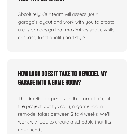
Absolutely! Our team will assess your
garage’s layout and work with you to create
a custom design that maximizes space while
ensuring functionality and style.
How long does it take to remodel my
garage into a game room?
The timeline depends on the complexity of
the project, but typically, a game room
remodel takes between 2 to 4 weeks. We'll
work with you to create a schedule that fits
your needs.