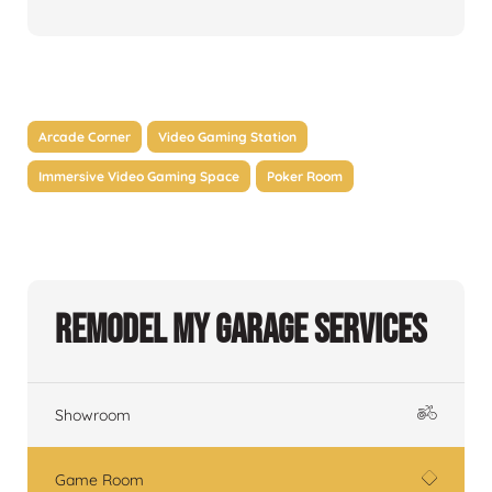
Arcade Corner
Video Gaming Station
Immersive Video Gaming Space
Poker Room
Remodel My Garage Services
Showroom
Game Room