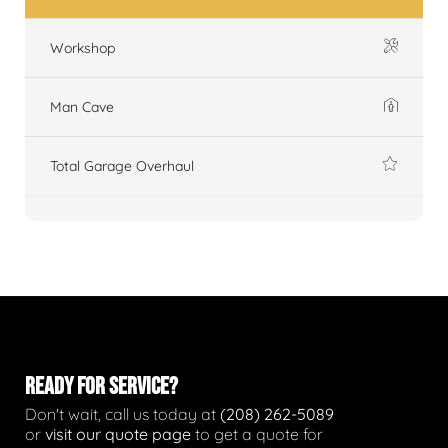
Workshop
Man Cave
Total Garage Overhaul
READY FOR SERVICE?
Don't wait, call us today at
(208) 262-5089
or
visit our quote page
to get a quote for