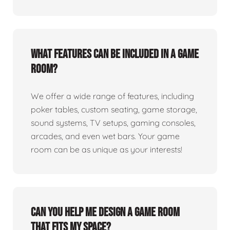
What features can be included in a game
room?
We offer a wide range of features, including
poker tables, custom seating, game storage,
sound systems, TV setups, gaming consoles,
arcades, and even wet bars. Your game
room can be as unique as your interests!
Can you help me design a game room
that fits my space?