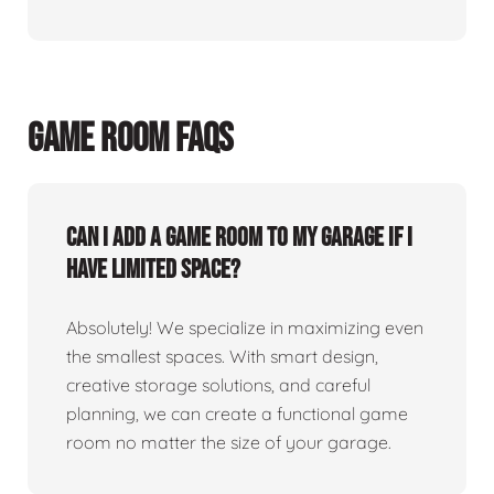
GAME ROOM FAQS
Can I add a game room to my garage if I
have limited space?
Absolutely! We specialize in maximizing even
the smallest spaces. With smart design,
creative storage solutions, and careful
planning, we can create a functional game
room no matter the size of your garage.