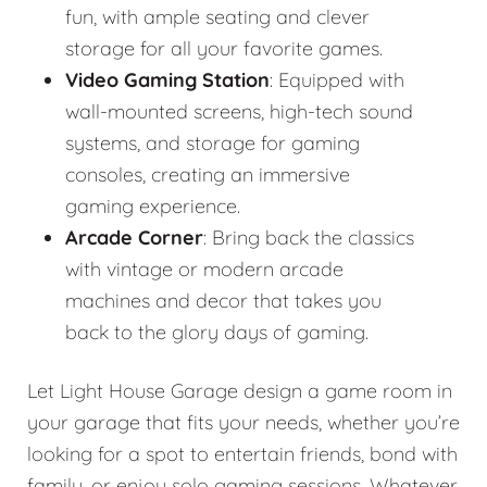
fun, with ample seating and clever
storage for all your favorite games.
Video Gaming Station
: Equipped with
wall-mounted screens, high-tech sound
systems, and storage for gaming
consoles, creating an immersive
gaming experience.
Arcade Corner
: Bring back the classics
with vintage or modern arcade
machines and decor that takes you
back to the glory days of gaming.
Let Light House Garage design a game room in
your garage that fits your needs, whether you’re
looking for a spot to entertain friends, bond with
family, or enjoy solo gaming sessions. Whatever