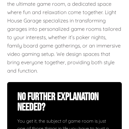
the ultimate game room, a dedicated space
where fun and relaxation come together. Light
House Garage specializes in transforming
garages into personalized game rooms tailored
to your interests, whether it’s poker nights,
family board game gatherings, or an immersive
video gaming setup. We design spaces that
bring everyone together, providing both style
and function.
No Further Explanation
Needed?
You get it, the subject of game room is just
one of those things in life you have to trust a