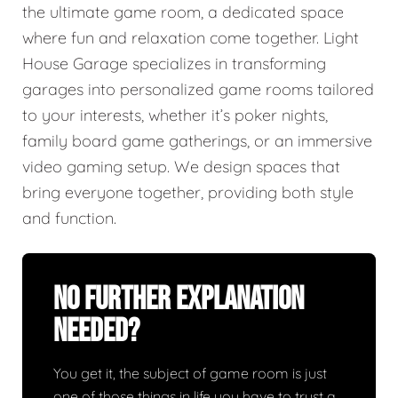
the ultimate game room, a dedicated space
where fun and relaxation come together. Light
House Garage specializes in transforming
garages into personalized game rooms tailored
to your interests, whether it’s poker nights,
family board game gatherings, or an immersive
video gaming setup. We design spaces that
bring everyone together, providing both style
and function.
No Further Explanation
Needed?
You get it, the subject of game room is just
one of those things in life you have to trust a