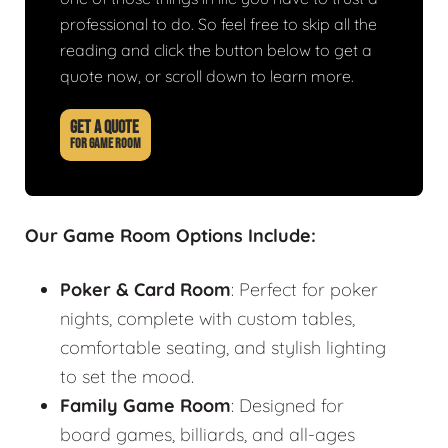
professional to do. So feel free to skip all the
reading and click the button below to get a
quote now, or scroll down to learn more.
GET A QUOTE
FOR GAME ROOM
Our Game Room Options Include:
Poker & Card Room
: Perfect for poker
nights, complete with custom tables,
comfortable seating, and stylish lighting
to set the mood.
Family Game Room
: Designed for
board games, billiards, and all-ages