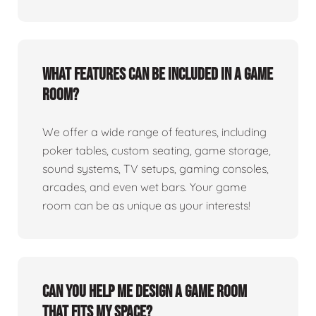
What features can be included in a game
room?
We offer a wide range of features, including
poker tables, custom seating, game storage,
sound systems, TV setups, gaming consoles,
arcades, and even wet bars. Your game
room can be as unique as your interests!
Can you help me design a game room
that fits my space?