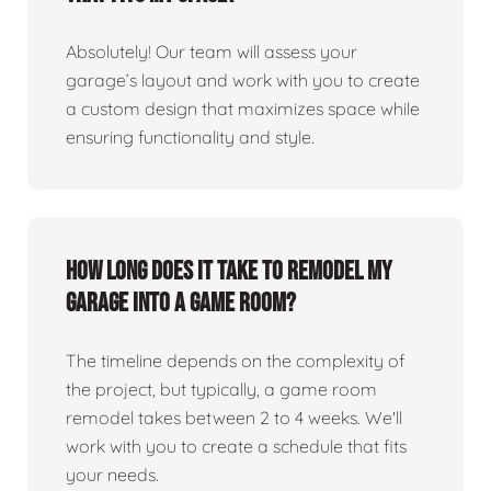
Absolutely! Our team will assess your
garage’s layout and work with you to create
a custom design that maximizes space while
ensuring functionality and style.
How long does it take to remodel my
garage into a game room?
The timeline depends on the complexity of
the project, but typically, a game room
remodel takes between 2 to 4 weeks. We'll
work with you to create a schedule that fits
your needs.