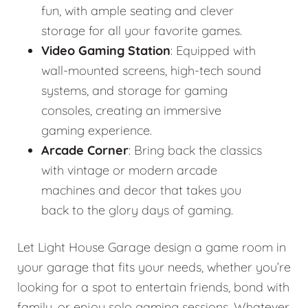
fun, with ample seating and clever
storage for all your favorite games.
Video Gaming Station
: Equipped with
wall-mounted screens, high-tech sound
systems, and storage for gaming
consoles, creating an immersive
gaming experience.
Arcade Corner
: Bring back the classics
with vintage or modern arcade
machines and decor that takes you
back to the glory days of gaming.
Let Light House Garage design a game room in
your garage that fits your needs, whether you’re
looking for a spot to entertain friends, bond with
family, or enjoy solo gaming sessions. Whatever