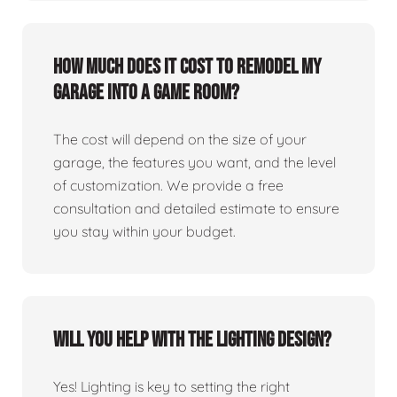
How much does it cost to remodel my
garage into a game room?
The cost will depend on the size of your
garage, the features you want, and the level
of customization. We provide a free
consultation and detailed estimate to ensure
you stay within your budget.
Will you help with the lighting design?
Yes! Lighting is key to setting the right