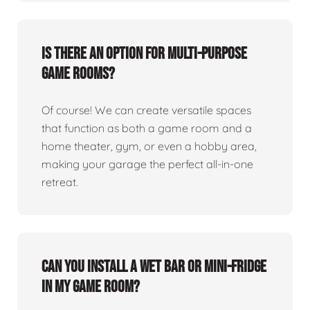
Is there an option for multi-purpose
game rooms?
Of course! We can create versatile spaces
that function as both a game room and a
home theater, gym, or even a hobby area,
making your garage the perfect all-in-one
retreat.
Can you install a wet bar or mini-fridge
in my game room?