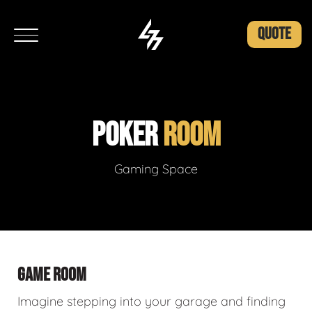
QUOTE
POKER
ROOM
Gaming Space
GAME ROOM
Imagine stepping into your garage and finding