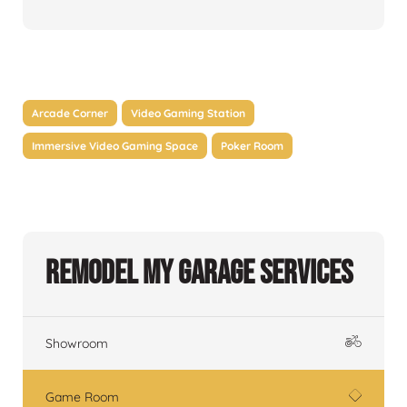
Arcade Corner
Video Gaming Station
Immersive Video Gaming Space
Poker Room
Remodel My Garage Services
Showroom
Game Room