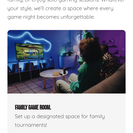
your style, we’ll create a space where every
game night becomes unforgettable.
FAMILY GAME ROOM.
Set up a designated space for family
tournaments!