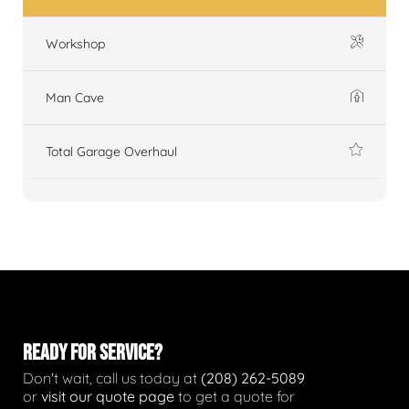
Workshop
Man Cave
Total Garage Overhaul
READY FOR SERVICE?
Don't wait, call us today at
(208) 262-5089
or
visit our quote page
to get a quote for