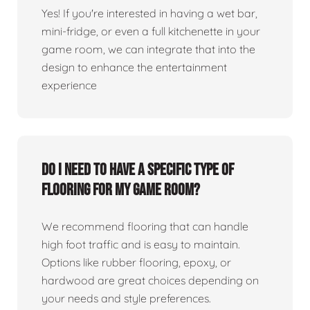
Yes! If you're interested in having a wet bar,
mini-fridge, or even a full kitchenette in your
game room, we can integrate that into the
design to enhance the entertainment
experience
Do I need to have a specific type of
flooring for my game room?
We recommend flooring that can handle
high foot traffic and is easy to maintain.
Options like rubber flooring, epoxy, or
hardwood are great choices depending on
your needs and style preferences.