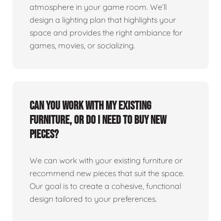
atmosphere in your game room. We’ll
design a lighting plan that highlights your
space and provides the right ambiance for
games, movies, or socializing.
Can you work with my existing
furniture, or do I need to buy new
pieces?
We can work with your existing furniture or
recommend new pieces that suit the space.
Our goal is to create a cohesive, functional
design tailored to your preferences.