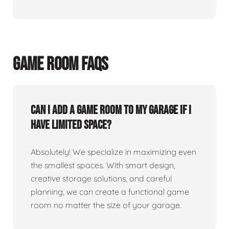
GAME ROOM FAQS
Can I add a game room to my garage if I
have limited space?
Absolutely! We specialize in maximizing even
the smallest spaces. With smart design,
creative storage solutions, and careful
planning, we can create a functional game
room no matter the size of your garage.