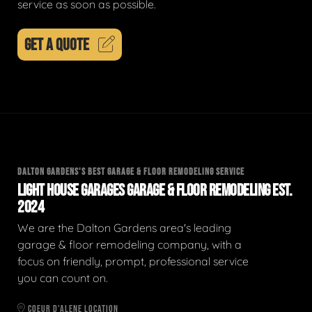
service as soon as possible.
GET A QUOTE
DALTON GARDENS'S BEST GARAGE & FLOOR REMODELING SERVICE
LIGHT HOUSE GARAGES GARAGE & FLOOR REMODELING EST.
2024
We are the Dalton Gardens area's leading
garage & floor remodeling company, with a
focus on friendly, prompt, professional service
you can count on.
COEUR D'ALENE LOCATION