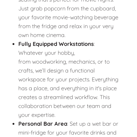
Just grab popcorn from the cupboard,
your favorite movie-watching beverage
from the fridge and relax in your very
own home cinema.
Fully Equipped Workstations
:
Whatever your hobby,
from woodworking, mechanics, or to
crafts, we’ll design a functional
workspace for your projects. Everything
has a place, and everything in it's place
creates a streamlined workflow. This
collaboration between our team and
your expertise.
Personal Bar Area
: Set up a wet bar or
mini-fridge for your favorite drinks and