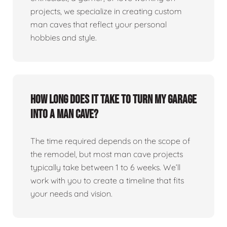
projects, we specialize in creating custom
man caves that reflect your personal
hobbies and style.
How long does it take to turn my garage
into a man cave?
The time required depends on the scope of
the remodel, but most man cave projects
typically take between 1 to 6 weeks. We’ll
work with you to create a timeline that fits
your needs and vision.