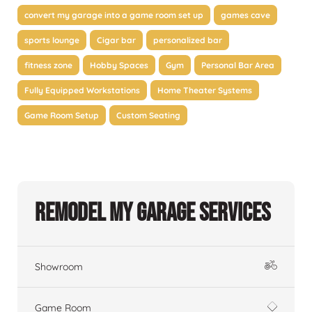
convert my garage into a game room set up
games cave
sports lounge
Cigar bar
personalized bar
fitness zone
Hobby Spaces
Gym
Personal Bar Area
Fully Equipped Workstations
Home Theater Systems
Game Room Setup
Custom Seating
Remodel My Garage Services
Showroom
Game Room