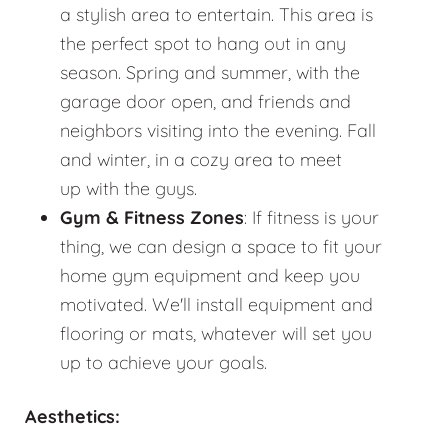
a stylish area to entertain. This area is
the perfect spot to hang out in any
season. Spring and summer, with the
garage door open, and friends and
neighbors visiting into the evening. Fall
and winter, in a cozy area to meet
up with the guys.
Gym & Fitness Zones
: If fitness is your
thing, we can design a space to fit your
home gym equipment and keep you
motivated. We'll install equipment and
flooring or mats, whatever will set you
up to achieve your goals.
Aesthetics: