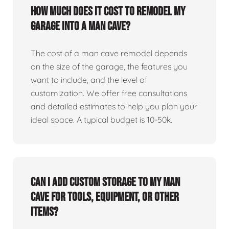
How much does it cost to remodel my
garage into a man cave?
The cost of a man cave remodel depends
on the size of the garage, the features you
want to include, and the level of
customization. We offer free consultations
and detailed estimates to help you plan your
ideal space. A typical budget is 10-50k.
Can I add custom storage to my man
cave for tools, equipment, or other
items?