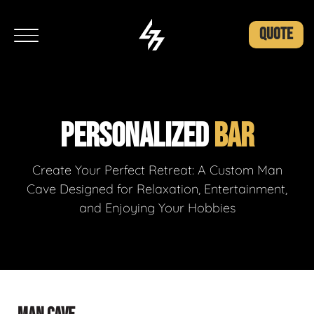
QUOTE
PERSONALIZED
BAR
Create Your Perfect Retreat: A Custom Man
Cave Designed for Relaxation, Entertainment,
and Enjoying Your Hobbies