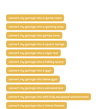
convert my garage into a game room
convert my garage into a gaming area
convert my garage into games cave
convert my garage into a sports lounge
convert my garage into a cigar bar
convert my garage into a hobby space
convert my garage into a gym
convert my garage into home gym
convert my garage into a personal bar
convert my garage into with fully equipped workstations
convert my garage into a home theater