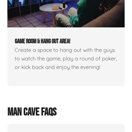
GAME ROOM & HANG OUT AREA!
Create a space to hang out with the guys
to watch the game, play a round of poker,
or kick back and enjoy the evening!
MAN CAVE FAQS