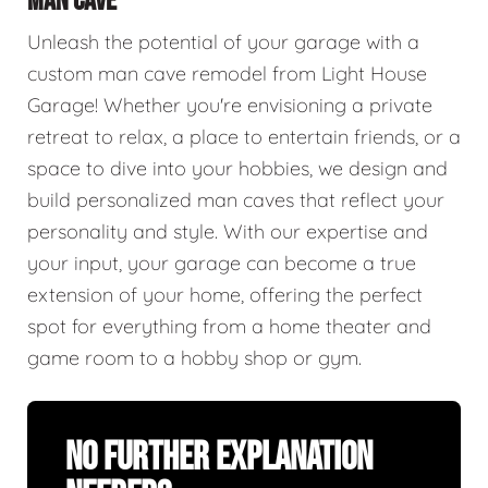
MAN CAVE
Unleash the potential of your garage with a
custom man cave remodel from Light House
Garage! Whether you're envisioning a private
retreat to relax, a place to entertain friends, or a
space to dive into your hobbies, we design and
build personalized man caves that reflect your
personality and style. With our expertise and
your input, your garage can become a true
extension of your home, offering the perfect
spot for everything from a home theater and
game room to a hobby shop or gym.
No Further Explanation