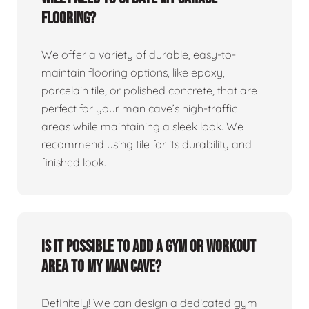
flooring?
We offer a variety of durable, easy-to-
maintain flooring options, like epoxy,
porcelain tile, or polished concrete, that are
perfect for your man cave’s high-traffic
areas while maintaining a sleek look. We
recommend using tile for its durability and
finished look.
Is it possible to add a gym or workout
area to my man cave?
Definitely! We can design a dedicated gym