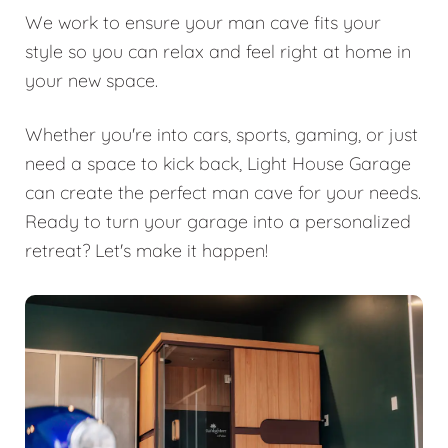
We work to ensure your man cave fits your
style so you can relax and feel right at home in
your new space.
Whether you're into cars, sports, gaming, or just
need a space to kick back, Light House Garage
can create the perfect man cave for your needs.
Ready to turn your garage into a personalized
retreat? Let's make it happen!