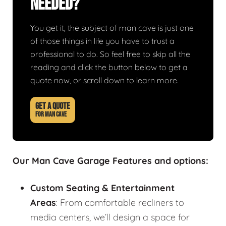
Needed?
You get it, the subject of man cave is just one
of those things in life you have to trust a
professional to do. So feel free to skip all the
reading and click the button below to get a
quote now, or scroll down to learn more.
GET A QUOTE
FOR MAN CAVE
Our Man Cave Garage Features and options:
Custom Seating & Entertainment
Areas
: From comfortable recliners to
media centers, we’ll design a space for