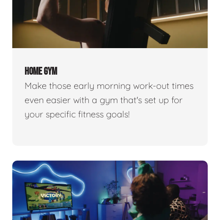
HOME GYM
Make those early morning work-out times
even easier with a gym that's set up for
your specific fitness goals!