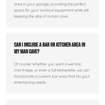
area in your garage, providing the perfect
space for your workout equipment while still
keeping the vibe of a man cave.
Can I include a bar or kitchen area in
my man cave?
Of course! Whether you want a wet bar,
mini-fridge, or even a full kitchenette, we can
incorporate a custom bar area that fits your
entertaining needs.