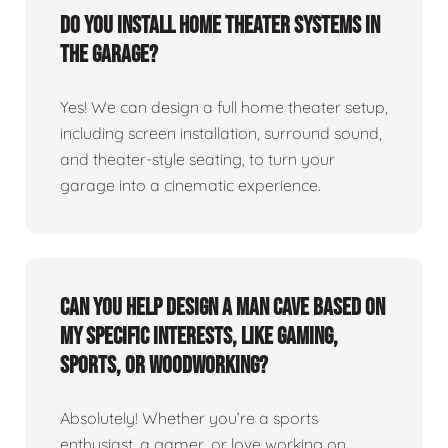
Do you install home theater systems in
the garage?
Yes! We can design a full home theater setup,
including screen installation, surround sound,
and theater-style seating, to turn your
garage into a cinematic experience.
Can you help design a man cave based on
my specific interests, like gaming,
sports, or woodworking?
Absolutely! Whether you’re a sports
enthusiast, a gamer, or love working on