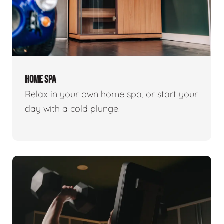
HOME SPA
Relax in your own home spa, or start your
day with a cold plunge!