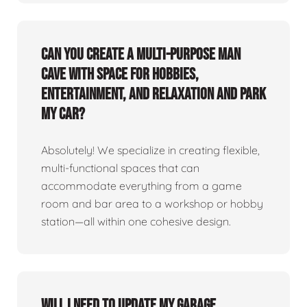
Can you create a multi-purpose man
cave with space for hobbies,
entertainment, and relaxation and park
my car?
Absolutely! We specialize in creating flexible,
multi-functional spaces that can
accommodate everything from a game
room and bar area to a workshop or hobby
station—all within one cohesive design.
Will I need to update my garage