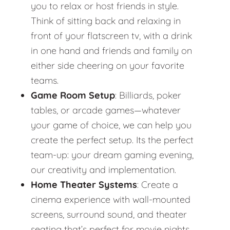
you to relax or host friends in style.
Think of sitting back and relaxing in
front of your flatscreen tv, with a drink
in one hand and friends and family on
either side cheering on your favorite
teams.
Game Room Setup
: Billiards, poker
tables, or arcade games—whatever
your game of choice, we can help you
create the perfect setup. Its the perfect
team-up: your dream gaming evening,
our creativity and implementation.
Home Theater Systems
: Create a
cinema experience with wall-mounted
screens, surround sound, and theater
seating that’s perfect for movie nights.