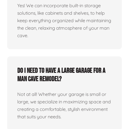
Yes! We can incorporate built-in storage
solutions, like cabinets and shelves, to help
keep everything organized while maintaining
the clean, relaxing atmosphere of your man
cave.
Do I need to have a large garage for a
man cave remodel?
Not at all! Whether your garage is small or
large, we specialize in maximizing space and
creating a comfortable, stylish environment
that suits your needs.