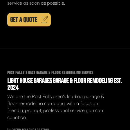
service as soon as possible.
GET A QUOTE
POST FALLS'S BEST GARAGE & FLOOR REMODELING SERVICE
LIGHT HOUSE GARAGES GARAGE & FLOOR REMODELING EST.
2024
We are the Post Falls area's leading garage &
floor remodeling company, with a focus on
friendly, prompt, professional service you can
count on.