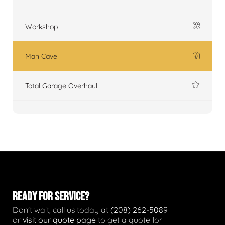
Workshop
Man Cave
Total Garage Overhaul
READY FOR SERVICE?
Don't wait, call us today at
(208) 262-5089
or
visit our quote page
to get a quote for