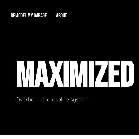
REMODEL MY GARAGE
ABOUT
Showroom
About Us
Game Room
MAXIMIZED
Workshop
Our Reputation
Man Cave
Total Garage Overhaul
Video Gallery
Contact Info
Overhaul to a usable system