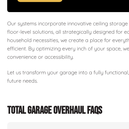
Our systems incorporate innovative ceiling storage
floor-level solutions, all strategically designed for 
household necessities, we create a place for every
efficient. By optimizing every inch of your space, w
convenience or accessibility.
Let us transform your garage into a fully functiona
future needs.
TOTAL GARAGE OVERHAUL FAQS