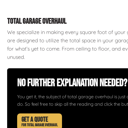
TOTAL GARAGE OVERHAUL
We specialize in making every square foot of your
are designed to utilize the total space in your ga
for what’s yet to come. From ceiling to floor, and 
unused.
No Further Explanation Needed?
You get it, the subject of total garage overhaul is just 
do. So feel free to skip all the reading and click the 
GET A QUOTE
FOR TOTAL GARAGE OVERHAUL