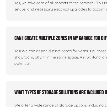
Yes, we take care of all aspects of the remodel. This in
setups, and necessary electrical upgrades to accomm
Can I create multiple zones in my garage for di
Yes! We can design distinct zones for various purpo
showroom, all within the same space. A multi-functio
potential.
What types of storage solutions are included i
We offer a wide range of storage options, including 