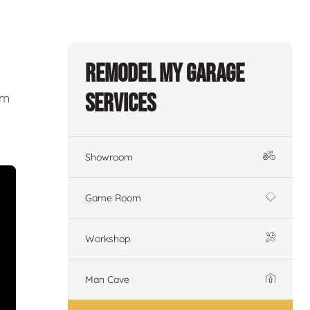
Remodel My Garage
Services
om
Showroom
Game Room
Workshop
Man Cave