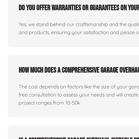
Do you offer warranties or guarantees on you
Yes, we stand behind our craftsmanship and the qualit
and products, ensuring your satisfaction and peace 
How much does a comprehensive garage overha
The cost depends on factors like the size of your gar
free consultation to assess your needs and will creat
project ranges from 10-50k