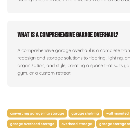
What is a comprehensive garage overhaul?
A comprehensive garage overhaul is a complete tran
redesign and storage solutions to flooring, lighting, a
organization, and style, creating a space that suits y
gym, or a custom retreat.
convert my garage into storage
garage shelving
wall mounted 
garage overhead storage
overhead storage
garage storage so