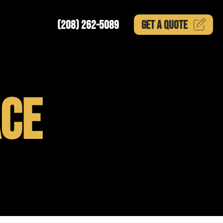
(208) 262-5089
GET A
QUOTE
CE