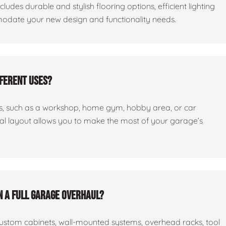
cludes durable and stylish flooring options, efficient lighting
odate your new design and functionality needs.
fferent uses?
ses, such as a workshop, home gym, hobby area, or car
nal layout allows you to make the most of your garage’s
n a full garage overhaul?
custom cabinets, wall-mounted systems, overhead racks, tool