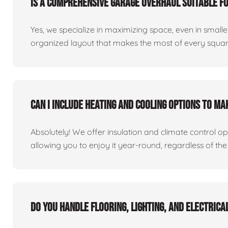
Is a comprehensive garage overhaul suitable f
Yes, we specialize in maximizing space, even in small
organized layout that makes the most of every square
Can I include heating and cooling options to m
Absolutely! We offer insulation and climate control o
allowing you to enjoy it year-round, regardless of the
Do you handle flooring, lighting, and electric