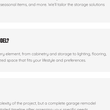
seasonal items, and more. We’ll tailor the storage solutions
odel?
ry element, from cabinetry and storage to lighting, flooring,
ed space that fits your lifestyle and preferences.
lexity of the project, but a complete garage remodel
tailed timeline after assessing your specific needs.