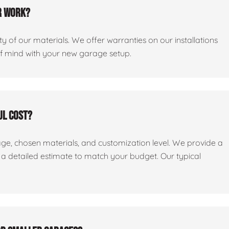
r work?
y of our materials. We offer warranties on our installations
of mind with your new garage setup.
ul cost?
age, chosen materials, and customization level. We provide a
e a detailed estimate to match your budget. Our typical