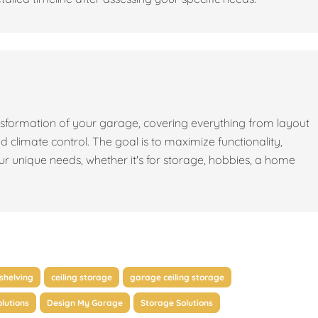
sformation of your garage, covering everything from layout
nd climate control. The goal is to maximize functionality,
our unique needs, whether it's for storage, hobbies, a home
shelving
ceiling storage
garage ceiling storage
lutions
Design My Garage
Storage Solutions