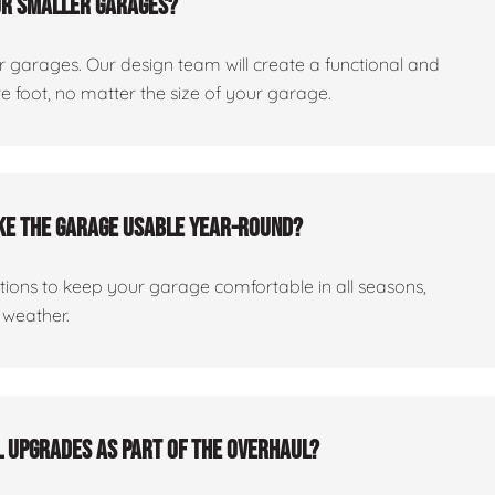
or smaller garages?
er garages. Our design team will create a functional and
 foot, no matter the size of your garage.
ake the garage usable year-round?
ptions to keep your garage comfortable in all seasons,
 weather.
al upgrades as part of the overhaul?