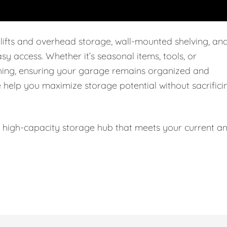
 lifts and overhead storage, wall-mounted shelving, an
easy access. Whether it’s seasonal items, tools, or
thing, ensuring your garage remains organized and
e help you maximize storage potential without sacrifici
l, high-capacity storage hub that meets your current a