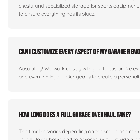
chests, and specialized storage for sports equipment, 
to ensure everything has its place.
Can I customize every aspect of my garage rem
Absolutely! We work closely with you to customize eve
and even the layout. Our goal is to create a personaliz
How long does a full garage overhaul take?
The timeline varies depending on the scope and comp
usually takes between 1 to 6 weeks. We’ll provide a de