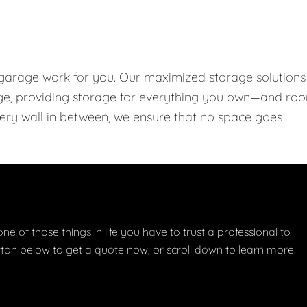
 garage work for you. Our maximized storage solutions
rage, providing storage for everything you own—and ro
every wall in between, we ensure that no space goes
one of those things in life you have to trust a professional to
button below to get a quote now, or scroll down to learn more.