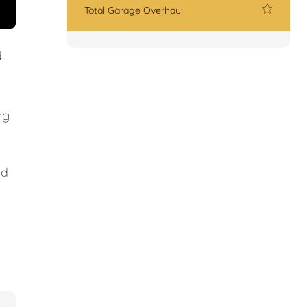
Total Garage Overhaul
d
ng
nd