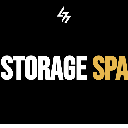
 STORAGE
SPA