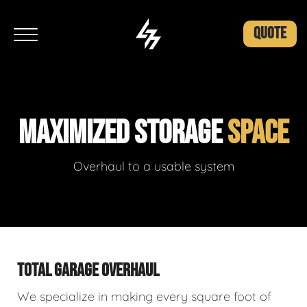
QUOTE
MAXIMIZED STORAGE
SPACE
Overhaul to a usable system
TOTAL GARAGE OVERHAUL
We specialize in making every square foot of