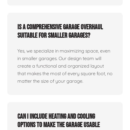
Is a comprehensive garage overhaul
suitable for smaller garages?
Yes, we specialize in maximizing space, even
in smaller garages. Our design team will
create a functional and organized layout
that makes the most of every square foot, no
matter the size of your garage.
Can I include heating and cooling
options to make the garage usable