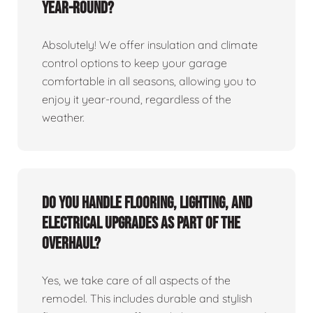
year-round?
Absolutely! We offer insulation and climate
control options to keep your garage
comfortable in all seasons, allowing you to
enjoy it year-round, regardless of the
weather.
Do you handle flooring, lighting, and
electrical upgrades as part of the
overhaul?
Yes, we take care of all aspects of the
remodel. This includes durable and stylish