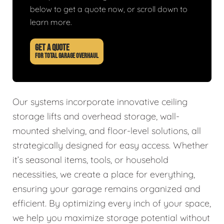
below to get a quote now, or scroll down to
learn more.
GET A QUOTE
FOR TOTAL GARAGE OVERHAUL
Our systems incorporate innovative ceiling
storage lifts and overhead storage, wall-
mounted shelving, and floor-level solutions, all
strategically designed for easy access. Whether
it’s seasonal items, tools, or household
necessities, we create a place for everything,
ensuring your garage remains organized and
efficient. By optimizing every inch of your space,
we help you maximize storage potential without