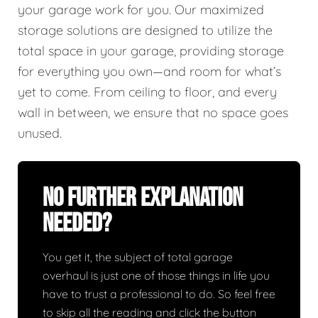
your garage work for you. Our maximized
storage solutions are designed to utilize the
total space in your garage, providing storage
for everything you own—and room for what’s
yet to come. From ceiling to floor, and every
wall in between, we ensure that no space goes
unused.
No Further Explanation
Needed?
You get it, the subject of total garage
overhaul is just one of those things in life you
have to trust a professional to do. So feel free
to skip all the reading and click the button