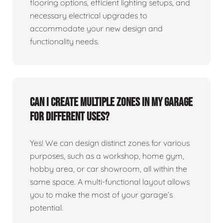
flooring options, efficient lighting setups, and
necessary electrical upgrades to
accommodate your new design and
functionality needs.
Can I create multiple zones in my garage
for different uses?
Yes! We can design distinct zones for various
purposes, such as a workshop, home gym,
hobby area, or car showroom, all within the
same space. A multi-functional layout allows
you to make the most of your garage’s
potential.