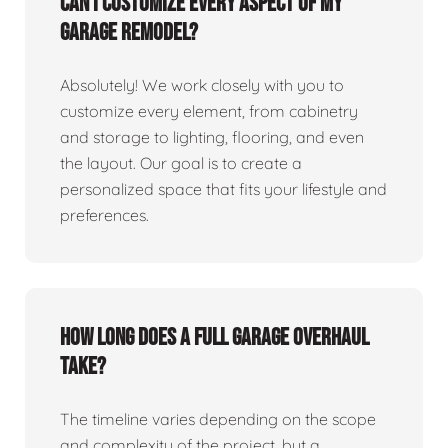
Can I customize every aspect of my
garage remodel?
Absolutely! We work closely with you to
customize every element, from cabinetry
and storage to lighting, flooring, and even
the layout. Our goal is to create a
personalized space that fits your lifestyle and
preferences.
How long does a full garage overhaul
take?
The timeline varies depending on the scope
and complexity of the project, but a