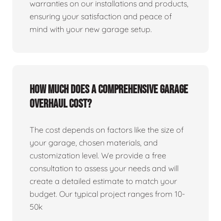
warranties on our installations and products,
ensuring your satisfaction and peace of
mind with your new garage setup.
How much does a comprehensive garage
overhaul cost?
The cost depends on factors like the size of
your garage, chosen materials, and
customization level. We provide a free
consultation to assess your needs and will
create a detailed estimate to match your
budget. Our typical project ranges from 10-
50k