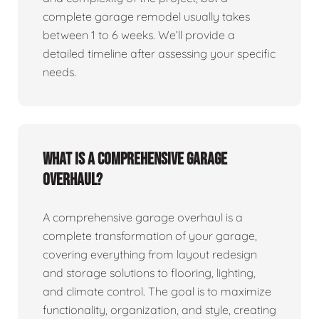
complete garage remodel usually takes
between 1 to 6 weeks. We’ll provide a
detailed timeline after assessing your specific
needs.
What is a comprehensive garage
overhaul?
A comprehensive garage overhaul is a
complete transformation of your garage,
covering everything from layout redesign
and storage solutions to flooring, lighting,
and climate control. The goal is to maximize
functionality, organization, and style, creating