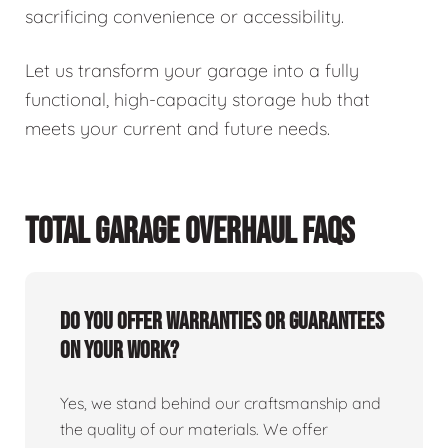
sacrificing convenience or accessibility.
Let us transform your garage into a fully
functional, high-capacity storage hub that
meets your current and future needs.
TOTAL GARAGE OVERHAUL FAQS
Do you offer warranties or guarantees
on your work?
Yes, we stand behind our craftsmanship and
the quality of our materials. We offer