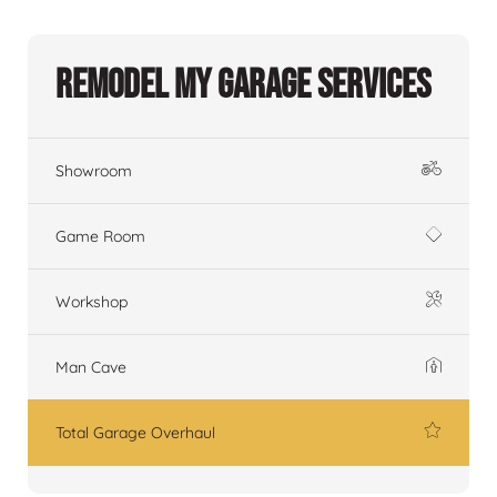
Remodel My Garage Services
Showroom
Game Room
Workshop
Man Cave
Total Garage Overhaul