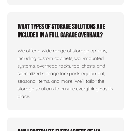
What types of storage solutions are
included in a full garage overhaul?
We offer a wide range of storage options,
including custom cabinets, wall-mounted
systems, overhead racks, tool chests, and
specialized storage for sports equipment,
seasonal items, and more. We’ll tailor the
storage solutions to ensure everything has its
place.