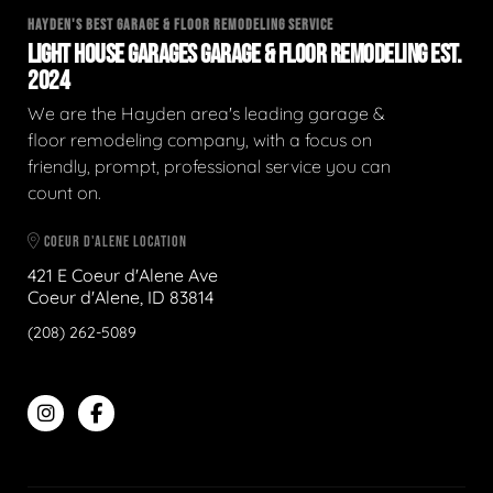
HAYDEN'S BEST GARAGE & FLOOR REMODELING SERVICE
LIGHT HOUSE GARAGES GARAGE & FLOOR REMODELING EST.
2024
We are the Hayden area's leading garage &
floor remodeling company, with a focus on
friendly, prompt, professional service you can
count on.
COEUR D'ALENE LOCATION
421 E Coeur d'Alene Ave
Coeur d'Alene, ID 83814
(208) 262-5089