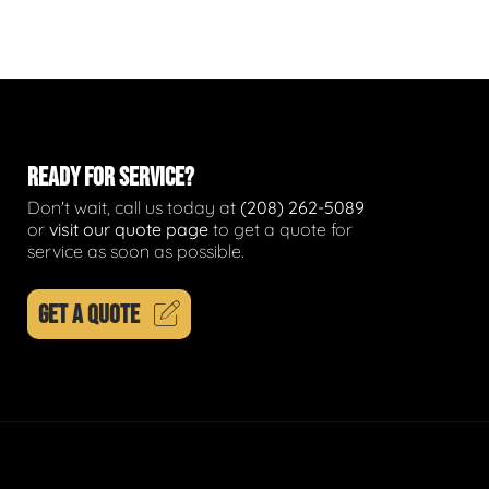
READY FOR SERVICE?
Don't wait, call us today at
(208) 262-5089
or
visit our quote page
to get a quote for
service as soon as possible.
GET A QUOTE