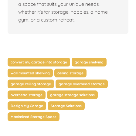
a space that suits your unique needs,
whether it's for storage, hobbies, a home
gym, or a custom retreat.
convert my garage into storage
garage shelving
wall mounted shelving
ceiling storage
garage ceiling storage
garage overhead storage
overhead storage
garage storage solutions
Design My Garage
Storage Solutions
Maximized Storage Space