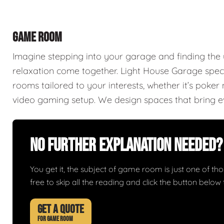
GAME ROOM
Imagine stepping into your garage and finding th
relaxation come together. Light House Garage spec
rooms tailored to your interests, whether it’s poke
video gaming setup. We design spaces that bring ev
No Further Explanation Needed?
You get it, the subject of game room is just one of thos
free to skip all the reading and click the button belo
GET A QUOTE
FOR GAME ROOM