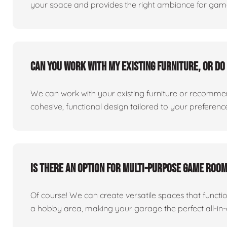
your space and provides the right ambiance for games
Can you work with my existing furniture, or do 
We can work with your existing furniture or recommend
cohesive, functional design tailored to your preferenc
Is there an option for multi-purpose game roo
Of course! We can create versatile spaces that func
a hobby area, making your garage the perfect all-in-