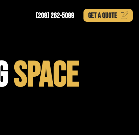
(208) 262-5089
GET A
QUOTE
NG
SPACE