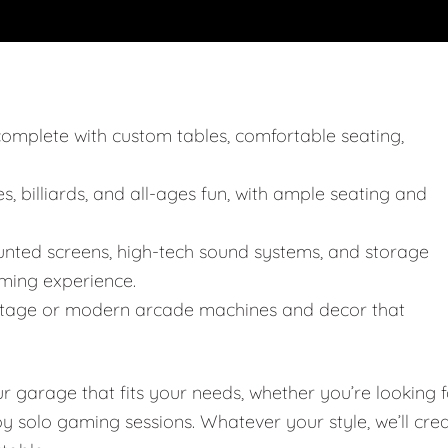
, complete with custom tables, comfortable seating,
, billiards, and all-ages fun, with ample seating and
unted screens, high-tech sound systems, and storage
ming experience.
 vintage or modern arcade machines and decor that
garage that fits your needs, whether you’re looking f
joy solo gaming sessions. Whatever your style, we’ll cre