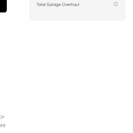
Total Garage Overhaul
or
ate