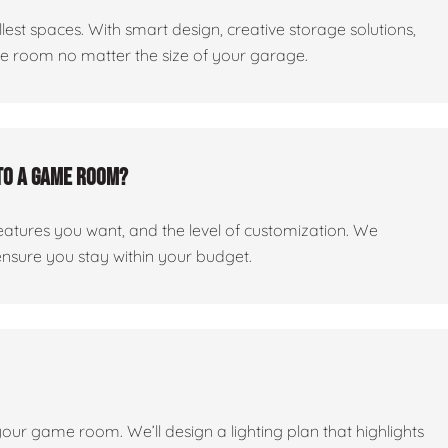
est spaces. With smart design, creative storage solutions,
me room no matter the size of your garage.
to a game room?
features you want, and the level of customization. We
ensure you stay within your budget.
 your game room. We’ll design a lighting plan that highlights