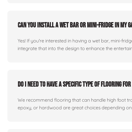
Can you install a wet bar or mini-fridge in my
Yes! If you're interested in having a wet bar, mini-fri
integrate that into the design to enhance the entert
Do I need to have a specific type of flooring f
We recommend flooring that can handle high foot traff
epoxy, or hardwood are great choices depending on 