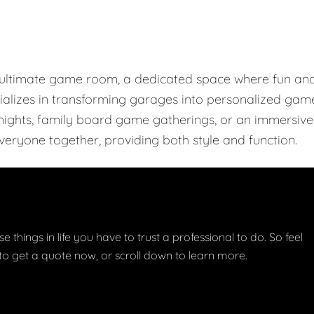
e ultimate game room, a dedicated space where fun an
ializes in transforming garages into personalized gam
r nights, family board game gatherings, or an immersive
eryone together, providing both style and function.
e things in life you have to trust a professional to do. So feel
w to get a quote now, or scroll down to learn more.