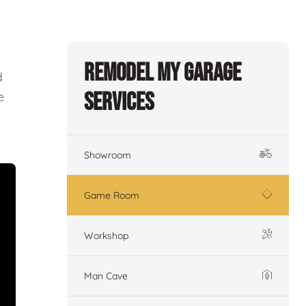
Remodel My Garage
d
Services
e
Showroom
Game Room
Workshop
Man Cave