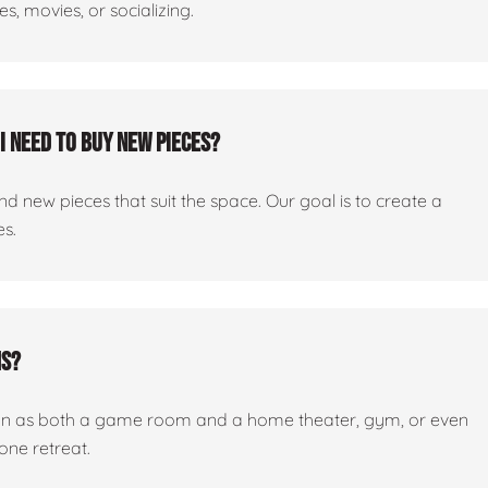
, movies, or socializing.
I need to buy new pieces?
 new pieces that suit the space. Our goal is to create a
es.
ms?
tion as both a game room and a home theater, gym, or even
one retreat.