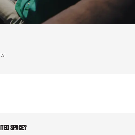
ts!
ited space?