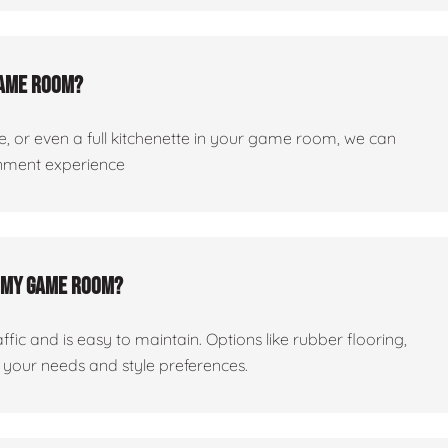
 game room?
dge, or even a full kitchenette in your game room, we can
ainment experience
or my game room?
ic and is easy to maintain. Options like rubber flooring,
your needs and style preferences.