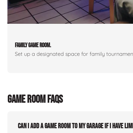
FAMILY GAME ROOM.
Set up a designated space for family tournamen
GAME ROOM FAQS
Can I add a game room to my garage if I have lim