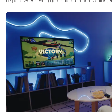
a space where every game night becomes unforget