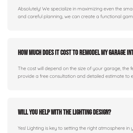
Absolutely! We specialize in maximizing even the small
and careful planning, we can create a functional ga
How much does it cost to remodel my garage in
The cost will depend on the size of your garage, the 
provide a free consultation and detailed estimate to 
Will you help with the lighting design?
Yes! Lighting is key to setting the right atmosphere in