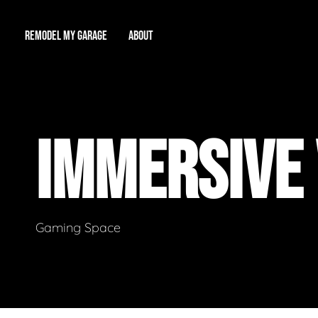
REMODEL MY GARAGE
ABOUT
Showroom
About Us
Game Room
IMMERSIVE
Workshop
Our Reputation
Man Cave
Total Garage Overhaul
Video Gallery
Contact Info
Gaming Space