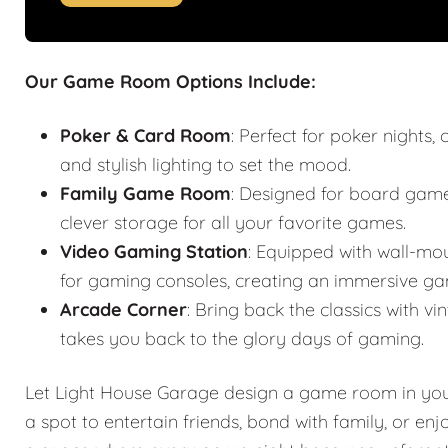
Our Game Room Options Include:
Poker & Card Room
: Perfect for poker nights
and stylish lighting to set the mood.
Family Game Room
: Designed for board games
clever storage for all your favorite games.
Video Gaming Station
: Equipped with wall-mo
for gaming consoles, creating an immersive ga
Arcade Corner
: Bring back the classics with
takes you back to the glory days of gaming.
Let Light House Garage design a game room in your 
a spot to entertain friends, bond with family, or en