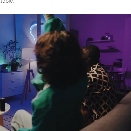
table.