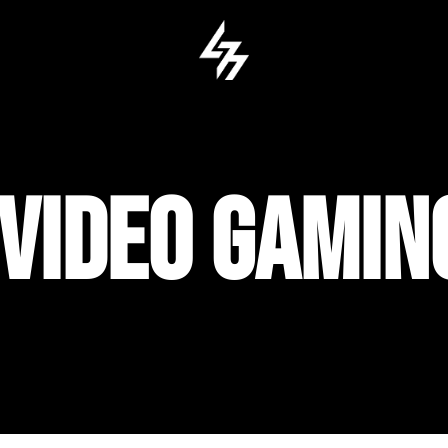
 VIDEO GAMI