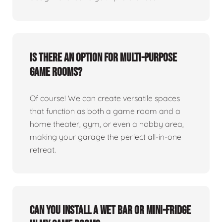
Is there an option for multi-purpose
game rooms?
Of course! We can create versatile spaces
that function as both a game room and a
home theater, gym, or even a hobby area,
making your garage the perfect all-in-one
retreat.
Can you install a wet bar or mini-fridge