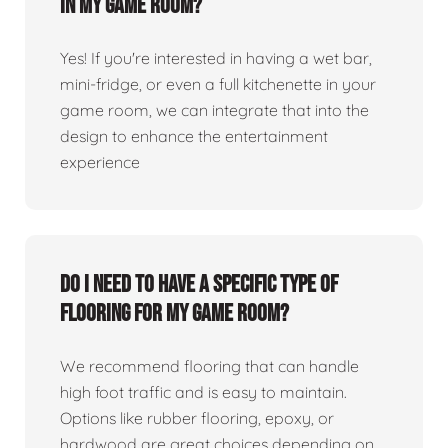
in my game room?
Yes! If you're interested in having a wet bar,
mini-fridge, or even a full kitchenette in your
game room, we can integrate that into the
design to enhance the entertainment
experience
Do I need to have a specific type of
flooring for my game room?
We recommend flooring that can handle
high foot traffic and is easy to maintain.
Options like rubber flooring, epoxy, or
hardwood are great choices depending on