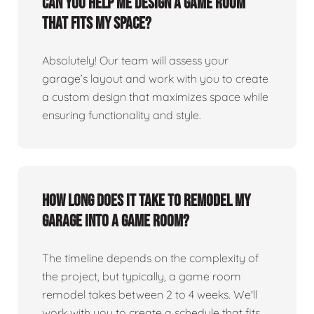
Can you help me design a game room
that fits my space?
Absolutely! Our team will assess your
garage’s layout and work with you to create
a custom design that maximizes space while
ensuring functionality and style.
How long does it take to remodel my
garage into a game room?
The timeline depends on the complexity of
the project, but typically, a game room
remodel takes between 2 to 4 weeks. We'll
work with you to create a schedule that fits