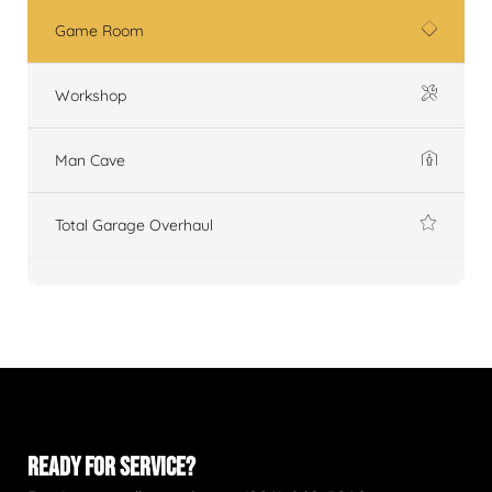
Game Room
Workshop
Man Cave
Total Garage Overhaul
READY FOR SERVICE?