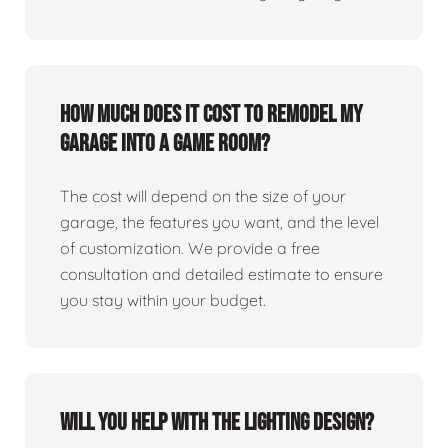
How much does it cost to remodel my
garage into a game room?
The cost will depend on the size of your
garage, the features you want, and the level
of customization. We provide a free
consultation and detailed estimate to ensure
you stay within your budget.
Will you help with the lighting design?