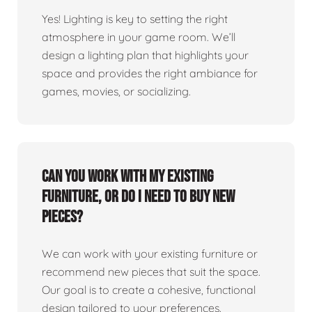
Yes! Lighting is key to setting the right
atmosphere in your game room. We’ll
design a lighting plan that highlights your
space and provides the right ambiance for
games, movies, or socializing.
Can you work with my existing
furniture, or do I need to buy new
pieces?
We can work with your existing furniture or
recommend new pieces that suit the space.
Our goal is to create a cohesive, functional
design tailored to your preferences.