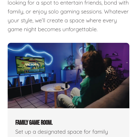
looking for a spot to entertain friends, bond with
family, or enjoy solo gaming sessions. Whatever
your style, we’ll create a space where every
game night becomes unforgettable.
FAMILY GAME ROOM.
Set up a designated space for family