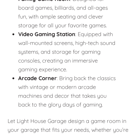
board games, billiards, and all-ages
fun, with ample seating and clever
storage for all your favorite games.
Video Gaming Station
: Equipped with
wall-mounted screens, high-tech sound
systems, and storage for gaming
consoles, creating an immersive
gaming experience.
Arcade Corner
: Bring back the classics
with vintage or modern arcade
machines and decor that takes you
back to the glory days of gaming.
Let Light House Garage design a game room in
your garage that fits your needs, whether you’re