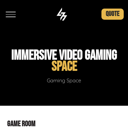
QUOTE
IMMERSIVE VIDEO GAMING
SPACE
Gaming Space
GAME ROOM