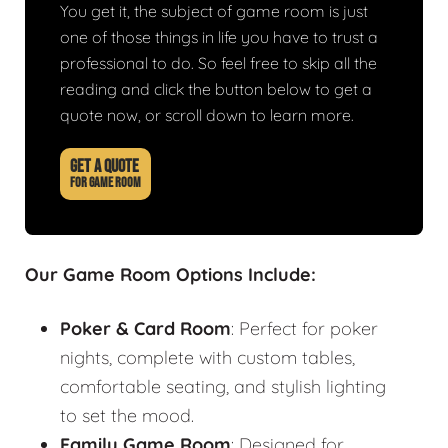
You get it, the subject of game room is just
one of those things in life you have to trust a
professional to do. So feel free to skip all the
reading and click the button below to get a
quote now, or scroll down to learn more.
GET A QUOTE
FOR GAME ROOM
Our Game Room Options Include:
Poker & Card Room
: Perfect for poker
nights, complete with custom tables,
comfortable seating, and stylish lighting
to set the mood.
Family Game Room
: Designed for