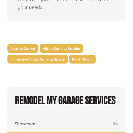
your needs.
Arcade Corner
Video Gaming Station
Immersive Video Gaming Space
Poker Room
Remodel My Garage Services
Showroom