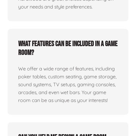
your needs and style preferences.
What features can be included in a game
room?
We offer a wide range of features, including
poker tables, custom seating, game storage,
sound systems, TV setups, gaming consoles,
arcades, and even wet bars. Your game
room can be as unique as your interests!