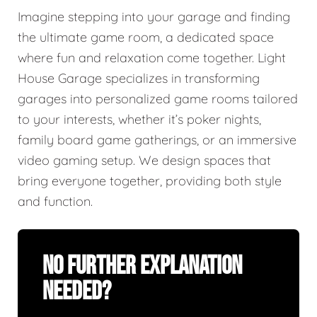
Imagine stepping into your garage and finding
the ultimate game room, a dedicated space
where fun and relaxation come together. Light
House Garage specializes in transforming
garages into personalized game rooms tailored
to your interests, whether it’s poker nights,
family board game gatherings, or an immersive
video gaming setup. We design spaces that
bring everyone together, providing both style
and function.
No Further Explanation
Needed?