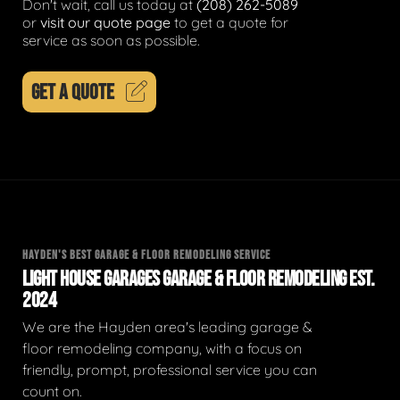
Don't wait, call us today at
(208) 262-5089
or
visit our quote page
to get a quote for
service as soon as possible.
GET A QUOTE
HAYDEN'S BEST GARAGE & FLOOR REMODELING SERVICE
LIGHT HOUSE GARAGES GARAGE & FLOOR REMODELING EST.
2024
We are the Hayden area's leading garage &
floor remodeling company, with a focus on
friendly, prompt, professional service you can
count on.