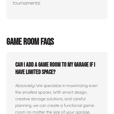
tournaments!
GAME ROOM FAQS
Can I add a game room to my garage if I
have limited space?
Absolutely! We specialize in maximizing even
the smallest spaces. With smart design,
creative storage solutions, and careful
planning, we can create a functional game
room no matter the size of your garage.