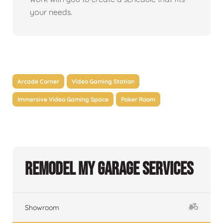
your needs.
Arcade Corner
Video Gaming Station
Immersive Video Gaming Space
Poker Room
Remodel My Garage Services
Showroom