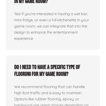
in my game room?
Yes! If you're interested in having a wet bar,
mini-fridge, or even a full kitchenette in your
game room, we can integrate that into the
design to enhance the entertainment
experience
Do I need to have a specific type of
flooring for my game room?
We recommend flooring that can handle
high foot traffic and is easy to maintain.
Options like rubber flooring, epoxy, or
hardwood are great choices depending on