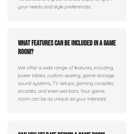
your needs and style preferences.
What features can be included in a game
room?
We offer a wide range of features, including
poker tables, custom seating, game storage,
sound systems, TV setups, gaming consoles,
arcades, and even wet bars. Your game
room can be as unique as your interests!