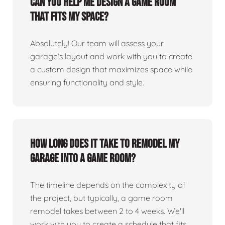
Can you help me design a game room
that fits my space?
Absolutely! Our team will assess your
garage’s layout and work with you to create
a custom design that maximizes space while
ensuring functionality and style.
How long does it take to remodel my
garage into a game room?
The timeline depends on the complexity of
the project, but typically, a game room
remodel takes between 2 to 4 weeks. We'll
work with you to create a schedule that fits