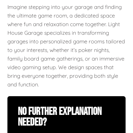
Imagine stepping into your garage and finding
the ultimate game room, a dedicated space
where fun and relaxation come together. Light
House Garage specializes in transforming
garages into personalized game rooms tailored
to your interests, whether it’s poker nights,
family board game gatherings, or an immersive
video gaming setup. We design spaces that
bring everyone together, providing both style
and function.
No Further Explanation
Needed?