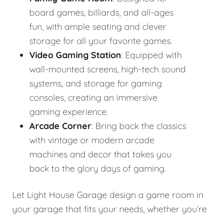
board games, billiards, and all-ages
fun, with ample seating and clever
storage for all your favorite games.
Video Gaming Station
: Equipped with
wall-mounted screens, high-tech sound
systems, and storage for gaming
consoles, creating an immersive
gaming experience.
Arcade Corner
: Bring back the classics
with vintage or modern arcade
machines and decor that takes you
back to the glory days of gaming.
Let Light House Garage design a game room in
your garage that fits your needs, whether you’re