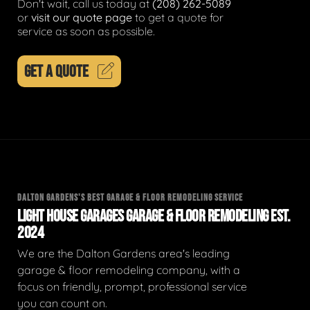
Don't wait, call us today at
(208) 262-5089
or
visit our quote page
to get a quote for
service as soon as possible.
GET A QUOTE
DALTON GARDENS'S BEST GARAGE & FLOOR REMODELING SERVICE
LIGHT HOUSE GARAGES GARAGE & FLOOR REMODELING EST.
2024
We are the Dalton Gardens area's leading
garage & floor remodeling company, with a
focus on friendly, prompt, professional service
you can count on.