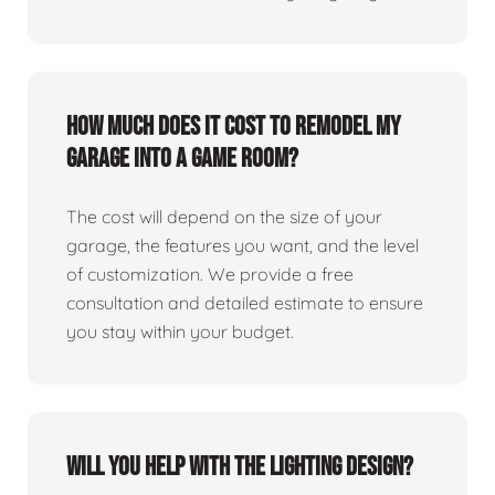
How much does it cost to remodel my
garage into a game room?
The cost will depend on the size of your
garage, the features you want, and the level
of customization. We provide a free
consultation and detailed estimate to ensure
you stay within your budget.
Will you help with the lighting design?