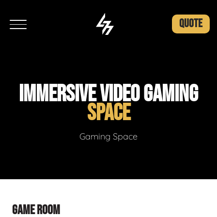
QUOTE
IMMERSIVE VIDEO GAMING
SPACE
Gaming Space
GAME ROOM