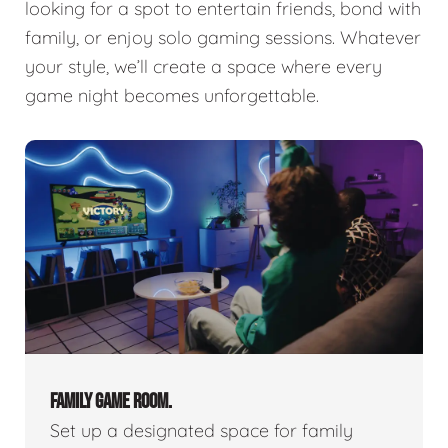
looking for a spot to entertain friends, bond with
family, or enjoy solo gaming sessions. Whatever
your style, we’ll create a space where every
game night becomes unforgettable.
FAMILY GAME ROOM.
Set up a designated space for family