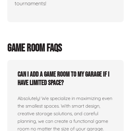
tournaments!
GAME ROOM FAQS
Can I add a game room to my garage if I
have limited space?
Absolutely! We specialize in maximizing even
the smallest spaces. With smart design,
creative storage solutions, and careful
planning, we can create a functional game
room no matter the size of your garage.