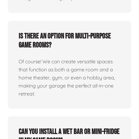
Is there an option for multi-purpose
game rooms?
Of course! We can create versatile spaces
that function as both a game room and a
home theater, gym, or even a hobby area,
making your garage the perfect all-in-one
retreat.
Can you install a wet bar or mini-fridge