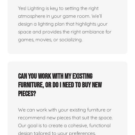
Yes! Lighting is key to setting the right
atmosphere in your game room. We’ll
design a lighting plan that highlights your
space and provides the right ambiance for
games, movies, or socializing.
Can you work with my existing
furniture, or do I need to buy new
pieces?
We can work with your existing furniture or
recommend new pieces that suit the space.
Our goal is to create a cohesive, functional
design tailored to your preferences.