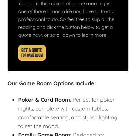
You get it, the subject of game room is just
one of those things in life you have to trust a
professional to do. So feel free to skip all the
reading and click the button below to get a
quote now, or scroll down to learn more.
GET A QUOTE
FOR GAME ROOM
Our Game Room Options Include:
Poker & Card Room
: Perfect for poker
nights, complete with custom tables,
comfortable seating, and stylish lighting
to set the mood.
Family Game Room
: Designed for