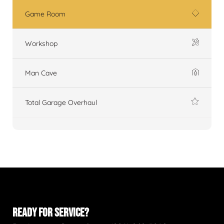
Game Room
Workshop
Man Cave
Total Garage Overhaul
READY FOR SERVICE?