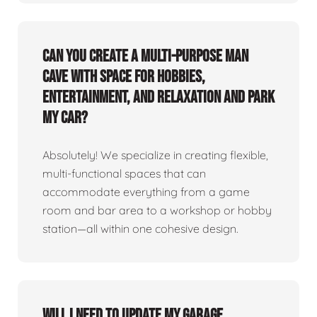
Can you create a multi-purpose man
cave with space for hobbies,
entertainment, and relaxation and park
my car?
Absolutely! We specialize in creating flexible,
multi-functional spaces that can
accommodate everything from a game
room and bar area to a workshop or hobby
station—all within one cohesive design.
Will I need to update my garage