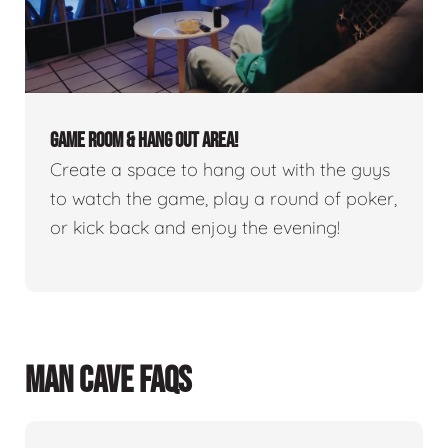
GAME ROOM & HANG OUT AREA!
Create a space to hang out with the guys
to watch the game, play a round of poker,
or kick back and enjoy the evening!
MAN CAVE FAQS