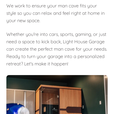
We work to ensure your man cave fits your
style so you can relax and feel right at home in
your new space.
Whether you're into cars, sports, gaming, or just
need a space to kick back, Light House Garage
can create the perfect man cave for your needs.
Ready to turn your garage into a personalized
retreat? Let's make it happen!