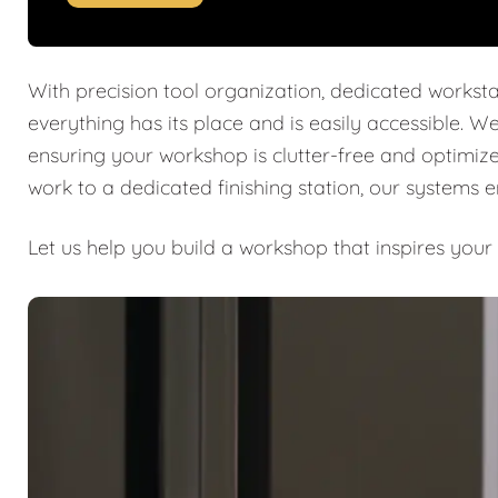
With precision tool organization, dedicated worksta
everything has its place and is easily accessible. W
ensuring your workshop is clutter-free and optimiz
work to a dedicated finishing station, our systems 
Let us help you build a workshop that inspires your 