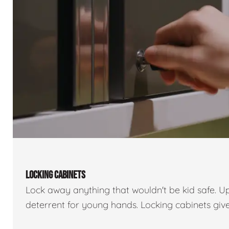
LOCKING CABINETS
Lock away anything that wouldn't be kid safe. U
deterrent for young hands. Locking cabinets giv