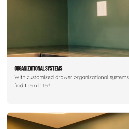
ORGANIZATIONAL SYSTEMS
With customized drawer organizational systems 
find them later!