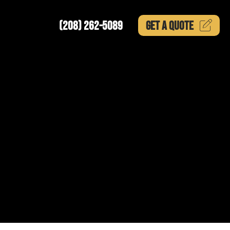
(208) 262-5089
GET A
QUOTE