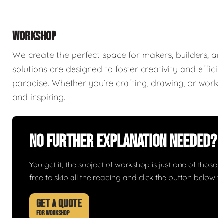
WORKSHOP
We create the perfect space for makers, builders,
solutions are designed to foster creativity and effi
paradise. Whether you’re crafting, drawing, or worki
and inspiring.
No Further Explanation Needed?
You get it, the subject of workshop is just one of those 
free to skip all the reading and click the button belo
GET A QUOTE
FOR WORKSHOP