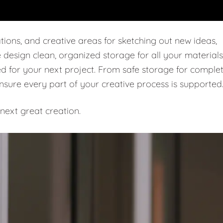
tions, and creative areas for sketching out new ideas,
e design clean, organized storage for all your materials
ed for your next project. From safe storage for comple
ensure every part of your creative process is supported
next great creation.