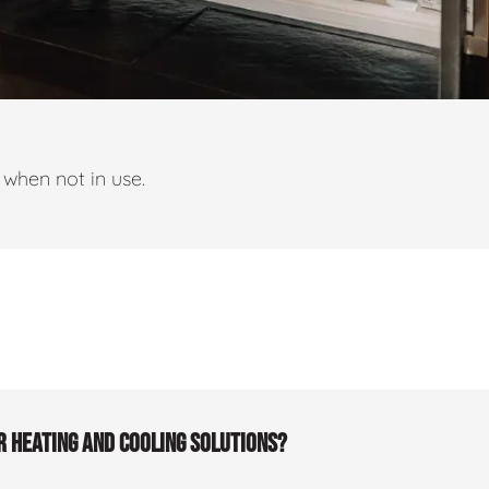
when not in use.
r heating and cooling solutions?