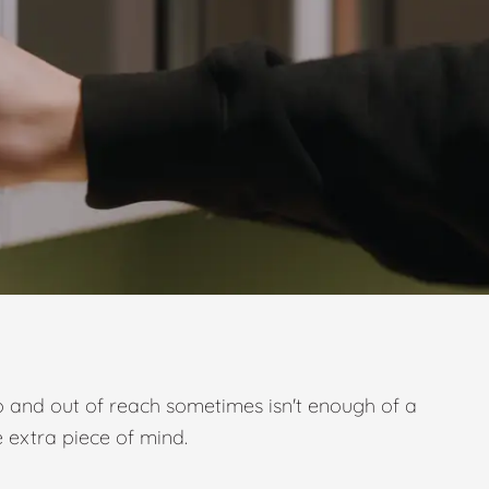
p and out of reach sometimes isn't enough of a
e extra piece of mind.