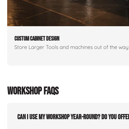
CUSTOM CABINET DESIGN
Store Larger Tools and machines out of the way 
WORKSHOP FAQS
Can I use my workshop year-round? Do you offe