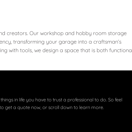
 and creators. Our workshop and hobby room storage
ciency, transforming your garage into a craftsman’s
ng with tools, we design a space that is both functiona
things in life you have to trust a professional to do. So feel
w to get a quote now, or scroll down to learn more.