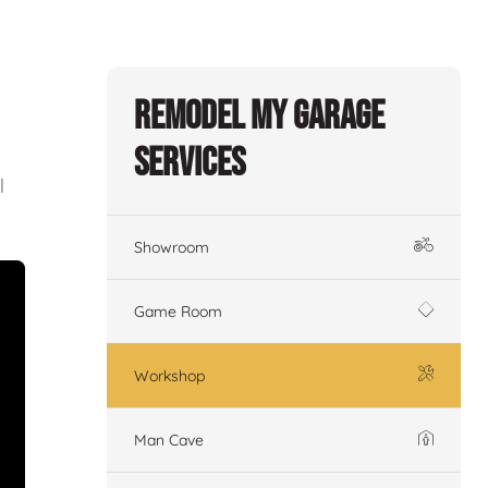
Remodel My Garage
Services
l
Showroom
Game Room
Workshop
Man Cave