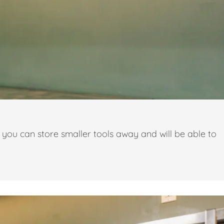
you can store smaller tools away and will be able to