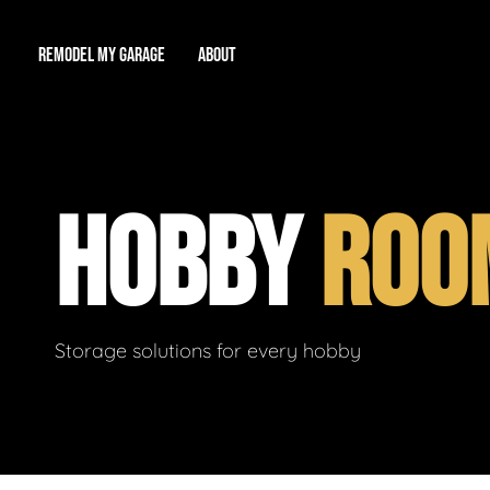
REMODEL MY GARAGE
ABOUT
Showroom
About Us
Game Room
HOBBY
ROO
Workshop
Our Reputation
Man Cave
Total Garage Overhaul
Video Gallery
Contact Info
Storage solutions for every hobby