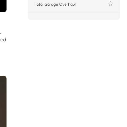
Total Garage Overhaul
,
ted
.