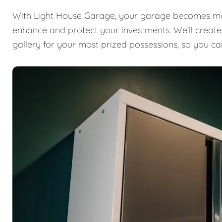
With Light House Garage, your garage becomes mor
enhance and protect your investments. We’ll create a
gallery for your most prized possessions, so you ca