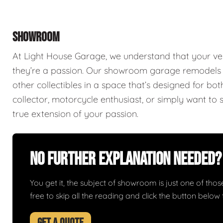
SHOWROOM
At Light House Garage, we understand that your ve
they’re a passion. Our showroom garage remodels a
other collectibles in a space that’s designed for bo
collector, motorcycle enthusiast, or simply want to 
true extension of your passion.
No Further Explanation Needed?
You get it, the subject of showroom is just one of those 
free to skip all the reading and click the button belo
GET A QUOTE