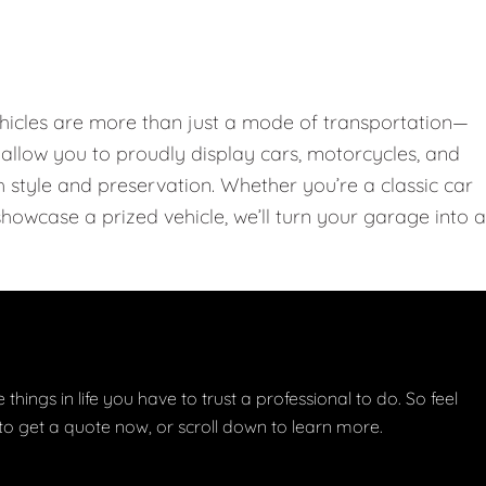
hicles are more than just a mode of transportation—
llow you to proudly display cars, motorcycles, and
th style and preservation. Whether you’re a classic car
showcase a prized vehicle, we’ll turn your garage into a
things in life you have to trust a professional to do. So feel
w to get a quote now, or scroll down to learn more.