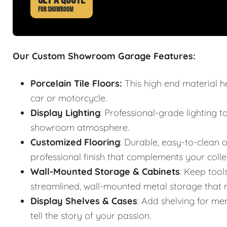
FOR SHOWROOM
Our Custom Showroom Garage Features:
Porcelain Tile Floors:
This high end material h
car or motorcycle.
Display Lighting
: Professional-grade lighting t
showroom atmosphere.
Customized Flooring
: Durable, easy-to-clean o
professional finish that complements your colle
Wall-Mounted Storage & Cabinets
: Keep tool
streamlined, wall-mounted metal storage that m
Display Shelves & Cases
: Add shelving for mem
tell the story of your passion.