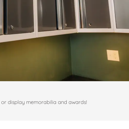
t or display memorabilia and awards!