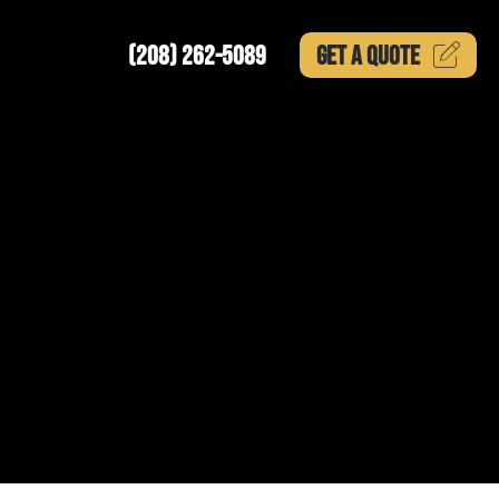
(208) 262-5089
GET A
QUOTE