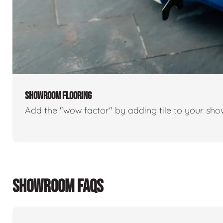
SHOWROOM FLOORING
Add the "wow factor" by adding tile to your sh
SHOWROOM FAQS