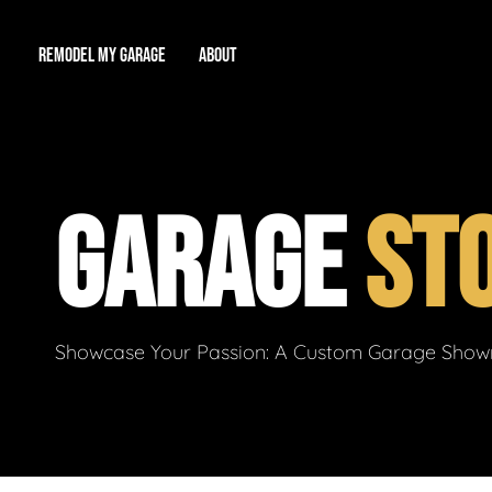
REMODEL MY GARAGE
ABOUT
Showroom
About Us
Game Room
GARAGE
ST
Workshop
Our Reputation
Man Cave
Total Garage Overhaul
Video Gallery
Contact Info
Showcase Your Passion: A Custom Garage Showro