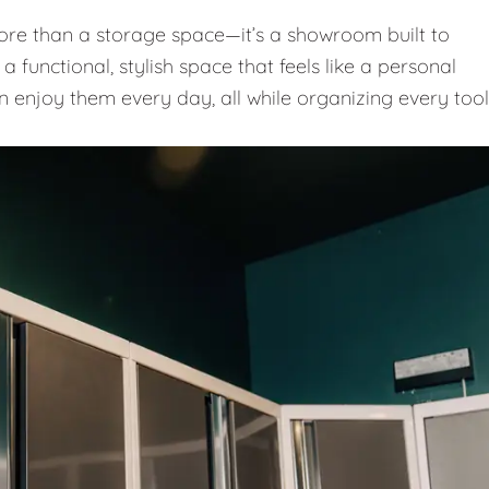
e than a storage space—it’s a showroom built to
 functional, stylish space that feels like a personal
n enjoy them every day, all while organizing every tool