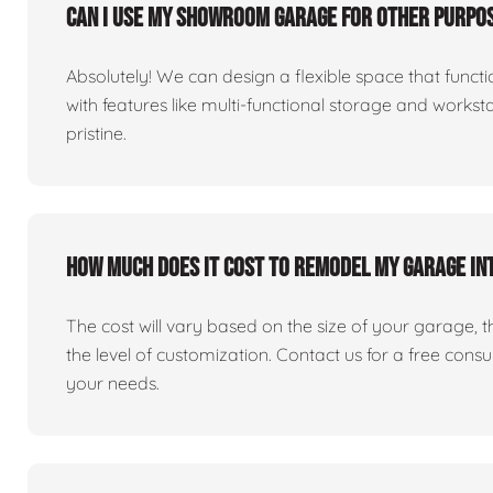
Can I use my showroom garage for other purpos
Absolutely! We can design a flexible space that fun
with features like multi-functional storage and works
pristine.
How much does it cost to remodel my garage i
The cost will vary based on the size of your garage, the 
the level of customization. Contact us for a free consu
your needs.