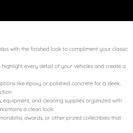
elps with the finished look to compliment your classic
o highlight every detail of your vehicles and create a
ptions like epoxy or polished concrete for a sleek,
ction.
s, equipment, and cleaning supplies organized with
aintains a clean look.
orabilia, awards, or other prized collectibles that