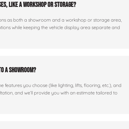
es, like a workshop or storage?
ctions as both a showroom and a workshop or storage area,
tations while keeping the vehicle display area separate and
nto a showroom?
features you choose (like lighting, lifts, flooring, etc.), and
ltation, and we’ll provide you with an estimate tailored to