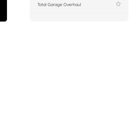
Total Garage Overhaul