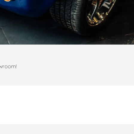
owroom!