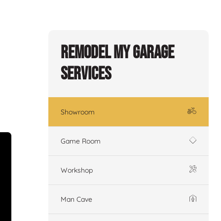
Remodel My Garage
Services
Showroom
Game Room
Workshop
Man Cave