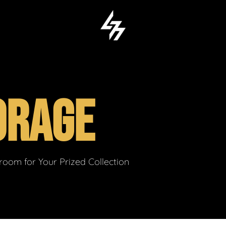
ORAGE
om for Your Prized Collection