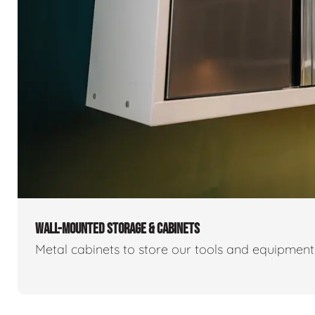
WALL-MOUNTED STORAGE & CABINETS
Metal cabinets to store our tools and equipmen