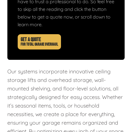
have to trust a professional to do. So feel free
to skip all the reading and click the button
below to get a quote now, or scroll down to
learn more.
GET A QUOTE
FOR TOTAL GARAGE OVERHAUL
Our systems incorporate innovative ceiling
storage lifts and overhead storage, wall-
mounted shelving, and floor-level solutions, all
strategically designed for easy access. Whether
it’s seasonal items, tools, or household
necessities, we create a place for everything,
ensuring your garage remains organized and
efficient. By optimizing every inch of your space,