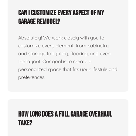
Can I customize every aspect of my
garage remodel?
Absolutely! We work closely with you to
customize every element, from cabinetry
and storage to lighting, flooring, and even
the layout. Our goal is to create a
personalized space that fits your lifestyle and
preferences.
How long does a full garage overhaul
take?