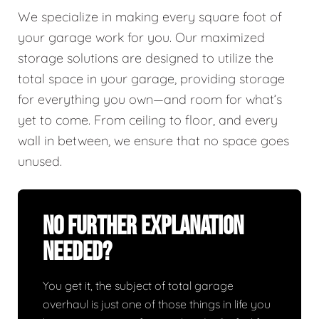
We specialize in making every square foot of
your garage work for you. Our maximized
storage solutions are designed to utilize the
total space in your garage, providing storage
for everything you own—and room for what’s
yet to come. From ceiling to floor, and every
wall in between, we ensure that no space goes
unused.
No Further Explanation
Needed?
You get it, the subject of total garage
overhaul is just one of those things in life you