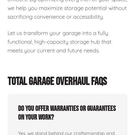
we help you maximize storage potential without
sacrificing convenience or accessibility.
Let us transform your garage into a fully
functional, high-capacity storage hub that
meets your current and future needs.
TOTAL GARAGE OVERHAUL FAQS
Do you offer warranties or guarantees
on your work?
Yes, we stand behind our craftsmanship and