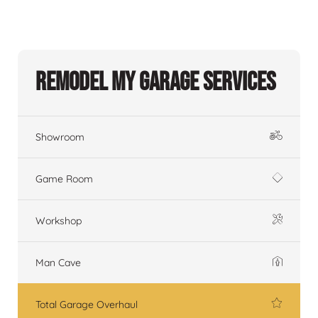
Remodel My Garage Services
Showroom
Game Room
Workshop
Man Cave
Total Garage Overhaul