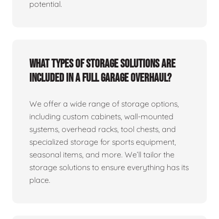
potential.
What types of storage solutions are
included in a full garage overhaul?
We offer a wide range of storage options,
including custom cabinets, wall-mounted
systems, overhead racks, tool chests, and
specialized storage for sports equipment,
seasonal items, and more. We’ll tailor the
storage solutions to ensure everything has its
place.