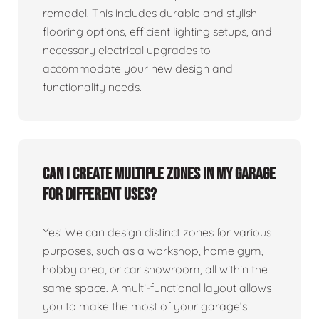
remodel. This includes durable and stylish
flooring options, efficient lighting setups, and
necessary electrical upgrades to
accommodate your new design and
functionality needs.
Can I create multiple zones in my garage
for different uses?
Yes! We can design distinct zones for various
purposes, such as a workshop, home gym,
hobby area, or car showroom, all within the
same space. A multi-functional layout allows
you to make the most of your garage’s