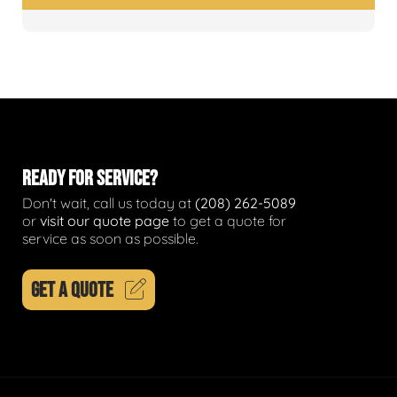
READY FOR SERVICE?
Don't wait, call us today at
(208) 262-5089
or
visit our quote page
to get a quote for
service as soon as possible.
GET A QUOTE