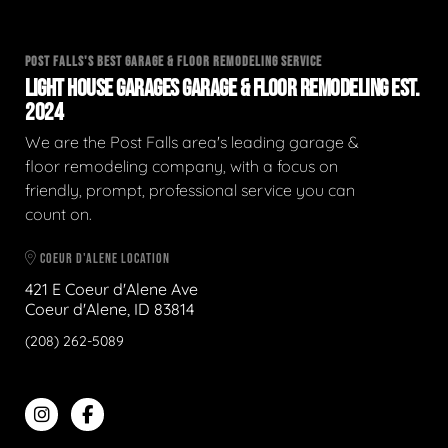
POST FALLS'S BEST GARAGE & FLOOR REMODELING SERVICE
LIGHT HOUSE GARAGES GARAGE & FLOOR REMODELING EST.
2024
We are the Post Falls area's leading garage &
floor remodeling company, with a focus on
friendly, prompt, professional service you can
count on.
COEUR D'ALENE LOCATION
421 E Coeur d'Alene Ave
Coeur d'Alene, ID 83814
(208) 262-5089