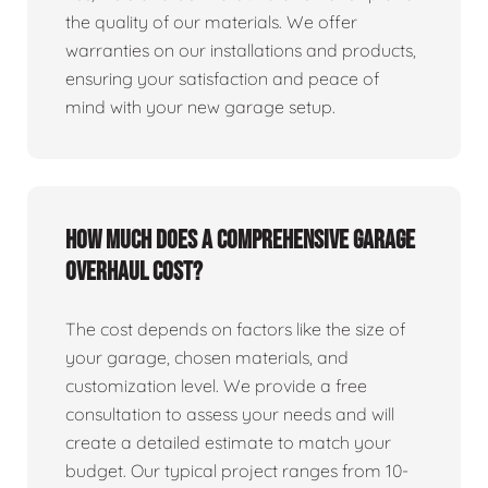
the quality of our materials. We offer
warranties on our installations and products,
ensuring your satisfaction and peace of
mind with your new garage setup.
How much does a comprehensive garage
overhaul cost?
The cost depends on factors like the size of
your garage, chosen materials, and
customization level. We provide a free
consultation to assess your needs and will
create a detailed estimate to match your
budget. Our typical project ranges from 10-