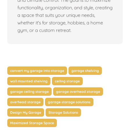
and climate control. The goal is to maximize
functionality, organization, and style, creating
a space that suits your unique needs,
whether it's for storage, hobbies, a home
gym, or a custom retreat.
convert my garage into storage
garage shelving
wall mounted shelving
ceiling storage
garage ceiling storage
garage overhead storage
overhead storage
garage storage solutions
Design My Garage
Storage Solutions
Maximized Storage Space