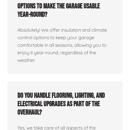
options to make the garage usable
year-round?
Absolutely! We offer insulation and climate
control options to keep your garage
comfortable in all seasons, allowing you to
enjoy it year-round, regardless of the
weather.
Do you handle flooring, lighting, and
electrical upgrades as part of the
overhaul?
Yes, we take care of all aspects of the