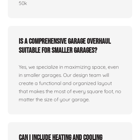
50k
Is a comprehensive garage overhaul
suitable for smaller garages?
Yes, we specialize in maximizing space, even
in smaller garages. Our design team will
create a functional and organized layout
that makes the most of every square foot, no
matter the size of your garage.
Can I include heating and cooling