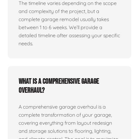
The timeline varies depending on the scope
and complexity of the project, but a
complete garage remodel usually takes
between 1 to 6 weeks. We’ll provide a
detailed timeline after assessing your specific
needs.
What is a comprehensive garage
overhaul?
A comprehensive garage overhaul is a
complete transformation of your garage,
covering everything from layout redesign
and storage solutions to flooring, lighting,