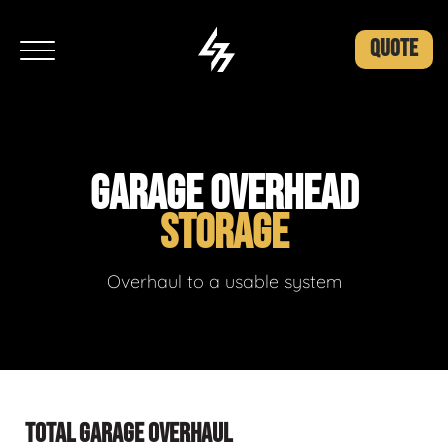
QUOTE
GARAGE OVERHEAD
STORAGE
Overhaul to a usable system
TOTAL GARAGE OVERHAUL