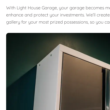
With Light House Garage, your garage becomes mor
enhance and protect your investments. We’ll create a
gallery for your most prized possessions, so you ca