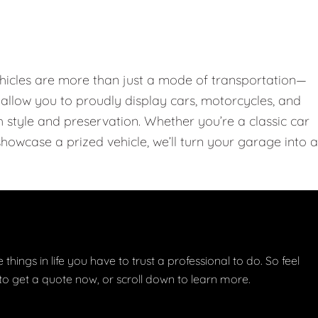
hicles are more than just a mode of transportation—
llow you to proudly display cars, motorcycles, and
th style and preservation. Whether you’re a classic car
showcase a prized vehicle, we’ll turn your garage into a
things in life you have to trust a professional to do. So feel
w to get a quote now, or scroll down to learn more.