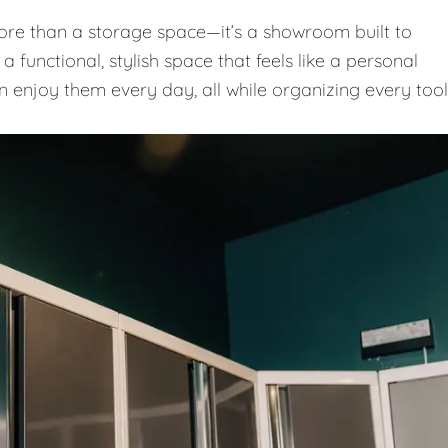
e than a storage space—it’s a showroom built to
 functional, stylish space that feels like a personal
n enjoy them every day, all while organizing every tool