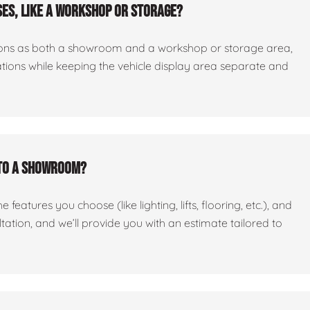
es, like a workshop or storage?
ctions as both a showroom and a workshop or storage area,
tations while keeping the vehicle display area separate and
nto a showroom?
features you choose (like lighting, lifts, flooring, etc.), and
ltation, and we’ll provide you with an estimate tailored to