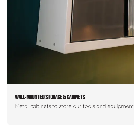
WALL-MOUNTED STORAGE & CABINETS
Metal cabinets to store our tools and equipmen