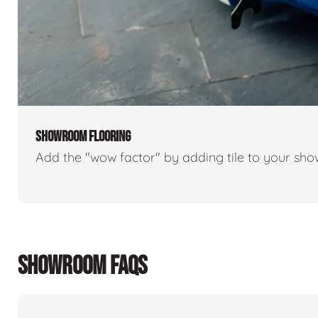
SHOWROOM FLOORING
Add the "wow factor" by adding tile to your sh
SHOWROOM FAQS