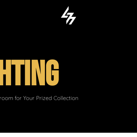
HTING
om for Your Prized Collection