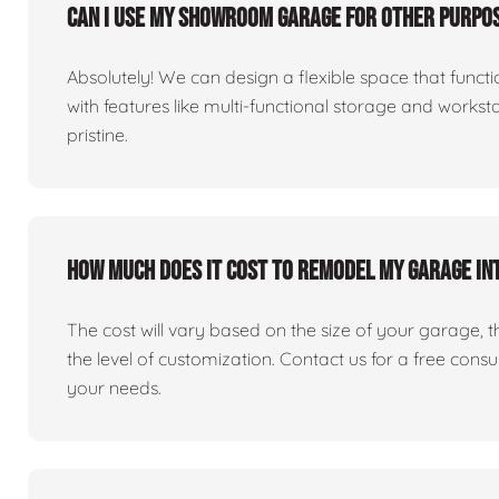
Can I use my showroom garage for other purpos
Absolutely! We can design a flexible space that fun
with features like multi-functional storage and works
pristine.
How much does it cost to remodel my garage i
The cost will vary based on the size of your garage, the 
the level of customization. Contact us for a free consu
your needs.