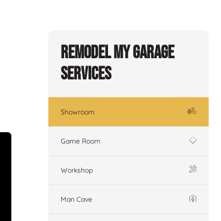
Remodel My Garage
Services
Showroom
Game Room
Workshop
Man Cave