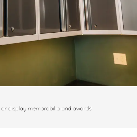
t or display memorabilia and awards!