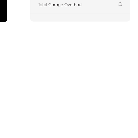
Total Garage Overhaul