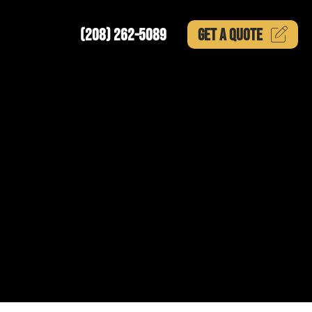
(208) 262-5089
GET A
QUOTE