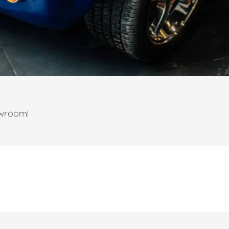
owroom!