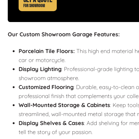
FOR SHOWROOM
Our Custom Showroom Garage Features:
Porcelain Tile Floors:
This high end material h
car or motorcycle.
Display Lighting
: Professional-grade lighting t
showroom atmosphere.
Customized Flooring
: Durable, easy-to-clean o
professional finish that complements your colle
Wall-Mounted Storage & Cabinets
: Keep tool
streamlined, wall-mounted metal storage that m
Display Shelves & Cases
: Add shelving for mem
tell the story of your passion.