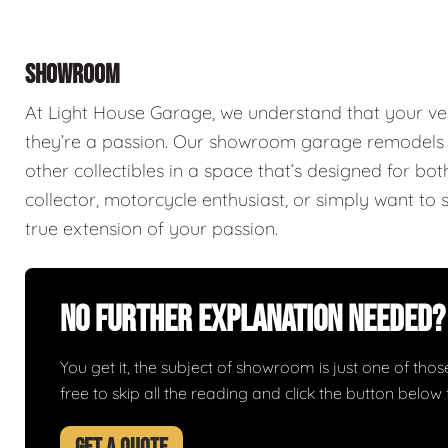
SHOWROOM
At Light House Garage, we understand that your ve
they’re a passion. Our showroom garage remodels a
other collectibles in a space that’s designed for bo
collector, motorcycle enthusiast, or simply want to 
true extension of your passion.
No Further Explanation Needed?
You get it, the subject of showroom is just one of those 
free to skip all the reading and click the button belo
GET A QUOTE