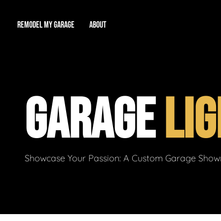
REMODEL MY GARAGE
ABOUT
Showroom
About Us
Game Room
GARAGE
LIG
Workshop
Our Reputation
Man Cave
Total Garage Overhaul
Video Gallery
Contact Info
Showcase Your Passion: A Custom Garage Showro