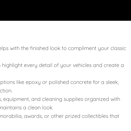
elps with the finished look to compliment your classic
o highlight every detail of your vehicles and create a
ptions like epoxy or polished concrete for a sleek,
ction.
s, equipment, and cleaning supplies organized with
aintains a clean look.
orabilia, awards, or other prized collectibles that