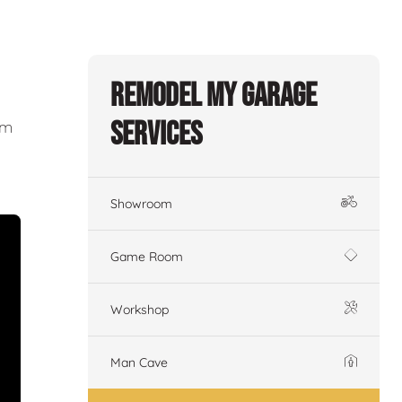
Remodel My Garage
Services
om
Showroom
Game Room
Workshop
Man Cave