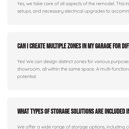
Yes, we take care of all aspects of the remodel. This in
setups, and necessary electrical upgrades to accomm
Can I create multiple zones in my garage for di
Yes! We can design distinct zones for various purpo
showroom, all within the same space. A multi-functio
potential.
What types of storage solutions are included i
We offer a wide range of storage options, including 