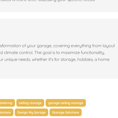
sformation of your garage, covering everything from layout
nd climate control. The goal is to maximize functionality,
our unique needs, whether it's for storage, hobbies, a home
shelving
ceiling storage
garage ceiling storage
lutions
Design My Garage
Storage Solutions