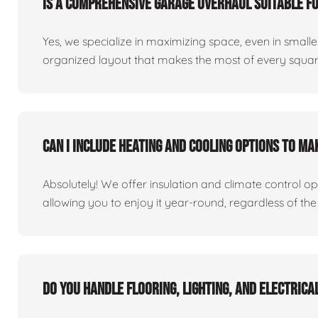
Is a comprehensive garage overhaul suitable f
Yes, we specialize in maximizing space, even in small
organized layout that makes the most of every square
Can I include heating and cooling options to m
Absolutely! We offer insulation and climate control o
allowing you to enjoy it year-round, regardless of the
Do you handle flooring, lighting, and electric