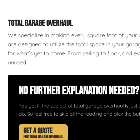
TOTAL GARAGE OVERHAUL
We specialize in making every square foot of your
are designed to utilize the total space in your ga
for what’s yet to come. From ceiling to floor, and 
unused.
No Further Explanation Needed?
You get it, the subject of total garage overhaul is just 
do. So feel free to skip all the reading and click the 
GET A QUOTE
FOR TOTAL GARAGE OVERHAUL