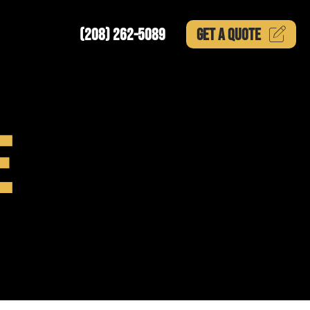
(208) 262-5089
GET A
QUOTE
E