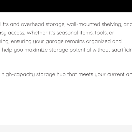
 lifts and overhead storage, wall-mounted shelving, an
easy access. Whether it’s seasonal items, tools, or
thing, ensuring your garage remains organized and
e help you maximize storage potential without sacrifici
l, high-capacity storage hub that meets your current a