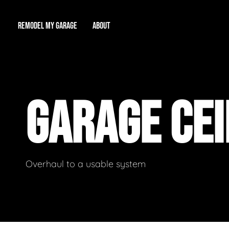
REMODEL MY GARAGE
ABOUT
Showroom
About Us
Game Room
GARAGE CE
Workshop
Our Reputation
Man Cave
Total Garage Overhaul
Video Gallery
Contact Info
Overhaul to a usable system