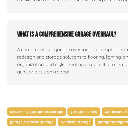
What is a comprehensive garage overhaul?
A comprehensive garage overhaul is a complete tran
redesign and storage solutions to flooring, lighting, a
organization, and style, creating a space that suits y
gym, or a custom retreat.
convert my garage into storage
garage shelving
wall mounted 
garage overhead storage
overhead storage
garage storage so