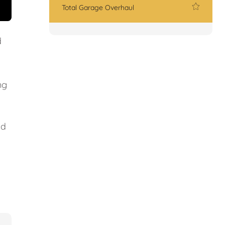
Total Garage Overhaul
d
ng
nd