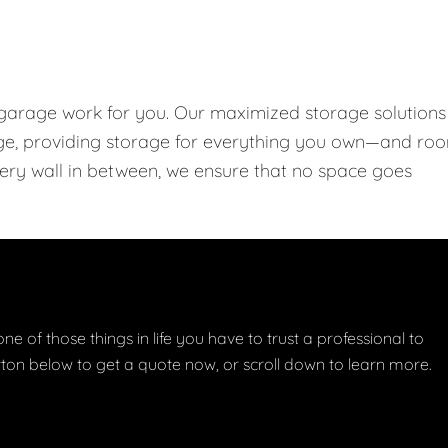
 garage work for you. Our maximized storage solutions
rage, providing storage for everything you own—and ro
every wall in between, we ensure that no space goes
one of those things in life you have to trust a professional to
button below to get a quote now, or scroll down to learn more.