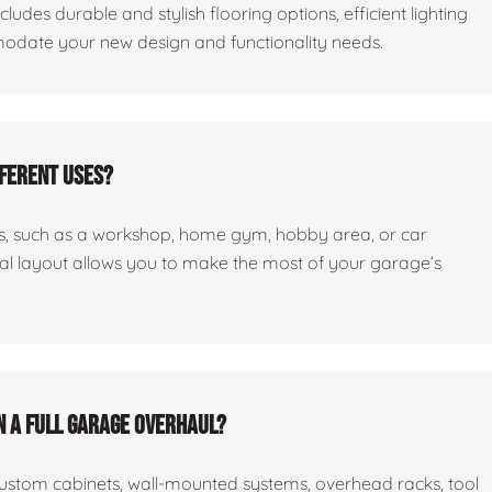
cludes durable and stylish flooring options, efficient lighting
odate your new design and functionality needs.
fferent uses?
ses, such as a workshop, home gym, hobby area, or car
nal layout allows you to make the most of your garage’s
n a full garage overhaul?
custom cabinets, wall-mounted systems, overhead racks, tool