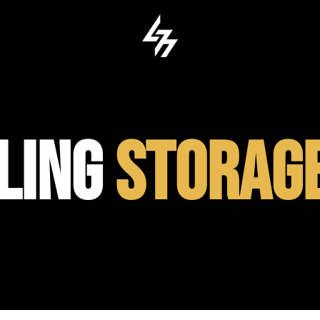
ILING
STORAG