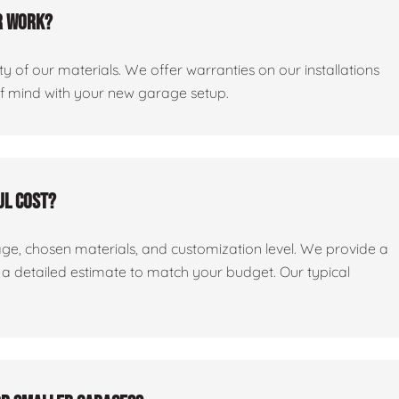
r work?
y of our materials. We offer warranties on our installations
of mind with your new garage setup.
ul cost?
age, chosen materials, and customization level. We provide a
e a detailed estimate to match your budget. Our typical