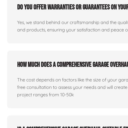
Do you offer warranties or guarantees on you
Yes, we stand behind our craftsmanship and the qualit
and products, ensuring your satisfaction and peace 
How much does a comprehensive garage overha
The cost depends on factors like the size of your gar
free consultation to assess your needs and will creat
project ranges from 10-50k