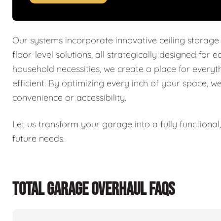
Our systems incorporate innovative ceiling storage
floor-level solutions, all strategically designed for 
household necessities, we create a place for every
efficient. By optimizing every inch of your space, w
convenience or accessibility.
Let us transform your garage into a fully functiona
future needs.
TOTAL GARAGE OVERHAUL FAQS