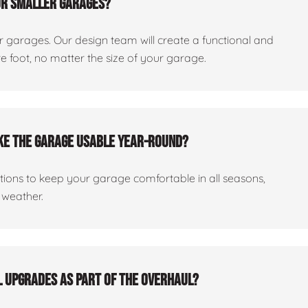
or smaller garages?
er garages. Our design team will create a functional and
 foot, no matter the size of your garage.
ake the garage usable year-round?
ptions to keep your garage comfortable in all seasons,
 weather.
al upgrades as part of the overhaul?