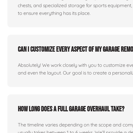
chests, and specialized storage for sports equipment, 
to ensure everything has its place.
Can I customize every aspect of my garage rem
Absolutely! We work closely with you to customize eve
and even the layout. Our goal is to create a personaliz
How long does a full garage overhaul take?
The timeline varies depending on the scope and comp
usually takes between 1 to 6 weeks. We’ll provide a de