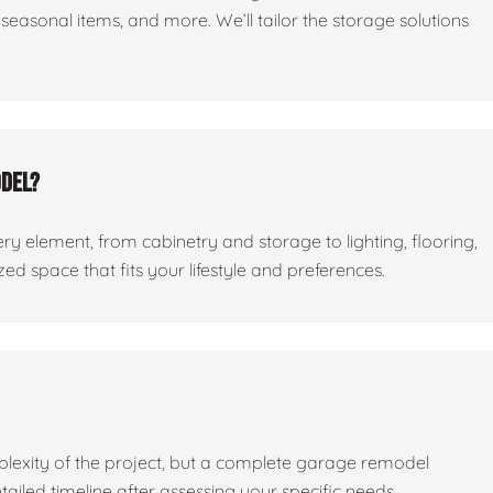
seasonal items, and more. We’ll tailor the storage solutions
odel?
ry element, from cabinetry and storage to lighting, flooring,
ed space that fits your lifestyle and preferences.
lexity of the project, but a complete garage remodel
tailed timeline after assessing your specific needs.