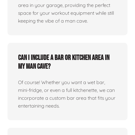
area in your garage, providing the perfect
space for your workout equipment while still
keeping the vibe of a man cave.
Can I include a bar or kitchen area in
my man cave?
Of course! Whether you want a wet bar,
mini-fridge, or even a full kitchenette, we can
incorporate a custom bar area that fits your
entertaining needs.