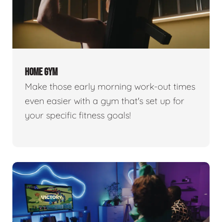
HOME GYM
Make those early morning work-out times
even easier with a gym that's set up for
your specific fitness goals!