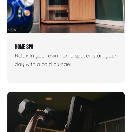
HOME SPA
Relax in your own home spa, or start your
day with a cold plunge!