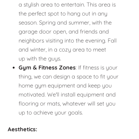
a stylish area to entertain. This area is
the perfect spot to hang out in any
season. Spring and summer, with the
garage door open, and friends and
neighbors visiting into the evening. Fall
and winter, in a cozy area to meet
up with the guys.
Gym & Fitness Zones
: If fitness is your
thing, we can design a space to fit your
home gym equipment and keep you
motivated. We'll install equipment and
flooring or mats, whatever will set you
up to achieve your goals.
Aesthetics: