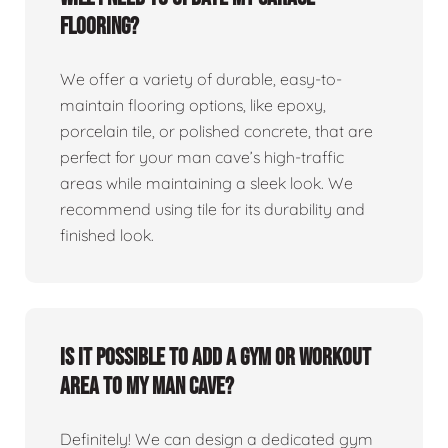
flooring?
We offer a variety of durable, easy-to-
maintain flooring options, like epoxy,
porcelain tile, or polished concrete, that are
perfect for your man cave’s high-traffic
areas while maintaining a sleek look. We
recommend using tile for its durability and
finished look.
Is it possible to add a gym or workout
area to my man cave?
Definitely! We can design a dedicated gym