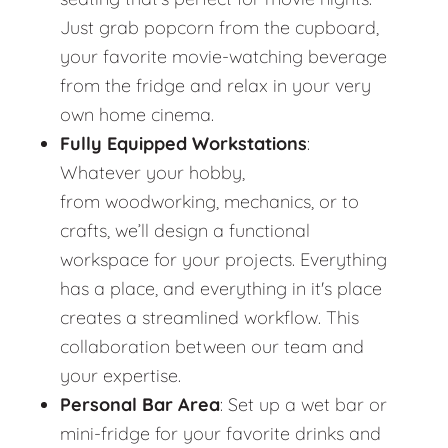
Just grab popcorn from the cupboard,
your favorite movie-watching beverage
from the fridge and relax in your very
own home cinema.
Fully Equipped Workstations
:
Whatever your hobby,
from woodworking, mechanics, or to
crafts, we’ll design a functional
workspace for your projects. Everything
has a place, and everything in it's place
creates a streamlined workflow. This
collaboration between our team and
your expertise.
Personal Bar Area
: Set up a wet bar or
mini-fridge for your favorite drinks and