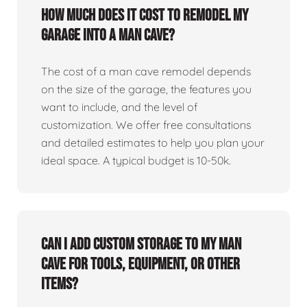
How much does it cost to remodel my
garage into a man cave?
The cost of a man cave remodel depends
on the size of the garage, the features you
want to include, and the level of
customization. We offer free consultations
and detailed estimates to help you plan your
ideal space. A typical budget is 10-50k.
Can I add custom storage to my man
cave for tools, equipment, or other
items?