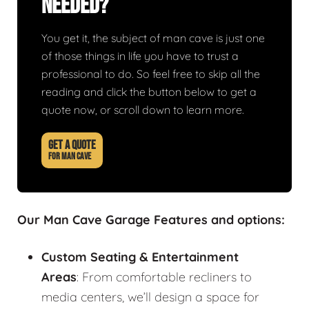
Needed?
You get it, the subject of man cave is just one
of those things in life you have to trust a
professional to do. So feel free to skip all the
reading and click the button below to get a
quote now, or scroll down to learn more.
GET A QUOTE
FOR MAN CAVE
Our Man Cave Garage Features and options:
Custom Seating & Entertainment
Areas
: From comfortable recliners to
media centers, we’ll design a space for