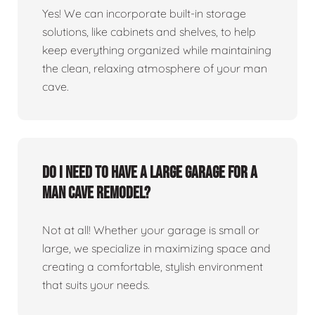
Yes! We can incorporate built-in storage
solutions, like cabinets and shelves, to help
keep everything organized while maintaining
the clean, relaxing atmosphere of your man
cave.
Do I need to have a large garage for a
man cave remodel?
Not at all! Whether your garage is small or
large, we specialize in maximizing space and
creating a comfortable, stylish environment
that suits your needs.