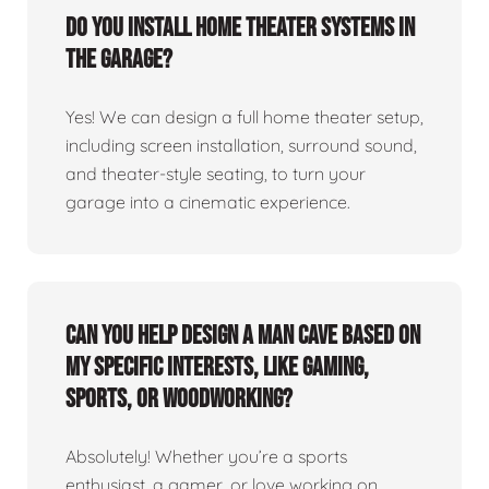
Do you install home theater systems in
the garage?
Yes! We can design a full home theater setup,
including screen installation, surround sound,
and theater-style seating, to turn your
garage into a cinematic experience.
Can you help design a man cave based on
my specific interests, like gaming,
sports, or woodworking?
Absolutely! Whether you’re a sports
enthusiast, a gamer, or love working on