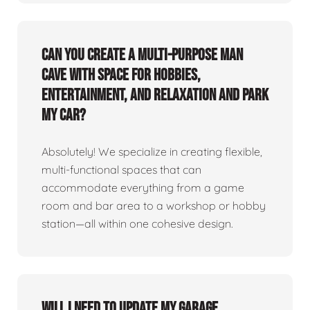
Can you create a multi-purpose man
cave with space for hobbies,
entertainment, and relaxation and park
my car?
Absolutely! We specialize in creating flexible,
multi-functional spaces that can
accommodate everything from a game
room and bar area to a workshop or hobby
station—all within one cohesive design.
Will I need to update my garage