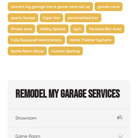
convert my garage into a game room set up
games cave
sports lounge
Cigar bar
personalized bar
fitness zone
Hobby Spaces
Gym
Personal Bar Area
Fully Equipped Workstations
Home Theater Systems
Game Room Setup
Custom Seating
Remodel My Garage Services
Showroom
Game Room