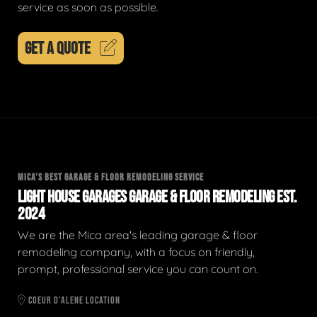
service as soon as possible.
GET A QUOTE
MICA'S BEST GARAGE & FLOOR REMODELING SERVICE
LIGHT HOUSE GARAGES GARAGE & FLOOR REMODELING EST.
2024
We are the Mica area's leading garage & floor
remodeling company, with a focus on friendly,
prompt, professional service you can count on.
COEUR D'ALENE LOCATION