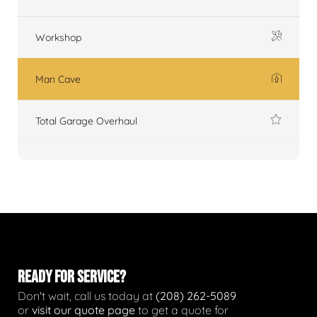
Workshop
Man Cave
Total Garage Overhaul
READY FOR SERVICE?
Don't wait, call us today at
(208) 262-5089
or
visit our quote page
to get a quote for