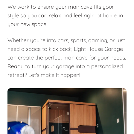
We work to ensure your man cave fits your
style so you can relax and feel right at home in
your new space.
Whether you're into cars, sports, gaming, or just
need a space to kick back, Light House Garage
can create the perfect man cave for your needs.
Ready to turn your garage into a personalized
retreat? Let's make it happen!