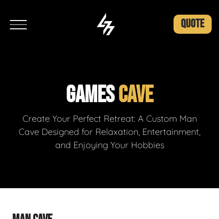
QUOTE
GAMES
CAVE
Create Your Perfect Retreat: A Custom Man
Cave Designed for Relaxation, Entertainment,
and Enjoying Your Hobbies