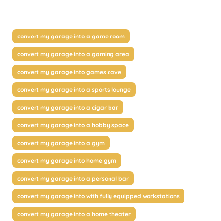
convert my garage into a game room
convert my garage into a gaming area
convert my garage into games cave
convert my garage into a sports lounge
convert my garage into a cigar bar
convert my garage into a hobby space
convert my garage into a gym
convert my garage into home gym
convert my garage into a personal bar
convert my garage into with fully equipped workstations
convert my garage into a home theater