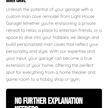
MAN CAVE
Unleash the potential of your garage with a
custom man cave remodel from Light House
Garage! Whether you're envisioning a private
retreat to relax, a place to entertain friends, or a
space to dive into your hobbies, we design and
build personalized man caves that reflect your
personality and style. With our expertise and
your input, your garage can become a true
extension of your home, offering the perfect
spot for everything from a home theater and
game room to a hobby shop or gym.
No Further Explanation