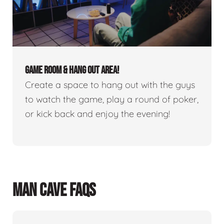
GAME ROOM & HANG OUT AREA!
Create a space to hang out with the guys
to watch the game, play a round of poker,
or kick back and enjoy the evening!
MAN CAVE FAQS