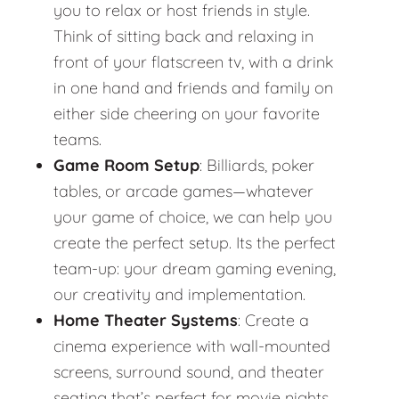
you to relax or host friends in style.
Think of sitting back and relaxing in
front of your flatscreen tv, with a drink
in one hand and friends and family on
either side cheering on your favorite
teams.
Game Room Setup
: Billiards, poker
tables, or arcade games—whatever
your game of choice, we can help you
create the perfect setup. Its the perfect
team-up: your dream gaming evening,
our creativity and implementation.
Home Theater Systems
: Create a
cinema experience with wall-mounted
screens, surround sound, and theater
seating that’s perfect for movie nights.