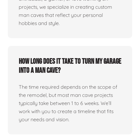
projects, we specialize in creating custom
man caves that reflect your personal
hobbies and style.
How long does it take to turn my garage
into a man cave?
The time required depends on the scope of
the remodel, but most man cave projects
typically take between 1 to 6 weeks. We’ll
work with you to create a timeline that fits
your needs and vision.