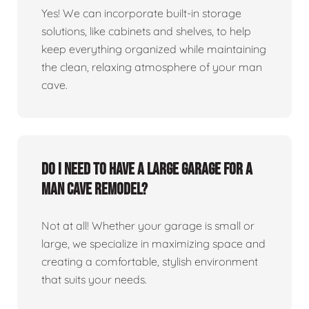
Yes! We can incorporate built-in storage
solutions, like cabinets and shelves, to help
keep everything organized while maintaining
the clean, relaxing atmosphere of your man
cave.
Do I need to have a large garage for a
man cave remodel?
Not at all! Whether your garage is small or
large, we specialize in maximizing space and
creating a comfortable, stylish environment
that suits your needs.