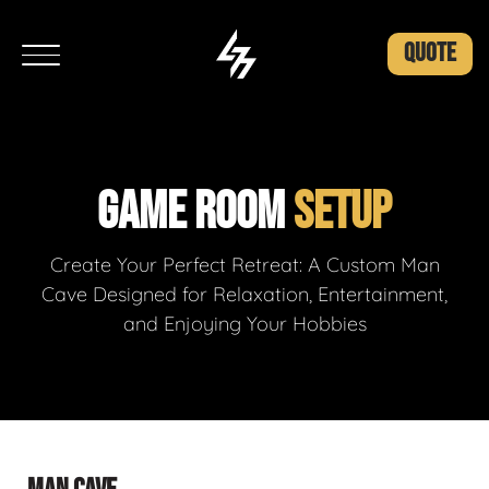
QUOTE
GAME ROOM
SETUP
Create Your Perfect Retreat: A Custom Man
Cave Designed for Relaxation, Entertainment,
and Enjoying Your Hobbies