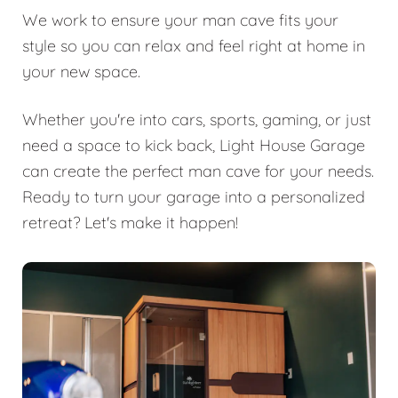
We work to ensure your man cave fits your
style so you can relax and feel right at home in
your new space.
Whether you're into cars, sports, gaming, or just
need a space to kick back, Light House Garage
can create the perfect man cave for your needs.
Ready to turn your garage into a personalized
retreat? Let's make it happen!