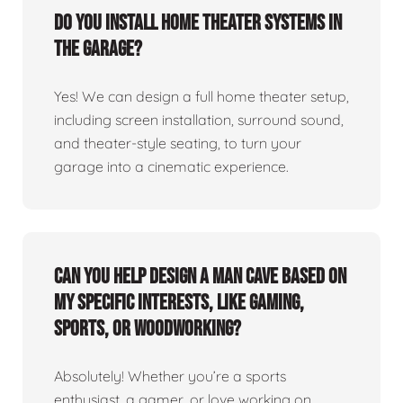
Do you install home theater systems in
the garage?
Yes! We can design a full home theater setup,
including screen installation, surround sound,
and theater-style seating, to turn your
garage into a cinematic experience.
Can you help design a man cave based on
my specific interests, like gaming,
sports, or woodworking?
Absolutely! Whether you’re a sports
enthusiast, a gamer, or love working on