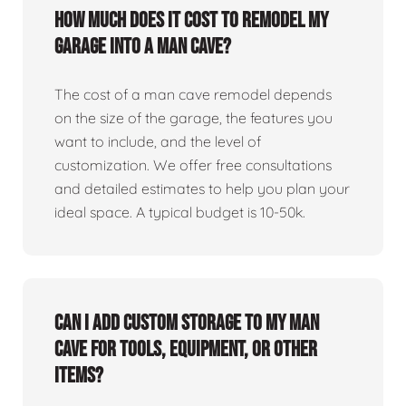
How much does it cost to remodel my
garage into a man cave?
The cost of a man cave remodel depends
on the size of the garage, the features you
want to include, and the level of
customization. We offer free consultations
and detailed estimates to help you plan your
ideal space. A typical budget is 10-50k.
Can I add custom storage to my man
cave for tools, equipment, or other
items?