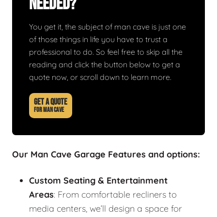
Needed?
You get it, the subject of man cave is just one
of those things in life you have to trust a
professional to do. So feel free to skip all the
reading and click the button below to get a
quote now, or scroll down to learn more.
GET A QUOTE
FOR MAN CAVE
Our Man Cave Garage Features and options:
Custom Seating & Entertainment
Areas
: From comfortable recliners to
media centers, we’ll design a space for