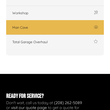
Workshop
Man Cave
Total Garage Overhaul
READY FOR SERVICE?
Don't wait, call us today at
(208) 262-5089
or
visit our quote page
to get a quote for