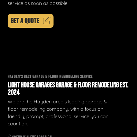
service as soon as possible.
GET A QUOTE
HAYDEN'S BEST GARAGE & FLOOR REMODELING SERVICE
LIGHT HOUSE GARAGES GARAGE & FLOOR REMODELING EST.
2024
We are the Hayden area's leading garage &
floor remodeling company, with a focus on
friendly, prompt, professional service you can
count on.