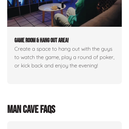
GAME ROOM & HANG OUT AREA!
Create a space to hang out with the guys
to watch the game, play a round of poker,
or kick back and enjoy the evening!
MAN CAVE FAQS