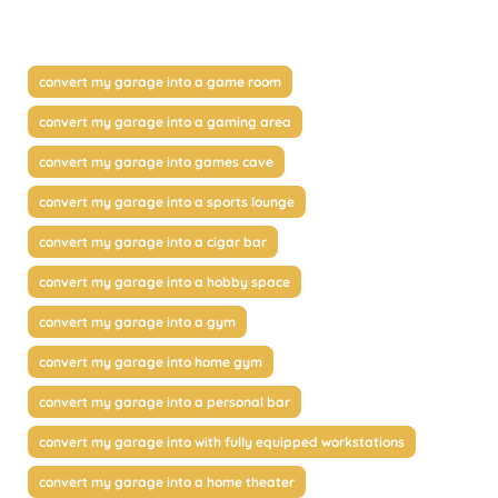
convert my garage into a game room
convert my garage into a gaming area
convert my garage into games cave
convert my garage into a sports lounge
convert my garage into a cigar bar
convert my garage into a hobby space
convert my garage into a gym
convert my garage into home gym
convert my garage into a personal bar
convert my garage into with fully equipped workstations
convert my garage into a home theater