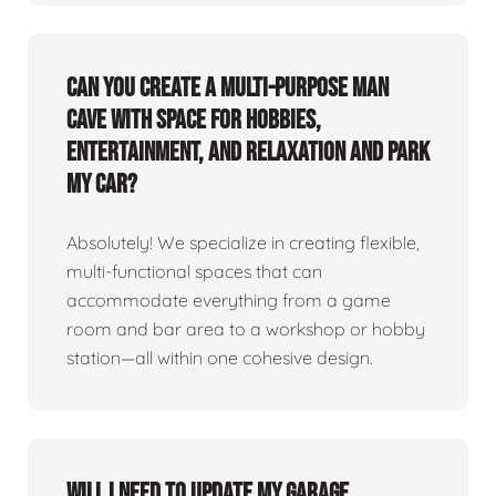
Can you create a multi-purpose man
cave with space for hobbies,
entertainment, and relaxation and park
my car?
Absolutely! We specialize in creating flexible,
multi-functional spaces that can
accommodate everything from a game
room and bar area to a workshop or hobby
station—all within one cohesive design.
Will I need to update my garage