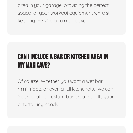
area in your garage, providing the perfect
space for your workout equipment while still
keeping the vibe of a man cave.
Can I include a bar or kitchen area in
my man cave?
Of course! Whether you want a wet bar,
mini-fridge, or even a full kitchenette, we can
incorporate a custom bar area that fits your
entertaining needs.