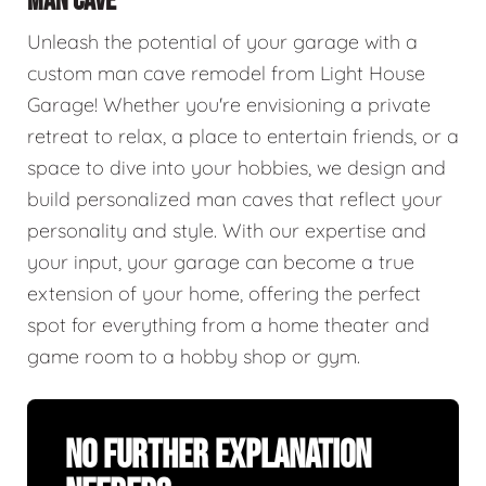
MAN CAVE
Unleash the potential of your garage with a
custom man cave remodel from Light House
Garage! Whether you're envisioning a private
retreat to relax, a place to entertain friends, or a
space to dive into your hobbies, we design and
build personalized man caves that reflect your
personality and style. With our expertise and
your input, your garage can become a true
extension of your home, offering the perfect
spot for everything from a home theater and
game room to a hobby shop or gym.
No Further Explanation