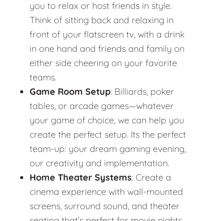
you to relax or host friends in style.
Think of sitting back and relaxing in
front of your flatscreen tv, with a drink
in one hand and friends and family on
either side cheering on your favorite
teams.
Game Room Setup
: Billiards, poker
tables, or arcade games—whatever
your game of choice, we can help you
create the perfect setup. Its the perfect
team-up: your dream gaming evening,
our creativity and implementation.
Home Theater Systems
: Create a
cinema experience with wall-mounted
screens, surround sound, and theater
seating that’s perfect for movie nights.