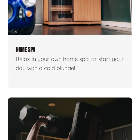
HOME SPA
Relax in your own home spa, or start your
day with a cold plunge!