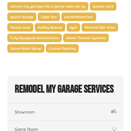
convert my garage into a game room set up
games cave
sports lounge
Cigar bar
personalized bar
fitness zone
Hobby Spaces
Gym
Personal Bar Area
Fully Equipped Workstations
Home Theater Systems
Game Room Setup
Custom Seating
Remodel My Garage Services
Showroom
Game Room