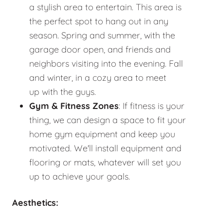
a stylish area to entertain. This area is
the perfect spot to hang out in any
season. Spring and summer, with the
garage door open, and friends and
neighbors visiting into the evening. Fall
and winter, in a cozy area to meet
up with the guys.
Gym & Fitness Zones
: If fitness is your
thing, we can design a space to fit your
home gym equipment and keep you
motivated. We'll install equipment and
flooring or mats, whatever will set you
up to achieve your goals.
Aesthetics: