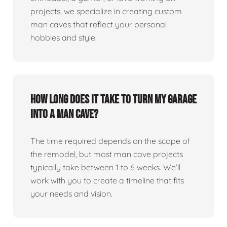
projects, we specialize in creating custom
man caves that reflect your personal
hobbies and style.
How long does it take to turn my garage
into a man cave?
The time required depends on the scope of
the remodel, but most man cave projects
typically take between 1 to 6 weeks. We’ll
work with you to create a timeline that fits
your needs and vision.