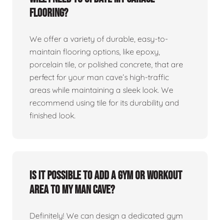
flooring?
We offer a variety of durable, easy-to-
maintain flooring options, like epoxy,
porcelain tile, or polished concrete, that are
perfect for your man cave’s high-traffic
areas while maintaining a sleek look. We
recommend using tile for its durability and
finished look.
Is it possible to add a gym or workout
area to my man cave?
Definitely! We can design a dedicated gym