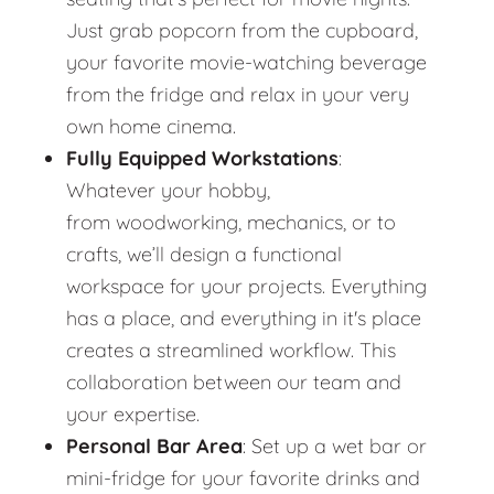
Just grab popcorn from the cupboard,
your favorite movie-watching beverage
from the fridge and relax in your very
own home cinema.
Fully Equipped Workstations
:
Whatever your hobby,
from woodworking, mechanics, or to
crafts, we’ll design a functional
workspace for your projects. Everything
has a place, and everything in it's place
creates a streamlined workflow. This
collaboration between our team and
your expertise.
Personal Bar Area
: Set up a wet bar or
mini-fridge for your favorite drinks and