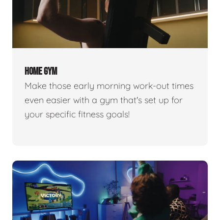
HOME GYM
Make those early morning work-out times
even easier with a gym that's set up for
your specific fitness goals!