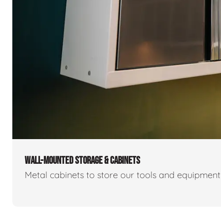
WALL-MOUNTED STORAGE & CABINETS
Metal cabinets to store our tools and equipmen