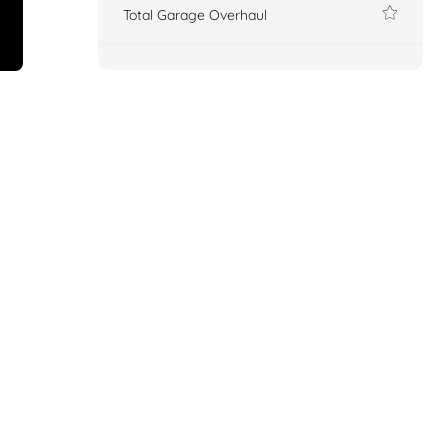
Total Garage Overhaul