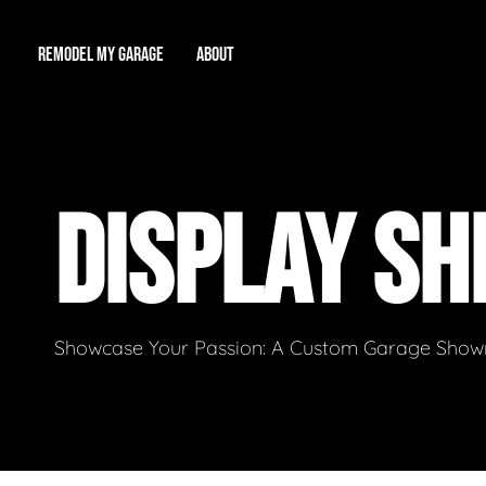
REMODEL MY GARAGE
ABOUT
Showroom
About Us
Game Room
DISPLAY SH
Workshop
Our Reputation
Man Cave
Total Garage Overhaul
Video Gallery
Contact Info
Showcase Your Passion: A Custom Garage Showro