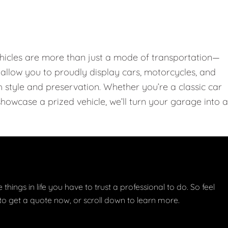
hicles are more than just a mode of transportation—
llow you to proudly display cars, motorcycles, and
th style and preservation. Whether you’re a classic car
showcase a prized vehicle, we’ll turn your garage into a
things in life you have to trust a professional to do. So feel
w to get a quote now, or scroll down to learn more.