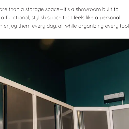
e than a storage space—it’s a showroom built to
 functional, stylish space that feels like a personal
n enjoy them every day, all while organizing every tool