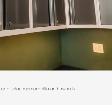
t or display memorabilia and awards!