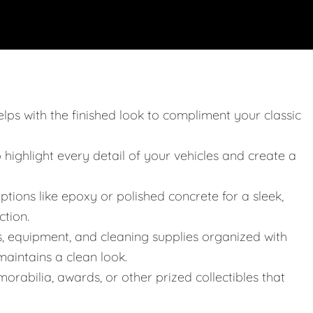
elps with the finished look to compliment your classic
o highlight every detail of your vehicles and create a
ptions like epoxy or polished concrete for a sleek,
ction.
s, equipment, and cleaning supplies organized with
aintains a clean look.
orabilia, awards, or other prized collectibles that