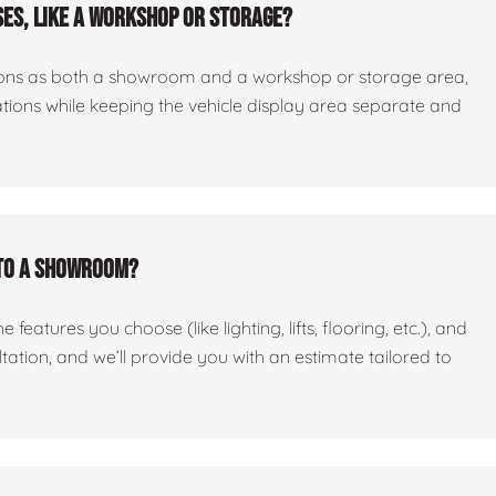
es, like a workshop or storage?
ctions as both a showroom and a workshop or storage area,
tations while keeping the vehicle display area separate and
nto a showroom?
features you choose (like lighting, lifts, flooring, etc.), and
ltation, and we’ll provide you with an estimate tailored to