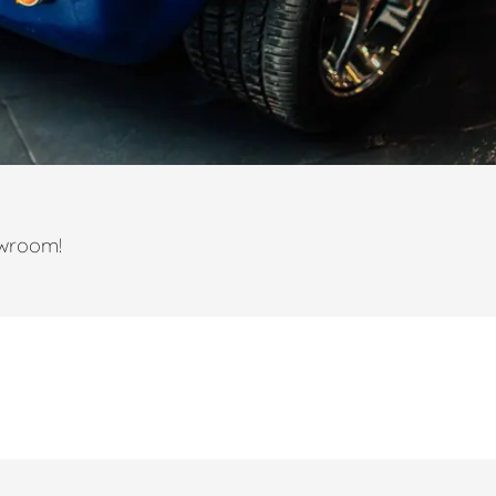
owroom!