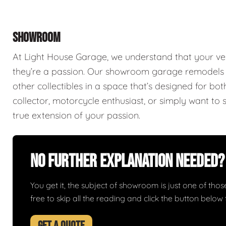
SHOWROOM
At Light House Garage, we understand that your ve
they’re a passion. Our showroom garage remodels a
other collectibles in a space that’s designed for bo
collector, motorcycle enthusiast, or simply want to 
true extension of your passion.
No Further Explanation Needed?
You get it, the subject of showroom is just one of those 
free to skip all the reading and click the button belo
GET A QUOTE