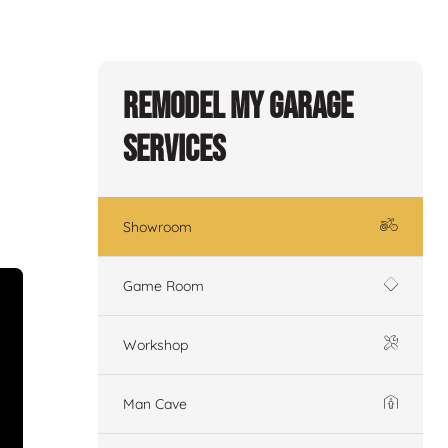
Remodel My Garage
Services
Showroom
Game Room
Workshop
Man Cave