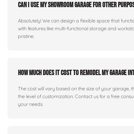
Can I use my showroom garage for other purpos
Absolutely! We can design a flexible space that fun
with features like multi-functional storage and works
pristine.
How much does it cost to remodel my garage i
The cost will vary based on the size of your garage, the 
the level of customization. Contact us for a free consu
your needs.