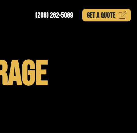
(208) 262-5089
GET A
QUOTE
RAGE