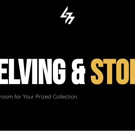
ELVING &
STO
om for Your Prized Collection