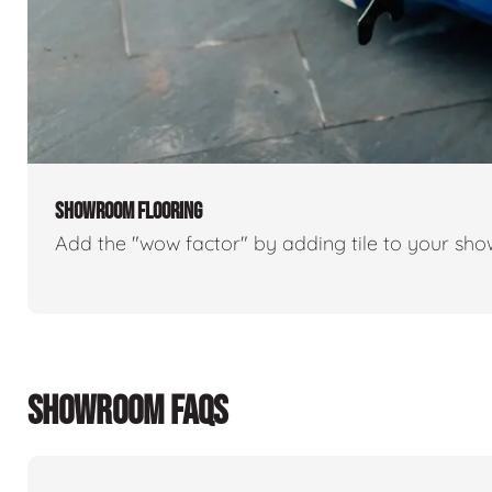
SHOWROOM FLOORING
Add the "wow factor" by adding tile to your sh
SHOWROOM FAQS