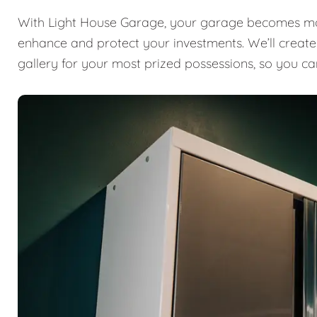
With Light House Garage, your garage becomes mor
enhance and protect your investments. We’ll create a
gallery for your most prized possessions, so you ca