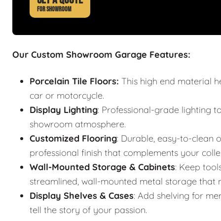
FOR SHOWROOM
Our Custom Showroom Garage Features:
Porcelain Tile Floors:
This high end material h
car or motorcycle.
Display Lighting
: Professional-grade lighting t
showroom atmosphere.
Customized Flooring
: Durable, easy-to-clean o
professional finish that complements your colle
Wall-Mounted Storage & Cabinets
: Keep tool
streamlined, wall-mounted metal storage that m
Display Shelves & Cases
: Add shelving for mem
tell the story of your passion.