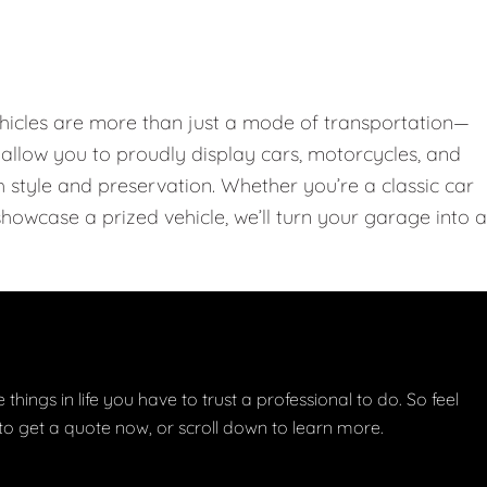
hicles are more than just a mode of transportation—
llow you to proudly display cars, motorcycles, and
th style and preservation. Whether you’re a classic car
showcase a prized vehicle, we’ll turn your garage into a
things in life you have to trust a professional to do. So feel
w to get a quote now, or scroll down to learn more.