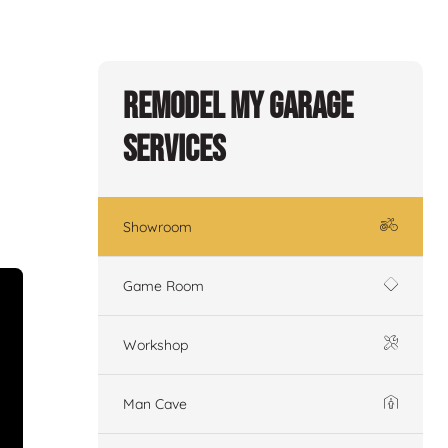
Remodel My Garage
Services
Showroom
Game Room
Workshop
Man Cave