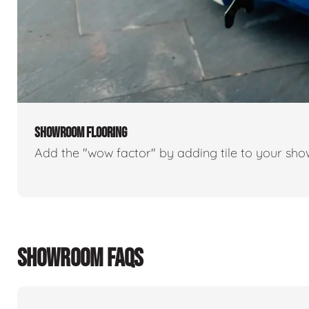
SHOWROOM FLOORING
Add the "wow factor" by adding tile to your sh
SHOWROOM FAQS