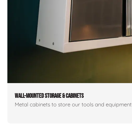
WALL-MOUNTED STORAGE & CABINETS
Metal cabinets to store our tools and equipmen