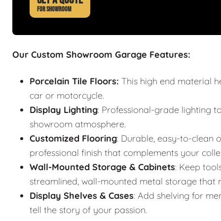
FOR SHOWROOM
Our Custom Showroom Garage Features:
Porcelain Tile Floors:
This high end material h
car or motorcycle.
Display Lighting
: Professional-grade lighting t
showroom atmosphere.
Customized Flooring
: Durable, easy-to-clean o
professional finish that complements your colle
Wall-Mounted Storage & Cabinets
: Keep tool
streamlined, wall-mounted metal storage that m
Display Shelves & Cases
: Add shelving for mem
tell the story of your passion.