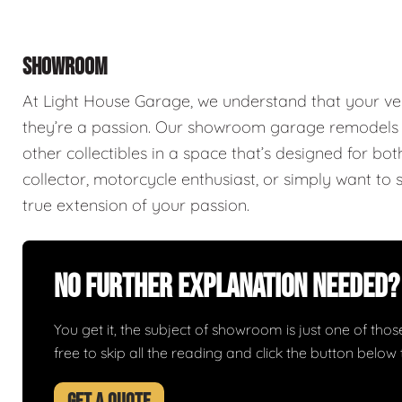
SHOWROOM
At Light House Garage, we understand that your ve
they’re a passion. Our showroom garage remodels a
other collectibles in a space that’s designed for bo
collector, motorcycle enthusiast, or simply want to 
true extension of your passion.
No Further Explanation Needed?
You get it, the subject of showroom is just one of those 
free to skip all the reading and click the button belo
GET A QUOTE