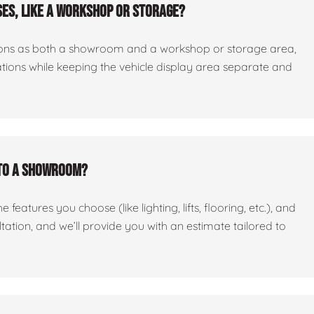
es, like a workshop or storage?
ctions as both a showroom and a workshop or storage area,
tations while keeping the vehicle display area separate and
nto a showroom?
features you choose (like lighting, lifts, flooring, etc.), and
ltation, and we’ll provide you with an estimate tailored to