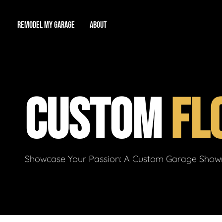
REMODEL MY GARAGE
ABOUT
Showroom
About Us
Game Room
CUSTOM
FL
Workshop
Our Reputation
Man Cave
Total Garage Overhaul
Video Gallery
Contact Info
Showcase Your Passion: A Custom Garage Showro