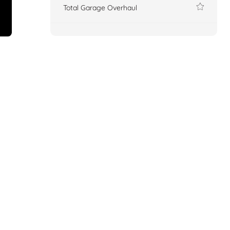
Total Garage Overhaul