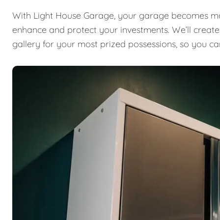
With Light House Garage, your garage becomes mor
enhance and protect your investments. We’ll create a
gallery for your most prized possessions, so you ca