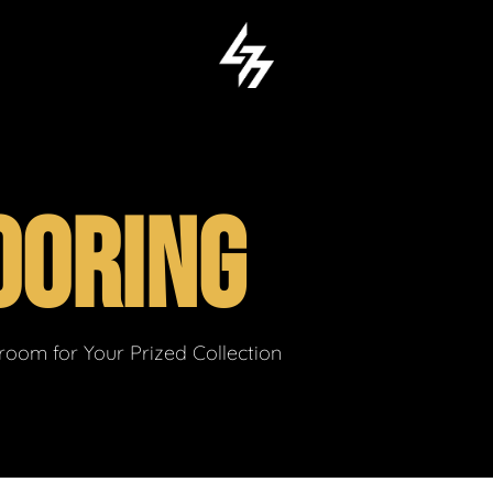
OORING
om for Your Prized Collection