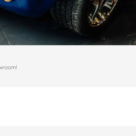
owroom!