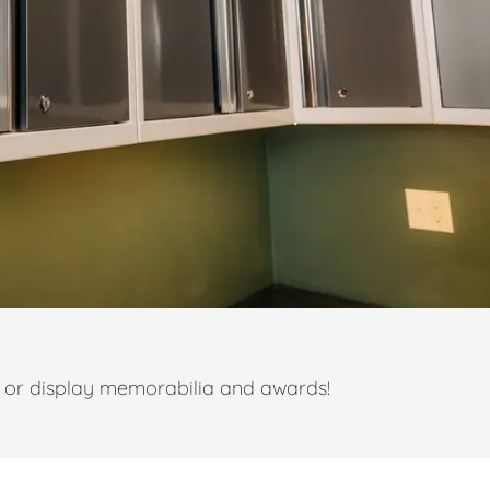
t or display memorabilia and awards!