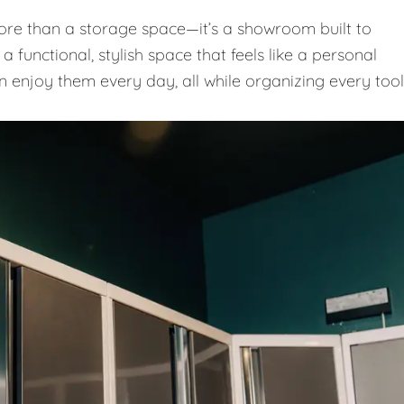
e than a storage space—it’s a showroom built to
 functional, stylish space that feels like a personal
n enjoy them every day, all while organizing every tool