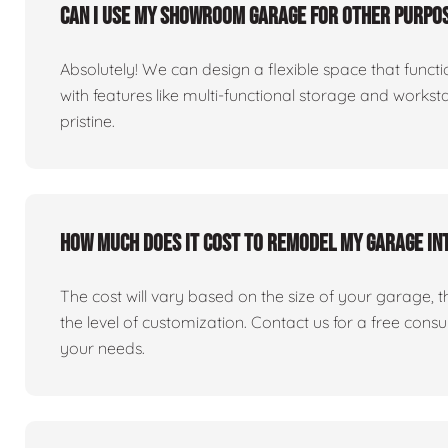
Can I use my showroom garage for other purpos
Absolutely! We can design a flexible space that fun
with features like multi-functional storage and works
pristine.
How much does it cost to remodel my garage i
The cost will vary based on the size of your garage, the 
the level of customization. Contact us for a free consu
your needs.