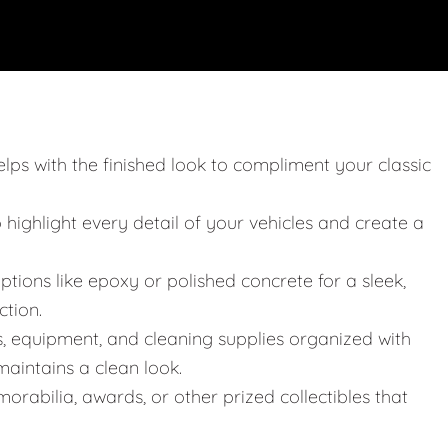
elps with the finished look to compliment your classic
o highlight every detail of your vehicles and create a
ptions like epoxy or polished concrete for a sleek,
ction.
s, equipment, and cleaning supplies organized with
aintains a clean look.
orabilia, awards, or other prized collectibles that