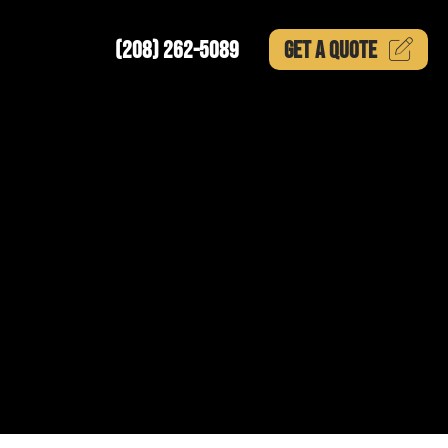
(208) 262-5089
GET A
QUOTE