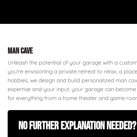
MAN CAVE
Unleash the potential of your garage with a cust
you're envisioning a private retreat to relax, a plac
hobbies, we design and build personalized man caves
expertise and your input, your garage can become a
for everything from a home theater and game roo
No Further Explanation Needed?