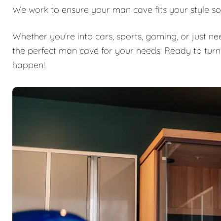
We work to ensure your man cave fits your style so
Whether you're into cars, sports, gaming, or just n
the perfect man cave for your needs. Ready to turn
happen!