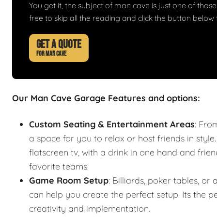
You get it, the subject of man cave is just one of those 
free to skip all the reading and click the button belo
GET A QUOTE
FOR MAN CAVE
Our Man Cave Garage Features and options:
Custom Seating & Entertainment Areas
: Fro
a space for you to relax or host friends in style
flatscreen tv, with a drink in one hand and frie
favorite teams.
Game Room Setup
: Billiards, poker tables,
can help you create the perfect setup. Its the
creativity and implementation.