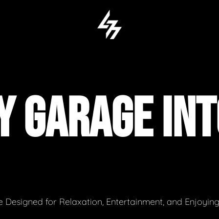
Y GARAGE IN
 Designed for Relaxation, Entertainment, and Enjoyin