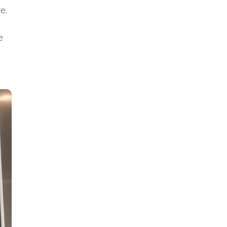
ce.
e