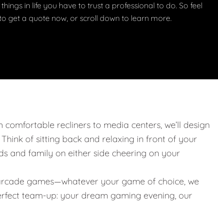
things in life you have to trust a professional to do. So feel
w to get a quote now, or scroll down to learn more.
m comfortable recliners to media centers, we’ll design
. Think of sitting back and relaxing in front of your
nds and family on either side cheering on your
 or arcade games—whatever your game of choice, we
 perfect team-up: your dream gaming evening, our