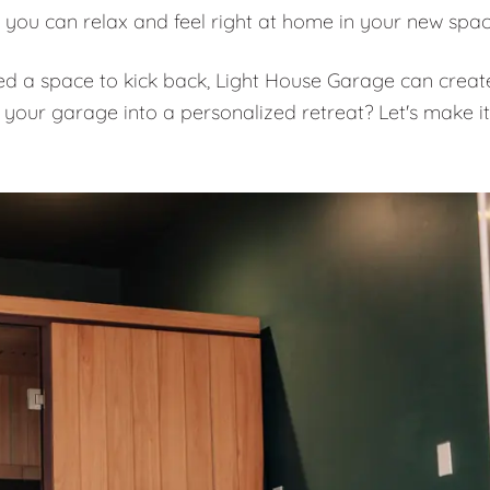
 you can relax and feel right at home in your new spa
eed a space to kick back, Light House Garage can creat
 your garage into a personalized retreat? Let's make it