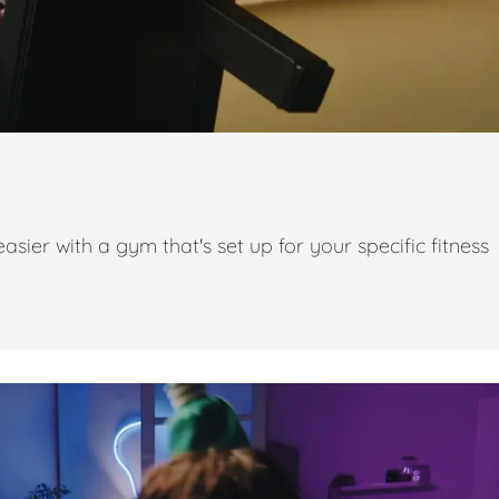
ier with a gym that's set up for your specific fitness