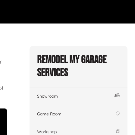
Remodel My Garage
r
Services
ot
Showroom
Game Room
Workshop