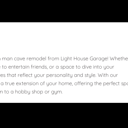
om man cave remodel from Light House Garage! Whethe
e to entertain friends, or a space to dive into your
 that reflect your personality and style. With our
 true extension of your home, offering the perfect sp
m to a hobby shop or gym.