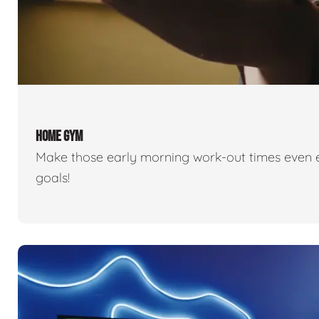
HOME GYM
Make those early morning work-out times even eas
goals!