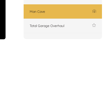
Man Cave
Total Garage Overhaul