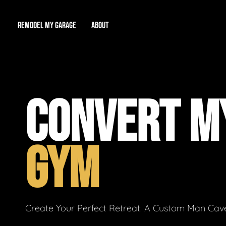
REMODEL MY GARAGE
ABOUT
Showroom
About Us
Game Room
CONVERT M
Workshop
Our Reputation
Man Cave
Total Garage Overhaul
Video Gallery
GYM
Contact Info
Create Your Perfect Retreat: A Custom Man Cave