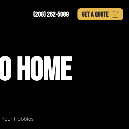
(208) 262-5089
GET A
QUOTE
TO HOME
g Your Hobbies