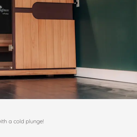
ith a cold plunge!