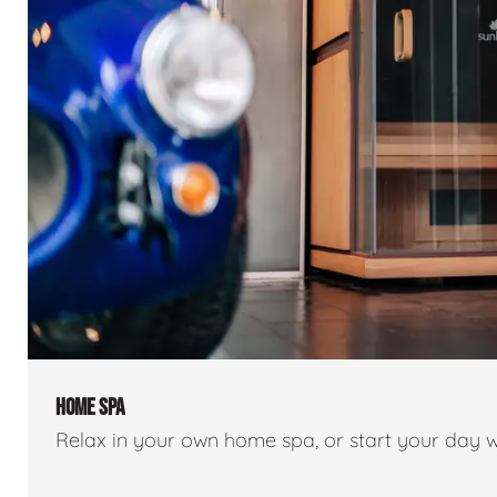
HOME SPA
Relax in your own home spa, or start your day w