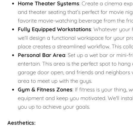
Home Theater Systems
: Create a cinema exp
and theater seating that’s perfect for movie n
favorite movie-watching beverage from the fr
Fully Equipped Workstations
: Whatever your 
we’ll design a functional workspace for your pro
place creates a streamlined workflow. This co
Personal Bar Area
: Set up a wet bar or mini-f
entertain. This area is the perfect spot to han
garage door open, and friends and neighbors vis
area to meet up with the guys.
Gym & Fitness Zones
: If fitness is your thin
equipment and keep you motivated. We'll instal
you up to achieve your goals.
Aesthetics: