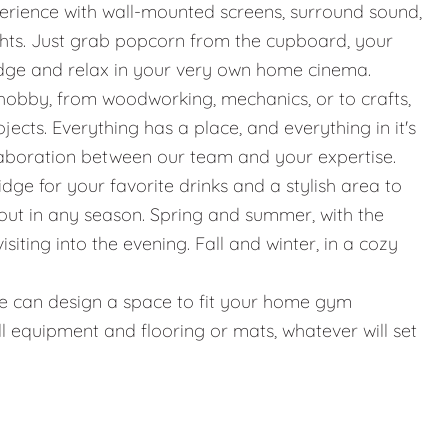
erience with wall-mounted screens, surround sound,
ights. Just grab popcorn from the cupboard, your
idge and relax in your very own home cinema.
hobby, from woodworking, mechanics, or to crafts,
jects. Everything has a place, and everything in it's
llaboration between our team and your expertise.
ridge for your favorite drinks and a stylish area to
g out in any season. Spring and summer, with the
iting into the evening. Fall and winter, in a cozy
g, we can design a space to fit your home gym
l equipment and flooring or mats, whatever will set