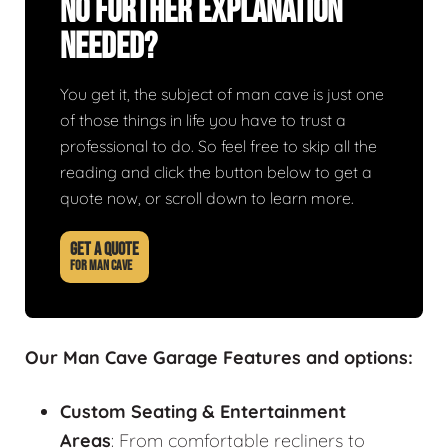
No Further Explanation
Needed?
You get it, the subject of man cave is just one
of those things in life you have to trust a
professional to do. So feel free to skip all the
reading and click the button below to get a
quote now, or scroll down to learn more.
GET A QUOTE
FOR MAN CAVE
Our Man Cave Garage Features and options:
Custom Seating & Entertainment
Areas
: From comfortable recliners to