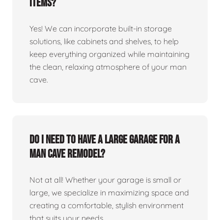
items?
Yes! We can incorporate built-in storage
solutions, like cabinets and shelves, to help
keep everything organized while maintaining
the clean, relaxing atmosphere of your man
cave.
Do I need to have a large garage for a
man cave remodel?
Not at all! Whether your garage is small or
large, we specialize in maximizing space and
creating a comfortable, stylish environment
that suits your needs.