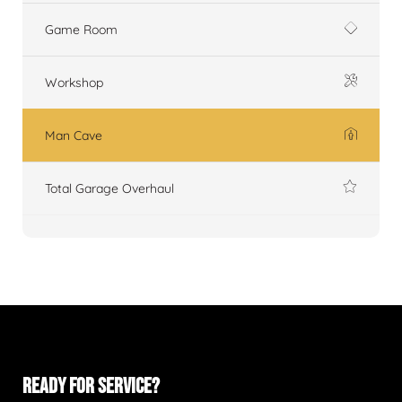
Game Room
Workshop
Man Cave
Total Garage Overhaul
READY FOR SERVICE?