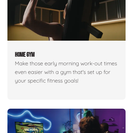
HOME GYM
Make those early morning work-out times
even easier with a gym that's set up for
your specific fitness goals!