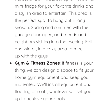
mini-fridge for your favorite drinks and
a stylish area to entertain. This area is
the perfect spot to hang out in any
season. Spring and summer, with the
garage door open, and friends and
neighbors visiting into the evening. Fall
and winter, in a cozy area to meet
up with the guys.
Gym & Fitness Zones
: If fitness is your
thing, we can design a space to fit your
home gym equipment and keep you
motivated. We'll install equipment and
flooring or mats, whatever will set you
up to achieve your goals.