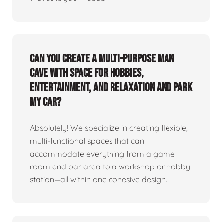
Can you create a multi-purpose man
cave with space for hobbies,
entertainment, and relaxation and park
my car?
Absolutely! We specialize in creating flexible,
multi-functional spaces that can
accommodate everything from a game
room and bar area to a workshop or hobby
station—all within one cohesive design.