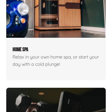
HOME SPA
Relax in your own home spa, or start your
day with a cold plunge!