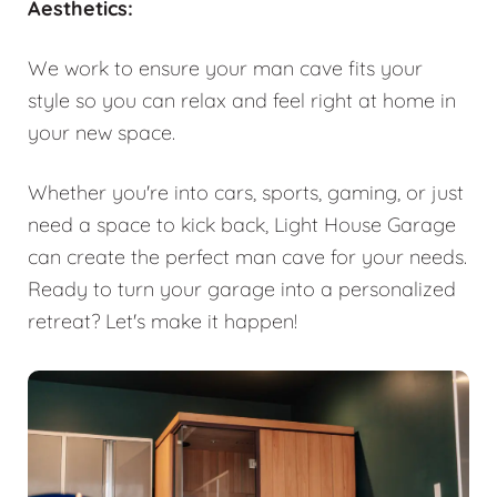
Aesthetics:
We work to ensure your man cave fits your
style so you can relax and feel right at home in
your new space.
Whether you're into cars, sports, gaming, or just
need a space to kick back, Light House Garage
can create the perfect man cave for your needs.
Ready to turn your garage into a personalized
retreat? Let's make it happen!