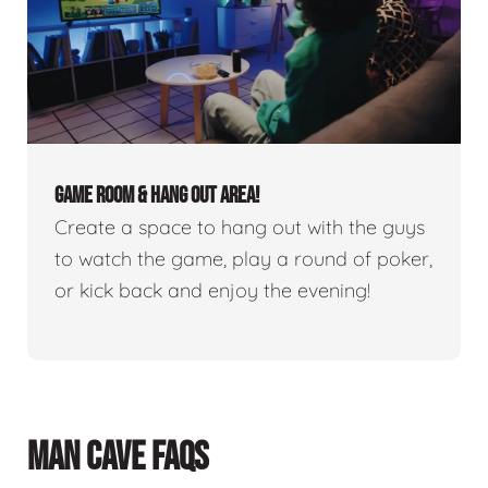
GAME ROOM & HANG OUT AREA!
Create a space to hang out with the guys
to watch the game, play a round of poker,
or kick back and enjoy the evening!
MAN CAVE FAQS