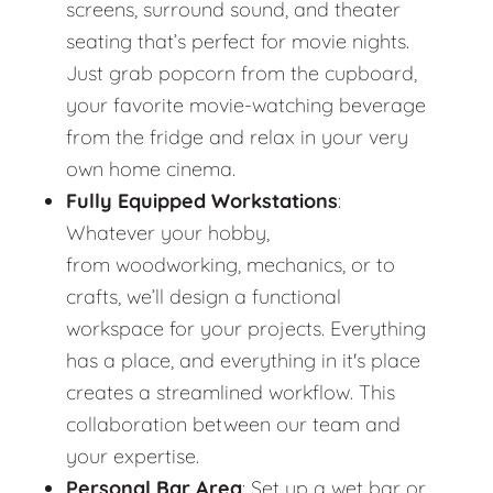
screens, surround sound, and theater
seating that’s perfect for movie nights.
Just grab popcorn from the cupboard,
your favorite movie-watching beverage
from the fridge and relax in your very
own home cinema.
Fully Equipped Workstations
:
Whatever your hobby,
from woodworking, mechanics, or to
crafts, we’ll design a functional
workspace for your projects. Everything
has a place, and everything in it's place
creates a streamlined workflow. This
collaboration between our team and
your expertise.
Personal Bar Area
: Set up a wet bar or