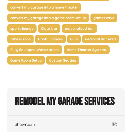
convert my garage into a home theater
convert my garage into a game room set up
games cave
sports lounge
Cigar bar
personalized bar
fitness zone
Hobby Spaces
Gym
Personal Bar Area
Fully Equipped Workstations
Home Theater Systems
Game Room Setup
Custom Seating
Remodel My Garage Services
Showroom