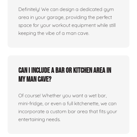
Definitely! We can design a dedicated gym
area in your garage, providing the perfect
space for your workout equipment while still
keeping the vibe of a man cave.
Can I include a bar or kitchen area in
my man cave?
Of course! Whether you want a wet bar,
mini-fridge, or even a full kitchenette, we can
incorporate a custom bar area that fits your
entertaining needs.