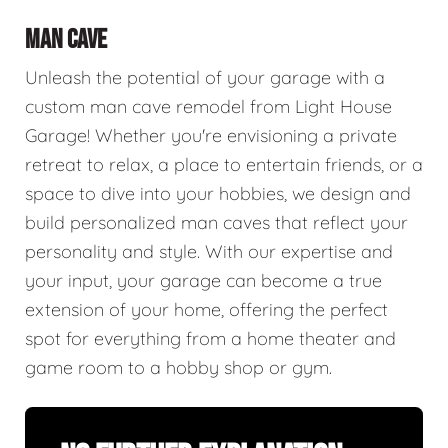
MAN CAVE
Unleash the potential of your garage with a
custom man cave remodel from Light House
Garage! Whether you're envisioning a private
retreat to relax, a place to entertain friends, or a
space to dive into your hobbies, we design and
build personalized man caves that reflect your
personality and style. With our expertise and
your input, your garage can become a true
extension of your home, offering the perfect
spot for everything from a home theater and
game room to a hobby shop or gym.