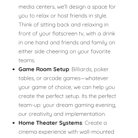
media centers, we’ll design a space for
you to relax or host friends in style.
Think of sitting back and relaxing in
front of your flatscreen tv, with a drink
in one hand and friends and family on
either side cheering on your favorite
teams.
Game Room Setup
: Billiards, poker
tables, or arcade games—whatever
your game of choice, we can help you
create the perfect setup. Its the perfect
team-up: your dream gaming evening,
our creativity and implementation.
Home Theater Systems
: Create a
cinema experience with wall-mounted