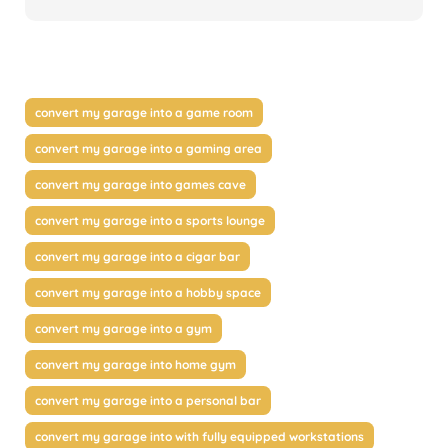
convert my garage into a game room
convert my garage into a gaming area
convert my garage into games cave
convert my garage into a sports lounge
convert my garage into a cigar bar
convert my garage into a hobby space
convert my garage into a gym
convert my garage into home gym
convert my garage into a personal bar
convert my garage into with fully equipped workstations