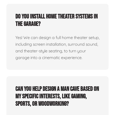
Do you install home theater systems in
the garage?
Yes! We can design a full home theater setup,
including screen installation, surround sound,
and theater-style seating, to turn your
garage into a cinematic experience.
Can you help design a man cave based on
my specific interests, like gaming,
sports, or woodworking?