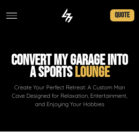
QUOTE
CONVERT MY GARAGE INTO
A SPORTS
LOUNGE
Create Your Perfect Retreat: A Custom Man
Cave Designed for Relaxation, Entertainment,
and Enjoying Your Hobbies