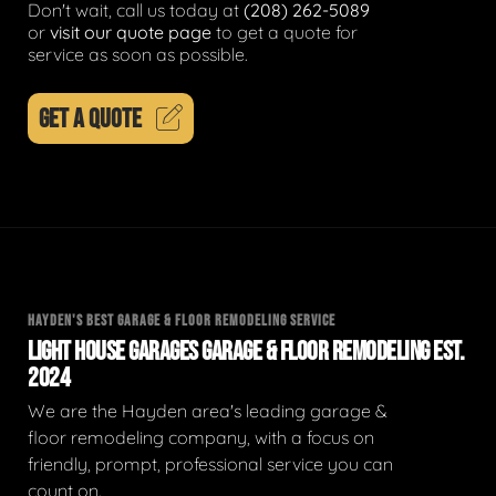
Don't wait, call us today at
(208) 262-5089
or
visit our quote page
to get a quote for
service as soon as possible.
GET A QUOTE
HAYDEN'S BEST GARAGE & FLOOR REMODELING SERVICE
LIGHT HOUSE GARAGES GARAGE & FLOOR REMODELING EST.
2024
We are the Hayden area's leading garage &
floor remodeling company, with a focus on
friendly, prompt, professional service you can
count on.