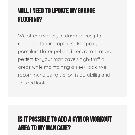
Will I need to update my garage
flooring?
We offer a variety of durable, easy-to-
maintain flooring options, like epoxy,
porcelain tile, or polished concrete, that are
perfect for your man cave’s high-traffic
areas while maintaining a sleek look. We
recommend using tile for its durability and
finished look.
Is it possible to add a gym or workout
area to my man cave?