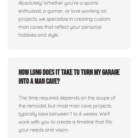
Absolutely! Whether you’re a sports
enthusiast, a gamer, or love working on
projects, we specialize in creating custom
man caves that reflect your personal
hobbies and style.
How long does it take to turn my garage
into a man cave?
The time required depends on the scope of
the remodel, but most man cave projects
typically take between 1 to 6 weeks. We’ll
work with you to create a timeline that fits
your needs and vision.