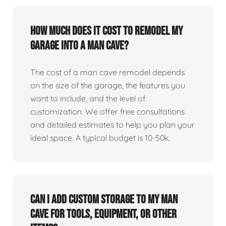
How much does it cost to remodel my
garage into a man cave?
The cost of a man cave remodel depends
on the size of the garage, the features you
want to include, and the level of
customization. We offer free consultations
and detailed estimates to help you plan your
ideal space. A typical budget is 10-50k.
Can I add custom storage to my man
cave for tools, equipment, or other